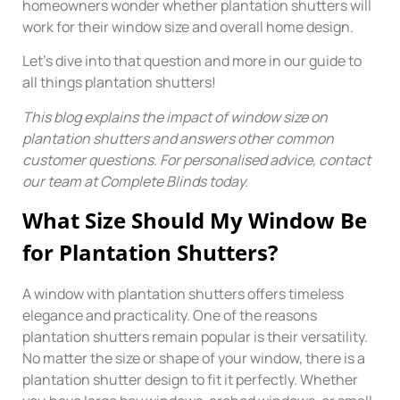
homeowners wonder whether plantation shutters will
work for their window size and overall home design.
Let’s dive into that question and more in our guide to
all things plantation shutters!
This blog explains the impact of window size on
plantation shutters and answers other common
customer questions. For personalised advice, contact
our team at Complete Blinds today.
What Size Should My Window Be
for Plantation Shutters?
A window with plantation shutters offers timeless
elegance and practicality. One of the reasons
plantation shutters remain popular is their versatility.
No matter the size or shape of your window, there is a
plantation shutter design to fit it perfectly. Whether