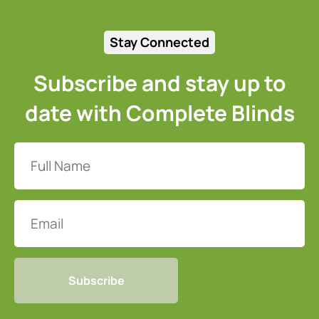
Stay Connected
Subscribe and stay up to
date with Complete Blinds
Full
Name
(Required)
Email
CAPTCHA