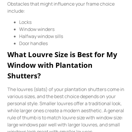
Obstacles that might influence your frame choice
include:
Locks
Window winders
Halfway window sills
Door handles
What Louvre Size is Best for My
Window with Plantation
Shutters?
The louvres (slats) of your plantation shutters come in
various sizes, and the best choice depends on your
personal style. Smaller louvres offer a traditional look,
while larger ones create a modern aesthetic. A general
rule of thumb is to match louvre size with window size:
large windows pair well with larger louvres, and small
windows look great with smaller louvres.