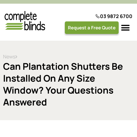
03 9872 6700
Request a Free Quote
Plantation 
News
Can Plantation Shutters Be
Installed On Any Size
Window? Your Questions
Answered