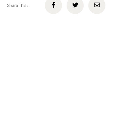
Share This :
Connect with us online
Talk to us today about your project.
We’re ready to help