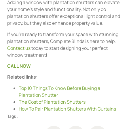
Adding a window with plantation shutters can elevate
your home’s style and functionality. Not only do
plantation shutters offer exceptional light control and
privacy, but they also enhance property value.
If you’re ready to transform your space with stunning
plantation shutters, Complete Blinds is here to help.
Contact us
today to start designing your perfect
window treatment!
CALL NOW
Related links:
Top 10 Things To Know Before Buying a
Plantation Shutter
The Cost of Plantation Shutters
How To Pair Plantation Shutters With Curtains
Tags :