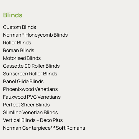
Blinds
Custom Blinds
Norman® Honeycomb Blinds
Roller Blinds
Roman Blinds
Motorised Blinds
Cassette 90 Roller Blinds
Sunscreen Roller Blinds
Panel Glide Blinds
Phoenixwood Venetians
Fauxwood PVC Venetians
Perfect Sheer Blinds
Slimline Venetian Blinds
Vertical Blinds – Deco Plus
Norman Centerpiece™ Soft Romans