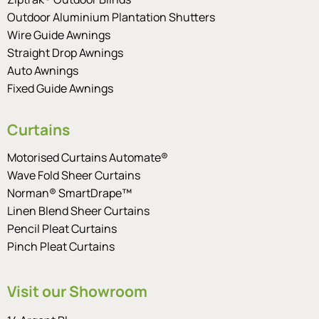
Outdoor Aluminium Plantation Shutters
Wire Guide Awnings
Straight Drop Awnings
Auto Awnings
Fixed Guide Awnings
Curtains
Motorised Curtains Automate®
Wave Fold Sheer Curtains
Norman® SmartDrape™
Linen Blend Sheer Curtains
Pencil Pleat Curtains
Pinch Pleat Curtains
Visit our Showroom