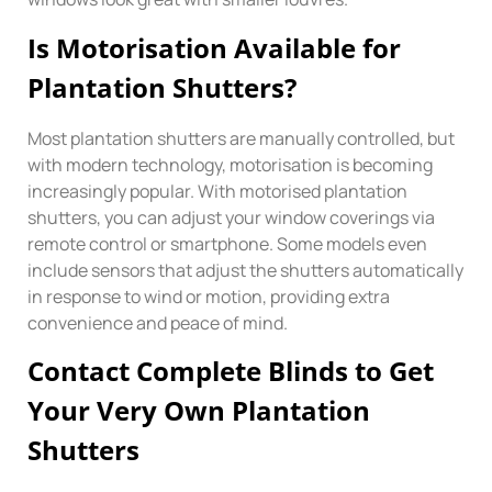
Is Motorisation Available for
Plantation Shutters?
Most plantation shutters are manually controlled, but
with modern technology, motorisation is becoming
increasingly popular. With motorised plantation
shutters, you can adjust your window coverings via
remote control or smartphone. Some models even
include sensors that adjust the shutters automatically
in response to wind or motion, providing extra
convenience and peace of mind.
Contact Complete Blinds to Get
Your Very Own Plantation
Shutters