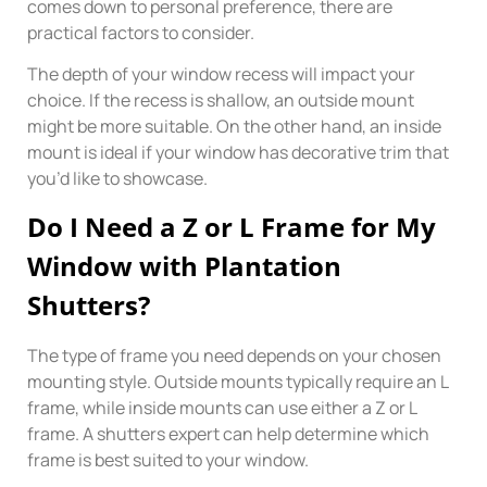
comes down to personal preference, there are
practical factors to consider.
The depth of your window recess will impact your
choice. If the recess is shallow, an outside mount
might be more suitable. On the other hand, an inside
mount is ideal if your window has decorative trim that
you’d like to showcase.
Do I Need a Z or L Frame for My
Window with Plantation
Shutters?
The type of frame you need depends on your chosen
mounting style. Outside mounts typically require an L
frame, while inside mounts can use either a Z or L
frame. A shutters expert can help determine which
frame is best suited to your window.