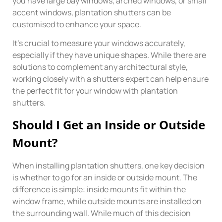
you have large bay windows, arched windows, or small
accent windows, plantation shutters can be
customised to enhance your space.
It’s crucial to measure your windows accurately,
especially if they have unique shapes. While there are
solutions to complement any architectural style,
working closely with a shutters expert can help ensure
the perfect fit for your window with plantation
shutters.
Should I Get an Inside or Outside
Mount?
When installing plantation shutters, one key decision
is whether to go for an inside or outside mount. The
difference is simple: inside mounts fit within the
window frame, while outside mounts are installed on
the surrounding wall. While much of this decision