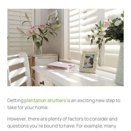
Getting
plantation shutters
is an exciting new step to
take for your home.
However, there are plenty of factors to consider and
questions you’re bound to have. For example, many