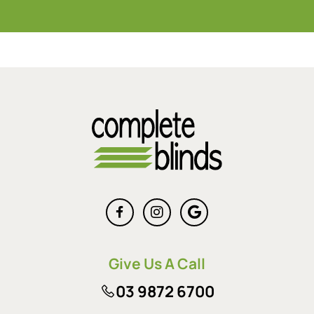
Give Us A Call
03 9872 6700