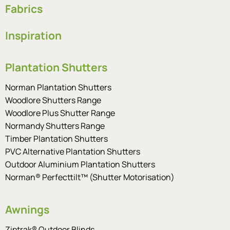
Fabrics
Inspiration
Plantation Shutters
Norman Plantation Shutters
Woodlore Shutters Range
Woodlore Plus Shutter Range
Normandy Shutters Range
Timber Plantation Shutters
PVC Alternative Plantation Shutters
Outdoor Aluminium Plantation Shutters
Norman® Perfecttilt™ (Shutter Motorisation)
Awnings
Ziptrak® Outdoor Blinds