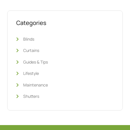
Categories
Blinds
Curtains
Guides & Tips
Lifestyle
Maintenance
Shutters