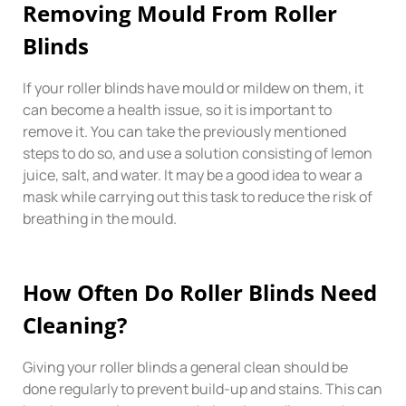
Removing Mould From Roller
Blinds
If your roller blinds have mould or mildew on them, it
can become a health issue, so it is important to
remove it. You can take the previously mentioned
steps to do so, and use a solution consisting of lemon
juice, salt, and water. It may be a good idea to wear a
mask while carrying out this task to reduce the risk of
breathing in the mould.
How Often Do Roller Blinds Need
Cleaning?
Giving your roller blinds a general clean should be
done regularly to prevent build-up and stains. This can