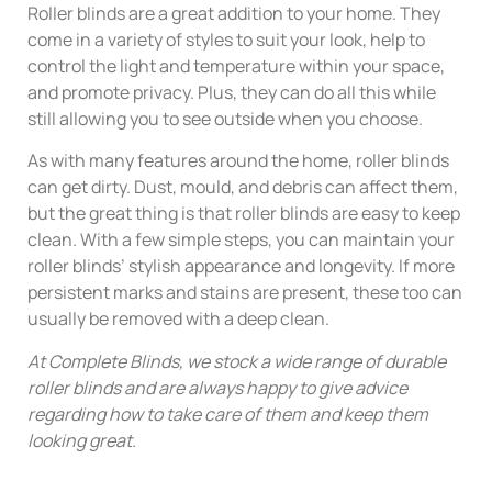
Roller blinds are a great addition to your home. They
come in a variety of styles to suit your look, help to
control the light and temperature within your space,
and promote privacy. Plus, they can do all this while
still allowing you to see outside when you choose.
As with many features around the home, roller blinds
can get dirty. Dust, mould, and debris can affect them,
but the great thing is that roller blinds are easy to keep
clean. With a few simple steps, you can maintain your
roller blinds’ stylish appearance and longevity. If more
persistent marks and stains are present, these too can
usually be removed with a deep clean.
At Complete Blinds, we stock a wide range of durable
roller blinds and are always happy to give advice
regarding how to take care of them and keep them
looking great.