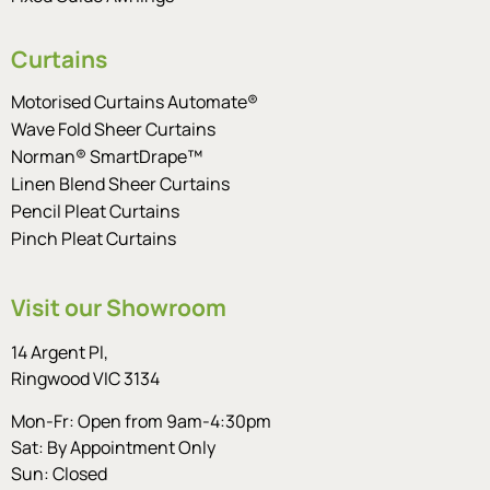
Curtains
Motorised Curtains Automate®
Wave Fold Sheer Curtains
Norman® SmartDrape™
Linen Blend Sheer Curtains
Pencil Pleat Curtains
Pinch Pleat Curtains
Visit our Showroom
14 Argent Pl,
Ringwood VIC 3134
Mon-Fr: Open from 9am-4:30pm
Sat: By Appointment Only
Sun: Closed