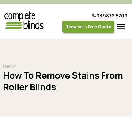
03 9872 6700
Request a Free Quote
Plantation 
News
How To Remove Stains From
Roller Blinds