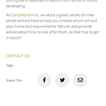
during use is required to reduce the chance of mould
developing.
At
Complete Blinds
, we stock a great variety of roller
blinds and are here to help you choose which will suit
your home and requirements. We can also provide
advice about how to look after them, so feel free to get
in touch!
CONTACT US
Tags :
Share This :