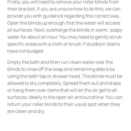
Firstly, you will need to remove your roller blinds from
their bracket. If you are unsure how to do this, we can
provide you with guidance regarding the correct way.
Open the blinds up enough that the water will access
all surfaces. Next, submerge the blinds in warm, soapy
water for about an hour. You may need to gently scrub
specific areas with a cloth or brush if stubborn stains
have not budged.
Empty the bath and then run clean water over the
blinds to rinse off the soap and remaining debris by
using the bath tap or shower head. The blinds must be
allowed to dry completely. Spread them out and drape
or hang them over items that will let the air get to all
surfaces, ideally in the open air and sunshine. You can
return your roller blinds to their usual spot when they
are clean and dry.