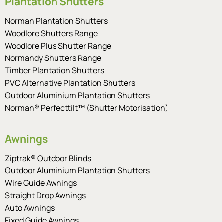
Plantation Shutters
Norman Plantation Shutters
Woodlore Shutters Range
Woodlore Plus Shutter Range
Normandy Shutters Range
Timber Plantation Shutters
PVC Alternative Plantation Shutters
Outdoor Aluminium Plantation Shutters
Norman® Perfecttilt™ (Shutter Motorisation)
Awnings
Ziptrak® Outdoor Blinds
Outdoor Aluminium Plantation Shutters
Wire Guide Awnings
Straight Drop Awnings
Auto Awnings
Fixed Guide Awnings