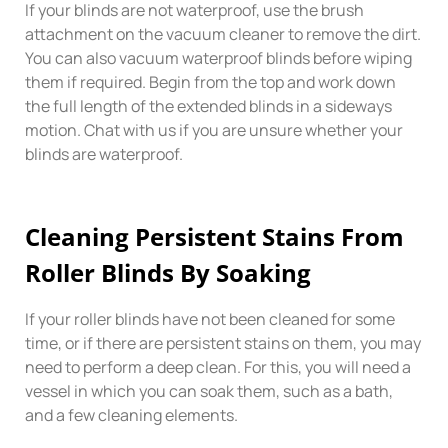
If your blinds are not waterproof, use the brush
attachment on the vacuum cleaner to remove the dirt.
You can also vacuum waterproof blinds before wiping
them if required. Begin from the top and work down
the full length of the extended blinds in a sideways
motion. Chat with us if you are unsure whether your
blinds are waterproof.
Cleaning Persistent Stains From
Roller Blinds By Soaking
If your roller blinds have not been cleaned for some
time, or if there are persistent stains on them, you may
need to perform a deep clean. For this, you will need a
vessel in which you can soak them, such as a bath,
and a few cleaning elements.