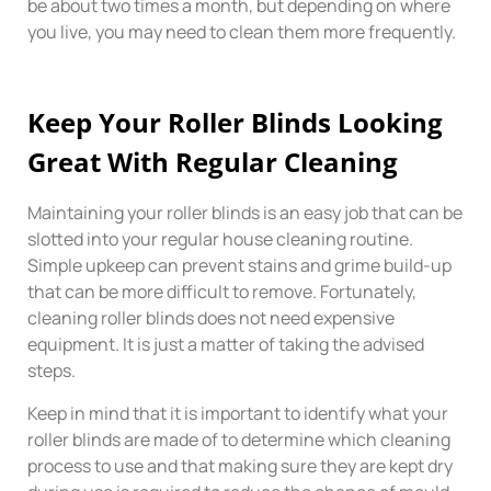
be about two times a month, but depending on where
you live, you may need to clean them more frequently.
Keep Your Roller Blinds Looking
Great With Regular Cleaning
Maintaining your roller blinds is an easy job that can be
slotted into your regular house cleaning routine.
Simple upkeep can prevent stains and grime build-up
that can be more difficult to remove. Fortunately,
cleaning roller blinds does not need expensive
equipment. It is just a matter of taking the advised
steps.
Keep in mind that it is important to identify what your
roller blinds are made of to determine which cleaning
process to use and that making sure they are kept dry