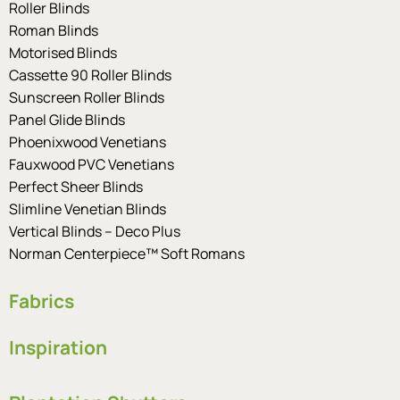
Roller Blinds
Roman Blinds
Motorised Blinds
Cassette 90 Roller Blinds
Sunscreen Roller Blinds
Panel Glide Blinds
Phoenixwood Venetians
Fauxwood PVC Venetians
Perfect Sheer Blinds
Slimline Venetian Blinds
Vertical Blinds – Deco Plus
Norman Centerpiece™ Soft Romans
Fabrics
Inspiration