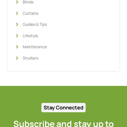
Blinds
Curtains
Guides & Tips
Lifestyle
Maintenance
Shutters
Stay Connected
Subscribe and stay up to