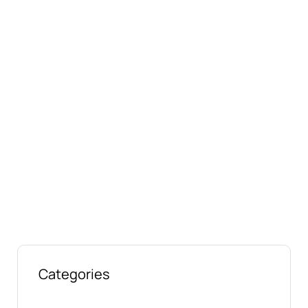
Connect with us online
Talk to us today about your project.
We’re ready to help
Categories