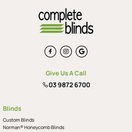
Give Us A Call
03 9872 6700
Blinds
Custom Blinds
Norman® Honeycomb Blinds