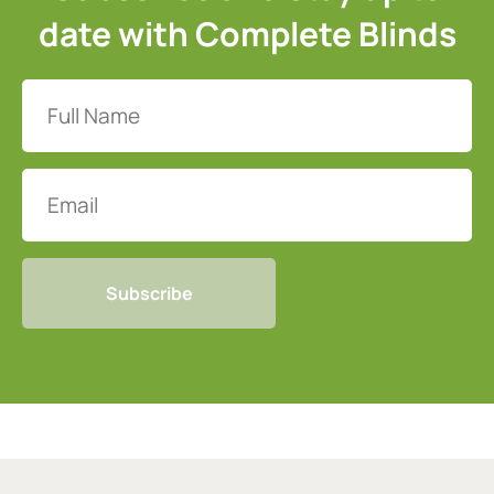
date with Complete Blinds
Full
Name
(Required)
Email
CAPTCHA