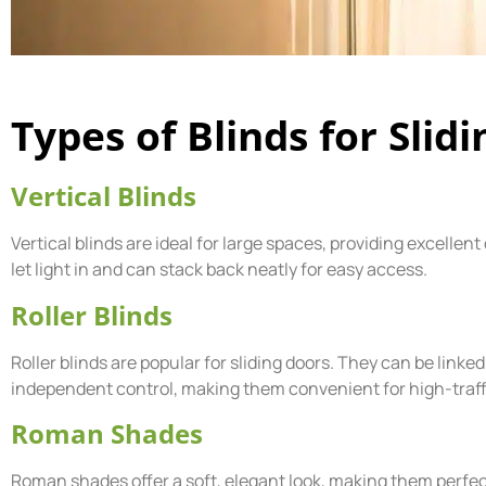
Types of Blinds for Slid
Vertical Blinds
Vertical blinds are ideal for large spaces, providing excellent
let light in and can stack back neatly for easy access.
Roller Blinds
Roller blinds are popular for sliding doors. They can be linke
independent control, making them convenient for high-traffi
Roman Shades
Roman shades offer a soft, elegant look, making them perfect