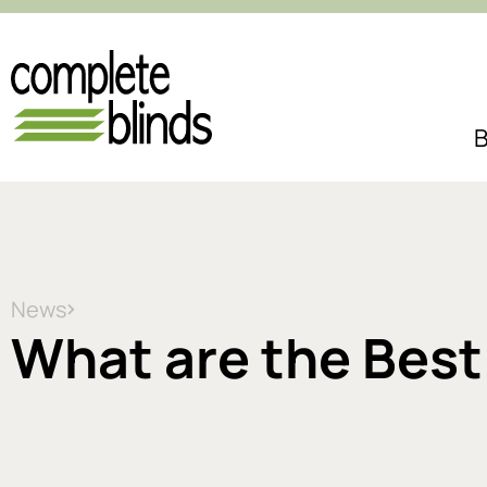
B
News
What are the Best 