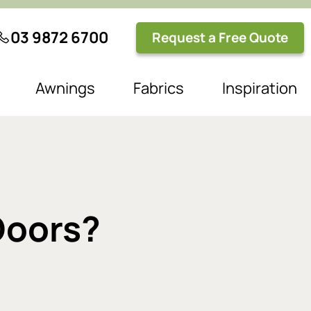
03 9872 6700
Request a Free Quote
Awnings
Fabrics
Inspiration
 Doors?