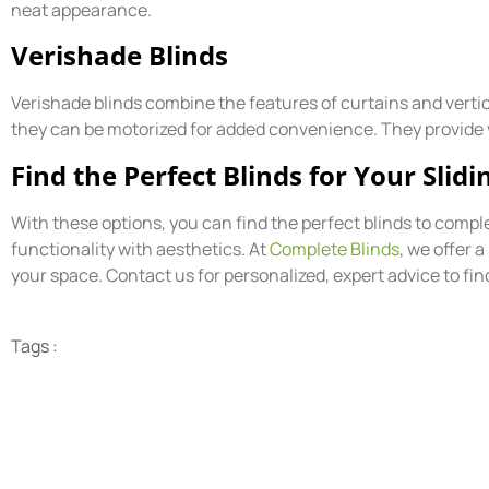
neat appearance.
Verishade Blinds
Verishade blinds combine the features of curtains and vertica
they can be motorized for added convenience. They provide vers
Find the Perfect Blinds for Your Slid
With these options, you can find the perfect blinds to compl
functionality with aesthetics. At
Complete Blinds
, we offer 
your space. Contact us for personalized, expert advice to fin
Tags :