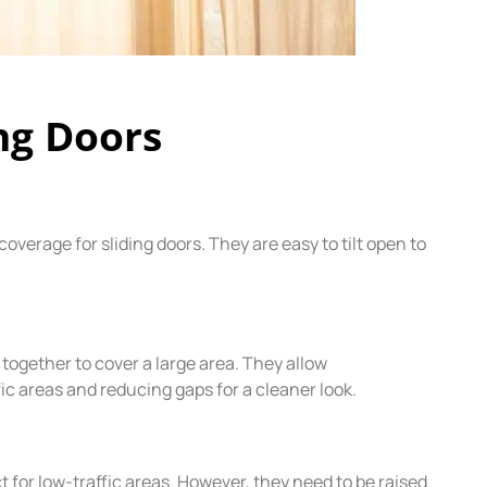
ing Doors
 coverage for sliding doors. They are easy to tilt open to
d together to cover a large area. They allow
c areas and reducing gaps for a cleaner look.
 for low-traffic areas. However, they need to be raised