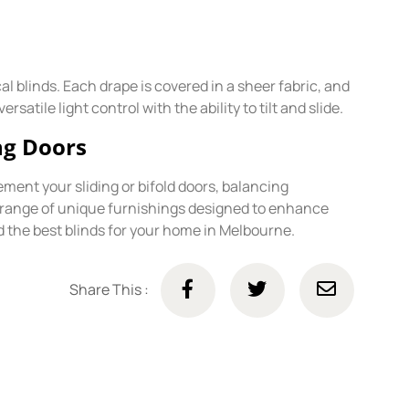
l blinds. Each drape is covered in a sheer fabric, and
atile light control with the ability to tilt and slide.
ing Doors
ement your sliding or bifold doors, balancing
a range of unique furnishings designed to enhance
d the best blinds for your home in Melbourne.
Share This :