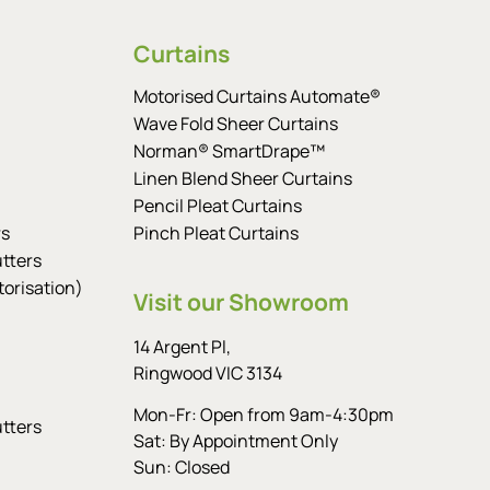
Curtains
Motorised Curtains Automate®
Wave Fold Sheer Curtains
Norman® SmartDrape™
Linen Blend Sheer Curtains
Pencil Pleat Curtains
rs
Pinch Pleat Curtains
tters
orisation)
Visit our Showroom
14 Argent Pl,
Ringwood VIC 3134
Mon-Fr: Open from 9am-4:30pm
tters
Sat: By Appointment Only
Sun: Closed