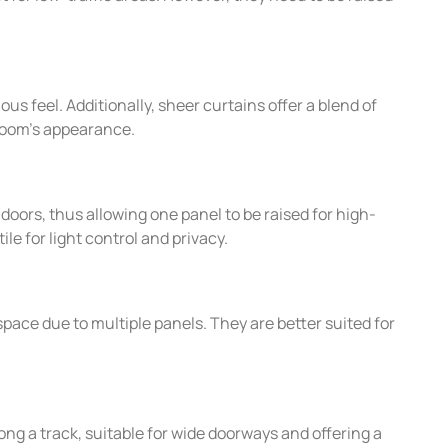
us feel. Additionally, sheer curtains offer a blend of
 room’s appearance.
g doors, thus allowing one panel to be raised for high-
e for light control and privacy.
space due to multiple panels. They are better suited for
long a track, suitable for wide doorways and offering a