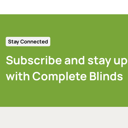
Stay Connected
Subscribe and stay up
with Complete Blinds