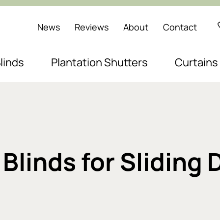
News
Reviews
About
Contact
linds
Plantation Shutters
Curtains
Blinds for Sliding