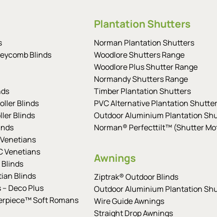
Plantation Shutters
s
Norman Plantation Shutters
eycomb Blinds
Woodlore Shutters Range
Woodlore Plus Shutter Range
Normandy Shutters Range
nds
Timber Plantation Shutters
ller Blinds
PVC Alternative Plantation Shutte
ler Blinds
Outdoor Aluminium Plantation Shu
inds
Norman® Perfecttilt™ (Shutter Mot
Venetians
 Venetians
Awnings
 Blinds
tian Blinds
Ziptrak® Outdoor Blinds
s – Deco Plus
Outdoor Aluminium Plantation Shu
erpiece™ Soft Romans
Wire Guide Awnings
Straight Drop Awnings