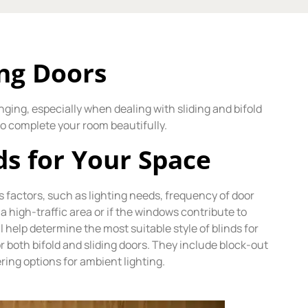
ing Doors
nging, especially when dealing with sliding and bifold
 to complete your room beautifully.
ds for Your Space
s factors, such as lighting needs, frequency of door
a high-traffic area or if the windows contribute to
help determine the most suitable style of blinds for
r both bifold and sliding doors. They include block-out
ring options for ambient lighting.