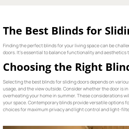
The Best Blinds for Slid
Finding the perfect blinds for your living space can be challe
doors. It’s essential to balance functionality and aesthetics
Choosing the Right Blin
Selecting the best blinds for sliding doors depends on variou
usage, and the view outside. Consider whether the door is in 
overheating your home in summer. These considerations will 
your space. Contemporary blinds provide versatile options fo
choices for maximum privacy and light control and light-filte