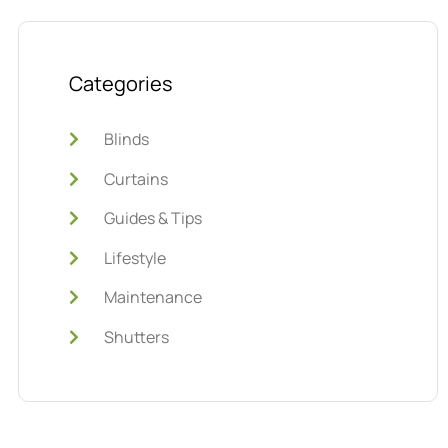
Categories
Blinds
Curtains
Guides & Tips
Lifestyle
Maintenance
Shutters