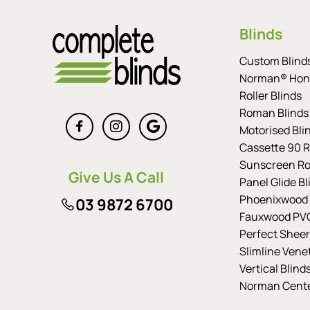
Blinds
Custom Blind
Norman® Hon
Roller Blinds
Roman Blinds
Motorised Bli
Cassette 90 Ro
Sunscreen Rol
Give Us A Call
Panel Glide Bl
Phoenixwood 
03 9872 6700
Fauxwood PVC
Perfect Sheer
Slimline Vene
Vertical Blind
Norman Cent