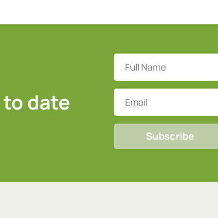
Full
Name
(Required)
 to date
Email
CAPTCHA