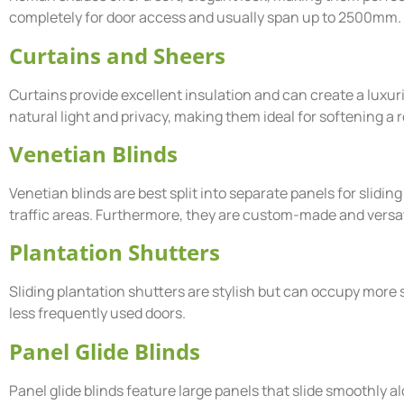
completely for door access and usually span up to 2500mm.
Curtains and Sheers
Curtains provide excellent insulation and can create a luxurio
natural light and privacy, making them ideal for softening a
Venetian Blinds
Venetian blinds are best split into separate panels for slidin
traffic areas. Furthermore, they are custom-made and versatil
Plantation Shutters
Sliding plantation shutters are stylish but can occupy more 
less frequently used doors.
Panel Glide Blinds
Panel glide blinds feature large panels that slide smoothly a