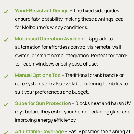
Wind-Resistant Design
– The fixed side guides
ensure fabric stability, making these awnings ideal
for Melbourne’s windy conditions.
Motorised Operation Availab
le – Upgrade to
automation for effortless control via remote, wall
switch, or smart home integration. Perfect for hard-
to-reach windows or daily ease of use.
Manual Options Too
– Traditional crank handle or
rope systems are also available, offering flexibility to
suit your preferences and budget.
Superior Sun Protectio
n – Blocks heat and harsh UV
rays before they enter your home, reducing glare and
improving energy efficiency.
Adjustable Coverage
– Easily position the awning at