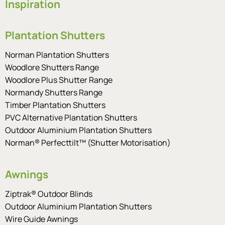
Inspiration
Plantation Shutters
Norman Plantation Shutters
Woodlore Shutters Range
Woodlore Plus Shutter Range
Normandy Shutters Range
Timber Plantation Shutters
PVC Alternative Plantation Shutters
Outdoor Aluminium Plantation Shutters
Norman® Perfecttilt™ (Shutter Motorisation)
Awnings
Ziptrak® Outdoor Blinds
Outdoor Aluminium Plantation Shutters
Wire Guide Awnings