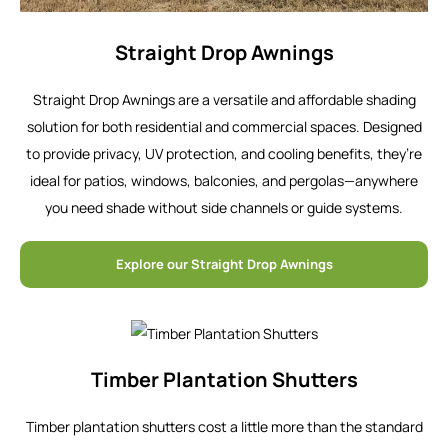
Straight Drop Awnings
Straight Drop Awnings are a versatile and affordable shading
solution for both residential and commercial spaces. Designed
to provide privacy, UV protection, and cooling benefits, they’re
ideal for patios, windows, balconies, and pergolas—anywhere
you need shade without side channels or guide systems.
Explore our Straight Drop Awnings
Timber Plantation Shutters
Timber plantation shutters cost a little more than the standard