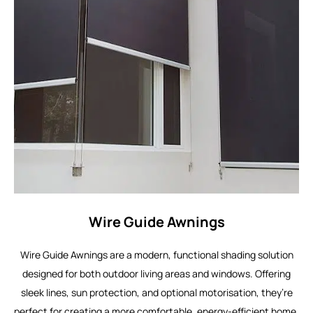
Wire Guide Awnings
Wire Guide Awnings are a modern, functional shading solution
designed for both outdoor living areas and windows. Offering
sleek lines, sun protection, and optional motorisation, they’re
perfect for creating a more comfortable, energy-efficient home.