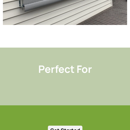
Perfect For