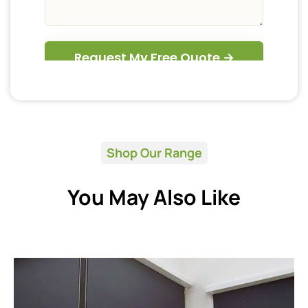
Shop Our Range
You May Also Like