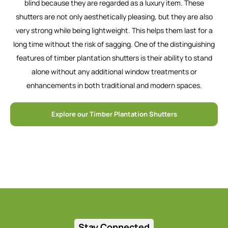
blind because they are regarded as a luxury item. These
shutters are not only aesthetically pleasing, but they are also
very strong while being lightweight. This helps them last for a
long time without the risk of sagging. One of the distinguishing
features of timber plantation shutters is their ability to stand
alone without any additional window treatments or
enhancements in both traditional and modern spaces.
Explore our Timber Plantation Shutters
Stay Connected