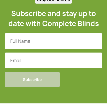
Subscribe and stay up to
date with Complete Blinds
Full
Name
(Required)
Email
CAPTCHA