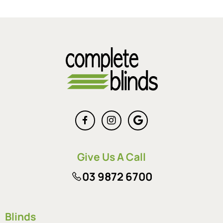
Give Us A Call
03 9872 6700
Blinds