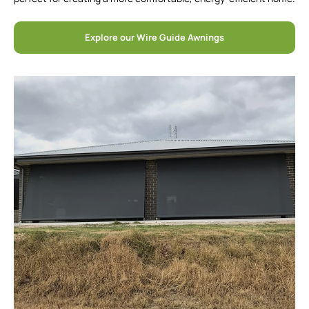
Explore our Wire Guide Awnings