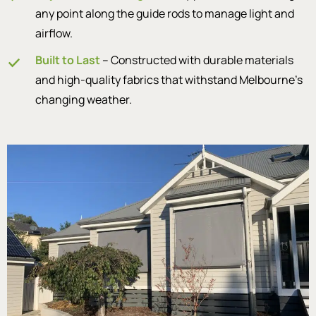
any point along the guide rods to manage light and
airflow.
Built to Last
– Constructed with durable materials
and high-quality fabrics that withstand Melbourne’s
changing weather.