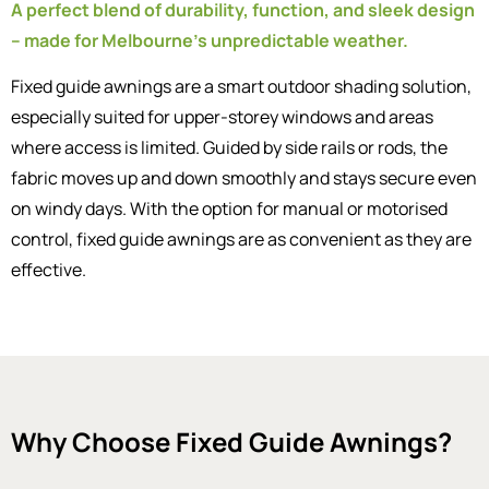
A perfect blend of durability, function, and sleek design
– made for Melbourne’s unpredictable weather.
Fixed guide awnings are a smart outdoor shading solution,
especially suited for upper-storey windows and areas
where access is limited. Guided by side rails or rods, the
fabric moves up and down smoothly and stays secure even
on windy days. With the option for manual or motorised
control, fixed guide awnings are as convenient as they are
effective.
Why Choose Fixed Guide Awnings?