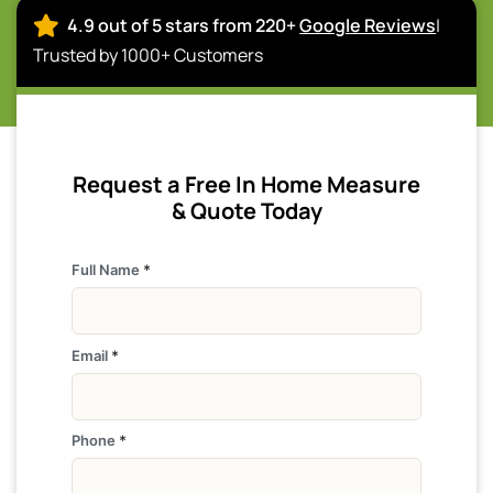
4.9 out of 5 stars from 220+
Google Reviews
|
Trusted by 1000+ Customers
Request a Free In Home Measure
& Quote Today