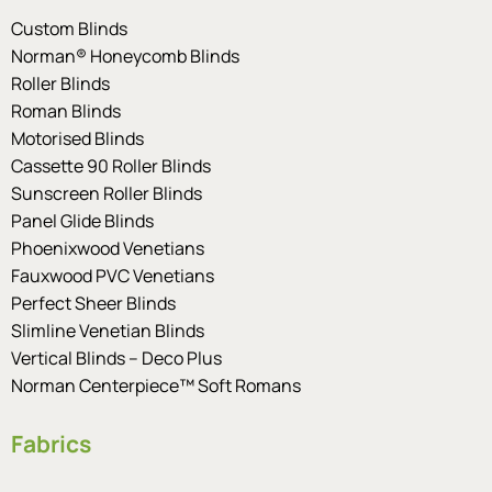
Custom Blinds
Norman® Honeycomb Blinds
Roller Blinds
Roman Blinds
Motorised Blinds
Cassette 90 Roller Blinds
Sunscreen Roller Blinds
Panel Glide Blinds
Phoenixwood Venetians
Fauxwood PVC Venetians
Perfect Sheer Blinds
Slimline Venetian Blinds
Vertical Blinds – Deco Plus
Norman Centerpiece™ Soft Romans
Fabrics