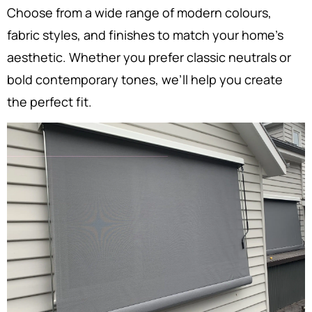
Choose from a wide range of modern colours,
fabric styles, and finishes to match your home’s
aesthetic. Whether you prefer classic neutrals or
bold contemporary tones, we’ll help you create
the perfect fit.