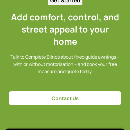
Get Started
Add comfort, control, and
street appeal to your
home
Talk to Complete Blinds about fixed guide awnings –
with or without motorisation – and book your free
measure and quote today.
Contact Us