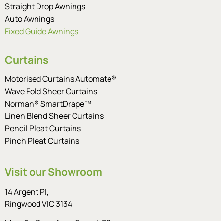
Straight Drop Awnings
Auto Awnings
Fixed Guide Awnings
Curtains
Motorised Curtains Automate®
Wave Fold Sheer Curtains
Norman® SmartDrape™
Linen Blend Sheer Curtains
Pencil Pleat Curtains
Pinch Pleat Curtains
Visit our Showroom
14 Argent Pl,
Ringwood VIC 3134