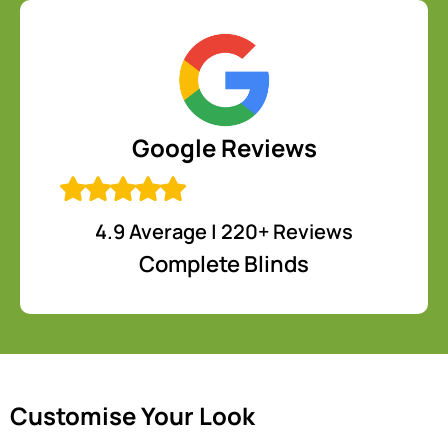
Google Reviews
4.9 Average | 220+ Reviews
Complete Blinds
Customise Your Look