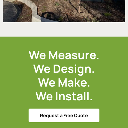
We Measure.
We Design.
We Make.
We Install.
Request a Free Quote