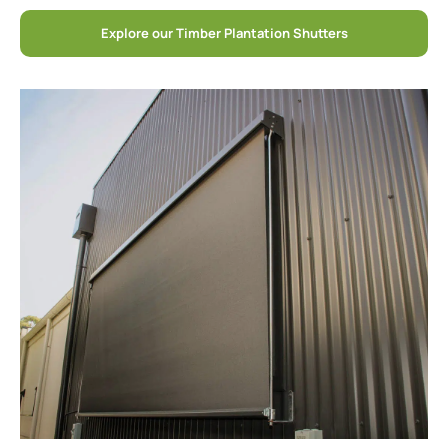
Explore our Timber Plantation Shutters