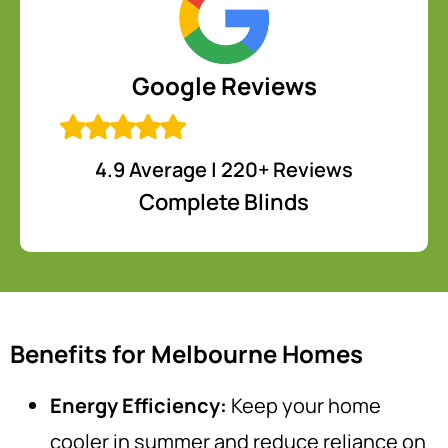
Google Reviews
4.9 Average | 220+ Reviews
Complete Blinds
Benefits for Melbourne Homes
Energy Efficiency:
Keep your home
cooler in summer and reduce reliance on