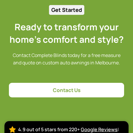
Get Started
Ready to transform your
home’s comfort and style?
Contact Complete Blinds today for a free measure
and quote on custom auto awnings in Melbourne.
Contact Us
4.9 out of 5 stars from 220+
Google Reviews
|