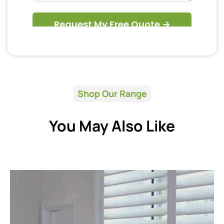
Shop Our Range
You May Also Like