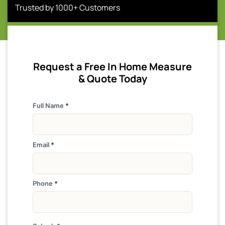
Trusted by 1000+ Customers
Request a Free In Home Measure
& Quote Today