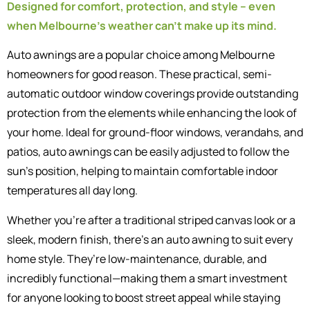
Designed for comfort, protection, and style – even
when Melbourne’s weather can’t make up its mind.
Auto awnings are a popular choice among Melbourne
homeowners for good reason. These practical, semi-
automatic outdoor window coverings provide outstanding
protection from the elements while enhancing the look of
your home. Ideal for ground-floor windows, verandahs, and
patios, auto awnings can be easily adjusted to follow the
sun’s position, helping to maintain comfortable indoor
temperatures all day long.
Whether you’re after a traditional striped canvas look or a
sleek, modern finish, there’s an auto awning to suit every
home style. They’re low-maintenance, durable, and
incredibly functional—making them a smart investment
for anyone looking to boost street appeal while staying