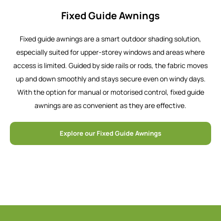
Fixed Guide Awnings
Fixed guide awnings are a smart outdoor shading solution,
especially suited for upper-storey windows and areas where
access is limited. Guided by side rails or rods, the fabric moves
up and down smoothly and stays secure even on windy days.
With the option for manual or motorised control, fixed guide
awnings are as convenient as they are effective.
Explore our Fixed Guide Awnings