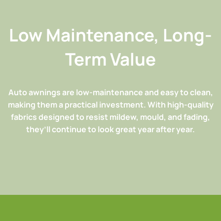
Low Maintenance, Long-
Term Value
Auto awnings are low-maintenance and easy to clean,
making them a practical investment. With high-quality
fabrics designed to resist mildew, mould, and fading,
they’ll continue to look great year after year.