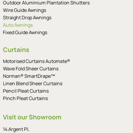
Outdoor Aluminium Plantation Shutters
Wire Guide Awnings
Straight Drop Awnings
Auto Awnings
Fixed Guide Awnings
Curtains
Motorised Curtains Automate®
Wave Fold Sheer Curtains
Norman® SmartDrape™
Linen Blend Sheer Curtains
Pencil Pleat Curtains
Pinch Pleat Curtains
Visit our Showroom
14 Argent Pl,