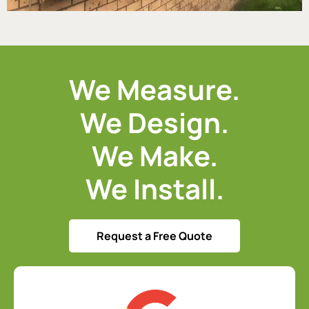
We Measure.
We Design.
We Make.
We Install.
Request a Free Quote