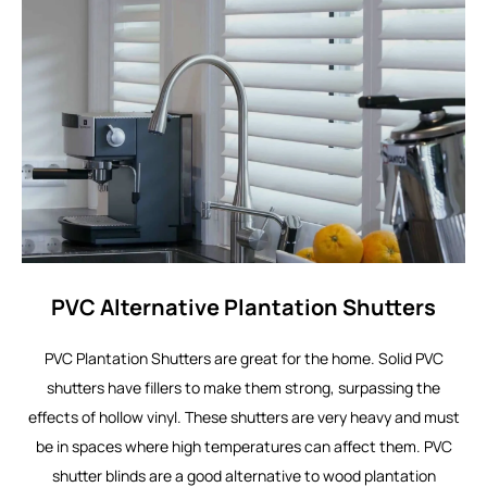
PVC Alternative Plantation Shutters
PVC Plantation Shutters are great for the home. Solid PVC
shutters have fillers to make them strong, surpassing the
effects of hollow vinyl. These shutters are very heavy and must
be in spaces where high temperatures can affect them. PVC
shutter blinds are a good alternative to wood plantation