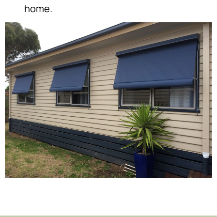
home.