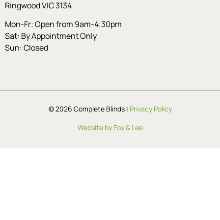
Ringwood VIC 3134
Mon-Fr: Open from 9am-4:30pm
Sat: By Appointment Only
Sun: Closed
© 2026 Complete Blinds |
Privacy Policy
Website by Fox & Lee