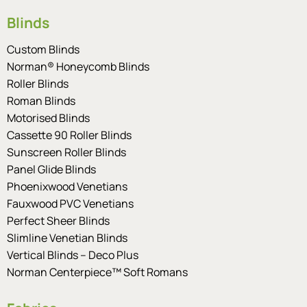
Blinds
Custom Blinds
Norman® Honeycomb Blinds
Roller Blinds
Roman Blinds
Motorised Blinds
Cassette 90 Roller Blinds
Sunscreen Roller Blinds
Panel Glide Blinds
Phoenixwood Venetians
Fauxwood PVC Venetians
Perfect Sheer Blinds
Slimline Venetian Blinds
Vertical Blinds – Deco Plus
Norman Centerpiece™ Soft Romans