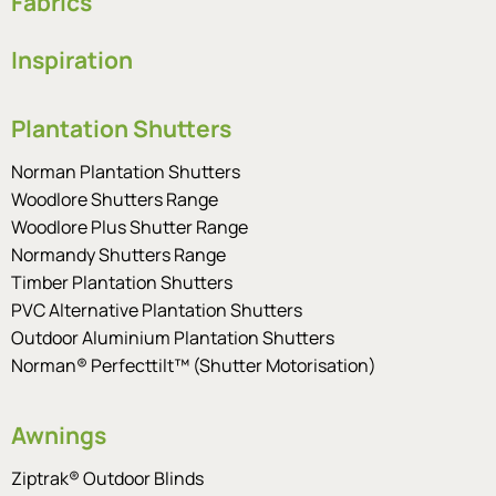
Fabrics
Inspiration
Plantation Shutters
Norman Plantation Shutters
Woodlore Shutters Range
Woodlore Plus Shutter Range
Normandy Shutters Range
Timber Plantation Shutters
PVC Alternative Plantation Shutters
Outdoor Aluminium Plantation Shutters
Norman® Perfecttilt™ (Shutter Motorisation)
Awnings
Ziptrak® Outdoor Blinds