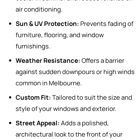
air conditioning.
Sun & UV Protection:
Prevents fading of
furniture, flooring, and window
furnishings.
Weather Resistance:
Offers a barrier
against sudden downpours or high winds
common in Melbourne.
Custom Fit:
Tailored to suit the size and
style of your windows and exterior.
Street Appeal:
Adds a polished,
architectural look to the front of your