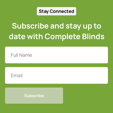
Stay Connected
Subscribe and stay up to
date with Complete Blinds
Full
Name
(Required)
Email
CAPTCHA