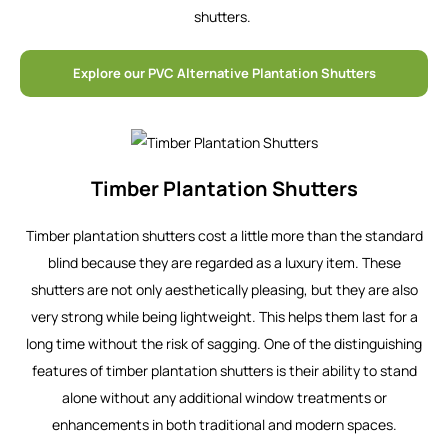
shutters.
Explore our PVC Alternative Plantation Shutters
Timber Plantation Shutters
Timber plantation shutters cost a little more than the standard
blind because they are regarded as a luxury item. These
shutters are not only aesthetically pleasing, but they are also
very strong while being lightweight. This helps them last for a
long time without the risk of sagging. One of the distinguishing
features of timber plantation shutters is their ability to stand
alone without any additional window treatments or
enhancements in both traditional and modern spaces.