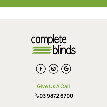
Give Us A Call
03 9872 6700