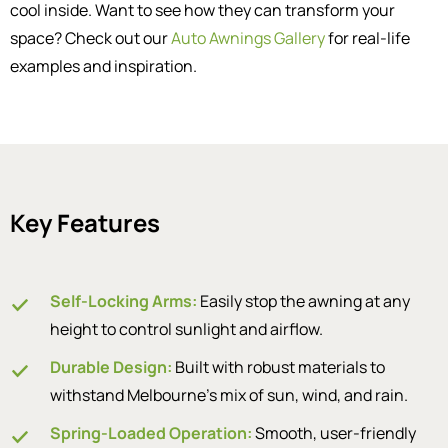
cool inside. Want to see how they can transform your
space? Check out our
Auto Awnings Gallery
for real-life
examples and inspiration.
Key Features
Self-Locking Arms:
Easily stop the awning at any
height to control sunlight and airflow.
Durable Design:
Built with robust materials to
withstand Melbourne’s mix of sun, wind, and rain.
Spring-Loaded Operation:
Smooth, user-friendly