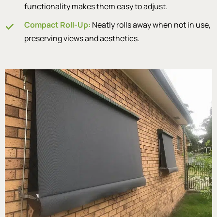
functionality makes them easy to adjust.
Compact Roll-Up:
Neatly rolls away when not in use,
preserving views and aesthetics.