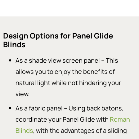
Design Options for Panel Glide
Blinds
As a shade view screen panel – This
allows you to enjoy the benefits of
natural light while not hindering your
view.
As a fabric panel – Using back batons,
coordinate your Panel Glide with
Roman
Blinds
, with the advantages of a sliding