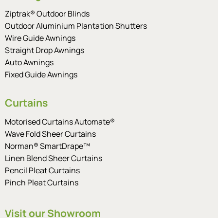
Ziptrak® Outdoor Blinds
Outdoor Aluminium Plantation Shutters
Wire Guide Awnings
Straight Drop Awnings
Auto Awnings
Fixed Guide Awnings
Curtains
Motorised Curtains Automate®
Wave Fold Sheer Curtains
Norman® SmartDrape™
Linen Blend Sheer Curtains
Pencil Pleat Curtains
Pinch Pleat Curtains
Visit our Showroom