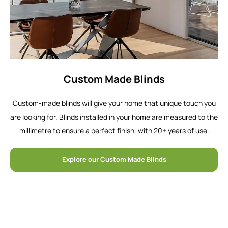
Custom Made Blinds
Custom-made blinds will give your home that unique touch you
are looking for. Blinds installed in your home are measured to the
millimetre to ensure a perfect finish, with 20+ years of use.
Explore our Custom Made Blinds