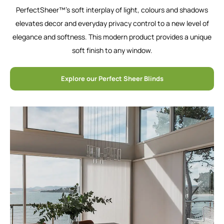
PerfectSheer™’s soft interplay of light, colours and shadows
elevates decor and everyday privacy control to a new level of
elegance and softness. This modern product provides a unique
soft finish to any window.
Explore our Perfect Sheer Blinds