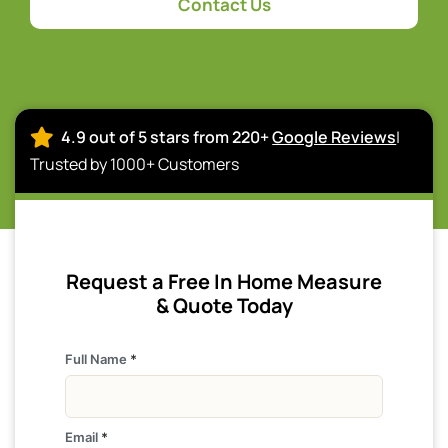
Contact Us
4.9 out of 5 stars from 220+
Google Reviews
|
Trusted by 1000+ Customers
Request a Free In Home Measure
& Quote Today