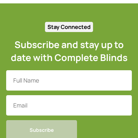
Stay Connected
Subscribe and stay up to
date with Complete Blinds
Full
Name
(Required)
Email
CAPTCHA