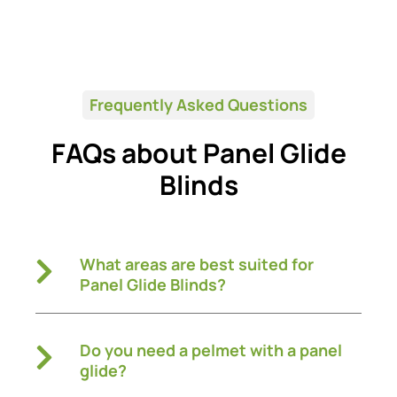
Frequently Asked Questions
FAQs about Panel Glide
Blinds
What areas are best suited for
Panel Glide Blinds?
Do you need a pelmet with a panel
glide?