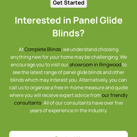
Get Started
Interested in Panel Glide
Blinds?
At
Complete Blinds
, we understand choosing
anything new for your home may be challenging. We
encourage you to visit our
showroom in Ringwood
to
see the latest range of panel glide blinds and other
blinds which may interest you. Alternatively, you can
call us to organise a free in-home measure and quote
where you will receive expert advice from
our friendly
consultants
. All of our consultants have over five
years of experience in the industry.