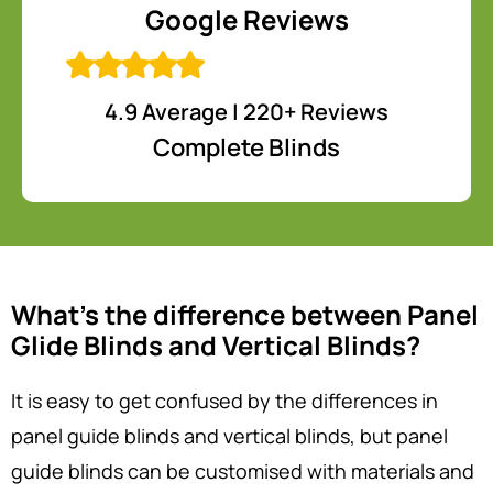
Google Reviews
4.9 Average | 220+ Reviews
Complete Blinds
What’s the difference between Panel
Glide Blinds and Vertical Blinds?
It is easy to get confused by the differences in
panel guide blinds and vertical blinds, but panel
guide blinds can be customised with materials and