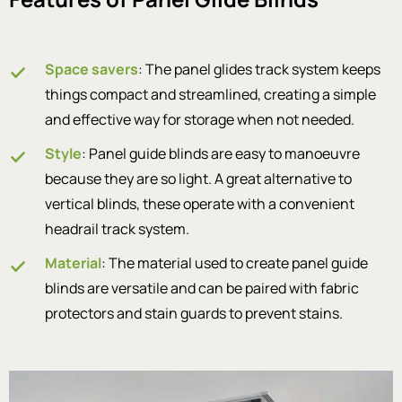
Space savers
: The panel glides track system keeps
things compact and streamlined, creating a simple
and effective way for storage when not needed.
Style
: Panel guide blinds are easy to manoeuvre
because they are so light. A great alternative to
vertical blinds, these operate with a convenient
headrail track system.
Material
: The material used to create panel guide
blinds are versatile and can be paired with fabric
protectors and stain guards to prevent stains.