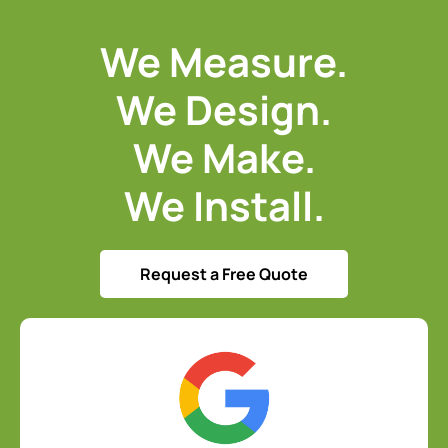
We Measure.
We Design.
We Make.
We Install.
Request a Free Quote