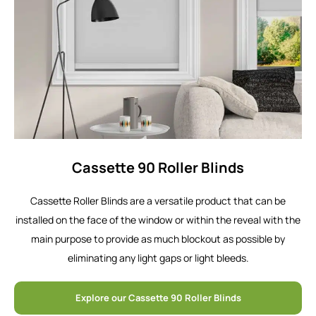
Cassette 90 Roller Blinds
Cassette Roller Blinds are a versatile product that can be
installed on the face of the window or within the reveal with the
main purpose to provide as much blockout as possible by
eliminating any light gaps or light bleeds.
Explore our Cassette 90 Roller Blinds