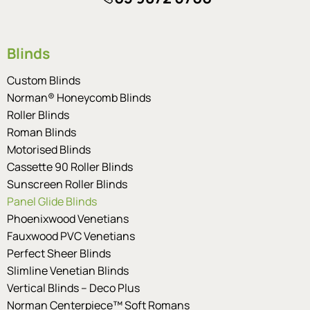
Blinds
Custom Blinds
Norman® Honeycomb Blinds
Roller Blinds
Roman Blinds
Motorised Blinds
Cassette 90 Roller Blinds
Sunscreen Roller Blinds
Panel Glide Blinds
Phoenixwood Venetians
Fauxwood PVC Venetians
Perfect Sheer Blinds
Slimline Venetian Blinds
Vertical Blinds – Deco Plus
Norman Centerpiece™ Soft Romans