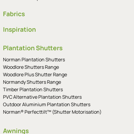
Fabrics
Inspiration
Plantation Shutters
Norman Plantation Shutters
Woodlore Shutters Range
Woodlore Plus Shutter Range
Normandy Shutters Range
Timber Plantation Shutters
PVC Alternative Plantation Shutters
Outdoor Aluminium Plantation Shutters
Norman® Perfecttilt™ (Shutter Motorisation)
Awnings