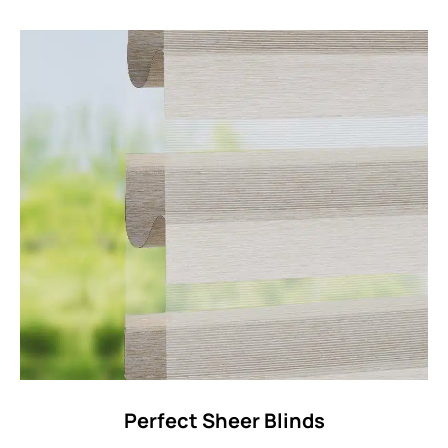
Perfect Sheer Blinds