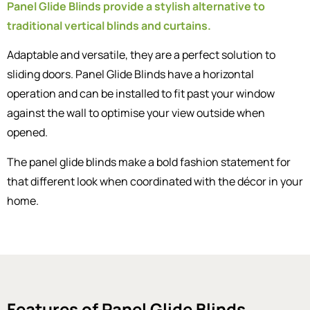
Panel Glide Blinds provide a stylish alternative to
traditional vertical blinds and curtains.
Adaptable and versatile, they are a perfect solution to
sliding doors. Panel Glide Blinds have a horizontal
operation and can be installed to fit past your window
against the wall to optimise your view outside when
opened.
The panel glide blinds make a bold fashion statement for
that different look when coordinated with the décor in your
home.
Features of Panel Glide Blinds