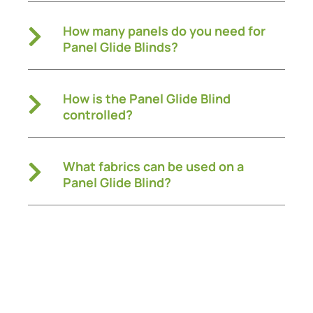
How many panels do you need for
Panel Glide Blinds?
How is the Panel Glide Blind
controlled?
What fabrics can be used on a
Panel Glide Blind?