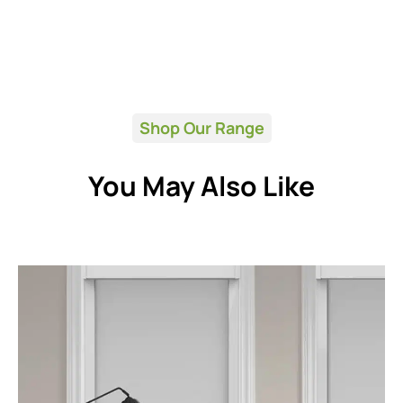
Shop Our Range
You May Also Like