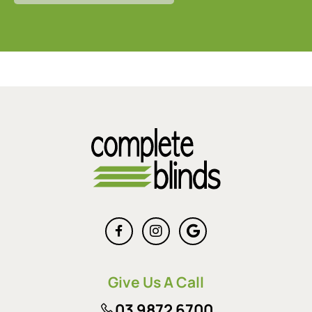
Give Us A Call
03 9872 6700