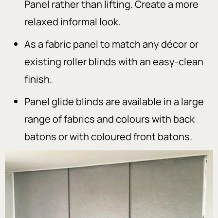
Panel rather than lifting. Create a more
relaxed informal look.
As a fabric panel to match any décor or
existing roller blinds with an easy-clean
finish.
Panel glide blinds are available in a large
range of fabrics and colours with back
batons or with coloured front batons.