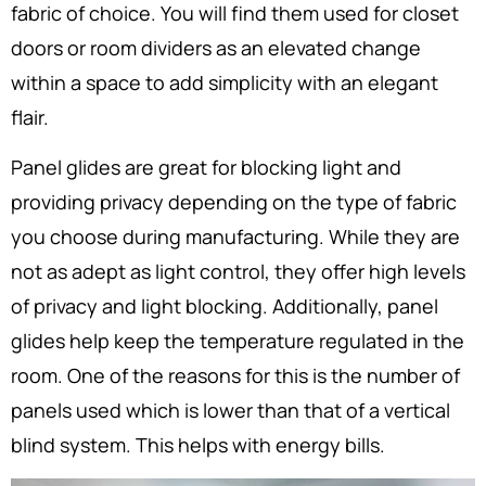
fabric of choice. You will find them used for closet
doors or room dividers as an elevated change
within a space to add simplicity with an elegant
flair.
Panel glides are great for blocking light and
providing privacy depending on the type of fabric
you choose during manufacturing. While they are
not as adept as light control, they offer high levels
of privacy and light blocking. Additionally, panel
glides help keep the temperature regulated in the
room. One of the reasons for this is the number of
panels used which is lower than that of a vertical
blind system. This helps with energy bills.