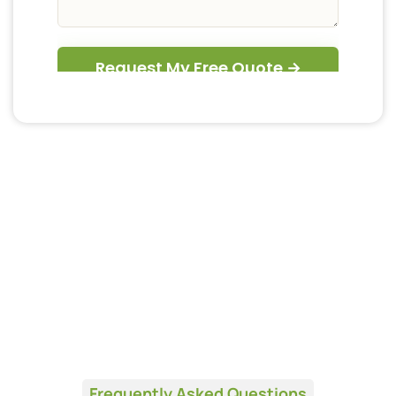
Frequently Asked Questions