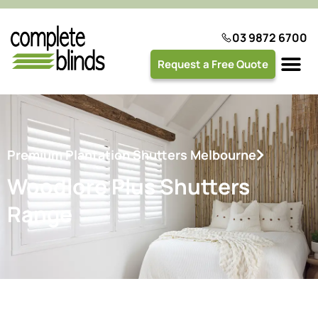
03 9872 6700
Request a Free Quote
Plantation 
Premium Plantation Shutters Melbourne
Woodlore Plus Shutters
Range