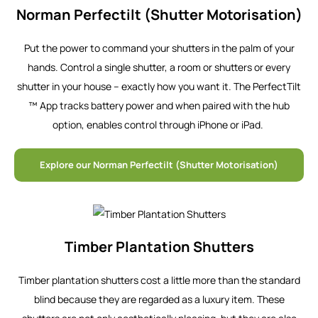
Norman Perfectilt (Shutter Motorisation)
Put the power to command your shutters in the palm of your
hands. Control a single shutter, a room or shutters or every
shutter in your house – exactly how you want it. The PerfectTilt
™ App tracks battery power and when paired with the hub
option, enables control through iPhone or iPad.
Explore our Norman Perfectilt (Shutter Motorisation)
Timber Plantation Shutters
Timber plantation shutters cost a little more than the standard
blind because they are regarded as a luxury item. These