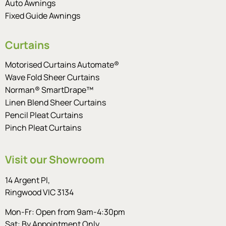
Auto Awnings
Fixed Guide Awnings
Curtains
Motorised Curtains Automate®
Wave Fold Sheer Curtains
Norman® SmartDrape™
Linen Blend Sheer Curtains
Pencil Pleat Curtains
Pinch Pleat Curtains
Visit our Showroom
14 Argent Pl,
Ringwood VIC 3134
Mon-Fr: Open from 9am-4:30pm
Sat: By Appointment Only