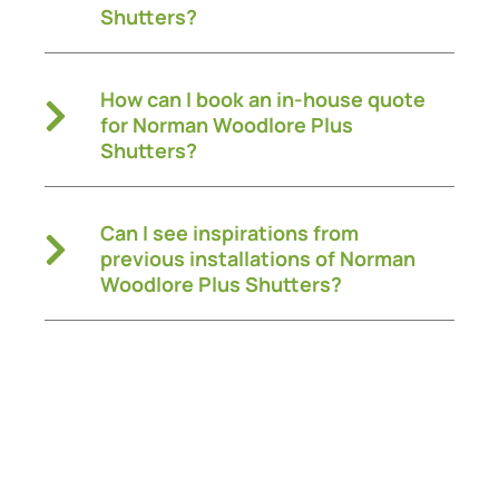
Shutters?
How can I book an in-house quote
for Norman Woodlore Plus
Shutters?
Can I see inspirations from
previous installations of Norman
Woodlore Plus Shutters?