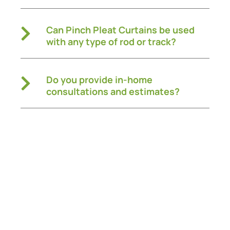
Can Pinch Pleat Curtains be used
with any type of rod or track?
Do you provide in-home
consultations and estimates?