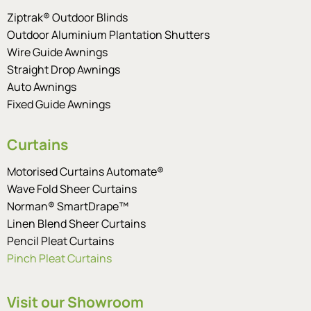
Ziptrak® Outdoor Blinds
Outdoor Aluminium Plantation Shutters
Wire Guide Awnings
Straight Drop Awnings
Auto Awnings
Fixed Guide Awnings
Curtains
Motorised Curtains Automate®
Wave Fold Sheer Curtains
Norman® SmartDrape™
Linen Blend Sheer Curtains
Pencil Pleat Curtains
Pinch Pleat Curtains
Visit our Showroom