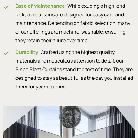
Ease of Maintenance:
While exuding a high-end
look, our curtains are designed for easy care and
maintenance. Depending on fabric selection, many
of our offerings are machine-washable, ensuring
they retain their allure over time.
Durability:
Crafted using the highest quality
materials and meticulous attention to detail, our
Pinch Pleat Curtains stand the test of time. They are
designed to stay as beautiful as the day you installed
them for years to come.