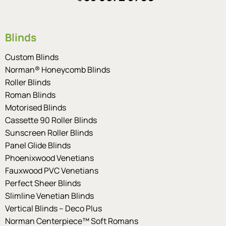
Blinds
Custom Blinds
Norman® Honeycomb Blinds
Roller Blinds
Roman Blinds
Motorised Blinds
Cassette 90 Roller Blinds
Sunscreen Roller Blinds
Panel Glide Blinds
Phoenixwood Venetians
Fauxwood PVC Venetians
Perfect Sheer Blinds
Slimline Venetian Blinds
Vertical Blinds – Deco Plus
Norman Centerpiece™ Soft Romans