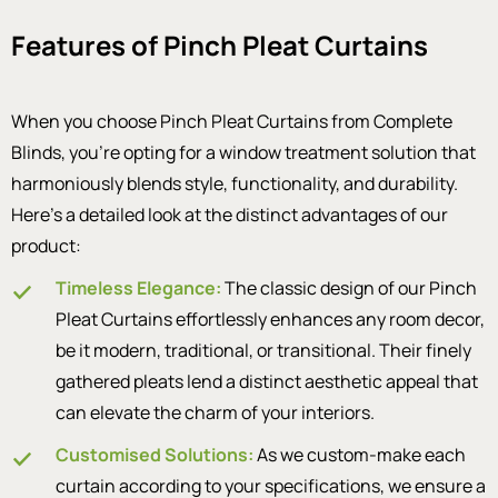
Features of Pinch Pleat Curtains
When you choose Pinch Pleat Curtains from Complete
Blinds, you’re opting for a window treatment solution that
harmoniously blends style, functionality, and durability.
Here’s a detailed look at the distinct advantages of our
product:
Timeless Elegance:
The classic design of our Pinch
Pleat Curtains effortlessly enhances any room decor,
be it modern, traditional, or transitional. Their finely
gathered pleats lend a distinct aesthetic appeal that
can elevate the charm of your interiors.
Customised Solutions:
As we custom-make each
curtain according to your specifications, we ensure a