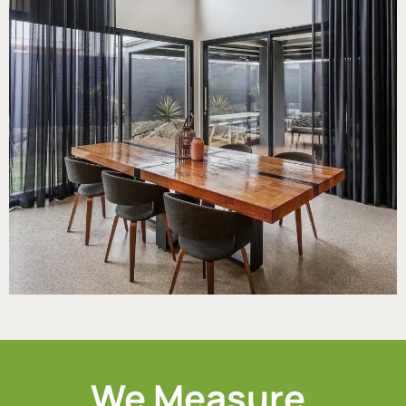
We Measure.