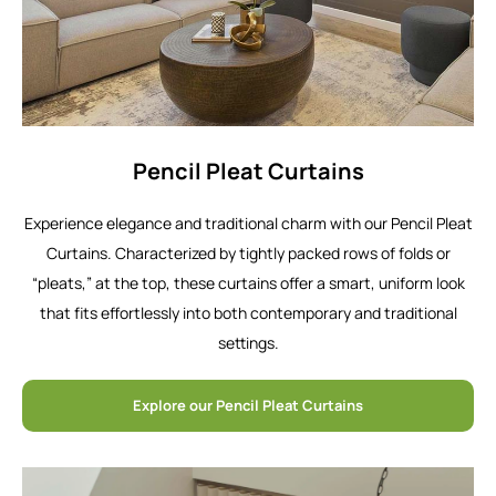
Pencil Pleat Curtains
Experience elegance and traditional charm with our Pencil Pleat
Curtains. Characterized by tightly packed rows of folds or
“pleats,” at the top, these curtains offer a smart, uniform look
that fits effortlessly into both contemporary and traditional
settings.
Explore our Pencil Pleat Curtains