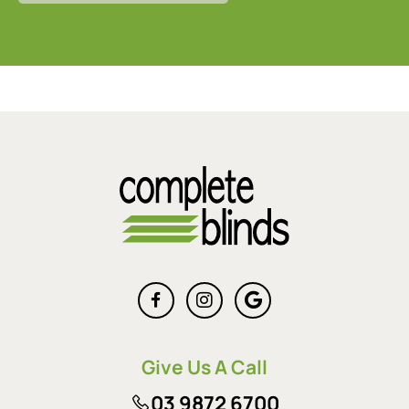
Give Us A Call
03 9872 6700