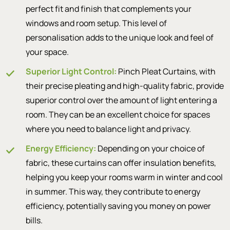
perfect fit and finish that complements your
windows and room setup. This level of
personalisation adds to the unique look and feel of
your space.
Superior Light Control:
Pinch Pleat Curtains, with
their precise pleating and high-quality fabric, provide
superior control over the amount of light entering a
room. They can be an excellent choice for spaces
where you need to balance light and privacy.
Energy Efficiency:
Depending on your choice of
fabric, these curtains can offer insulation benefits,
helping you keep your rooms warm in winter and cool
in summer. This way, they contribute to energy
efficiency, potentially saving you money on power
bills.