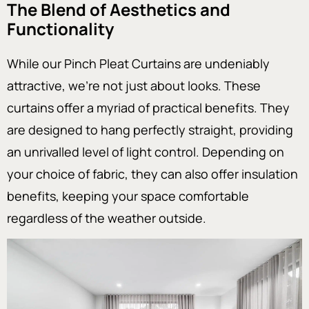
The Blend of Aesthetics and
Functionality
While our Pinch Pleat Curtains are undeniably
attractive, we’re not just about looks. These
curtains offer a myriad of practical benefits. They
are designed to hang perfectly straight, providing
an unrivalled level of light control. Depending on
your choice of fabric, they can also offer insulation
benefits, keeping your space comfortable
regardless of the weather outside.