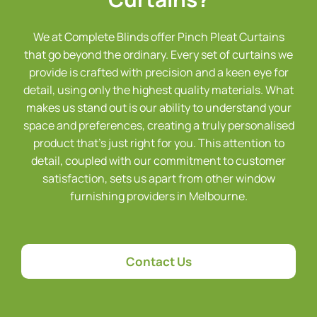
We at Complete Blinds offer Pinch Pleat Curtains
that go beyond the ordinary. Every set of curtains we
provide is crafted with precision and a keen eye for
detail, using only the highest quality materials. What
makes us stand out is our ability to understand your
space and preferences, creating a truly personalised
product that’s just right for you. This attention to
detail, coupled with our commitment to customer
satisfaction, sets us apart from other window
furnishing providers in Melbourne.
Contact Us