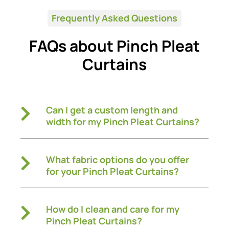
Frequently Asked Questions
FAQs about Pinch Pleat
Curtains
Can I get a custom length and
width for my Pinch Pleat Curtains?
What fabric options do you offer
for your Pinch Pleat Curtains?
How do I clean and care for my
Pinch Pleat Curtains?