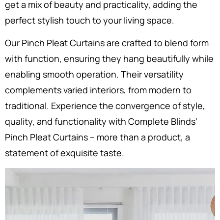
get a mix of beauty and practicality, adding the
perfect stylish touch to your living space.
Our Pinch Pleat Curtains are crafted to blend form
with function, ensuring they hang beautifully while
enabling smooth operation. Their versatility
complements varied interiors, from modern to
traditional. Experience the convergence of style,
quality, and functionality with Complete Blinds’
Pinch Pleat Curtains – more than a product, a
statement of exquisite taste.