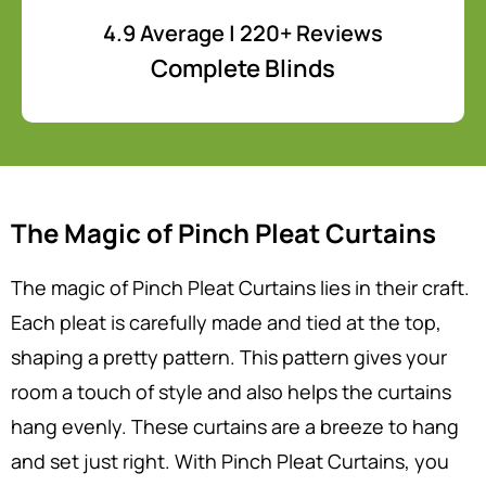
4.9 Average | 220+ Reviews
Complete Blinds
The Magic of Pinch Pleat Curtains
The magic of Pinch Pleat Curtains lies in their craft.
Each pleat is carefully made and tied at the top,
shaping a pretty pattern. This pattern gives your
room a touch of style and also helps the curtains
hang evenly. These curtains are a breeze to hang
and set just right. With Pinch Pleat Curtains, you