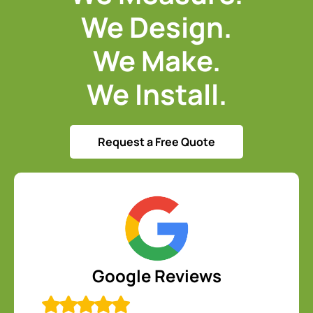
We Design.
We Make.
We Install.
Request a Free Quote
Google Reviews