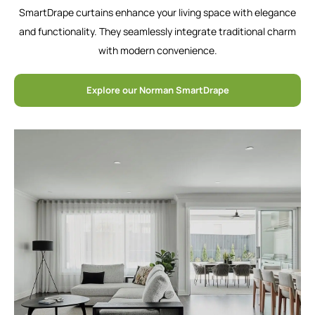
SmartDrape curtains enhance your living space with elegance
and functionality. They seamlessly integrate traditional charm
with modern convenience.
Explore our Norman SmartDrape