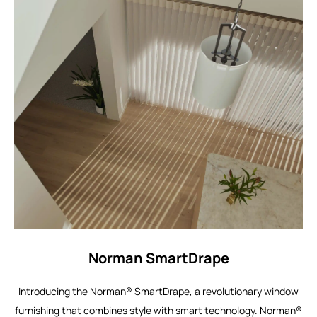
Norman SmartDrape
Introducing the Norman® SmartDrape, a revolutionary window
furnishing that combines style with smart technology. Norman®