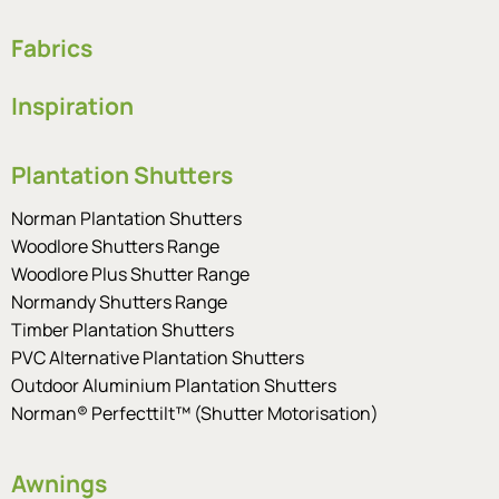
Fabrics
Inspiration
Plantation Shutters
Norman Plantation Shutters
Woodlore Shutters Range
Woodlore Plus Shutter Range
Normandy Shutters Range
Timber Plantation Shutters
PVC Alternative Plantation Shutters
Outdoor Aluminium Plantation Shutters
Norman® Perfecttilt™ (Shutter Motorisation)
Awnings