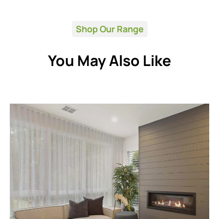
Shop Our Range
You May Also Like