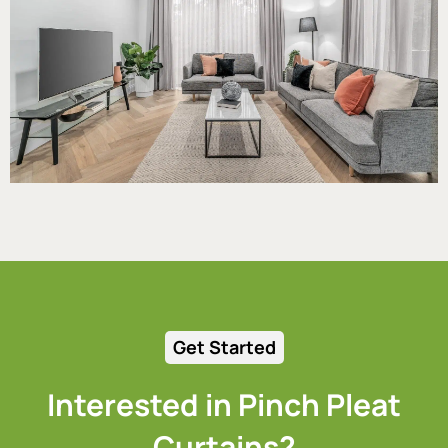
Get Started
Interested in Pinch Pleat
Curtains?