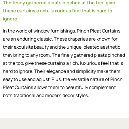
The finely gathered pleats pinched at the top, give
these curtains a rich, luxurious feel that is hard to
ignore.
In the world of window furnishings, Pinch Pleat Curtains
are an enduring classic. These draperies are known for
their exquisite beauty and the unique, pleated aesthetic
they bring to any room. The finely gathered pleats pinched
at the top, give these curtains a rich, luxurious feel that is
hard to ignore. Their elegance and simplicity make them
easy to use and adjust. Plus, the versatile nature of Pinch
Pleat Curtains allows them to beautifully complement
both traditional and modern decor styles.