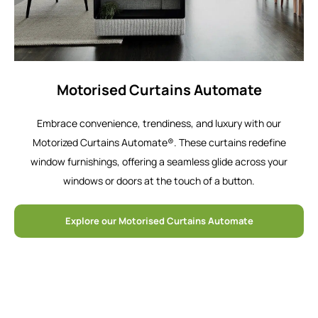
Motorised Curtains Automate
Embrace convenience, trendiness, and luxury with our
Motorized Curtains Automate®. These curtains redefine
window furnishings, offering a seamless glide across your
windows or doors at the touch of a button.
Explore our Motorised Curtains Automate