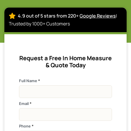
4.9 out of 5 stars from 220+
Google Reviews
|
Trusted by 1000+ Customers
Request a Free In Home Measure
& Quote Today