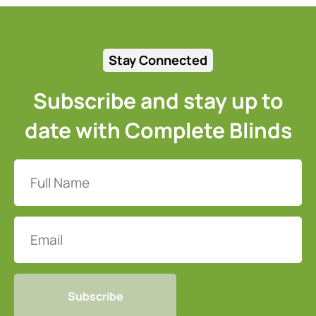
Stay Connected
Subscribe and stay up to
date with Complete Blinds
Full
Name
(Required)
Email
CAPTCHA