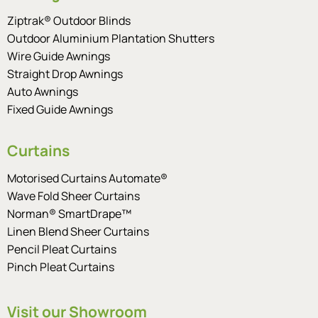
Ziptrak® Outdoor Blinds
Outdoor Aluminium Plantation Shutters
Wire Guide Awnings
Straight Drop Awnings
Auto Awnings
Fixed Guide Awnings
Curtains
Motorised Curtains Automate®
Wave Fold Sheer Curtains
Norman® SmartDrape™
Linen Blend Sheer Curtains
Pencil Pleat Curtains
Pinch Pleat Curtains
Visit our Showroom