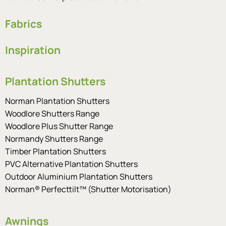
Fabrics
Inspiration
Plantation Shutters
Norman Plantation Shutters
Woodlore Shutters Range
Woodlore Plus Shutter Range
Normandy Shutters Range
Timber Plantation Shutters
PVC Alternative Plantation Shutters
Outdoor Aluminium Plantation Shutters
Norman® Perfecttilt™ (Shutter Motorisation)
Awnings