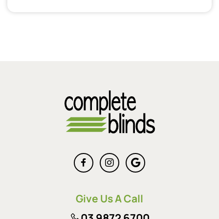
Give Us A Call
03 9872 6700