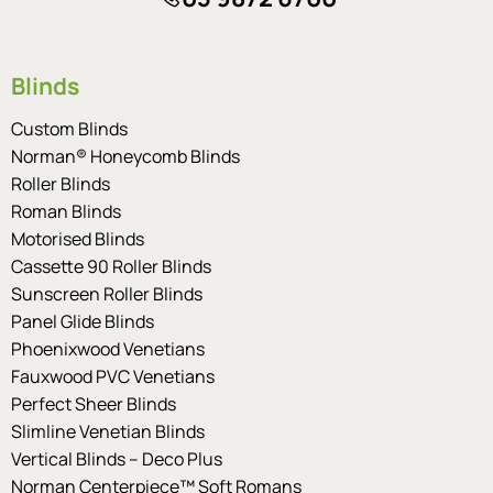
Blinds
Custom Blinds
Norman® Honeycomb Blinds
Roller Blinds
Roman Blinds
Motorised Blinds
Cassette 90 Roller Blinds
Sunscreen Roller Blinds
Panel Glide Blinds
Phoenixwood Venetians
Fauxwood PVC Venetians
Perfect Sheer Blinds
Slimline Venetian Blinds
Vertical Blinds – Deco Plus
Norman Centerpiece™ Soft Romans