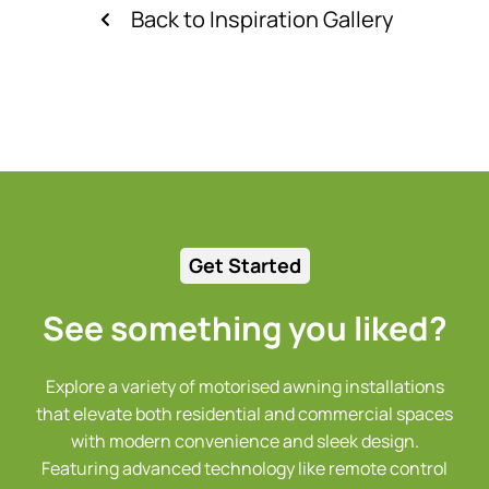
Back to Inspiration Gallery
Get Started
See something you liked?
Explore a variety of motorised awning installations
that elevate both residential and commercial spaces
with modern convenience and sleek design.
Featuring advanced technology like remote control