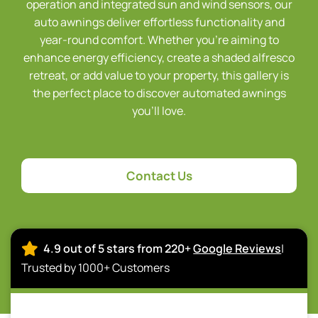
operation and integrated sun and wind sensors, our
auto awnings deliver effortless functionality and
year-round comfort. Whether you’re aiming to
enhance energy efficiency, create a shaded alfresco
retreat, or add value to your property, this gallery is
the perfect place to discover automated awnings
you’ll love.
Contact Us
4.9 out of 5 stars from 220+
Google Reviews
|
Trusted by 1000+ Customers