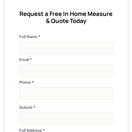
Request a Free In Home Measure
& Quote Today