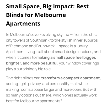
Small Space, Big Impact: Best
Blinds for Melbourne
Apartments
In Melbourne’s ever-evolving skyline — from the chic
city towers of Southbank to the stylish inner suburbs
of Richmond and Brunswick — space is a luxury.
Apartment living is all about smart design choices, and
when it comes to
making a small space feel bigger,
brighter, and more beautiful
, your window coverings
play a surprisingly big role.
The right blinds can
transform a compact apartment
,
adding light, privacy, and personality — all while
making rooms appear larger and more open. But with
so many options out there, which ones actually work
best for Melbourne apartments?