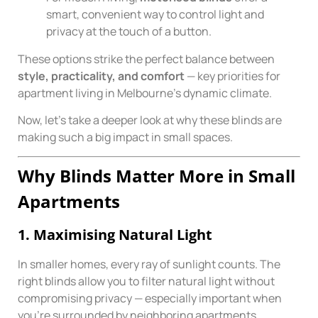
smart, convenient way to control light and
privacy at the touch of a button.
These options strike the perfect balance between
style, practicality, and comfort
— key priorities for
apartment living in Melbourne’s dynamic climate.
Now, let’s take a deeper look at why these blinds are
making such a big impact in small spaces.
Why Blinds Matter More in Small
Apartments
1. Maximising Natural Light
In smaller homes, every ray of sunlight counts. The
right blinds allow you to filter natural light without
compromising privacy — especially important when
you’re surrounded by neighboring apartments.