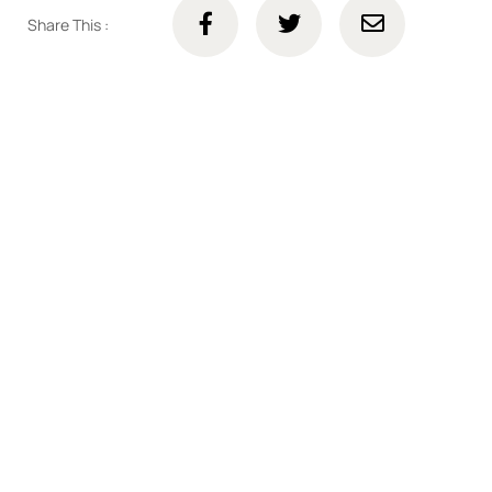
Share This :
Connect with us online
Talk to us today about your project.
We’re ready to help