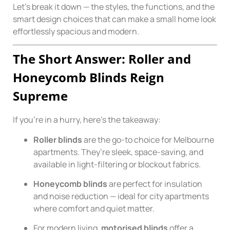
Let’s break it down — the styles, the functions, and the
smart design choices that can make a small home look
effortlessly spacious and modern.
The Short Answer: Roller and
Honeycomb Blinds Reign
Supreme
If you’re in a hurry, here’s the takeaway:
Roller blinds
are the go-to choice for Melbourne
apartments. They’re sleek, space-saving, and
available in light-filtering or blockout fabrics.
Honeycomb blinds
are perfect for insulation
and noise reduction — ideal for city apartments
where comfort and quiet matter.
For modern living,
motorised blinds
offer a