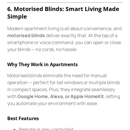
6. Motorised Blinds: Smart Living Made
Simple
Modern apartment living is all about convenience, and
motorised blinds
deliver exactly that. At the tap of a
smartphone or voice command, you can open or close
your blinds — no cords, no hassle.
Why They Work in Apartments
Motorised blinds eliminate the need for manual
operation — perfect for tall windows or multiple blinds
in compact spaces. Plus, they integrate seamlessly
with
Google Home, Alexa, or Apple HomeKit
, letting
you automate your environment with ease.
Best Features
Remote or app-controlled