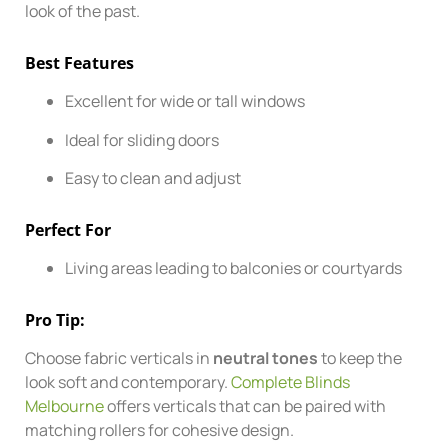
look of the past.
Best Features
Excellent for wide or tall windows
Ideal for sliding doors
Easy to clean and adjust
Perfect For
Living areas leading to balconies or courtyards
Pro Tip:
Choose fabric verticals in
neutral tones
to keep the
look soft and contemporary.
Complete Blinds
Melbourne
offers verticals that can be paired with
matching rollers for cohesive design.