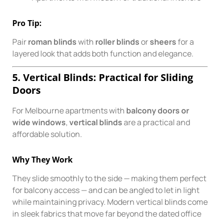
Pro Tip:
Pair
roman blinds
with
roller blinds
or
sheers
for a
layered look that adds both function and elegance.
5. Vertical Blinds: Practical for Sliding
Doors
For Melbourne apartments with
balcony doors or
wide windows
,
vertical blinds
are a practical and
affordable solution.
Why They Work
They slide smoothly to the side — making them perfect
for balcony access — and can be angled to let in light
while maintaining privacy. Modern vertical blinds come
in sleek fabrics that move far beyond the dated office