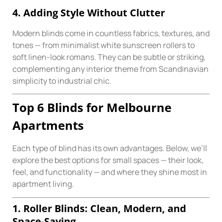
4. Adding Style Without Clutter
Modern blinds come in countless fabrics, textures, and
tones — from minimalist white sunscreen rollers to
soft linen-look romans. They can be subtle or striking,
complementing any interior theme from Scandinavian
simplicity to industrial chic.
Top 6 Blinds for Melbourne
Apartments
Each type of blind has its own advantages. Below, we’ll
explore the best options for small spaces — their look,
feel, and functionality — and where they shine most in
apartment living.
1. Roller Blinds: Clean, Modern, and
Space-Saving