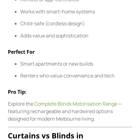
Works with smart-home systems
Child-safe (cordless design)
Adds value and sophistication
Perfect For
Smart apartments or new builds
Renters who value convenience and tech
Pro Tip:
Explore the
Complete Blinds Motorisation Range
—
featuring rechargeable and hardwired options
designed for modern Melbourne living.
Curtains vs Blinds in