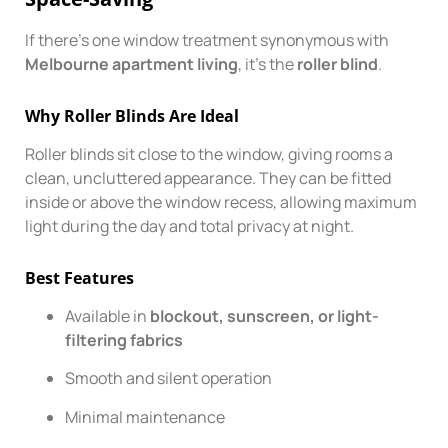
If there’s one window treatment synonymous with
Melbourne apartment living
, it’s the
roller blind
.
Why Roller Blinds Are Ideal
Roller blinds sit close to the window, giving rooms a
clean, uncluttered appearance. They can be fitted
inside or above the window recess, allowing maximum
light during the day and total privacy at night.
Best Features
Available in
blockout, sunscreen, or light-
filtering fabrics
Smooth and silent operation
Minimal maintenance