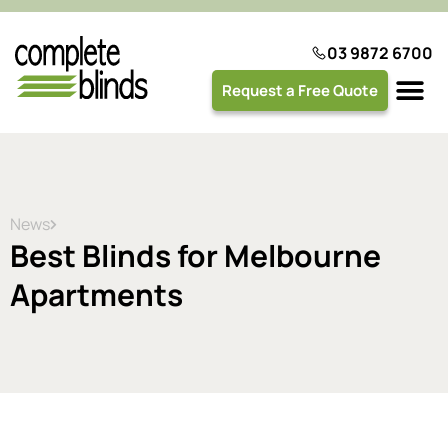
03 9872 6700
Request a Free Quote
Plantation 
News
Best Blinds for Melbourne
Apartments