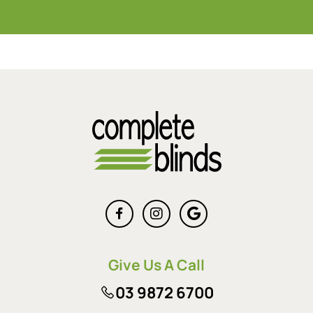
Give Us A Call
03 9872 6700