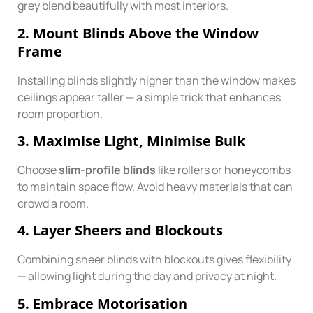
grey blend beautifully with most interiors.
2. Mount Blinds Above the Window
Frame
Installing blinds slightly higher than the window makes
ceilings appear taller — a simple trick that enhances
room proportion.
3. Maximise Light, Minimise Bulk
Choose
slim-profile blinds
like rollers or honeycombs
to maintain space flow. Avoid heavy materials that can
crowd a room.
4. Layer Sheers and Blockouts
Combining sheer blinds with blockouts gives flexibility
— allowing light during the day and privacy at night.
5. Embrace Motorisation