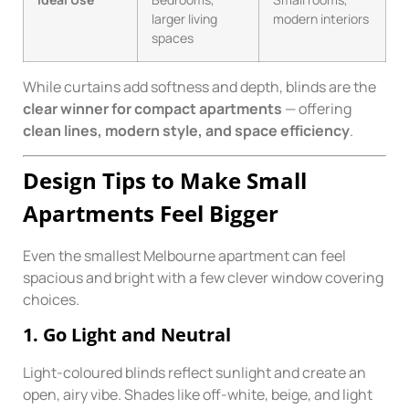
larger living
modern interiors
spaces
While curtains add softness and depth, blinds are the
clear winner for compact apartments
— offering
clean lines, modern style, and space efficiency
.
Design Tips to Make Small
Apartments Feel Bigger
Even the smallest Melbourne apartment can feel
spacious and bright with a few clever window covering
choices.
1. Go Light and Neutral
Light-coloured blinds reflect sunlight and create an
open, airy vibe. Shades like off-white, beige, and light