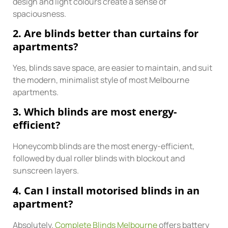
design and light colours create a sense of
spaciousness.
2. Are blinds better than curtains for
apartments?
Yes, blinds save space, are easier to maintain, and suit
the modern, minimalist style of most Melbourne
apartments.
3. Which blinds are most energy-
efficient?
Honeycomb blinds are the most energy-efficient,
followed by dual roller blinds with blockout and
sunscreen layers.
4. Can I install motorised blinds in an
apartment?
Absolutely.
Complete Blinds Melbourne
offers battery