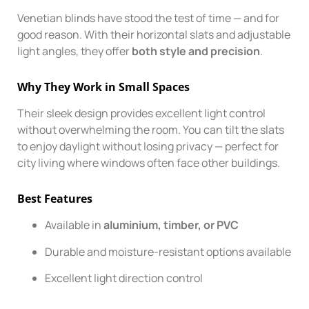
Venetian blinds have stood the test of time — and for
good reason. With their horizontal slats and adjustable
light angles, they offer
both style and precision
.
Why They Work in Small Spaces
Their sleek design provides excellent light control
without overwhelming the room. You can tilt the slats
to enjoy daylight without losing privacy — perfect for
city living where windows often face other buildings.
Best Features
Available in
aluminium, timber, or PVC
Durable and moisture-resistant options available
Excellent light direction control