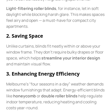
Light-filtering roller blinds
, for instance, let in soft
daylight while blocking harsh glare. This makes spaces
feel airy and open — a must-have for compact city
apartments.
2. Saving Space
Unlike curtains, blinds fit neatly within or above your
window frame. They don’t require bulky drapes or floor
space, which helps
streamline your interior design
and maintain visual flow.
3. Enhancing Energy Efficiency
Melbourne’s “four seasons in a day” weather demands
window furnishings that adapt. Energy-efficient blinds
like
honeycomb
or
double roller blinds
help regulate
indoor temperature, reducing heating and cooling
costs year-round.