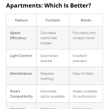
Apartments: Which Is Better?
Feature
Curtains
Blinds
Space
Can make
Fits neatly into
Efficiency
rooms feel
window frame
smaller
Light Control
Good when
Excellent
layered
precision
Maintenance
Requires
Easy to clean
washing
Smart
Motorised
Widely available
Compatibility
option available
for automation
Ideal Use
Bedrooms,
Small rooms,