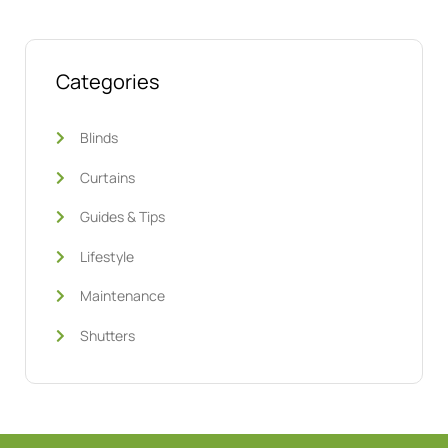
Categories
Blinds
Curtains
Guides & Tips
Lifestyle
Maintenance
Shutters