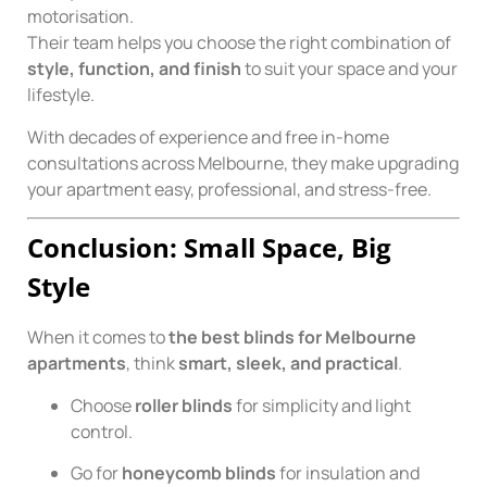
motorisation.
Their team helps you choose the right combination of
style, function, and finish
to suit your space and your
lifestyle.
With decades of experience and free in-home
consultations across Melbourne, they make upgrading
your apartment easy, professional, and stress-free.
Conclusion: Small Space, Big
Style
When it comes to
the best blinds for Melbourne
apartments
, think
smart, sleek, and practical
.
Choose
roller blinds
for simplicity and light
control.
Go for
honeycomb blinds
for insulation and