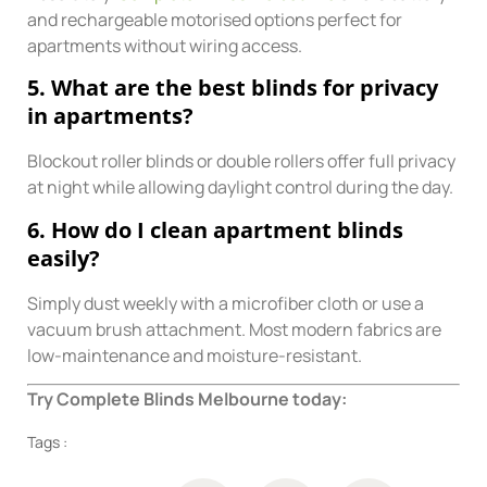
and rechargeable motorised options perfect for
apartments without wiring access.
5. What are the best blinds for privacy
in apartments?
Blockout roller blinds or double rollers offer full privacy
at night while allowing daylight control during the day.
6. How do I clean apartment blinds
easily?
Simply dust weekly with a microfiber cloth or use a
vacuum brush attachment. Most modern fabrics are
low-maintenance and moisture-resistant.
Try Complete Blinds Melbourne today:
Tags :