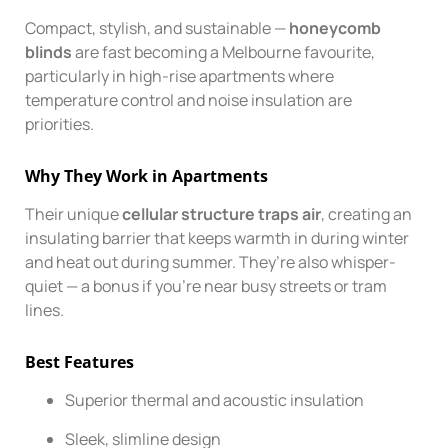
Compact, stylish, and sustainable —
honeycomb
blinds
are fast becoming a Melbourne favourite,
particularly in high-rise apartments where
temperature control and noise insulation are
priorities.
Why They Work in Apartments
Their unique
cellular structure traps air
, creating an
insulating barrier that keeps warmth in during winter
and heat out during summer. They’re also whisper-
quiet — a bonus if you’re near busy streets or tram
lines.
Best Features
Superior thermal and acoustic insulation
Sleek, slimline design