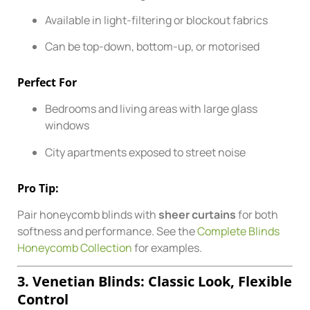
Available in light-filtering or blockout fabrics
Can be top-down, bottom-up, or motorised
Perfect For
Bedrooms and living areas with large glass
windows
City apartments exposed to street noise
Pro Tip:
Pair honeycomb blinds with
sheer curtains
for both
softness and performance. See the
Complete Blinds
Honeycomb Collection
for examples.
3. Venetian Blinds: Classic Look, Flexible
Control