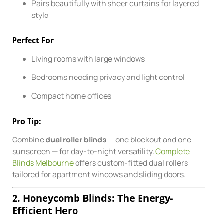
Pairs beautifully with sheer curtains for layered
style
Perfect For
Living rooms with large windows
Bedrooms needing privacy and light control
Compact home offices
Pro Tip:
Combine
dual roller blinds
— one blockout and one
sunscreen — for day-to-night versatility.
Complete
Blinds Melbourne
offers custom-fitted dual rollers
tailored for apartment windows and sliding doors.
2. Honeycomb Blinds: The Energy-
Efficient Hero