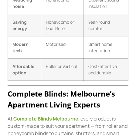
noise
insulation
Saving
Honeycomb or
Year-round
energy
Dual Roller
comfort
Modern
Motorised
Smart home
tech
integration
Affordable
Roller or Vertical
Cost-effective
option
and durable
Complete Blinds: Melbourne’s
Apartment Living Experts
At
Complete Blinds Melbourne
, every product is
custom-made to suit your apartment — from roller and
honeycomb blinds to curtains, shutters, and smart