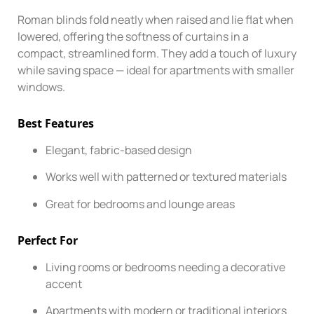
Roman blinds fold neatly when raised and lie flat when
lowered, offering the softness of curtains in a
compact, streamlined form. They add a touch of luxury
while saving space — ideal for apartments with smaller
windows.
Best Features
Elegant, fabric-based design
Works well with patterned or textured materials
Great for bedrooms and lounge areas
Perfect For
Living rooms or bedrooms needing a decorative
accent
Apartments with modern or traditional interiors