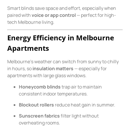
Smart blinds save space and effort, especially when
paired with
voice or app control
— perfect for high-
tech Melbourne living.
Energy Efficiency in Melbourne
Apartments
Melbourne’s weather can switch from sunny to chilly
in hours, so
insulation matters
— especially for
apartments with large glass windows.
Honeycomb blinds
trap air to maintain
consistent indoor temperatures.
Blockout rollers
reduce heat gain in summer.
Sunscreen fabrics
filter light without
overheating rooms.