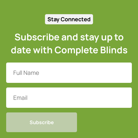
Stay Connected
Subscribe and stay up to
date with Complete Blinds
Full
Name
(Required)
Email
CAPTCHA