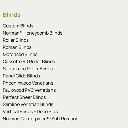
Blinds
Custom Blinds
Norman® Honeycomb Blinds
Roller Blinds
Roman Blinds
Motorised Blinds
Cassette 90 Roller Blinds
Sunscreen Roller Blinds
Panel Glide Blinds
Phoenixwood Venetians
Fauxwood PVC Venetians
Perfect Sheer Blinds
Slimline Venetian Blinds
Vertical Blinds – Deco Plus
Norman Centerpiece™ Soft Romans