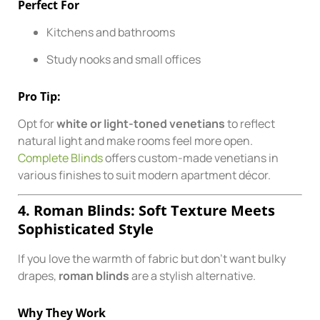
Perfect For
Kitchens and bathrooms
Study nooks and small offices
Pro Tip:
Opt for
white or light-toned venetians
to reflect
natural light and make rooms feel more open.
Complete Blinds
offers custom-made venetians in
various finishes to suit modern apartment décor.
4. Roman Blinds: Soft Texture Meets
Sophisticated Style
If you love the warmth of fabric but don’t want bulky
drapes,
roman blinds
are a stylish alternative.
Why They Work