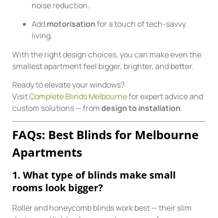
noise reduction.
Add
motorisation
for a touch of tech-savvy
living.
With the right design choices, you can make even the
smallest apartment feel bigger, brighter, and better.
Ready to elevate your windows?
Visit
Complete Blinds Melbourne
for expert advice and
custom solutions — from
design to installation
.
FAQs: Best Blinds for Melbourne
Apartments
1. What type of blinds make small
rooms look bigger?
Roller and honeycomb blinds work best — their slim