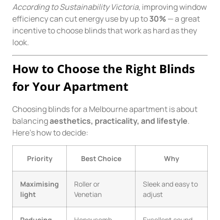
According to Sustainability Victoria
, improving window
efficiency can cut energy use by up to
30%
— a great
incentive to choose blinds that work as hard as they
look.
How to Choose the Right Blinds
for Your Apartment
Choosing blinds for a Melbourne apartment is about
balancing
aesthetics, practicality, and lifestyle
.
Here’s how to decide:
Priority
Best Choice
Why
Maximising
Roller or
Sleek and easy to
light
Venetian
adjust
Reducing
Honeycomb
Excellent sound