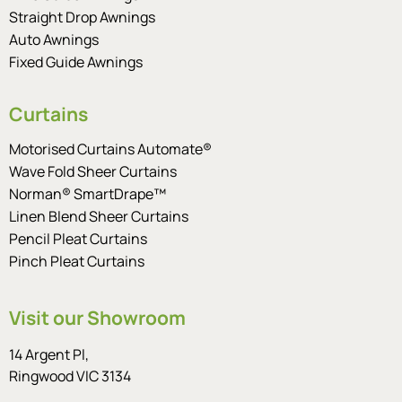
Straight Drop Awnings
Auto Awnings
Fixed Guide Awnings
Curtains
Motorised Curtains Automate®
Wave Fold Sheer Curtains
Norman® SmartDrape™
Linen Blend Sheer Curtains
Pencil Pleat Curtains
Pinch Pleat Curtains
Visit our Showroom
14 Argent Pl,
Ringwood VIC 3134