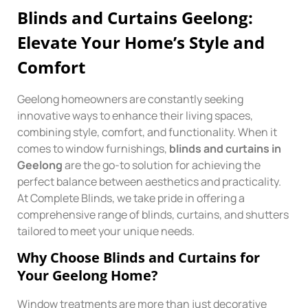
Blinds and Curtains Geelong:
Elevate Your Home’s Style and
Comfort
Geelong homeowners are constantly seeking
innovative ways to enhance their living spaces,
combining style, comfort, and functionality. When it
comes to window furnishings,
blinds and curtains in
Geelong
are the go-to solution for achieving the
perfect balance between aesthetics and practicality.
At Complete Blinds, we take pride in offering a
comprehensive range of blinds, curtains, and shutters
tailored to meet your unique needs.
Why Choose Blinds and Curtains for
Your Geelong Home?
Window treatments are more than just decorative