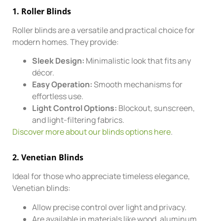
1.
Roller Blinds
Roller blinds are a versatile and practical choice for
modern homes. They provide:
Sleek Design:
Minimalistic look that fits any
décor.
Easy Operation:
Smooth mechanisms for
effortless use.
Light Control Options:
Blockout, sunscreen,
and light-filtering fabrics.
Discover more about our blinds options here
.
2.
Venetian Blinds
Ideal for those who appreciate timeless elegance,
Venetian blinds:
Allow precise control over light and privacy.
Are available in materials like wood, aluminum,