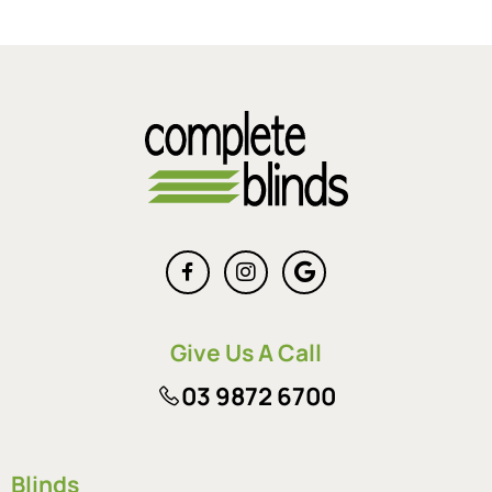
Give Us A Call
03 9872 6700
Blinds