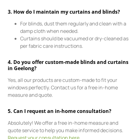
3.
How do I maintain my curtains and blinds?
For blinds, dust them regularly and clean with a
damp cloth when needed.
Curtains should be vacuumed or dry-cleaned as
per fabric care instructions.
4.
Do you offer custom-made blinds and curtains
in Geelong?
Yes, all our products are custom-made to fit your
windows perfectly. Contact us for a free in-home
measure and quote.
5.
Can I request an in-home consultation?
Absolutely! We offer a free in-home measure and
quote service to help you make informed decisions.
Request your consultation here
.