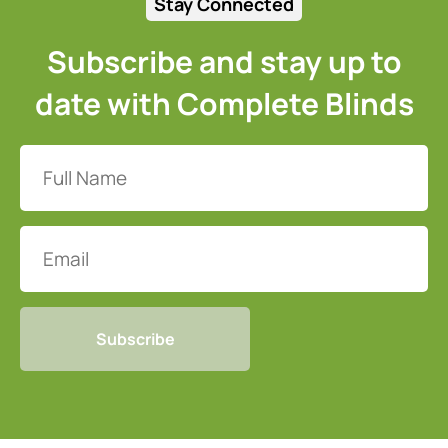
Stay Connected
Subscribe and stay up to
date with Complete Blinds
Full
Name
(Required)
Email
CAPTCHA