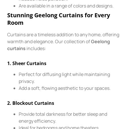
Are available in a range of colors and designs.
Stunning Geelong Curtains for Every
Room
Curtains are a timeless addition to any home, offering
warmth and elegance. Our collection of
Geelong
curtains
includes:
1.
Sheer Curtains
Perfect for diffusing light while maintaining
privacy.
Add a soft, flowing aesthetic to your spaces.
2.
Blockout Curtains
Provide total darkness for better sleep and
energy efficiency.
Ideal for bedrooms and home theaters.