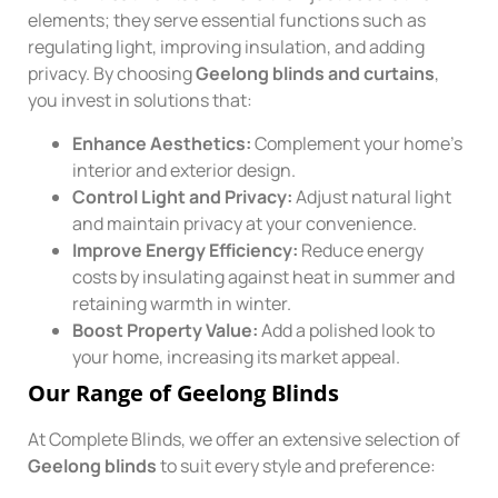
elements; they serve essential functions such as
regulating light, improving insulation, and adding
privacy. By choosing
Geelong blinds and curtains
,
you invest in solutions that:
Enhance Aesthetics:
Complement your home’s
interior and exterior design.
Control Light and Privacy:
Adjust natural light
and maintain privacy at your convenience.
Improve Energy Efficiency:
Reduce energy
costs by insulating against heat in summer and
retaining warmth in winter.
Boost Property Value:
Add a polished look to
your home, increasing its market appeal.
Our Range of Geelong Blinds
At Complete Blinds, we offer an extensive selection of
Geelong blinds
to suit every style and preference: