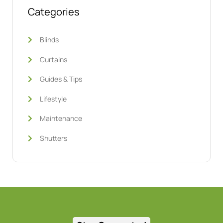
Categories
Blinds
Curtains
Guides & Tips
Lifestyle
Maintenance
Shutters