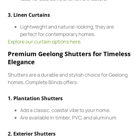
3.
Linen Curtains
Lightweight and natural-looking, they are
perfect for contemporary homes.
Explore our curtain options here
.
Premium Geelong Shutters for Timeless
Elegance
Shutters are a durable and stylish choice for Geelong
homes. Complete Blinds offers:
1.
Plantation Shutters
Add a classic, coastal vibe to your home.
Are available in timber, PVC, and aluminum.
2.
Exterior Shutters