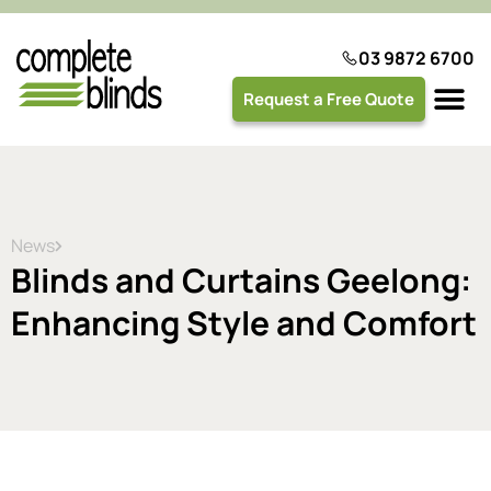
03 9872 6700
Request a Free Quote
Plantation 
News
Blinds and Curtains Geelong:
Enhancing Style and Comfort