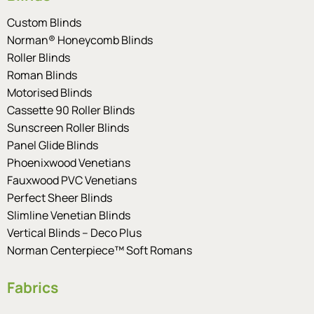
Custom Blinds
Norman® Honeycomb Blinds
Roller Blinds
Roman Blinds
Motorised Blinds
Cassette 90 Roller Blinds
Sunscreen Roller Blinds
Panel Glide Blinds
Phoenixwood Venetians
Fauxwood PVC Venetians
Perfect Sheer Blinds
Slimline Venetian Blinds
Vertical Blinds – Deco Plus
Norman Centerpiece™ Soft Romans
Fabrics