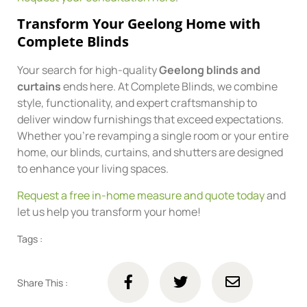
Transform Your Geelong Home with
Complete Blinds
Your search for high-quality
Geelong blinds and
curtains
ends here. At Complete Blinds, we combine
style, functionality, and expert craftsmanship to
deliver window furnishings that exceed expectations.
Whether you’re revamping a single room or your entire
home, our blinds, curtains, and shutters are designed
to enhance your living spaces.
Request a free in-home measure and quote today
and
let us help you transform your home!
Tags :
Share This :