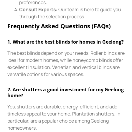
preferences.
Consult Experts:
Our team is here to guide you
through the selection process.
Frequently Asked Questions (FAQs)
1.
What are the best blinds for homes in Geelong?
The best blinds depend on your needs. Roller blinds are
ideal for modern homes, while honeycomb blinds offer
excellent insulation. Venetian and vertical blinds are
versatile options for various spaces.
2.
Are shutters a good investment for my Geelong
home?
Yes, shutters are durable, energy-efficient, and add
timeless appeal to your home. Plantation shutters, in
particular, are a popular choice among Geelong
homeowners.