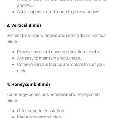
and PVC.
Add a sophisticated touch to your windows.
3.
Vertical Blinds
Perfect for larger windows and sliding doors, vertical
blinds:
Provide excellent coverage and light control.
Are easy to maintain and durable.
Come in various fabrics and colors to suit your
style.
4.
Honeycomb Blinds
For energy-conscious homeowners, honeycomb
blinds:
Offer superior insulation.
Reduce noise pollution.