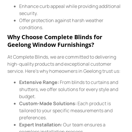
Enhance curb appeal while providing additional
security.
Offer protection against harsh weather
conditions.
Why Choose Complete Blinds for
Geelong Window Furnishings?
At Complete Blinds, we are committed to delivering
high-quality products and exceptional customer
service. Here’s why homeowners in Geelong trust us:
Extensive Range:
From blinds to curtains and
shutters, we offer solutions for every style and
budget.
Custom-Made Solutions:
Each product is
tailored to your specific measurements and
preferences.
Expert Installation:
Our team ensures a
seamless installation process.