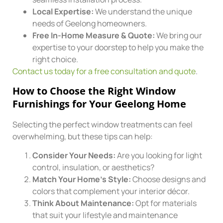
Local Expertise:
We understand the unique
needs of Geelong homeowners.
Free In-Home Measure & Quote:
We bring our
expertise to your doorstep to help you make the
right choice.
Contact us today for a free consultation and quote
.
How to Choose the Right Window
Furnishings for Your Geelong Home
Selecting the perfect window treatments can feel
overwhelming, but these tips can help:
Consider Your Needs:
Are you looking for light
control, insulation, or aesthetics?
Match Your Home’s Style:
Choose designs and
colors that complement your interior décor.
Think About Maintenance:
Opt for materials
that suit your lifestyle and maintenance