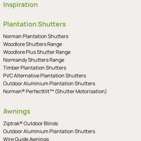
Inspiration
Plantation Shutters
Norman Plantation Shutters
Woodlore Shutters Range
Woodlore Plus Shutter Range
Normandy Shutters Range
Timber Plantation Shutters
PVC Alternative Plantation Shutters
Outdoor Aluminium Plantation Shutters
Norman® Perfecttilt™ (Shutter Motorisation)
Awnings
Ziptrak® Outdoor Blinds
Outdoor Aluminium Plantation Shutters
Wire Guide Awnings