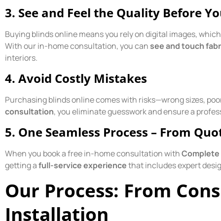
3.
See and Feel the Quality Before Y
Buying blinds online means you rely on digital images, whic
With our in-home consultation, you can
see and touch fab
interiors.
4.
Avoid Costly Mistakes
Purchasing blinds online comes with risks—wrong sizes, poor
consultation
, you eliminate guesswork and ensure a profes
5.
One Seamless Process – From Quote
When you book a free in-home consultation with
Complete 
getting a
full-service experience
that includes expert desig
Our Process: From Cons
Installation