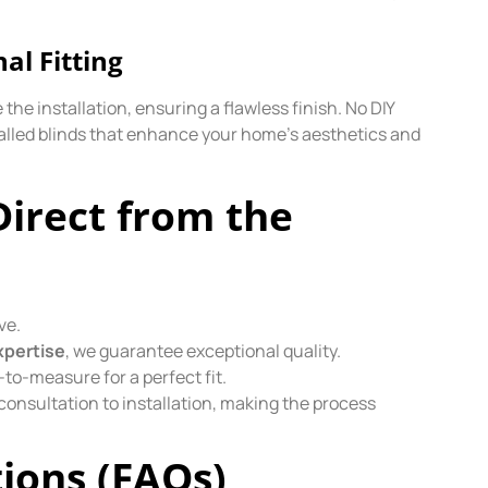
nal Fitting
the installation, ensuring a flawless finish. No DIY
alled blinds that enhance your home’s aesthetics and
Direct from the
ve.
xpertise
, we guarantee exceptional quality.
-to-measure for a perfect fit.
onsultation to installation, making the process
ions (FAQs)