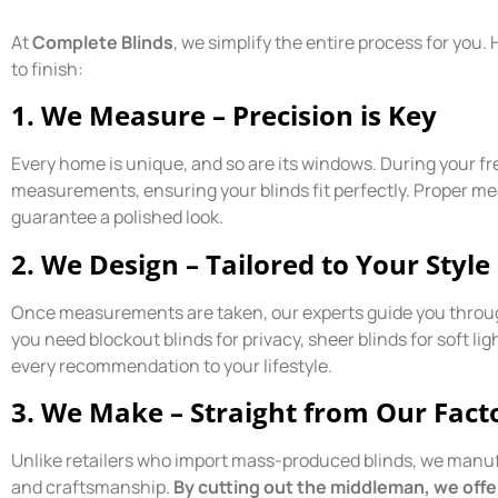
At
Complete Blinds
, we simplify the entire process for you
to finish:
1. We Measure – Precision is Key
Every home is unique, and so are its windows. During your f
measurements, ensuring your blinds fit perfectly. Proper 
guarantee a polished look.
2. We Design – Tailored to Your Style
Once measurements are taken, our experts guide you through
you need blockout blinds for privacy, sheer blinds for soft li
every recommendation to your lifestyle.
3. We Make – Straight from Our Fact
Unlike retailers who import mass-produced blinds, we manufa
and craftsmanship.
By cutting out the middleman, we offer