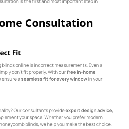
ultation is the first and most important step in
Home Consultation
ct Fit
blinds online is incorrect measurements. Even a
simply don’t fit properly. With our
free in-home
o ensure a
seamless fit for every window
in your
onality? Our consultants provide
expert design advice
,
 complement your space. Whether you prefer modern
ent honeycomb blinds, we help you make the best choice.