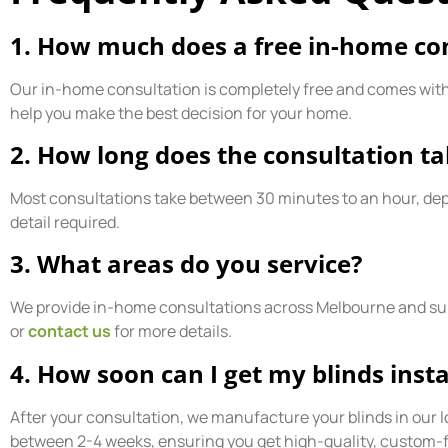
1. How much does a free in-home con
Our in-home consultation is completely free and comes with n
help you make the best decision for your home.
2. How long does the consultation t
Most consultations take between 30 minutes to an hour, de
detail required.
3. What areas do you service?
We provide in-home consultations across Melbourne and sur
or
contact us
for more details.
4. How soon can I get my blinds insta
After your consultation, we manufacture your blinds in our loc
between 2-4 weeks, ensuring you get high-quality, custom-fi