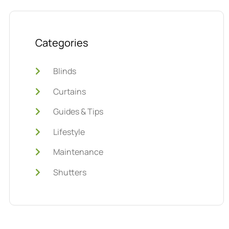
Categories
Blinds
Curtains
Guides & Tips
Lifestyle
Maintenance
Shutters