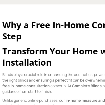
Why a Free In-Home Cons
Step
Transform Your Home wi
Installation
Blinds play a crucial role in enhancing the aesthetics, priv
the right blinds and ensuring a perfect fit can be overwhelm
free in-home consultation
comes in. At
Complete Blinds
, 
guidance from start to finish.
Unlike generic online purchases, our
in-home measure and