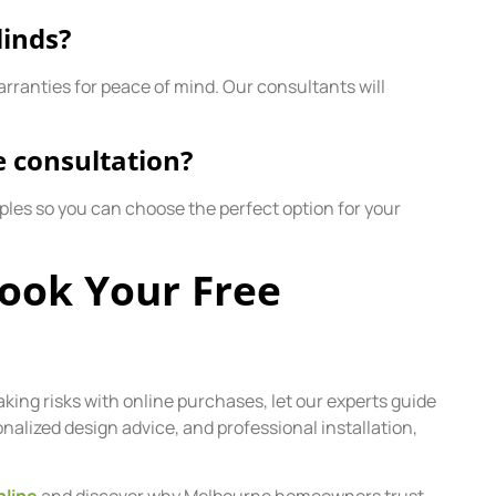
linds?
arranties for peace of mind. Our consultants will
e consultation?
ples so you can choose the perfect option for your
Book Your Free
aking risks with online purchases, let our experts guide
lized design advice, and professional installation,