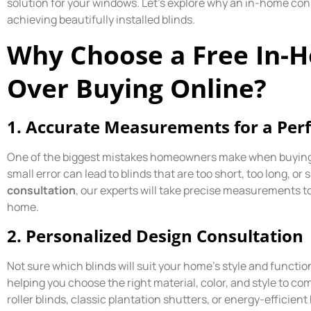
solution for your windows. Let’s explore why an in-home cons
achieving beautifully installed blinds.
Why Choose a Free In-
Over Buying Online?
1.
Accurate Measurements for a Perfe
One of the biggest mistakes homeowners make when buying 
small error can lead to blinds that are too short, too long, or 
consultation
, our experts will take precise measurements t
home.
2.
Personalized Design Consultation
Not sure which blinds will suit your home’s style and functi
helping you choose the right material, color, and style to
roller blinds, classic plantation shutters, or energy-effici