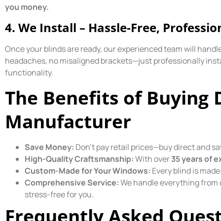
you money.
4. We Install – Hassle-Free, Professio
Once your blinds are ready, our experienced team will handle 
headaches, no misaligned brackets—just professionally inst
functionality.
The Benefits of Buying 
Manufacturer
Save Money:
Don’t pay retail prices—buy direct and sa
High-Quality Craftsmanship:
With over
35 years of e
Custom-Made for Your Windows:
Every blind is made
Comprehensive Service:
We handle everything from c
stress-free for you.
Frequently Asked Quest