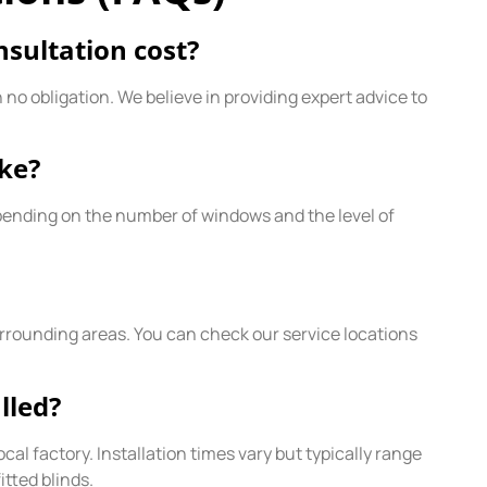
sultation cost?
o obligation. We believe in providing expert advice to
ake?
pending on the number of windows and the level of
rounding areas. You can check our service locations
lled?
al factory. Installation times vary but typically range
tted blinds.