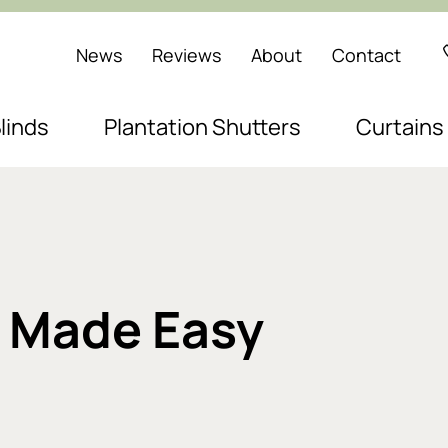
News
Reviews
About
Contact
linds
Plantation Shutters
Curtains
n Made Easy