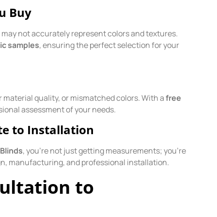
ou Buy
h may not accurately represent colors and textures.
ric samples
, ensuring the perfect selection for your
 material quality, or mismatched colors. With a
free
sional assessment of your needs.
 to Installation
Blinds
, you’re not just getting measurements; you’re
n, manufacturing, and professional installation.
ultation to