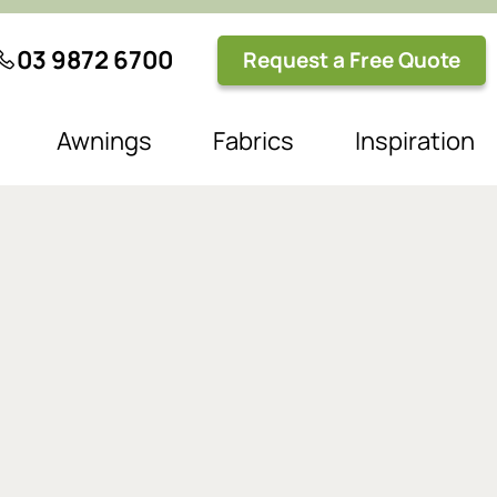
03 9872 6700
Request a Free Quote
Awnings
Fabrics
Inspiration