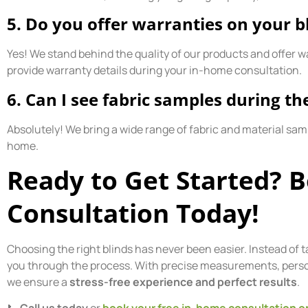
5. Do you offer warranties on your b
Yes! We stand behind the quality of our products and offer w
provide warranty details during your in-home consultation.
6. Can I see fabric samples during th
Absolutely! We bring a wide range of fabric and material sam
home.
Ready to Get Started? 
Consultation Today!
Choosing the right blinds has never been easier. Instead of t
you through the process. With precise measurements, persona
we ensure a
stress-free experience and perfect results
.