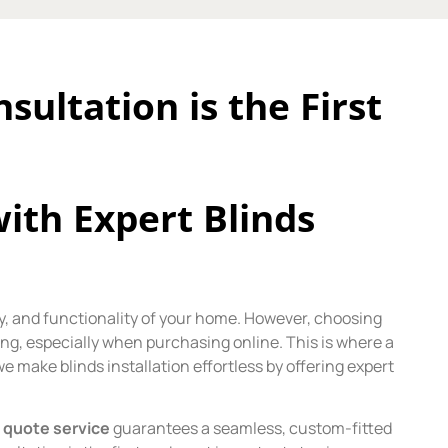
ultation is the First
th Expert Blinds
acy, and functionality of your home. However, choosing
ing, especially when purchasing online. This is where a
we make blinds installation effortless by offering expert
 quote service
guarantees a seamless, custom-fitted