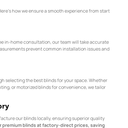
. Here’s how we ensure a smooth experience from start
ree in-home consultation, our team will take accurate
measurements prevent common installation issues and
 selecting the best blinds for your space. Whether
ghting, or motorized blinds for convenience, we tailor
ory
cture our blinds locally, ensuring superior quality
 premium blinds at factory-direct prices, saving