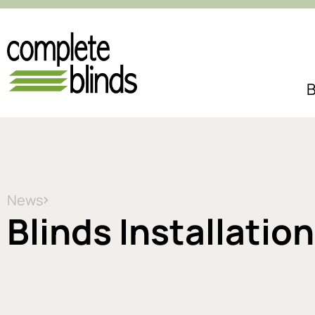
B
News
Blinds Installatio