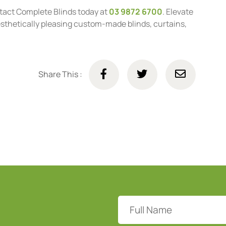
tact Complete Blinds today at
03 9872 6700
. Elevate
aesthetically pleasing custom-made blinds, curtains,
Share This :
Full
Name
(Required)