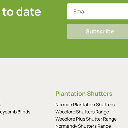
 to date
Email
CAPTCHA
Plantation Shutters
s
Norman Plantation Shutters
eycomb Blinds
Woodlore Shutters Range
Woodlore Plus Shutter Range
Normandy Shutters Range