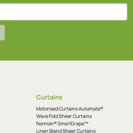
Curtains
Motorised Curtains Automate®
Wave Fold Sheer Curtains
Norman® SmartDrape™
Linen Blend Sheer Curtains