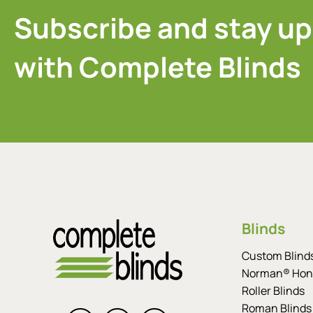
Subscribe and stay up
with Complete Blinds
Blinds
Custom Blind
Norman® Hon
Roller Blinds
Roman Blinds