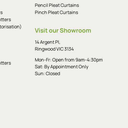
Pencil Pleat Curtains
rs
Pinch Pleat Curtains
tters
orisation)
Visit our Showroom
14 Argent Pl,
Ringwood VIC 3134
Mon-Fr: Open from 9am-4:30pm
tters
Sat: By Appointment Only
Sun: Closed