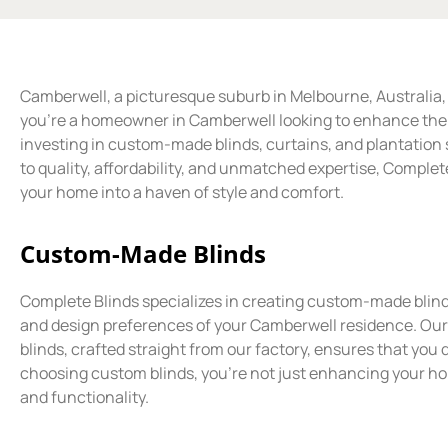
Camberwell, a picturesque suburb in Melbourne, Australia, i
you’re a homeowner in Camberwell looking to enhance the a
investing in custom-made blinds, curtains, and plantatio
to quality, affordability, and unmatched expertise, Complet
your home into a haven of style and comfort.
Custom-Made Blinds
Complete Blinds specializes in creating custom-made blin
and design preferences of your Camberwell residence. Ou
blinds, crafted straight from our factory, ensures that you d
choosing custom blinds, you’re not just enhancing your hom
and functionality.