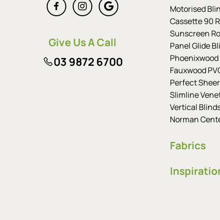
Motorised Bli
Cassette 90 Ro
Sunscreen Rol
Give Us A Call
Panel Glide Bl
Phoenixwood 
03 9872 6700
Fauxwood PVC
Perfect Sheer
Slimline Vene
Vertical Blind
Norman Cent
Fabrics
Inspiratio