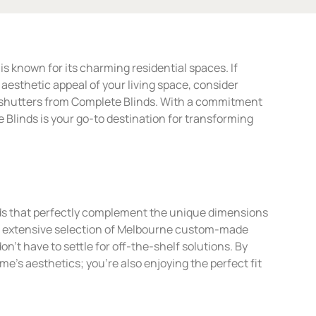
s known for its charming residential spaces. If
esthetic appeal of your living space, consider
n shutters from Complete Blinds. With a commitment
e Blinds is your go-to destination for transforming
ds that perfectly complement the unique dimensions
r extensive selection of Melbourne custom-made
on’t have to settle for off-the-shelf solutions. By
e’s aesthetics; you’re also enjoying the perfect fit