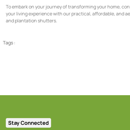
To embark on your journey of transforming your home, con
your living experience with our practical, affordable, and 
and plantation shutters.
Tags :
Stay Connected