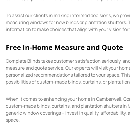
To assist our clients in making informed decisions, we prov
measuring windows for new blinds or plantation shutters. 
information to make choices that align with your vision fo
Free In-Home Measure and Quote
Complete Blinds takes customer satisfaction seriously, an
measure and quote service. Our experts will visit your hom
personalized recommendations tailored to your space. This
possibilities of custom-made blinds, curtains, or plantatio
When it comes to enhancing your home in Camberwell, Comp
custom-made blinds, curtains, and plantation shutters in M
generic window coverings – invest in quality, affordability, 
space.