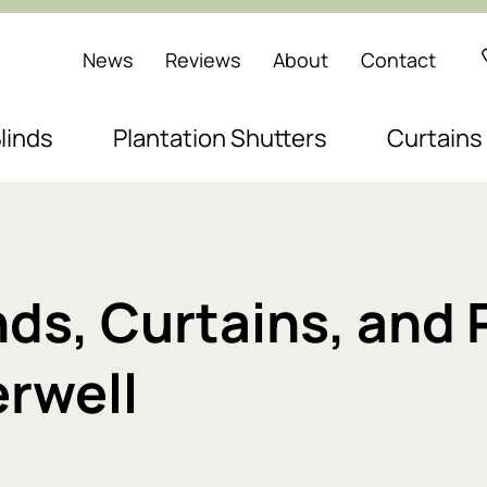
News
Reviews
About
Contact
linds
Plantation Shutters
Curtains
s, Curtains, and 
rwell