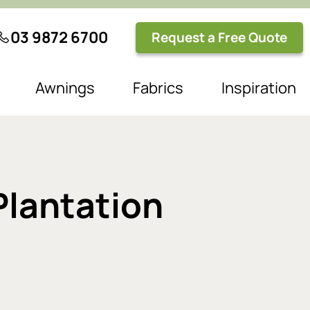
03 9872 6700
Request a Free Quote
Awnings
Fabrics
Inspiration
Plantation