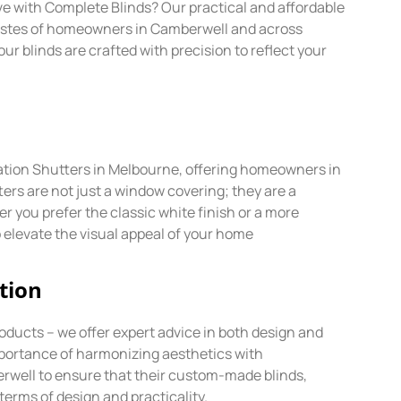
ave with Complete Blinds? Our practical and affordable
tastes of homeowners in Camberwell and across
 blinds are crafted with precision to reflect your
ntation Shutters in Melbourne, offering homeowners in
ers are not just a window covering; they are a
 you prefer the classic white finish or a more
 elevate the visual appeal of your home
tion
oducts – we offer expert advice in both design and
mportance of harmonizing aesthetics with
erwell to ensure that their custom-made blinds,
terms of design and practicality.