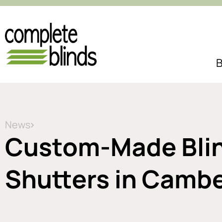
B
News
Custom-Made Blind
Shutters in Cambe