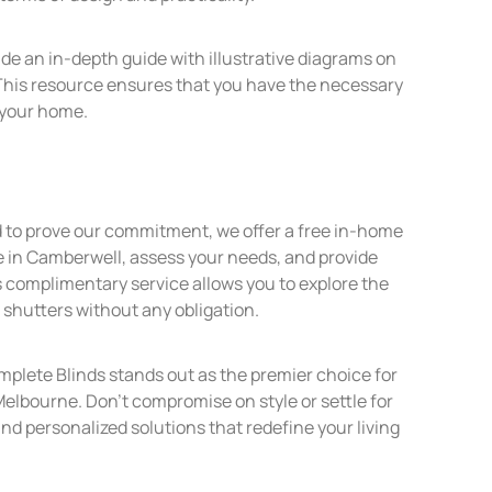
ide an in-depth guide with illustrative diagrams on
This resource ensures that you have the necessary
r your home.
d to prove our commitment, we offer a free in-home
e in Camberwell, assess your needs, and provide
 complimentary service allows you to explore the
n shutters without any obligation.
lete Blinds stands out as the premier choice for
elbourne. Don’t compromise on style or settle for
and personalized solutions that redefine your living