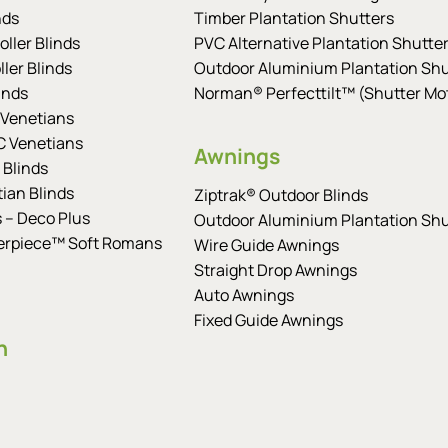
nds
Timber Plantation Shutters
ller Blinds
PVC Alternative Plantation Shutte
ler Blinds
Outdoor Aluminium Plantation Shu
inds
Norman® Perfecttilt™ (Shutter Mot
Venetians
 Venetians
Awnings
 Blinds
tian Blinds
Ziptrak® Outdoor Blinds
s – Deco Plus
Outdoor Aluminium Plantation Shu
erpiece™ Soft Romans
Wire Guide Awnings
Straight Drop Awnings
Auto Awnings
Fixed Guide Awnings
n