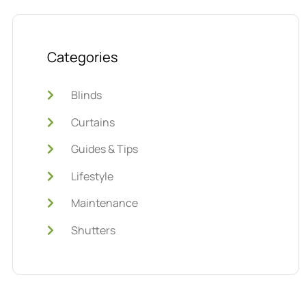
Categories
Blinds
Curtains
Guides & Tips
Lifestyle
Maintenance
Shutters