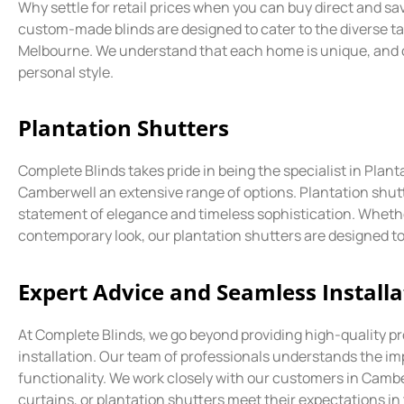
Why settle for retail prices when you can buy direct and s
custom-made blinds are designed to cater to the diverse 
Melbourne. We understand that each home is unique, and our
personal style.
Plantation Shutters
Complete Blinds takes pride in being the specialist in Pla
Camberwell an extensive range of options. Plantation shutt
statement of elegance and timeless sophistication. Whether
contemporary look, our plantation shutters are designed to
Expert Advice and Seamless Installa
At Complete Blinds, we go beyond providing high-quality pr
installation. Our team of professionals understands the i
functionality. We work closely with our customers in Camb
curtains, or plantation shutters meet their expectations in 