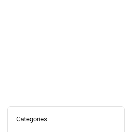
Connect with us online
Talk to us today about your project.
We’re ready to help
Categories