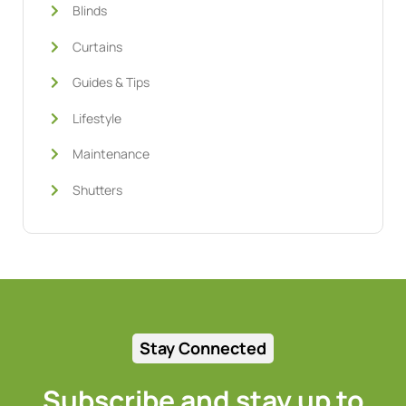
Blinds
Curtains
Guides & Tips
Lifestyle
Maintenance
Shutters
Stay Connected
Subscribe and stay up to