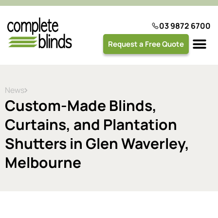
03 9872 6700
Request a Free Quote
Plantation 
News
Custom-Made Blinds,
Curtains, and Plantation
Shutters in Glen Waverley,
Melbourne