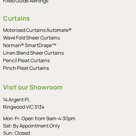
Fixed Guide Awnings
Curtains
Motorised Curtains Automate®
Wave Fold Sheer Curtains
Norman® SmartDrape™
Linen Blend Sheer Curtains
Pencil Pleat Curtains
Pinch Pleat Curtains
Visit our Showroom
14 Argent Pl,
Ringwood VIC 3134
Mon-Fr: Open from 9am-4:30pm
Sat: By Appointment Only
Sun: Closed