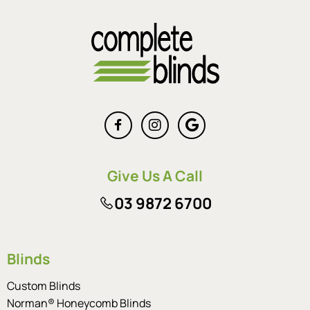
Give Us A Call
03 9872 6700
Blinds
Custom Blinds
Norman® Honeycomb Blinds