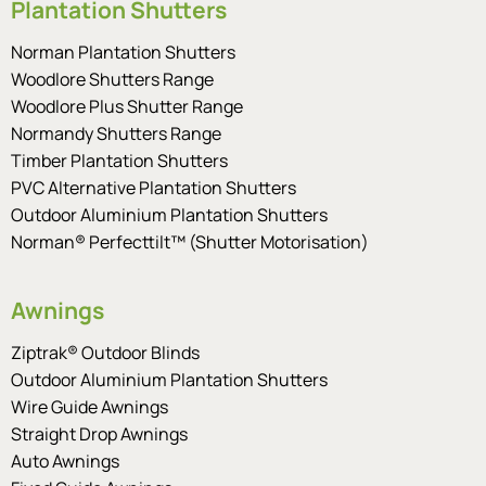
Plantation Shutters
Norman Plantation Shutters
Woodlore Shutters Range
Woodlore Plus Shutter Range
Normandy Shutters Range
Timber Plantation Shutters
PVC Alternative Plantation Shutters
Outdoor Aluminium Plantation Shutters
Norman® Perfecttilt™ (Shutter Motorisation)
Awnings
Ziptrak® Outdoor Blinds
Outdoor Aluminium Plantation Shutters
Wire Guide Awnings
Straight Drop Awnings
Auto Awnings