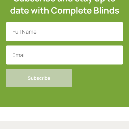
date with Complete Blinds
Full
Name
(Required)
Email
CAPTCHA