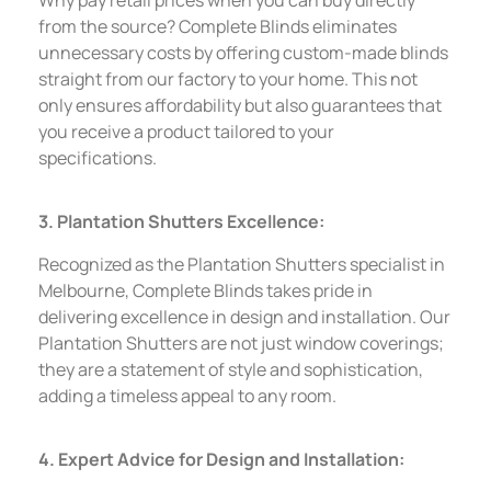
from the source? Complete Blinds eliminates
unnecessary costs by offering custom-made blinds
straight from our factory to your home. This not
only ensures affordability but also guarantees that
you receive a product tailored to your
specifications.
3. Plantation Shutters Excellence:
Recognized as the Plantation Shutters specialist in
Melbourne, Complete Blinds takes pride in
delivering excellence in design and installation. Our
Plantation Shutters are not just window coverings;
they are a statement of style and sophistication,
adding a timeless appeal to any room.
4. Expert Advice for Design and Installation: