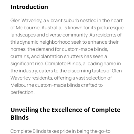
Introduction
Glen Waverley, a vibrant suburb nestled in the heart
of Melbourne, Australia, is known for its picturesque
landscapes and diverse community. As residents of
this dynamic neighborhood seek to enhance their
homes, the demand for custom-made blinds,
curtains, and plantation shutters has seen a
significant rise. Complete Blinds, a leading name in
the industry, caters to the discerning tastes of Glen
Waverley residents, offering a vast selection of
Melbourne custom-made blinds crafted to
perfection.
Unveiling the Excellence of Complete
Blinds
Complete Blinds takes pride in being the go-to