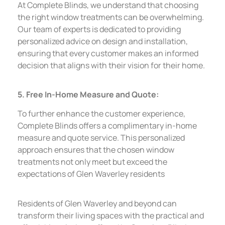
At Complete Blinds, we understand that choosing
the right window treatments can be overwhelming.
Our team of experts is dedicated to providing
personalized advice on design and installation,
ensuring that every customer makes an informed
decision that aligns with their vision for their home.
5. Free In-Home Measure and Quote:
To further enhance the customer experience,
Complete Blinds offers a complimentary in-home
measure and quote service. This personalized
approach ensures that the chosen window
treatments not only meet but exceed the
expectations of Glen Waverley residents
Residents of Glen Waverley and beyond can
transform their living spaces with the practical and