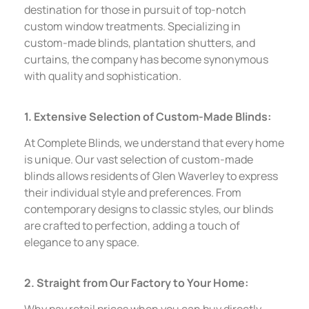
destination for those in pursuit of top-notch
custom window treatments. Specializing in
custom-made blinds, plantation shutters, and
curtains, the company has become synonymous
with quality and sophistication.
1. Extensive Selection of Custom-Made Blinds:
At Complete Blinds, we understand that every home
is unique. Our vast selection of custom-made
blinds allows residents of Glen Waverley to express
their individual style and preferences. From
contemporary designs to classic styles, our blinds
are crafted to perfection, adding a touch of
elegance to any space.
2. Straight from Our Factory to Your Home:
Why pay retail prices when you can buy directly