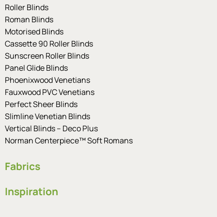
Roller Blinds
Roman Blinds
Motorised Blinds
Cassette 90 Roller Blinds
Sunscreen Roller Blinds
Panel Glide Blinds
Phoenixwood Venetians
Fauxwood PVC Venetians
Perfect Sheer Blinds
Slimline Venetian Blinds
Vertical Blinds – Deco Plus
Norman Centerpiece™ Soft Romans
Fabrics
Inspiration