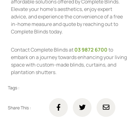
affordable solutions offered by Complete Blinds.
Elevate your home’s aesthetics, enjoy expert
advice, and experience the convenience of a free
in-home measure and quote by reaching out to
Complete Blinds today.
Contact Complete Blinds at
03 9872 6700
to
embark on a journey towards enhancing your living
space with custom-made blinds, curtains, and
plantation shutters.
Tags :
Share This :