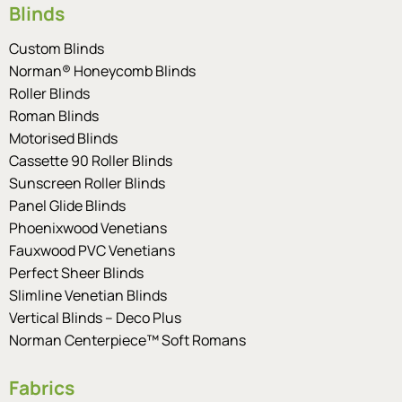
Blinds
Custom Blinds
Norman® Honeycomb Blinds
Roller Blinds
Roman Blinds
Motorised Blinds
Cassette 90 Roller Blinds
Sunscreen Roller Blinds
Panel Glide Blinds
Phoenixwood Venetians
Fauxwood PVC Venetians
Perfect Sheer Blinds
Slimline Venetian Blinds
Vertical Blinds – Deco Plus
Norman Centerpiece™ Soft Romans
Fabrics