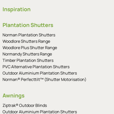
Inspiration
Plantation Shutters
Norman Plantation Shutters
Woodlore Shutters Range
Woodlore Plus Shutter Range
Normandy Shutters Range
Timber Plantation Shutters
PVC Alternative Plantation Shutters
Outdoor Aluminium Plantation Shutters
Norman® Perfecttilt™ (Shutter Motorisation)
Awnings
Ziptrak® Outdoor Blinds
Outdoor Aluminium Plantation Shutters