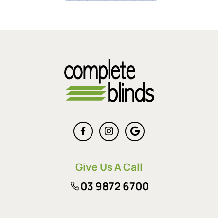
Give Us A Call
03 9872 6700