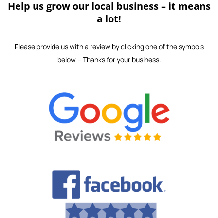
Help us grow our local business – it means
a lot!
Please provide us with a review by clicking one of the symbols
below – Thanks for your business.