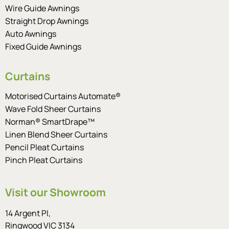
Wire Guide Awnings
Straight Drop Awnings
Auto Awnings
Fixed Guide Awnings
Curtains
Motorised Curtains Automate®
Wave Fold Sheer Curtains
Norman® SmartDrape™
Linen Blend Sheer Curtains
Pencil Pleat Curtains
Pinch Pleat Curtains
Visit our Showroom
14 Argent Pl,
Ringwood VIC 3134