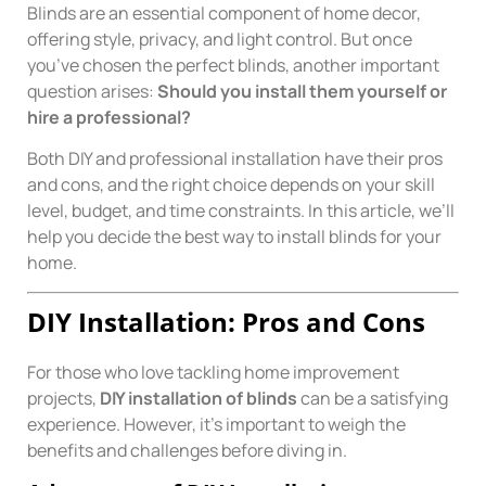
Blinds are an essential component of home decor,
offering style, privacy, and light control. But once
you’ve chosen the perfect blinds, another important
question arises:
Should you install them yourself or
hire a professional?
Both DIY and professional installation have their pros
and cons, and the right choice depends on your skill
level, budget, and time constraints. In this article, we’ll
help you decide the best way to install blinds for your
home.
DIY Installation: Pros and Cons
For those who love tackling home improvement
projects,
DIY installation of blinds
can be a satisfying
experience. However, it’s important to weigh the
benefits and challenges before diving in.