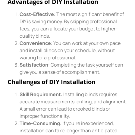
Advantages of DIY Installation
Cost-Effective
: The most significant benefit of
DIY is saving money. By skipping professional
fees, you can allocate your budget to higher-
quality blinds.
Convenience
: You can work at your own pace
and install blinds on your schedule, without
waiting for a professional.
Satisfaction
: Completing the task yourself can
give you a sense of accomplishment.
Challenges of DIY Installation
Skill Requirement
: Installing blinds requires
accurate measurements, drilling, and alignment.
A small error can lead to crooked blinds or
improper functionality.
Time-Consuming
: If you’re inexperienced,
installation can take longer than anticipated.