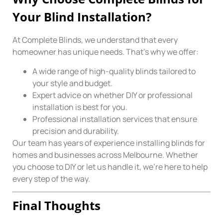
Your Blind Installation?
At Complete Blinds, we understand that every
homeowner has unique needs. That’s why we offer:
A wide range of high-quality blinds tailored to
your style and budget.
Expert advice on whether DIY or professional
installation is best for you.
Professional installation services that ensure
precision and durability.
Our team has years of experience installing blinds for
homes and businesses across Melbourne. Whether
you choose to DIY or let us handle it, we’re here to help
every step of the way.
Final Thoughts