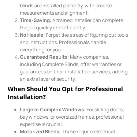
blinds are installed perfectly, with precise
measurements and alignment.
Time-Saving
: A trained installer can complete
the job quickly and efficiently.
No Hassle
: Forget the stress of figuring out tools
and instructions. Professionals handle
everything for you.
Guaranteed Results
: Many companies,
including Complete Blinds, offer warranties or
guarantees on their installation services, adding
an extra layer of security.
When Should You Opt for Professional
Installation?
Large or Complex Windows
: For sliding doors,
bay windows, or oversized frames, professional
expertise is crucial.
Motorized Blinds
: These require electrical