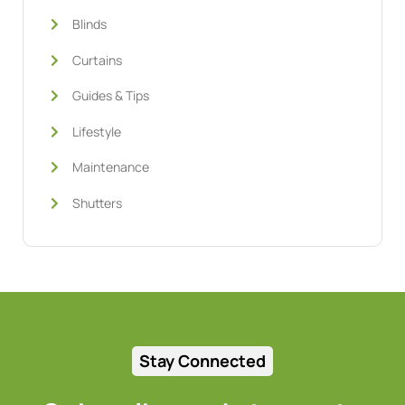
Blinds
Curtains
Guides & Tips
Lifestyle
Maintenance
Shutters
Stay Connected