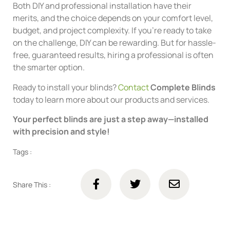
Both DIY and professional installation have their
merits, and the choice depends on your comfort level,
budget, and project complexity. If you’re ready to take
on the challenge, DIY can be rewarding. But for hassle-
free, guaranteed results, hiring a professional is often
the smarter option.
Ready to install your blinds?
Contact
Complete Blinds
today to learn more about our products and services.
Your perfect blinds are just a step away—installed
with precision and style!
Tags :
Share This :