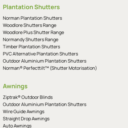
Plantation Shutters
Norman Plantation Shutters
Woodlore Shutters Range
Woodlore Plus Shutter Range
Normandy Shutters Range
Timber Plantation Shutters
PVC Alternative Plantation Shutters
Outdoor Aluminium Plantation Shutters
Norman® Perfecttilt™ (Shutter Motorisation)
Awnings
Ziptrak® Outdoor Blinds
Outdoor Aluminium Plantation Shutters
Wire Guide Awnings
Straight Drop Awnings
Auto Awnings