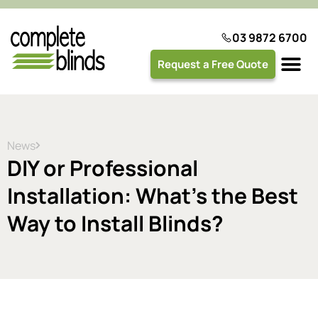
03 9872 6700
Request a Free Quote
Plantation 
News
DIY or Professional
Installation: What’s the Best
Way to Install Blinds?