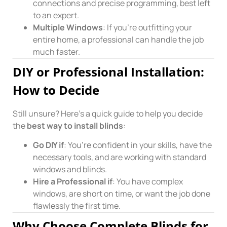
connections and precise programming, best left
to an expert.
Multiple Windows
: If you’re outfitting your
entire home, a professional can handle the job
much faster.
DIY or Professional Installation:
How to Decide
Still unsure? Here’s a quick guide to help you decide
the
best way to install blinds
:
Go DIY if
: You’re confident in your skills, have the
necessary tools, and are working with standard
windows and blinds.
Hire a Professional if
: You have complex
windows, are short on time, or want the job done
flawlessly the first time.
Why Choose Complete Blinds for