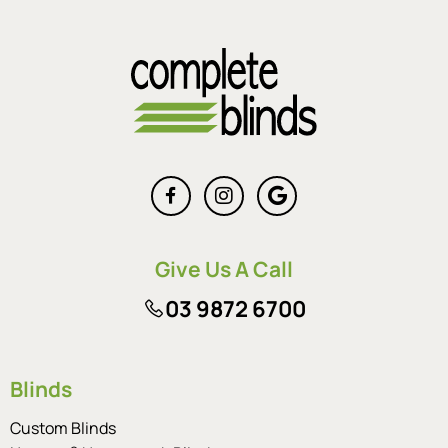
Give Us A Call
03 9872 6700
Blinds
Custom Blinds