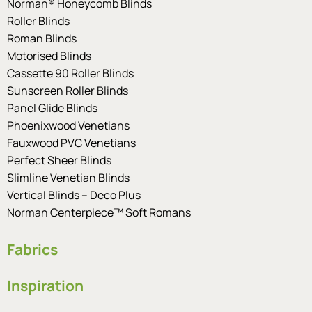
Norman® Honeycomb Blinds
Roller Blinds
Roman Blinds
Motorised Blinds
Cassette 90 Roller Blinds
Sunscreen Roller Blinds
Panel Glide Blinds
Phoenixwood Venetians
Fauxwood PVC Venetians
Perfect Sheer Blinds
Slimline Venetian Blinds
Vertical Blinds – Deco Plus
Norman Centerpiece™ Soft Romans
Fabrics
Inspiration