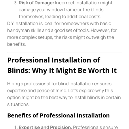
Risk of Damage
: Incorrect installation might
damage your window frame or the blinds
themselves, leading to additional costs.
DIY installation is ideal for homeowners with basic
handyman skills and a good set of tools. However, for
more complex setups, the risks might outweigh the
benefits.
Professional Installation of
Blinds: Why It Might Be Worth It
Hiring a professional for blind installation ensures
expertise and peace of mind. Let’s explore why this
option might be the best way to install blinds in certain
situations.
Benefits of Professional Installation
Expertise and Precision
: Professionals ensure