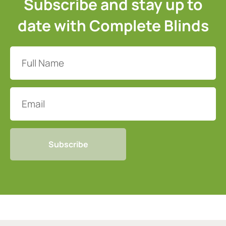
Subscribe and stay up to
date with Complete Blinds
Full
Name
(Required)
Email
CAPTCHA