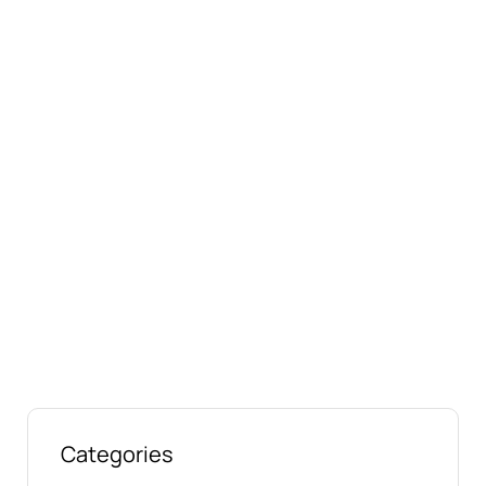
Connect with us online
Talk to us today about your project.
We’re ready to help
Categories