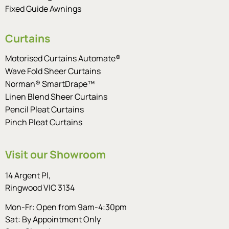
Fixed Guide Awnings
Curtains
Motorised Curtains Automate®
Wave Fold Sheer Curtains
Norman® SmartDrape™
Linen Blend Sheer Curtains
Pencil Pleat Curtains
Pinch Pleat Curtains
Visit our Showroom
14 Argent Pl,
Ringwood VIC 3134
Mon-Fr: Open from 9am-4:30pm
Sat: By Appointment Only