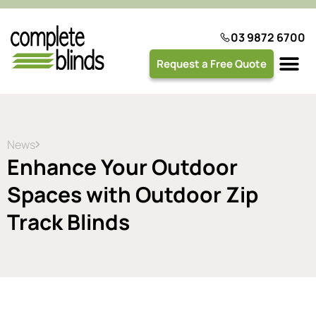
03 9872 6700
Request a Free Quote
Plantation 
News
Enhance Your Outdoor
Spaces with Outdoor Zip
Track Blinds