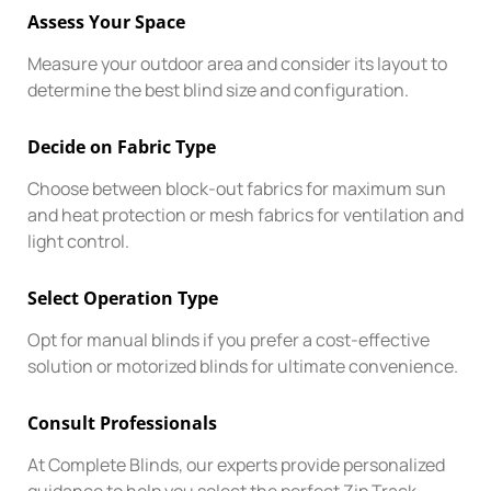
Assess Your Space
Measure your outdoor area and consider its layout to
determine the best blind size and configuration.
Decide on Fabric Type
Choose between block-out fabrics for maximum sun
and heat protection or mesh fabrics for ventilation and
light control.
Select Operation Type
Opt for manual blinds if you prefer a cost-effective
solution or motorized blinds for ultimate convenience.
Consult Professionals
At Complete Blinds, our experts provide personalized
guidance to help you select the perfect Zip Track