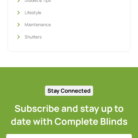
Guides & Tips
Lifestyle
Maintenance
Shutters
Stay Connected
Subscribe and stay up to
date with Complete Blinds
Full