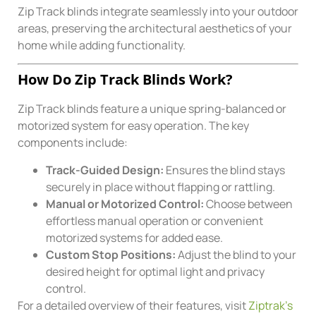
Zip Track blinds integrate seamlessly into your outdoor
areas, preserving the architectural aesthetics of your
home while adding functionality.
How Do Zip Track Blinds Work?
Zip Track blinds feature a unique spring-balanced or
motorized system for easy operation. The key
components include:
Track-Guided Design:
Ensures the blind stays
securely in place without flapping or rattling.
Manual or Motorized Control:
Choose between
effortless manual operation or convenient
motorized systems for added ease.
Custom Stop Positions:
Adjust the blind to your
desired height for optimal light and privacy
control.
For a detailed overview of their features, visit
Ziptrak’s