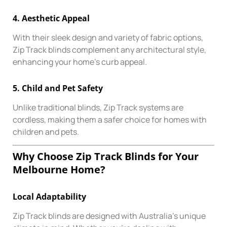
4.
Aesthetic Appeal
With their sleek design and variety of fabric options,
Zip Track blinds complement any architectural style,
enhancing your home’s curb appeal.
5.
Child and Pet Safety
Unlike traditional blinds, Zip Track systems are
cordless, making them a safer choice for homes with
children and pets.
Why Choose Zip Track Blinds for Your
Melbourne Home?
Local Adaptability
Zip Track blinds are designed with Australia’s unique