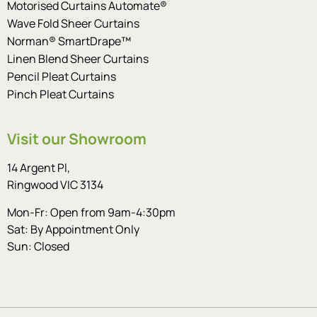
Motorised Curtains Automate®
Wave Fold Sheer Curtains
Norman® SmartDrape™
Linen Blend Sheer Curtains
Pencil Pleat Curtains
Pinch Pleat Curtains
Visit our Showroom
14 Argent Pl,
Ringwood VIC 3134
Mon-Fr: Open from 9am-4:30pm
Sat: By Appointment Only
Sun: Closed