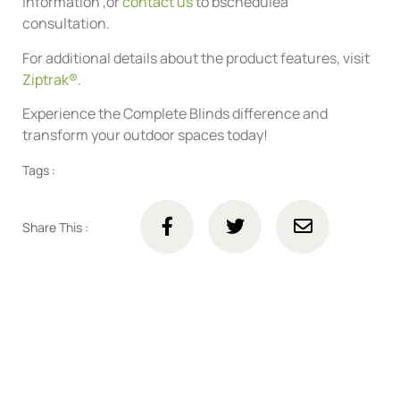
information ,or
contact us
to bschedulea
consultation.
For additional details about the product features, visit
Ziptrak®
.
Experience the Complete Blinds difference and
transform your outdoor spaces today!
Tags :
Share This :
Connect with us online