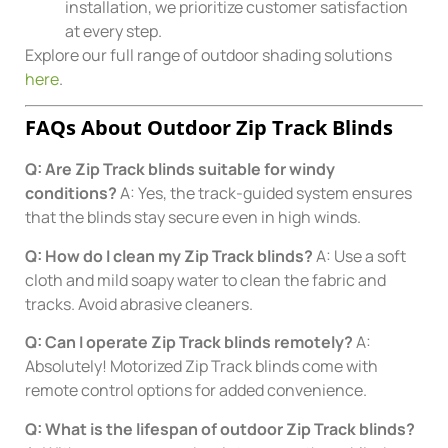
installation, we prioritize customer satisfaction
at every step.
Explore our full range of outdoor shading solutions
here
.
FAQs About Outdoor Zip Track Blinds
Q: Are Zip Track blinds suitable for windy
conditions?
A: Yes, the track-guided system ensures
that the blinds stay secure even in high winds.
Q: How do I clean my Zip Track blinds?
A: Use a soft
cloth and mild soapy water to clean the fabric and
tracks. Avoid abrasive cleaners.
Q: Can I operate Zip Track blinds remotely?
A:
Absolutely! Motorized Zip Track blinds come with
remote control options for added convenience.
Q: What is the lifespan of outdoor Zip Track blinds?