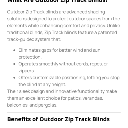
Outdoor Zip Track blinds are advanced shading
solutions designed to protect outdoor spaces from the
elements while enhancing comfort and privacy. Unlike
traditional blinds, Zip Track blinds feature a patented
track-guided system that:
Eliminates gaps for better wind and sun
protection.
Operates smoothly without cords, ropes, or
zippers.
Offers customizable positioning, letting you stop
the blind at any height.
Their sleek design and innovative functionality make
them an excellent choice for patios, verandas,
balconies, and pergolas.
Benefits of Outdoor Zip Track Blinds