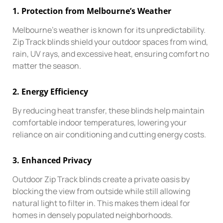
1.
Protection from Melbourne’s Weather
Melbourne’s weather is known for its unpredictability.
Zip Track blinds shield your outdoor spaces from wind,
rain, UV rays, and excessive heat, ensuring comfort no
matter the season.
2.
Energy Efficiency
By reducing heat transfer, these blinds help maintain
comfortable indoor temperatures, lowering your
reliance on air conditioning and cutting energy costs.
3.
Enhanced Privacy
Outdoor Zip Track blinds create a private oasis by
blocking the view from outside while still allowing
natural light to filter in. This makes them ideal for
homes in densely populated neighborhoods.