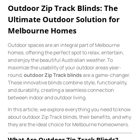
Outdoor Zip Track Blinds: The
Ultimate Outdoor Solution for
Melbourne Homes
Outdoor spaces are an integral part of Melbourne
homes, offering the perfect spot to relax, entertain,
and enjoy the beautiful Australian weather. To
maximize the usability of your outdoor areas year-
round,
outdoor Zip Track blinds
are a game-changer.
These innovative blinds combine style, functionality,
and durability, creating a seamless connection
between indoor and outdoor living.
In this article, we explore everything you need to know
about outdoor Zip Track blinds, their benefits, and why
they are the ideal choice for Melbourne homeowners.
What Are Outdoor Zip Track Blinds?