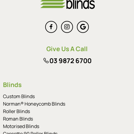
Give Us A Call
03 9872 6700
Blinds
Custom Blinds
Norman® Honeycomb Blinds
Roller Blinds
Roman Blinds
Motorised Blinds
Cassette 90 Roller Blinds