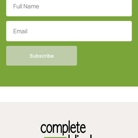
Name
(Required)
Email
CAPTCHA