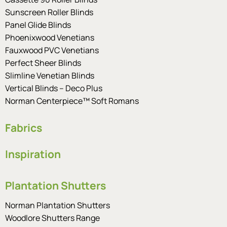
Sunscreen Roller Blinds
Panel Glide Blinds
Phoenixwood Venetians
Fauxwood PVC Venetians
Perfect Sheer Blinds
Slimline Venetian Blinds
Vertical Blinds – Deco Plus
Norman Centerpiece™ Soft Romans
Fabrics
Inspiration
Plantation Shutters
Norman Plantation Shutters
Woodlore Shutters Range