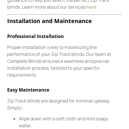
blinds. Learn more about our services
here
.
Installation and Maintenance
Professional Installation
Proper installation is key to maximizing the
performance of your Zip Track blinds. Our team at
Complete Blinds ensures a seamless and precise
installation process, tailored to your specific
requirements.
Easy Maintenance
Zip Track blinds are designed for minimal upkeep.
Simply:
Wipe down with a soft cloth and mild soapy
water.