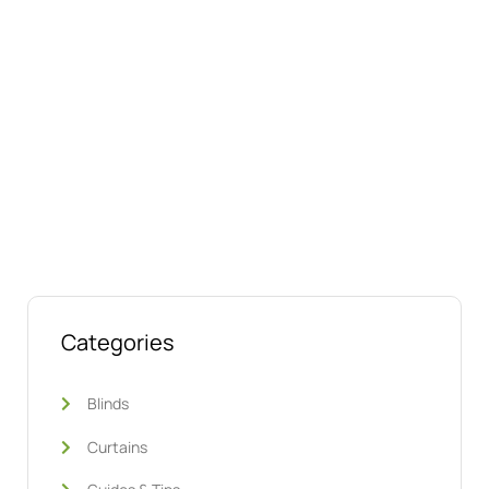
Talk to us today about your project.
We’re ready to help
Categories
Blinds
Curtains