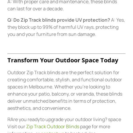
A: With proper care and maintenance, these blinds
can last for over a decade.
Q: Do Zip Track blinds provide UV protection?
A: Yes,
they block up to 99% of harmful UV rays, protecting
you and your furniture from sun damage.
Transform Your Outdoor Space Today
Outdoor Zip Track blinds are the perfect solution for
creating comfortable, stylish, and functional outdoor
spaces in Melbourne. Whether you’re looking to
enhance your patio, balcony, or veranda, these blinds
deliver unmatched benefits in terms of protection,
aesthetics, and convenience.
RAre you readyto upgrade your outdoor living? space
Visit our
Zip Track Outdoor Blinds
page for more