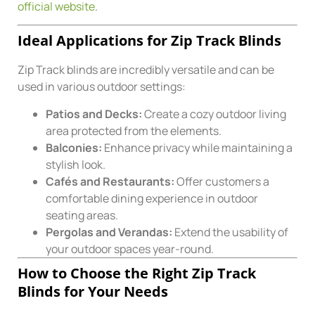
official website
.
Ideal Applications for Zip Track Blinds
Zip Track blinds are incredibly versatile and can be
used in various outdoor settings:
Patios and Decks:
Create a cozy outdoor living
area protected from the elements.
Balconies:
Enhance privacy while maintaining a
stylish look.
Cafés and Restaurants:
Offer customers a
comfortable dining experience in outdoor
seating areas.
Pergolas and Verandas:
Extend the usability of
your outdoor spaces year-round.
How to Choose the Right Zip Track
Blinds for Your Needs