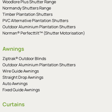
Woodlore Plus Shutter Range
Normandy Shutters Range
Timber Plantation Shutters
PVC Alternative Plantation Shutters
Outdoor Aluminium Plantation Shutters
Norman® Perfecttilt™ (Shutter Motorisation)
Awnings
Ziptrak® Outdoor Blinds
Outdoor Aluminium Plantation Shutters
Wire Guide Awnings
Straight Drop Awnings
Auto Awnings
Fixed Guide Awnings
Curtains