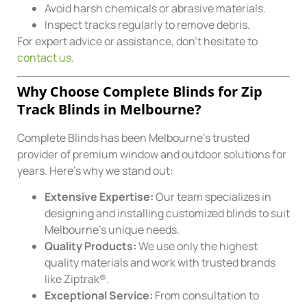
Avoid harsh chemicals or abrasive materials.
Inspect tracks regularly to remove debris.
For expert advice or assistance, don’t hesitate to
contact us
.
Why Choose Complete Blinds for Zip
Track Blinds in Melbourne?
Complete Blinds has been Melbourne’s trusted
provider of premium window and outdoor solutions for
years. Here’s why we stand out:
Extensive Expertise:
Our team specializes in
designing and installing customized blinds to suit
Melbourne’s unique needs.
Quality Products:
We use only the highest
quality materials and work with trusted brands
like Ziptrak®.
Exceptional Service:
From consultation to