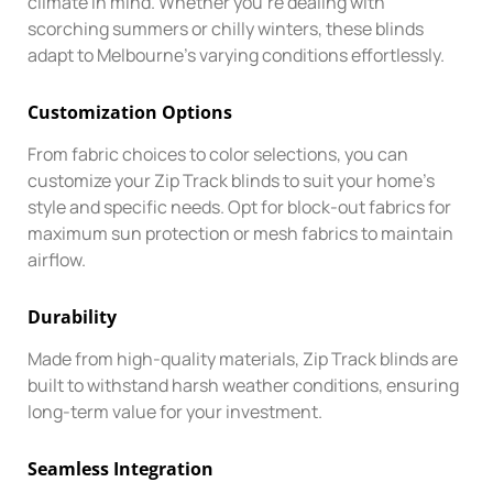
climate in mind. Whether you’re dealing with
scorching summers or chilly winters, these blinds
adapt to Melbourne’s varying conditions effortlessly.
Customization Options
From fabric choices to color selections, you can
customize your Zip Track blinds to suit your home’s
style and specific needs. Opt for block-out fabrics for
maximum sun protection or mesh fabrics to maintain
airflow.
Durability
Made from high-quality materials, Zip Track blinds are
built to withstand harsh weather conditions, ensuring
long-term value for your investment.
Seamless Integration