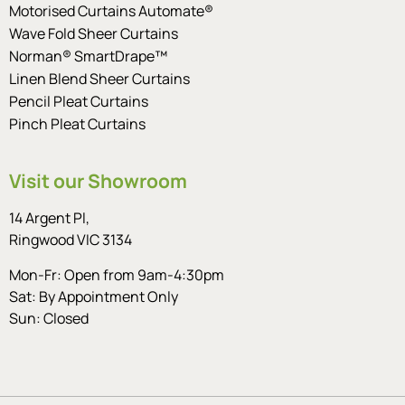
Motorised Curtains Automate®
Wave Fold Sheer Curtains
Norman® SmartDrape™
Linen Blend Sheer Curtains
Pencil Pleat Curtains
Pinch Pleat Curtains
Visit our Showroom
14 Argent Pl,
Ringwood VIC 3134
Mon-Fr: Open from 9am-4:30pm
Sat: By Appointment Only
Sun: Closed