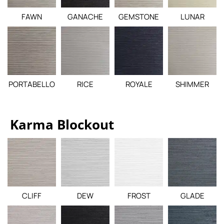
FAWN
GANACHE
GEMSTONE
LUNAR
PORTABELLO
RICE
ROYALE
SHIMMER
Karma Blockout
CLIFF
DEW
FROST
GLADE