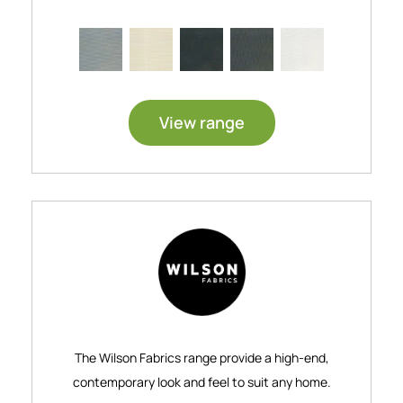
View range
The Wilson Fabrics range provide a high-end,
contemporary look and feel to suit any home.