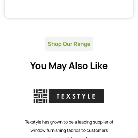
Shop Our Range
You May Also Like
Texstyle has grown to be a leading supplier of
window furnishing fabrics to customers