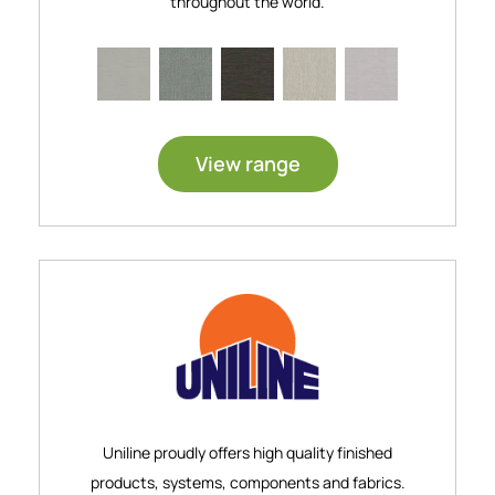
throughout the world.
View range
Uniline proudly offers high quality finished
products, systems, components and fabrics.