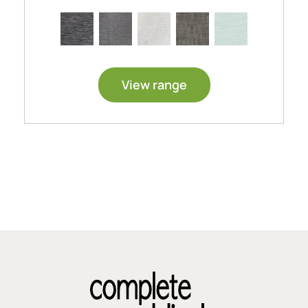
View range