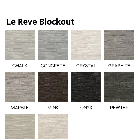
Le Reve Blockout
CHALK
CONCRETE
CRYSTAL
GRAPHITE
MARBLE
MINK
ONYX
PEWTER