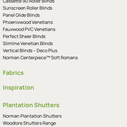
Cassette 90 Roller Blinds
Sunscreen Roller Blinds
Panel Glide Blinds
Phoenixwood Venetians
Fauxwood PVC Venetians
Perfect Sheer Blinds
Slimline Venetian Blinds
Vertical Blinds – Deco Plus
Norman Centerpiece™ Soft Romans
Fabrics
Inspiration
Plantation Shutters
Norman Plantation Shutters
Woodlore Shutters Range