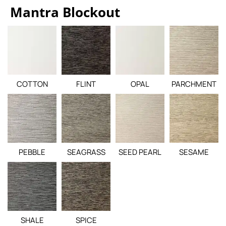
Mantra Blockout
COTTON
FLINT
OPAL
PARCHMENT
PEBBLE
SEAGRASS
SEED PEARL
SESAME
SHALE
SPICE