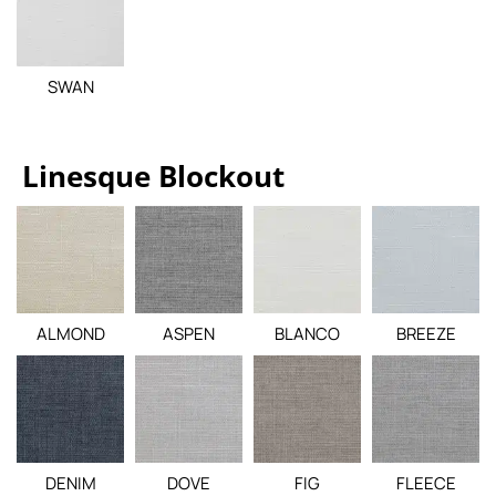
SWAN
Linesque Blockout
ALMOND
ASPEN
BLANCO
BREEZE
DENIM
DOVE
FIG
FLEECE