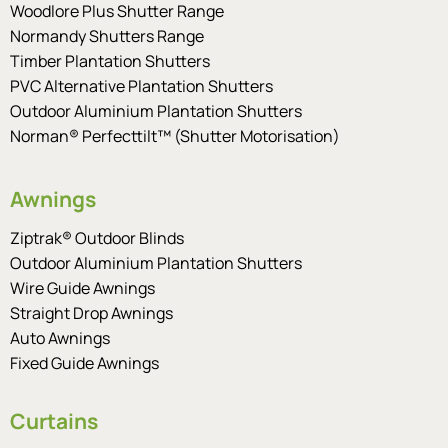
Woodlore Plus Shutter Range
Normandy Shutters Range
Timber Plantation Shutters
PVC Alternative Plantation Shutters
Outdoor Aluminium Plantation Shutters
Norman® Perfecttilt™ (Shutter Motorisation)
Awnings
Ziptrak® Outdoor Blinds
Outdoor Aluminium Plantation Shutters
Wire Guide Awnings
Straight Drop Awnings
Auto Awnings
Fixed Guide Awnings
Curtains