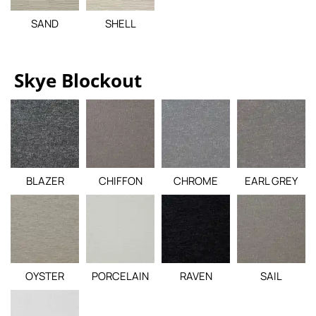
SAND
SHELL
Skye Blockout
BLAZER
CHIFFON
CHROME
EARL GREY
OYSTER
PORCELAIN
RAVEN
SAIL