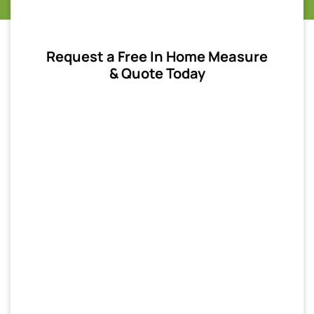
Request a Free In Home Measure
& Quote Today