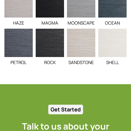
HAZE
MAGMA
MOONSCAPE
OCEAN
PETROL
ROCK
SANDSTONE
SHELL
Get Started
Talk to us about your