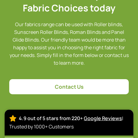
Fabric Choices today
Our fabrics range can be used with Roller blinds,
Sunscreen Roller Blinds, Roman Blinds and Panel
Glide Blinds. Our friendly team would be more than
happy to assist you in choosing the right fabric for
your needs. Simply fill in the form below or contact us
to learn more.
Contact Us
4.9 out of 5 stars from 220+
Google Reviews
|
Trusted by 1000+ Customers