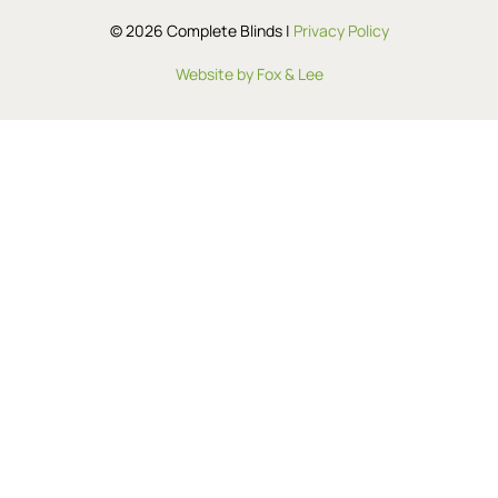
© 2026 Complete Blinds |
Privacy Policy
Website by Fox & Lee