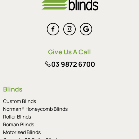
Give Us A Call
03 9872 6700
Blinds
Custom Blinds
Norman® Honeycomb Blinds
Roller Blinds
Roman Blinds
Motorised Blinds