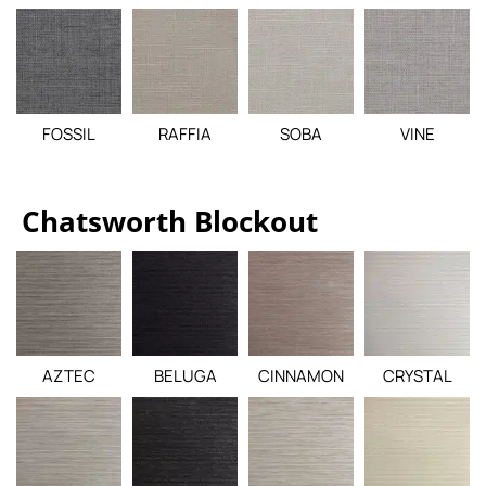
FOSSIL
RAFFIA
SOBA
VINE
Chatsworth Blockout
AZTEC
BELUGA
CINNAMON
CRYSTAL