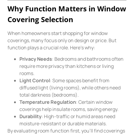
Why Function Matters in Window
Covering Selection
When homeowners start shopping for window
coverings, many focus only on design or price. But
function plays a crucial role. Here’s why:
Privacy Needs
: Bedrooms and bathrooms often
require more privacy than kitchens or living
rooms.
Light Control
: Some spaces benefit from
diffused light (living rooms), while others need
total darkness (bedrooms).
Temperature Regulation
: Certain window
coverings help insulate rooms, saving energy.
Durability
: High-traffic or humid areas need
moisture-resistant or durable materials.
By evaluating room function first, you’ll find coverings