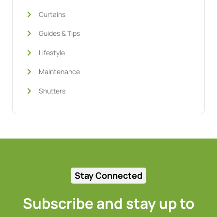
Curtains
Guides & Tips
Lifestyle
Maintenance
Shutters
Stay Connected
Subscribe and stay up to