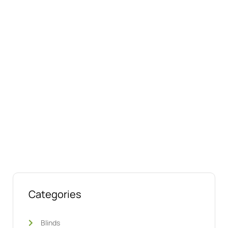
Connect with us online
Talk to us today about your project.
We’re ready to help
Categories
Blinds