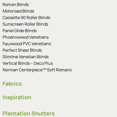
Roman Blinds
Motorised Blinds
Cassette 90 Roller Blinds
Sunscreen Roller Blinds
Panel Glide Blinds
Phoenixwood Venetians
Fauxwood PVC Venetians
Perfect Sheer Blinds
Slimline Venetian Blinds
Vertical Blinds – Deco Plus
Norman Centerpiece™ Soft Romans
Fabrics
Inspiration
Plantation Shutters