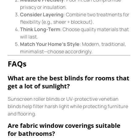
privacy or insulation.
Consider Layering
: Combine two treatments for
flexibility (e.g., sheer + blockout).
Think Long-Term
: Choose quality materials that
will last.
Match Your Home’s Style
: Modern, traditional,
minimalist—choose accordingly.
FAQs
What are the best blinds for rooms that
get a lot of sunlight?
Sunscreen roller blinds or UV-protective venetian
blinds help filter harsh light while protecting furniture
and flooring.
Are fabric window coverings suitable
for bathrooms?