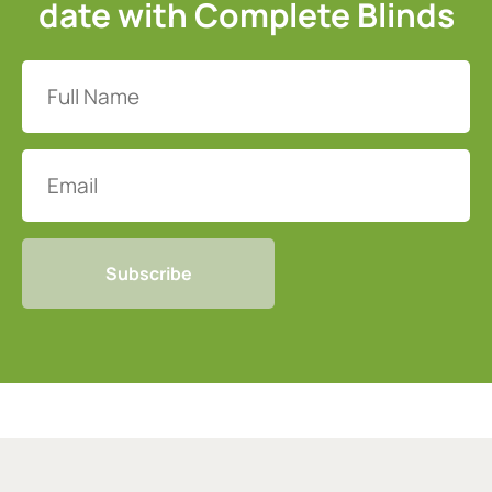
date with Complete Blinds
Full
Name
(Required)
Email
CAPTCHA