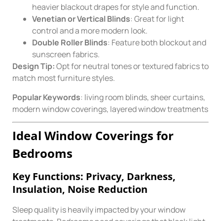
heavier blackout drapes for style and function.
Venetian or Vertical Blinds
: Great for light
control and a more modern look.
Double Roller Blinds
: Feature both blockout and
sunscreen fabrics.
Design Tip:
Opt for neutral tones or textured fabrics to
match most furniture styles.
Popular Keywords
: living room blinds, sheer curtains,
modern window coverings, layered window treatments
Ideal Window Coverings for
Bedrooms
Key Functions: Privacy, Darkness,
Insulation, Noise Reduction
Sleep quality is heavily impacted by your window