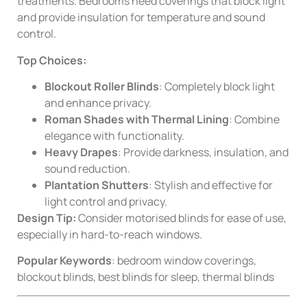
treatments. Bedrooms need coverings that block light
and provide insulation for temperature and sound
control.
Top Choices:
Blockout Roller Blinds
: Completely block light
and enhance privacy.
Roman Shades with Thermal Lining
: Combine
elegance with functionality.
Heavy Drapes
: Provide darkness, insulation, and
sound reduction.
Plantation Shutters
: Stylish and effective for
light control and privacy.
Design Tip:
Consider motorised blinds for ease of use,
especially in hard-to-reach windows.
Popular Keywords
: bedroom window coverings,
blockout blinds, best blinds for sleep, thermal blinds