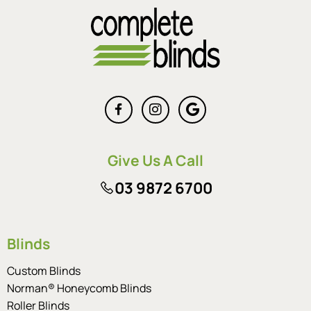
Give Us A Call
03 9872 6700
Blinds
Custom Blinds
Norman® Honeycomb Blinds
Roller Blinds