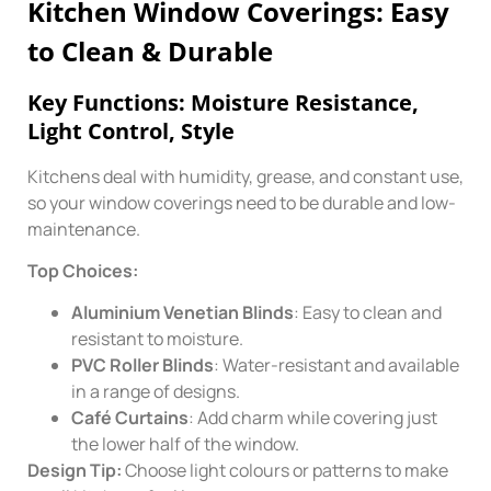
Kitchen Window Coverings: Easy
to Clean & Durable
Key Functions: Moisture Resistance,
Light Control, Style
Kitchens deal with humidity, grease, and constant use,
so your window coverings need to be durable and low-
maintenance.
Top Choices:
Aluminium Venetian Blinds
: Easy to clean and
resistant to moisture.
PVC Roller Blinds
: Water-resistant and available
in a range of designs.
Café Curtains
: Add charm while covering just
the lower half of the window.
Design Tip:
Choose light colours or patterns to make