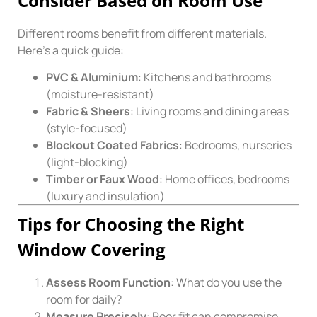
Consider Based on Room Use
Different rooms benefit from different materials.
Here’s a quick guide:
PVC & Aluminium
: Kitchens and bathrooms
(moisture-resistant)
Fabric & Sheers
: Living rooms and dining areas
(style-focused)
Blockout Coated Fabrics
: Bedrooms, nurseries
(light-blocking)
Timber or Faux Wood
: Home offices, bedrooms
(luxury and insulation)
Tips for Choosing the Right
Window Covering
Assess Room Function
: What do you use the
room for daily?
Measure Precisely
: Poor fit can compromise