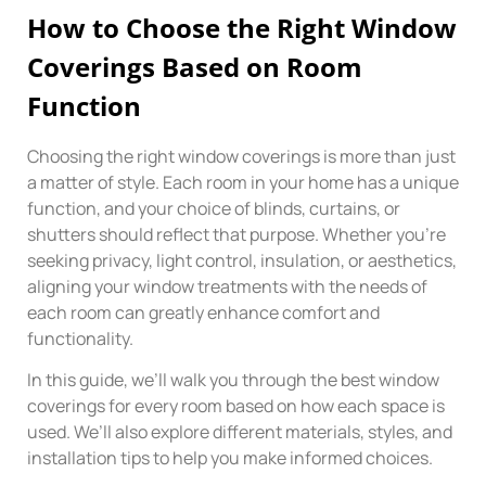
How to Choose the Right Window
Coverings Based on Room
Function
Choosing the right window coverings is more than just
a matter of style. Each room in your home has a unique
function, and your choice of blinds, curtains, or
shutters should reflect that purpose. Whether you’re
seeking privacy, light control, insulation, or aesthetics,
aligning your window treatments with the needs of
each room can greatly enhance comfort and
functionality.
In this guide, we’ll walk you through the best window
coverings for every room based on how each space is
used. We’ll also explore different materials, styles, and
installation tips to help you make informed choices.