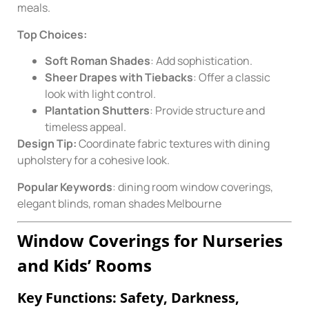
meals.
Top Choices:
Soft Roman Shades
: Add sophistication.
Sheer Drapes with Tiebacks
: Offer a classic
look with light control.
Plantation Shutters
: Provide structure and
timeless appeal.
Design Tip:
Coordinate fabric textures with dining
upholstery for a cohesive look.
Popular Keywords
: dining room window coverings,
elegant blinds, roman shades Melbourne
Window Coverings for Nurseries
and Kids’ Rooms
Key Functions: Safety, Darkness,