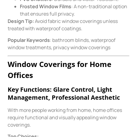
Frosted Window Films
: A non-traditional option
that ensures full privacy.
Design Tip:
Avoid fabric window coverings unless
treated with waterproof coatings.
Popular Keywords
: bathroom blinds, waterproof
window treatments, privacy window coverings
Window Coverings for Home
Offices
Key Functions: Glare Control, Light
Management, Professional Aesthetic
With more people working from home, home offices
require functional and visually appealing window
coverings.
Top Choices: