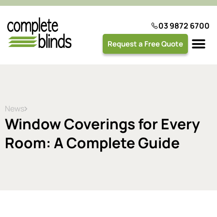
03 9872 6700
Request a Free Quote
Plantation 
News
Window Coverings for Every
Room: A Complete Guide