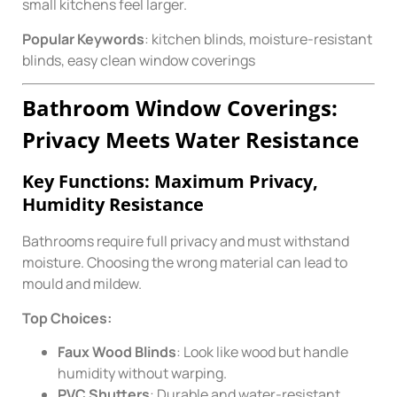
small kitchens feel larger.
Popular Keywords
: kitchen blinds, moisture-resistant
blinds, easy clean window coverings
Bathroom Window Coverings:
Privacy Meets Water Resistance
Key Functions: Maximum Privacy,
Humidity Resistance
Bathrooms require full privacy and must withstand
moisture. Choosing the wrong material can lead to
mould and mildew.
Top Choices:
Faux Wood Blinds
: Look like wood but handle
humidity without warping.
PVC Shutters
: Durable and water-resistant.