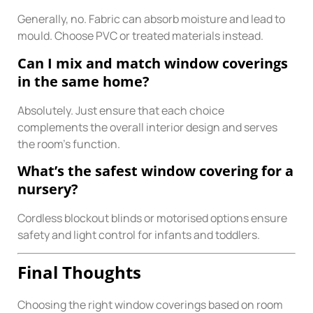
Generally, no. Fabric can absorb moisture and lead to
mould. Choose PVC or treated materials instead.
Can I mix and match window coverings
in the same home?
Absolutely. Just ensure that each choice
complements the overall interior design and serves
the room’s function.
What’s the safest window covering for a
nursery?
Cordless blockout blinds or motorised options ensure
safety and light control for infants and toddlers.
Final Thoughts
Choosing the right window coverings based on room