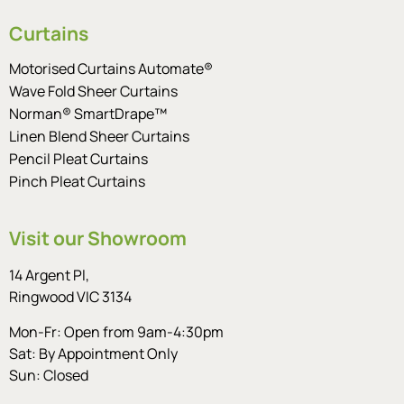
Curtains
Motorised Curtains Automate®
Wave Fold Sheer Curtains
Norman® SmartDrape™
Linen Blend Sheer Curtains
Pencil Pleat Curtains
Pinch Pleat Curtains
Visit our Showroom
14 Argent Pl,
Ringwood VIC 3134
Mon-Fr: Open from 9am-4:30pm
Sat: By Appointment Only
Sun: Closed