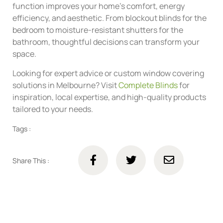
function improves your home’s comfort, energy
efficiency, and aesthetic. From blockout blinds for the
bedroom to moisture-resistant shutters for the
bathroom, thoughtful decisions can transform your
space.
Looking for expert advice or custom window covering
solutions in Melbourne? Visit
Complete Blinds
for
inspiration, local expertise, and high-quality products
tailored to your needs.
Tags :
Share This :