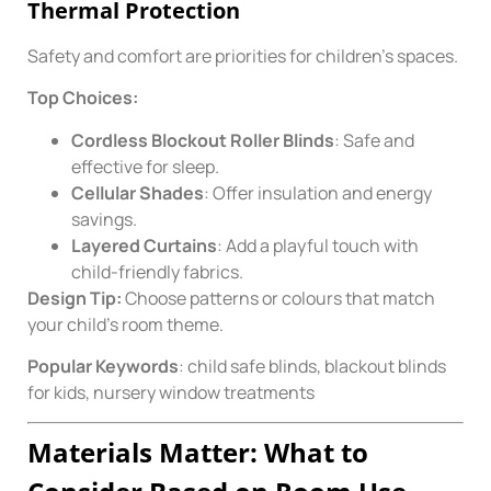
Thermal Protection
Safety and comfort are priorities for children’s spaces.
Top Choices:
Cordless Blockout Roller Blinds
: Safe and
effective for sleep.
Cellular Shades
: Offer insulation and energy
savings.
Layered Curtains
: Add a playful touch with
child-friendly fabrics.
Design Tip:
Choose patterns or colours that match
your child’s room theme.
Popular Keywords
: child safe blinds, blackout blinds
for kids, nursery window treatments
Materials Matter: What to