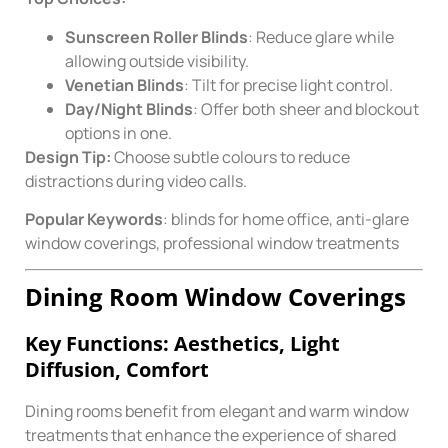
Sunscreen Roller Blinds
: Reduce glare while
allowing outside visibility.
Venetian Blinds
: Tilt for precise light control.
Day/Night Blinds
: Offer both sheer and blockout
options in one.
Design Tip:
Choose subtle colours to reduce
distractions during video calls.
Popular Keywords
: blinds for home office, anti-glare
window coverings, professional window treatments
Dining Room Window Coverings
Key Functions: Aesthetics, Light
Diffusion, Comfort
Dining rooms benefit from elegant and warm window
treatments that enhance the experience of shared