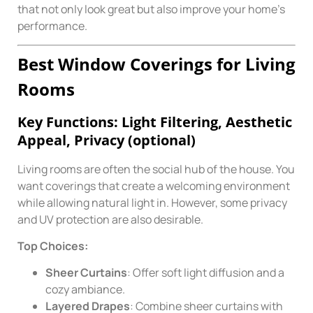
that not only look great but also improve your home’s
performance.
Best Window Coverings for Living
Rooms
Key Functions: Light Filtering, Aesthetic
Appeal, Privacy (optional)
Living rooms are often the social hub of the house. You
want coverings that create a welcoming environment
while allowing natural light in. However, some privacy
and UV protection are also desirable.
Top Choices:
Sheer Curtains
: Offer soft light diffusion and a
cozy ambiance.
Layered Drapes
: Combine sheer curtains with