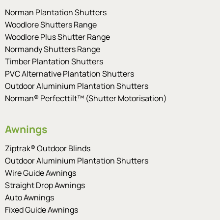
Norman Plantation Shutters
Woodlore Shutters Range
Woodlore Plus Shutter Range
Normandy Shutters Range
Timber Plantation Shutters
PVC Alternative Plantation Shutters
Outdoor Aluminium Plantation Shutters
Norman® Perfecttilt™ (Shutter Motorisation)
Awnings
Ziptrak® Outdoor Blinds
Outdoor Aluminium Plantation Shutters
Wire Guide Awnings
Straight Drop Awnings
Auto Awnings
Fixed Guide Awnings