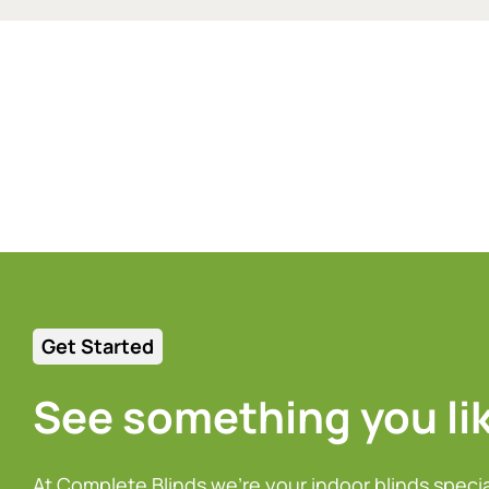
Get Started
See something you li
At Complete Blinds we’re your indoor blinds speci