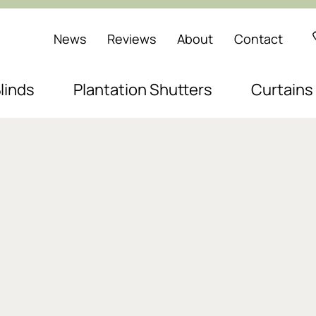
News
Reviews
About
Contact
linds
Plantation Shutters
Curtains