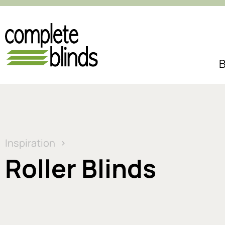
B
Inspiration
Roller Blinds