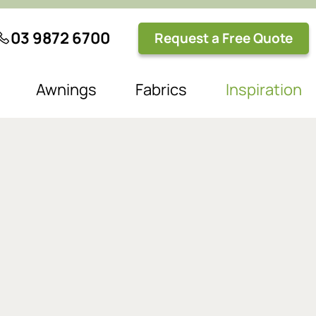
03 9872 6700
Request a Free Quote
Awnings
Fabrics
Inspiration