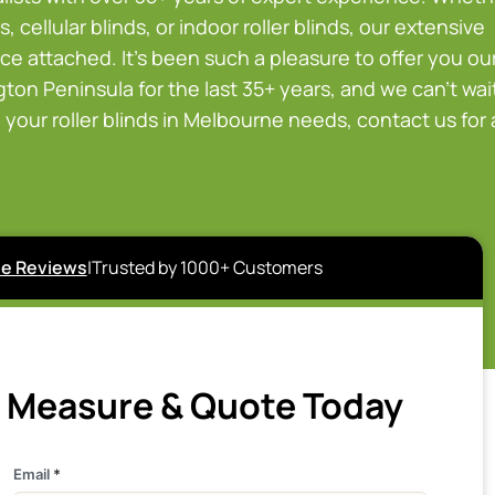
, cellular blinds, or indoor roller blinds, our extensive
ce attached. It’s been such a pleasure to offer you ou
on Peninsula for the last 35+ years, and we can’t wai
your roller blinds in Melbourne needs, contact us for 
e Reviews
|
Trusted by 1000+ Customers
e Measure & Quote Today