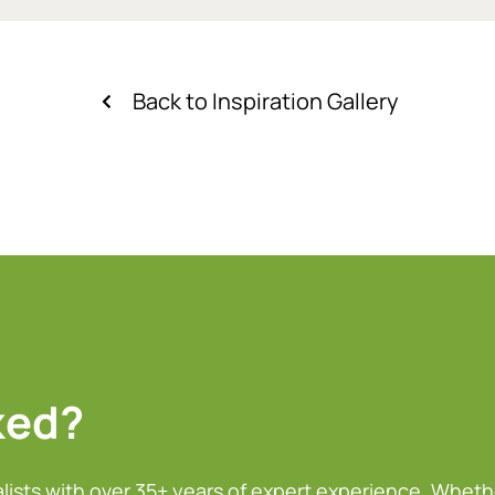
Back to Inspiration Gallery
ked?
alists with over 35+ years of expert experience. Wheth