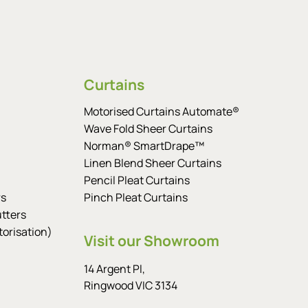
Curtains
Motorised Curtains Automate®
Wave Fold Sheer Curtains
Norman® SmartDrape™
Linen Blend Sheer Curtains
Pencil Pleat Curtains
rs
Pinch Pleat Curtains
tters
orisation)
Visit our Showroom
14 Argent Pl,
Ringwood VIC 3134