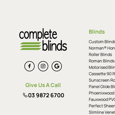
Blinds
Custom Blind
Norman® Hon
Roller Blinds
Roman Blinds
Motorised Bli
Cassette 90 Ro
Sunscreen Rol
Give Us A Call
Panel Glide Bl
Phoenixwood 
03 9872 6700
Fauxwood PVC
Perfect Sheer
Slimline Vene