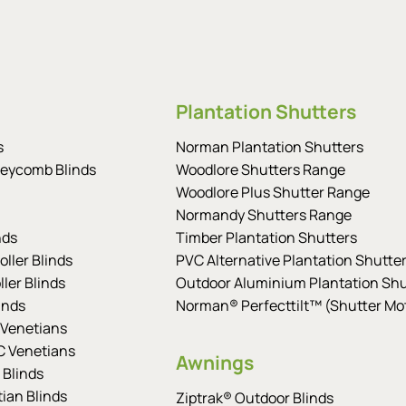
Plantation Shutters
s
Norman Plantation Shutters
eycomb Blinds
Woodlore Shutters Range
Woodlore Plus Shutter Range
Normandy Shutters Range
nds
Timber Plantation Shutters
ller Blinds
PVC Alternative Plantation Shutte
ler Blinds
Outdoor Aluminium Plantation Shu
inds
Norman® Perfecttilt™ (Shutter Mot
Venetians
 Venetians
Awnings
 Blinds
tian Blinds
Ziptrak® Outdoor Blinds