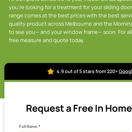
you’re looking for a treatment for your sliding doors
range comes at the best prices with the best servi
quality product across Melbourne and the Morningt
to see you— and your window frame— soon. For all 
free measure and quote today.
4.9 out of 5 stars from 220+
Googl
Request a Free In Hom