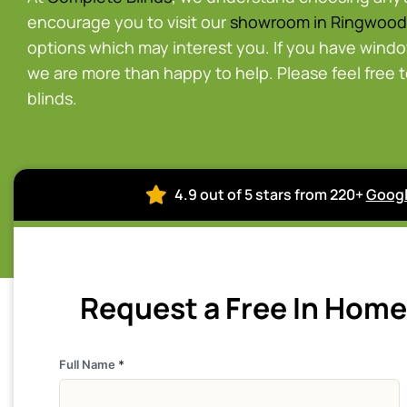
encourage you to visit our
showroom in Ringwood
options which may interest you. If you have wind
we are more than happy to help. Please feel free 
blinds.
4.9 out of 5 stars from 220+
Googl
Request a Free In Hom