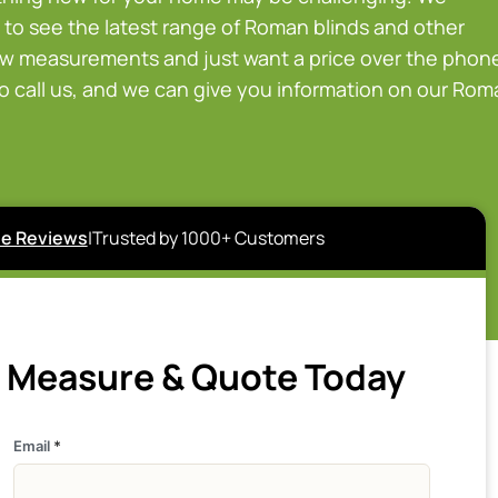
to see the latest range of Roman blinds and other
ow measurements and just want a price over the phon
to call us, and we can give you information on our Ro
e Reviews
|
Trusted by 1000+ Customers
e Measure & Quote Today