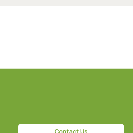
Contact Us