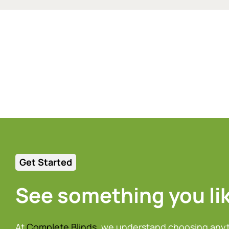
Get Started
See something you li
At
Complete Blinds
, we understand choosing any