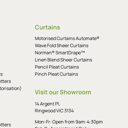
Curtains
Motorised Curtains Automate®
Wave Fold Sheer Curtains
Norman® SmartDrape™
Linen Blend Sheer Curtains
Pencil Pleat Curtains
rs
Pinch Pleat Curtains
tters
orisation)
Visit our Showroom
14 Argent Pl,
Ringwood VIC 3134
Mon-Fr: Open from 9am-4:30pm
tters