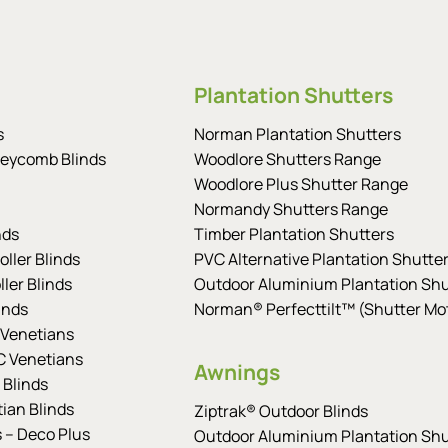
Plantation Shutters
s
Norman Plantation Shutters
eycomb Blinds
Woodlore Shutters Range
Woodlore Plus Shutter Range
Normandy Shutters Range
nds
Timber Plantation Shutters
ller Blinds
PVC Alternative Plantation Shutte
ler Blinds
Outdoor Aluminium Plantation Shu
inds
Norman® Perfecttilt™ (Shutter Mot
Venetians
 Venetians
Awnings
 Blinds
tian Blinds
Ziptrak® Outdoor Blinds
s – Deco Plus
Outdoor Aluminium Plantation Shu