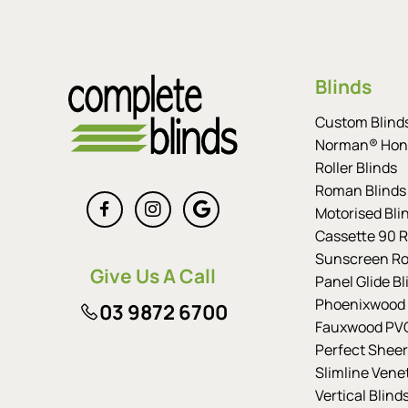
Blinds
Custom Blind
Norman® Hon
Roller Blinds
Roman Blinds
Motorised Bli
Cassette 90 Ro
Sunscreen Rol
Give Us A Call
Panel Glide Bl
Phoenixwood 
03 9872 6700
Fauxwood PVC
Perfect Sheer
Slimline Vene
Vertical Blind