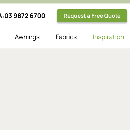
03 9872 6700
Request a Free Quote
Awnings
Fabrics
Inspiration