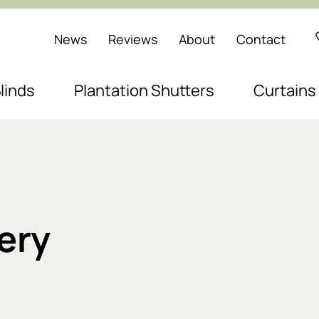
News
Reviews
About
Contact
linds
Plantation Shutters
Curtains
ery