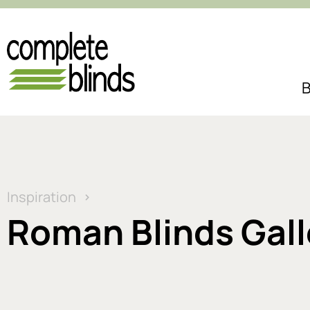
B
Inspiration
Roman Blinds Gall