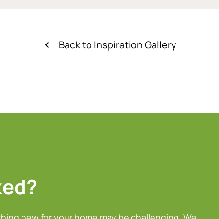
Back to Inspiration Gallery
ked?
thing new for your home may be challenging. We