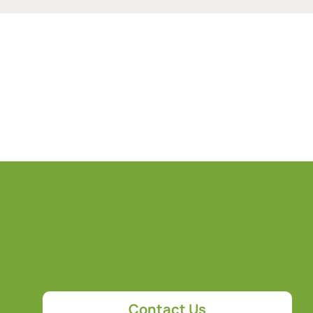
Contact Us