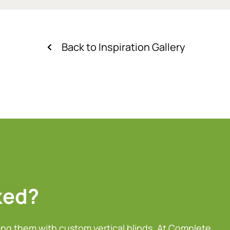
Back to Inspiration Gallery
ked?
ing them with custom vertical blinds. At Complete