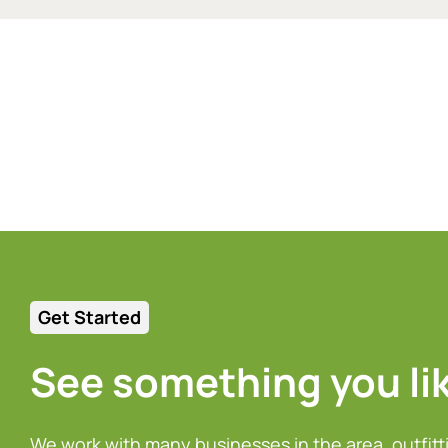
Get Started
See something you li
We work with many businesses in the area, outfitt