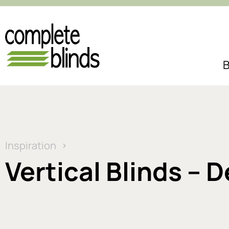
B
Inspiration
Vertical Blinds – 