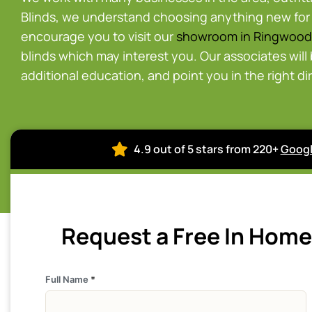
Blinds, we understand choosing anything new for
encourage you to visit our
showroom in Ringwood
blinds which may interest you. Our associates will
additional education, and point you in the right di
4.9 out of 5 stars from 220+
Googl
Request a Free In Hom