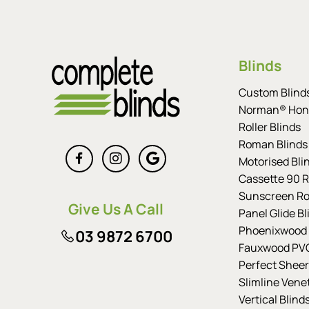
Blinds
Custom Blind
Norman® Hon
Roller Blinds
Roman Blinds
Motorised Bli
Cassette 90 Ro
Sunscreen Rol
Give Us A Call
Panel Glide Bl
Phoenixwood 
03 9872 6700
Fauxwood PVC
Perfect Sheer
Slimline Vene
Vertical Blind