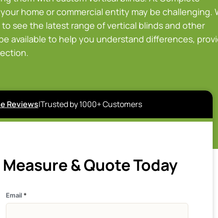
 your home or commercial entity may be challenging.
to see the latest range of vertical blinds and other
 be available to help you understand differences, prov
rection.
e Reviews
|
Trusted by 1000+ Customers
e Measure & Quote Today