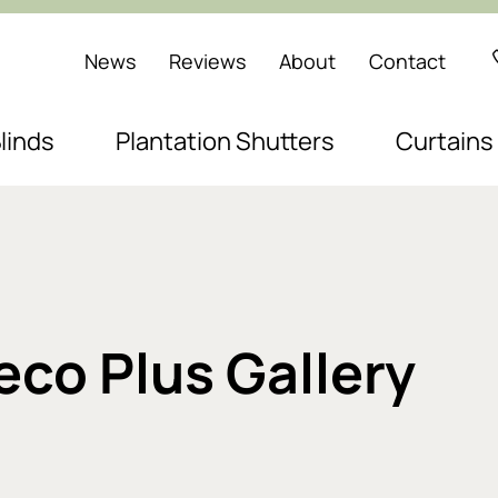
News
Reviews
About
Contact
linds
Plantation Shutters
Curtains
Deco Plus Gallery