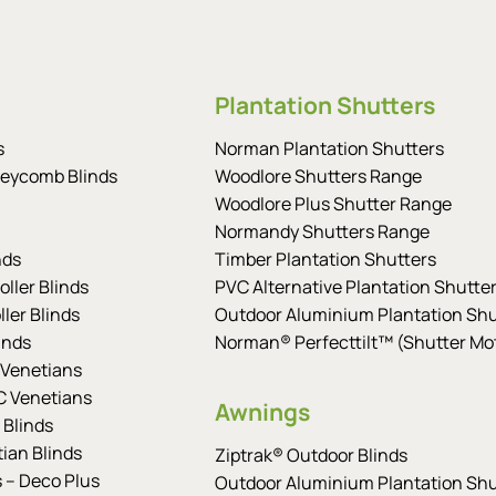
Plantation Shutters
s
Norman Plantation Shutters
eycomb Blinds
Woodlore Shutters Range
Woodlore Plus Shutter Range
Normandy Shutters Range
nds
Timber Plantation Shutters
ller Blinds
PVC Alternative Plantation Shutte
ler Blinds
Outdoor Aluminium Plantation Shu
inds
Norman® Perfecttilt™ (Shutter Mot
Venetians
 Venetians
Awnings
 Blinds
tian Blinds
Ziptrak® Outdoor Blinds
s – Deco Plus
Outdoor Aluminium Plantation Shu