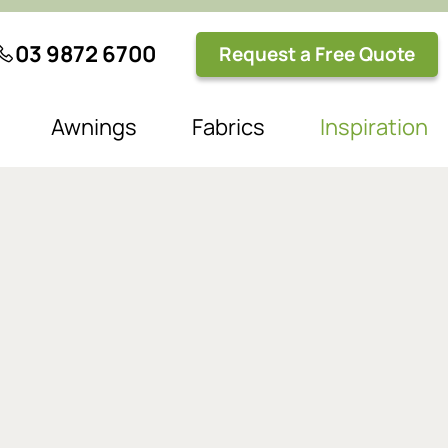
03 9872 6700
Request a Free Quote
Awnings
Fabrics
Inspiration