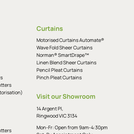
Curtains
Motorised Curtains Automate®
Wave Fold Sheer Curtains
Norman® SmartDrape™
Linen Blend Sheer Curtains
Pencil Pleat Curtains
rs
Pinch Pleat Curtains
tters
orisation)
Visit our Showroom
14 Argent Pl,
Ringwood VIC 3134
Mon-Fr: Open from 9am-4:30pm
tters