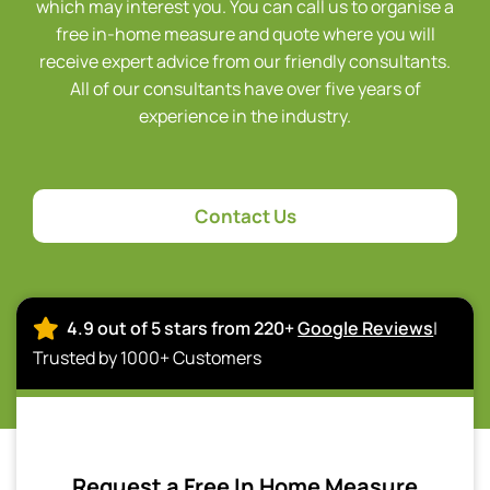
which may interest you. You can call us to organise a
free in-home measure and quote where you will
receive expert advice from our friendly consultants.
All of our consultants have over five years of
experience in the industry.
Contact Us
4.9 out of 5 stars from 220+
Google Reviews
|
Trusted by 1000+ Customers
Request a Free In Home Measure