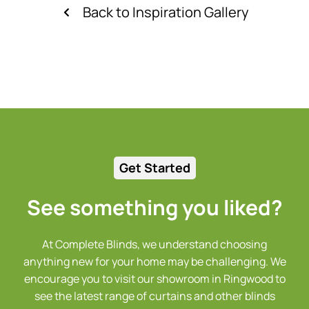
Back to Inspiration Gallery
Get Started
See something you liked?
At Complete Blinds, we understand choosing
anything new for your home may be challenging. We
encourage you to visit our showroom in Ringwood to
see the latest range of curtains and other blinds