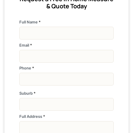
& Quote Today