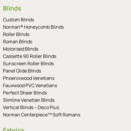
Blinds
Custom Blinds
Norman® Honeycomb Blinds
Roller Blinds
Roman Blinds
Motorised Blinds
Cassette 90 Roller Blinds
Sunscreen Roller Blinds
Panel Glide Blinds
Phoenixwood Venetians
Fauxwood PVC Venetians
Perfect Sheer Blinds
Slimline Venetian Blinds
Vertical Blinds – Deco Plus
Norman Centerpiece™ Soft Romans
Fabrics