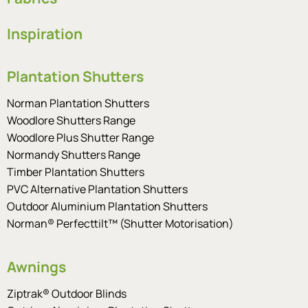
Inspiration
Plantation Shutters
Norman Plantation Shutters
Woodlore Shutters Range
Woodlore Plus Shutter Range
Normandy Shutters Range
Timber Plantation Shutters
PVC Alternative Plantation Shutters
Outdoor Aluminium Plantation Shutters
Norman® Perfecttilt™ (Shutter Motorisation)
Awnings
Ziptrak® Outdoor Blinds