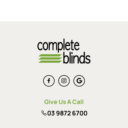
Give Us A Call
03 9872 6700