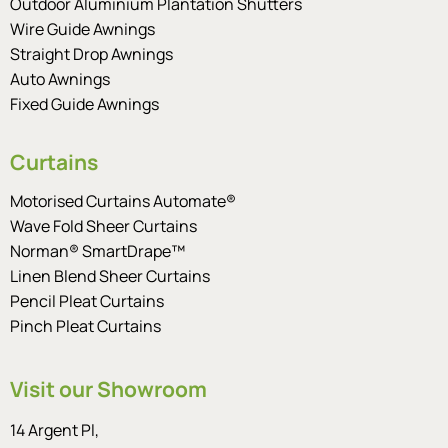
Outdoor Aluminium Plantation Shutters
Wire Guide Awnings
Straight Drop Awnings
Auto Awnings
Fixed Guide Awnings
Curtains
Motorised Curtains Automate®
Wave Fold Sheer Curtains
Norman® SmartDrape™
Linen Blend Sheer Curtains
Pencil Pleat Curtains
Pinch Pleat Curtains
Visit our Showroom
14 Argent Pl,