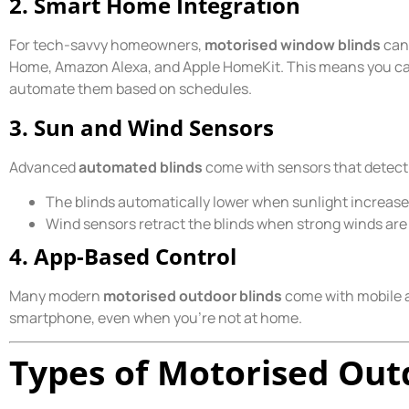
2. Smart Home Integration
For tech-savvy homeowners,
motorised window blinds
can 
Home, Amazon Alexa, and Apple HomeKit. This means you ca
automate them based on schedules.
3. Sun and Wind Sensors
Advanced
automated blinds
come with sensors that detect
The blinds automatically lower when sunlight increases
Wind sensors retract the blinds when strong winds ar
4. App-Based Control
Many modern
motorised outdoor blinds
come with mobile a
smartphone, even when you’re not at home.
Types of Motorised Out