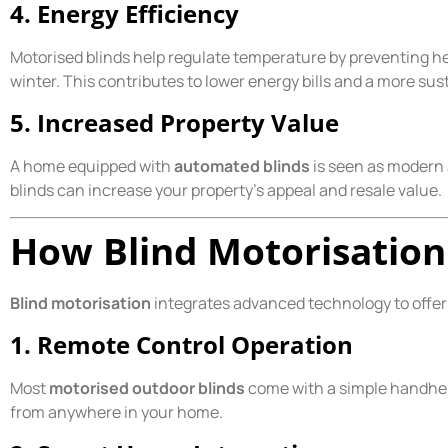
4. Energy Efficiency
Motorised blinds help regulate temperature by preventing h
winter. This contributes to lower energy bills and a more su
5. Increased Property Value
A home equipped with
automated blinds
is seen as modern 
blinds can increase your property’s appeal and resale value.
How Blind Motorisatio
Blind motorisation
integrates advanced technology to offer 
1. Remote Control Operation
Most
motorised outdoor blinds
come with a simple handheld
from anywhere in your home.