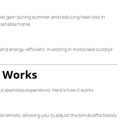
eat gain during summer and reducing heat loss in
stainable home.
and energy-efficient. Investing in motorised outdoor
n Works
a seamless experience. Here’s how it works:
 remote, allowing you to adjust the blinds effortlessly