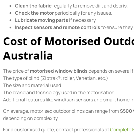
Clean the fabric
regularly to remove dirt and debris.
Check the motor
periodically for any issues.
Lubricate moving parts
if necessary.
Inspect sensors and remote controls
to ensure they 
Cost of Motorised Outdo
Australia
The price of
motorised window blinds
depends on several f
The type of blind (Ziptrak®, roller, Venetian, etc.)
The size and material used
The brand and technology used in the motorisation
Additional features like wind/sun sensors and smart home i
On average, motorised outdoor blinds can range from
$500 
depending on complexity.
For a customised quote, contact professionals at
Complete B