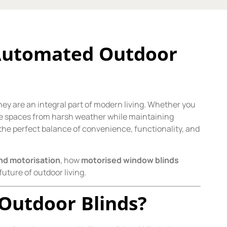
 Automated Outdoor
ey are an integral part of modern living. Whether you
ese spaces from harsh weather while maintaining
the perfect balance of convenience, functionality, and
ind motorisation
, how
motorised window blinds
future of outdoor living.
Outdoor Blinds?