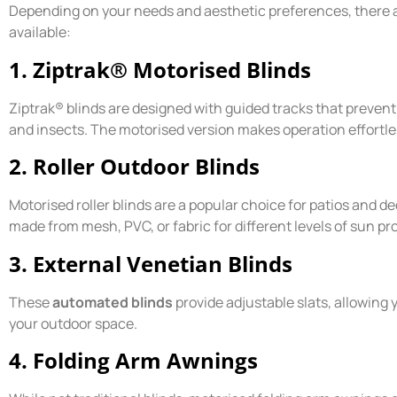
Depending on your needs and aesthetic preferences, there a
available:
1. Ziptrak® Motorised Blinds
Ziptrak® blinds are designed with guided tracks that prevent 
and insects. The motorised version makes operation effortle
2. Roller Outdoor Blinds
Motorised roller blinds are a popular choice for patios and de
made from mesh, PVC, or fabric for different levels of sun pr
3. External Venetian Blinds
These
automated blinds
provide adjustable slats, allowing 
your outdoor space.
4. Folding Arm Awnings