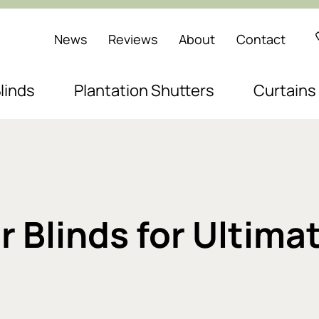
News
Reviews
About
Contact
linds
Plantation Shutters
Curtains
 Blinds for Ultim