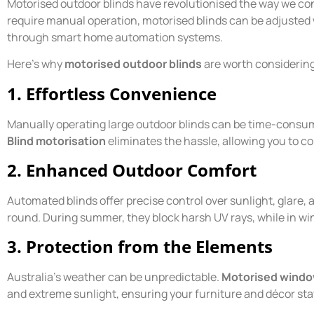
Motorised outdoor blinds have revolutionised the way we cont
require manual operation, motorised blinds can be adjusted w
through smart home automation systems.
Here’s why
motorised outdoor blinds
are worth considerin
1. Effortless Convenience
Manually operating large outdoor blinds can be time-consumin
Blind motorisation
eliminates the hassle, allowing you to co
2. Enhanced Outdoor Comfort
Automated blinds offer precise control over sunlight, glare,
round. During summer, they block harsh UV rays, while in win
3. Protection from the Elements
Australia’s weather can be unpredictable.
Motorised windo
and extreme sunlight, ensuring your furniture and décor sta