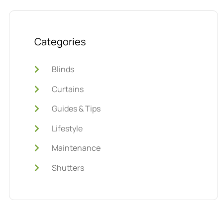
Categories
Blinds
Curtains
Guides & Tips
Lifestyle
Maintenance
Shutters