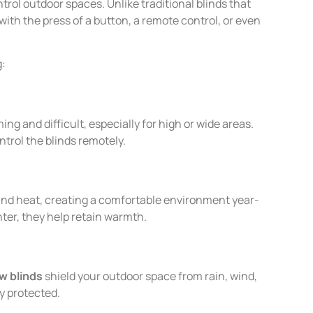
rol outdoor spaces. Unlike traditional blinds that
ith the press of a button, a remote control, or even
g:
g and difficult, especially for high or wide areas.
ntrol the blinds remotely.
 and heat, creating a comfortable environment year-
ter, they help retain warmth.
w blinds
shield your outdoor space from rain, wind,
y protected.