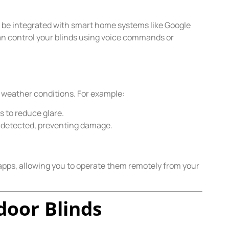
be integrated with smart home systems like Google
n control your blinds using voice commands or
 weather conditions. For example:
 to reduce glare.
e detected, preventing damage.
pps, allowing you to operate them remotely from your
door Blinds