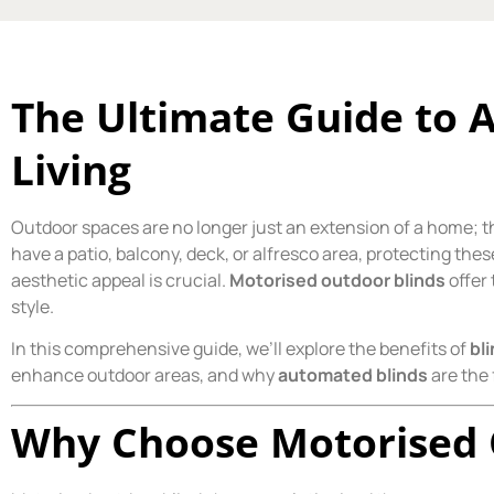
The Ultimate Guide to
Living
Outdoor spaces are no longer just an extension of a home; th
have a patio, balcony, deck, or alfresco area, protecting th
aesthetic appeal is crucial.
Motorised outdoor blinds
offer 
style.
In this comprehensive guide, we’ll explore the benefits of
bl
enhance outdoor areas, and why
automated blinds
are the 
Why Choose Motorised 