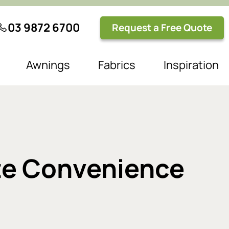
03 9872 6700
Request a Free Quote
Awnings
Fabrics
Inspiration
ate Convenience