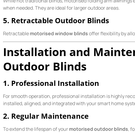
While not traditional blinds, motorised folding arm awnings 
when needed. They are ideal for larger outdoor areas.
5. Retractable Outdoor Blinds
Retractable
motorised window blinds
offer flexibility by a
Installation and Maint
Outdoor Blinds
1. Professional Installation
For smooth operation, professional installation is highly re
installed, aligned, and integrated with your smart home syste
2. Regular Maintenance
To extend the lifespan of your
motorised outdoor blinds
, f