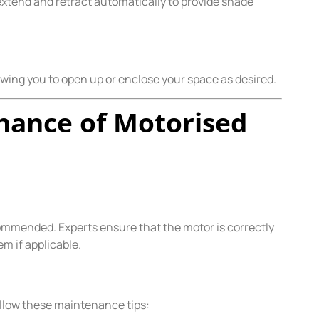
extend and retract automatically to provide shade
llowing you to open up or enclose your space as desired.
enance of Motorised
commended. Experts ensure that the motor is correctly
m if applicable.
ollow these maintenance tips: