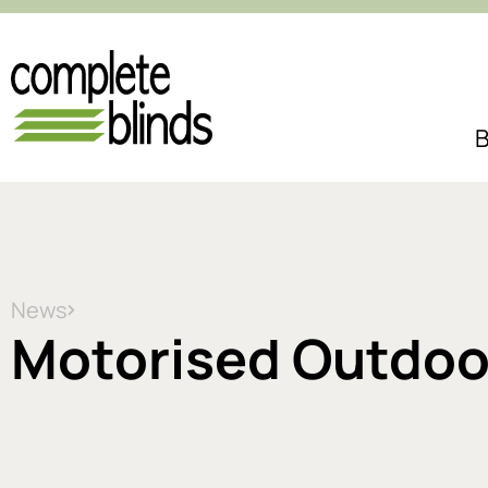
B
News
Motorised Outdoor