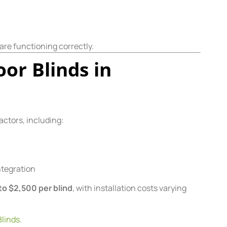
are functioning correctly.
or Blinds in
actors, including:
ntegration
to $2,500 per blind
, with installation costs varying
linds
.