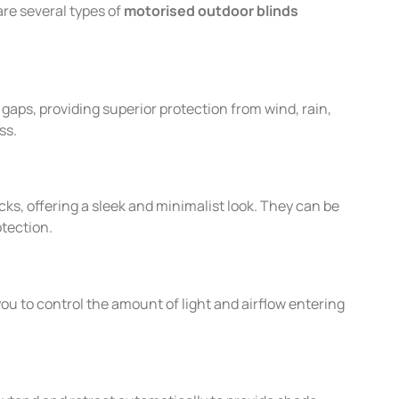
re several types of
motorised outdoor blinds
gaps, providing superior protection from wind, rain,
ss.
cks, offering a sleek and minimalist look. They can be
otection.
you to control the amount of light and airflow entering