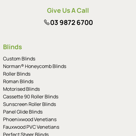
Give Us A Call
03 9872 6700
Blinds
Custom Blinds
Norman® Honeycomb Blinds
Roller Blinds
Roman Blinds
Motorised Blinds
Cassette 90 Roller Blinds
Sunscreen Roller Blinds
Panel Glide Blinds
Phoenixwood Venetians
Fauxwood PVC Venetians
Perfect Sheer Blinds