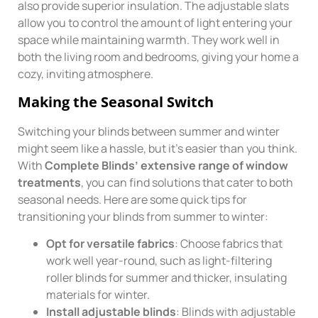
also provide superior insulation. The adjustable slats
allow you to control the amount of light entering your
space while maintaining warmth. They work well in
both the living room and bedrooms, giving your home a
cozy, inviting atmosphere.
Making the Seasonal Switch
Switching your blinds between summer and winter
might seem like a hassle, but it’s easier than you think.
With
Complete Blinds’ extensive range of window
treatments
, you can find solutions that cater to both
seasonal needs. Here are some quick tips for
transitioning your blinds from summer to winter:
Opt for versatile fabrics
: Choose fabrics that
work well year-round, such as light-filtering
roller blinds for summer and thicker, insulating
materials for winter.
Install adjustable blinds
: Blinds with adjustable