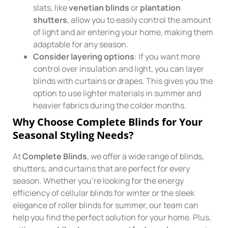
slats, like
venetian blinds
or
plantation
shutters
, allow you to easily control the amount
of light and air entering your home, making them
adaptable for any season.
Consider layering options
: If you want more
control over insulation and light, you can layer
blinds with curtains or drapes. This gives you the
option to use lighter materials in summer and
heavier fabrics during the colder months.
Why Choose Complete Blinds for Your
Seasonal Styling Needs?
At
Complete Blinds
, we offer a wide range of blinds,
shutters, and curtains that are perfect for every
season. Whether you’re looking for the energy
efficiency of cellular blinds for winter or the sleek
elegance of roller blinds for summer, our team can
help you find the perfect solution for your home. Plus,