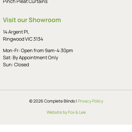
Pinch Pleat Curtains
Visit our Showroom
14 Argent Pl,
Ringwood VIC 3134
Mon-Fr: Open from 9am-4:30pm
Sat: By Appointment Only
Sun: Closed
© 2026 Complete Blinds |
Privacy Policy
Website by Fox & Lee