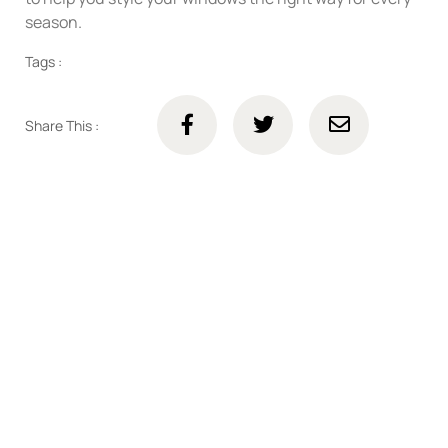
season.
Tags :
Share This :
Connect with us online
Talk to us today about your project.