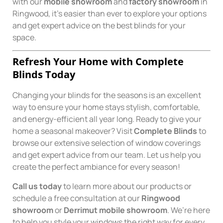
with our
mobile showroom
and
factory showroom
in
Ringwood, it’s easier than ever to explore your options
and get expert advice on the best blinds for your
space.
Refresh Your Home with Complete
Blinds Today
Changing your blinds for the seasons is an excellent
way to ensure your home stays stylish, comfortable,
and energy-efficient all year long. Ready to give your
home a seasonal makeover? Visit
Complete Blinds
to
browse our extensive selection of window coverings
and get expert advice from our team. Let us help you
create the perfect ambiance for every season!
Call us today
to learn more about our products or
schedule a free consultation at our
Ringwood
showroom
or
Derrimut mobile showroom
. We’re here
to help you style your windows the right way for every