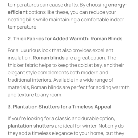
temperatures can cause drafts. By choosing
energy-
efficient
options like these, you can reduce your
heating bills while maintaining a comfortable indoor
temperature.
2. Thick Fabrics for Added Warmth: Roman Blinds
For a luxurious look that also provides excellent
insulation,
Roman blinds
are a great option. The
thicker fabric helps to keep the cold at bay, and their
elegant style complements both modern and
traditional interiors. Available in a wide range of
materials, Roman blinds are perfect for adding warmth
and texture to any room.
3. Plantation Shutters for a Timeless Appeal
If you’re looking for a classic and durable option,
plantation shutters
are ideal for winter. Not only do
they add a timeless elegance to your home, but they