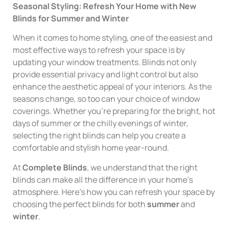
Seasonal Styling: Refresh Your Home with New
Blinds for Summer and Winter
When it comes to home styling, one of the easiest and
most effective ways to refresh your space is by
updating your window treatments. Blinds not only
provide essential privacy and light control but also
enhance the aesthetic appeal of your interiors. As the
seasons change, so too can your choice of window
coverings. Whether you’re preparing for the bright, hot
days of summer or the chilly evenings of winter,
selecting the right blinds can help you create a
comfortable and stylish home year-round.
At
Complete Blinds
, we understand that the right
blinds can make all the difference in your home’s
atmosphere. Here’s how you can refresh your space by
choosing the perfect blinds for both
summer
and
winter
.