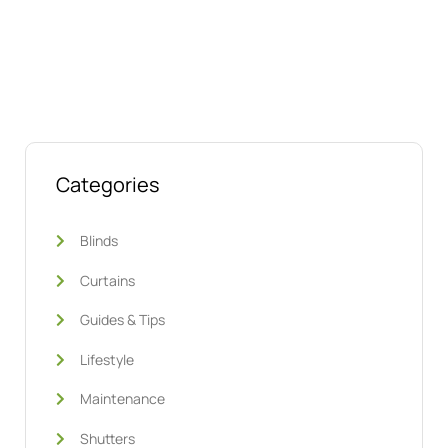
We’re ready to help
Categories
Blinds
Curtains
Guides & Tips
Lifestyle
Maintenance
Shutters