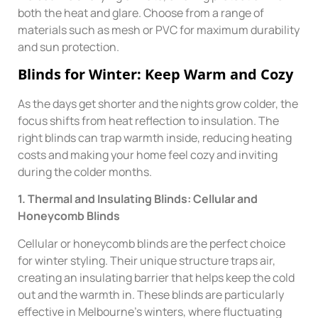
both the heat and glare. Choose from a range of
materials such as mesh or PVC for maximum durability
and sun protection.
Blinds for Winter: Keep Warm and Cozy
As the days get shorter and the nights grow colder, the
focus shifts from heat reflection to insulation. The
right blinds can trap warmth inside, reducing heating
costs and making your home feel cozy and inviting
during the colder months.
1. Thermal and Insulating Blinds: Cellular and
Honeycomb Blinds
Cellular or honeycomb blinds are the perfect choice
for winter styling. Their unique structure traps air,
creating an insulating barrier that helps keep the cold
out and the warmth in. These blinds are particularly
effective in Melbourne’s winters, where fluctuating