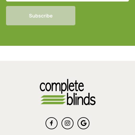
CAPTCHA