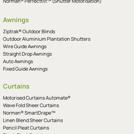
Norman® Perfecttilt™ (Shutter Motorisation)
Awnings
Ziptrak® Outdoor Blinds
Outdoor Aluminium Plantation Shutters
Wire Guide Awnings
Straight Drop Awnings
Auto Awnings
Fixed Guide Awnings
Curtains
Motorised Curtains Automate®
Wave Fold Sheer Curtains
Norman® SmartDrape™
Linen Blend Sheer Curtains
Pencil Pleat Curtains