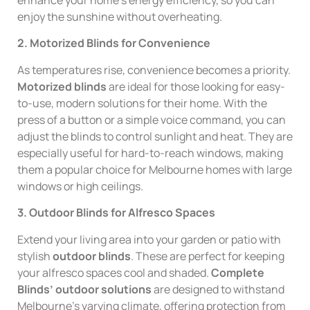
enjoy the sunshine without overheating.
2. Motorized Blinds for Convenience
As temperatures rise, convenience becomes a priority.
Motorized blinds
are ideal for those looking for easy-
to-use, modern solutions for their home. With the
press of a button or a simple voice command, you can
adjust the blinds to control sunlight and heat. They are
especially useful for hard-to-reach windows, making
them a popular choice for Melbourne homes with large
windows or high ceilings.
3. Outdoor Blinds for Alfresco Spaces
Extend your living area into your garden or patio with
stylish
outdoor blinds
. These are perfect for keeping
your alfresco spaces cool and shaded.
Complete
Blinds’ outdoor solutions
are designed to withstand
Melbourne’s varying climate, offering protection from