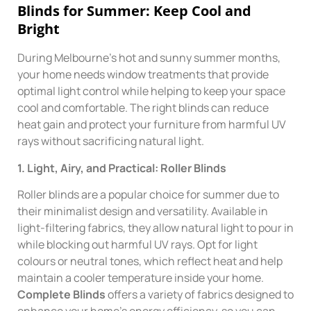
Blinds for Summer: Keep Cool and
Bright
During Melbourne’s hot and sunny summer months,
your home needs window treatments that provide
optimal light control while helping to keep your space
cool and comfortable. The right blinds can reduce
heat gain and protect your furniture from harmful UV
rays without sacrificing natural light.
1. Light, Airy, and Practical: Roller Blinds
Roller blinds are a popular choice for summer due to
their minimalist design and versatility. Available in
light-filtering fabrics, they allow natural light to pour in
while blocking out harmful UV rays. Opt for light
colours or neutral tones, which reflect heat and help
maintain a cooler temperature inside your home.
Complete Blinds
offers a variety of fabrics designed to
enhance your home’s energy efficiency, so you can