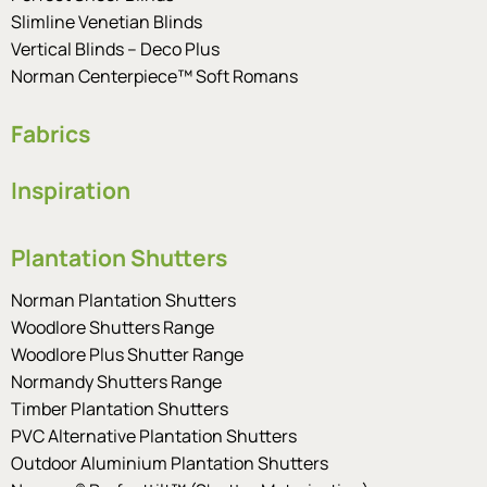
Slimline Venetian Blinds
Vertical Blinds – Deco Plus
Norman Centerpiece™ Soft Romans
Fabrics
Inspiration
Plantation Shutters
Norman Plantation Shutters
Woodlore Shutters Range
Woodlore Plus Shutter Range
Normandy Shutters Range
Timber Plantation Shutters
PVC Alternative Plantation Shutters
Outdoor Aluminium Plantation Shutters