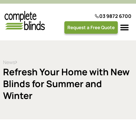
03 9872 6700
Request a Free Quote
Plantation 
News
Refresh Your Home with New
Blinds for Summer and
Winter