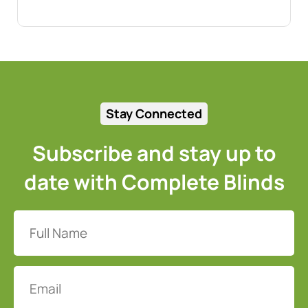
Stay Connected
Subscribe and stay up to
date with Complete Blinds
Full
Name
(Required)
Email