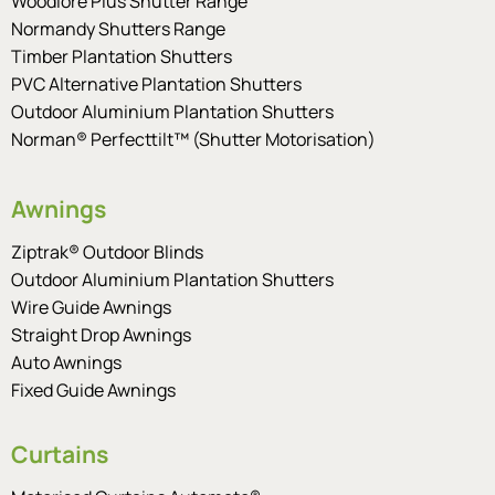
Woodlore Plus Shutter Range
Normandy Shutters Range
Timber Plantation Shutters
PVC Alternative Plantation Shutters
Outdoor Aluminium Plantation Shutters
Norman® Perfecttilt™ (Shutter Motorisation)
Awnings
Ziptrak® Outdoor Blinds
Outdoor Aluminium Plantation Shutters
Wire Guide Awnings
Straight Drop Awnings
Auto Awnings
Fixed Guide Awnings
Curtains