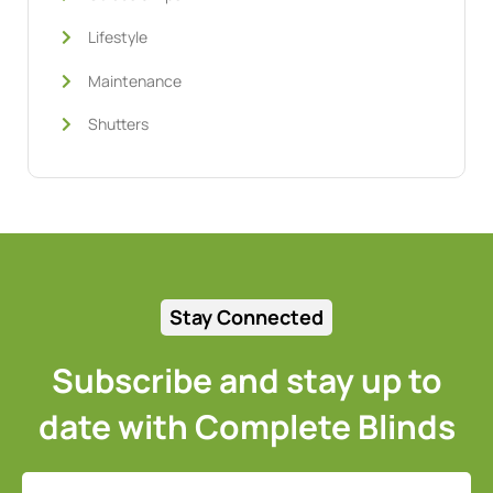
Lifestyle
Maintenance
Shutters
Stay Connected
Subscribe and stay up to
date with Complete Blinds
Full