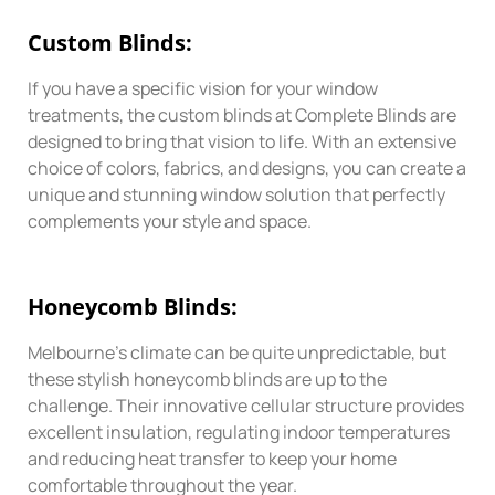
Custom
Blinds:
If you have a specific vision for your window
treatments, the custom blinds at Complete Blinds are
designed to bring that vision to life. With an extensive
choice of colors, fabrics, and designs, you can create a
unique and stunning window solution that perfectly
complements your style and space.
Honeycomb
Blinds:
Melbourne’s climate can be quite unpredictable, but
these stylish honeycomb blinds are up to the
challenge. Their innovative cellular structure provides
excellent insulation, regulating indoor temperatures
and reducing heat transfer to keep your home
comfortable throughout the year.