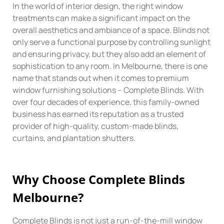
In the world of interior design, the right window
treatments can make a significant impact on the
overall aesthetics and ambiance of a space. Blinds not
only serve a functional purpose by controlling sunlight
and ensuring privacy, but they also add an element of
sophistication to any room. In Melbourne, there is one
name that stands out when it comes to premium
window furnishing solutions – Complete Blinds. With
over four decades of experience, this family-owned
business has earned its reputation as a trusted
provider of high-quality, custom-made blinds,
curtains, and plantation shutters.
Why
Choose
Complete Blinds
Melbourne?
Complete Blinds is not just a run-of-the-mill window