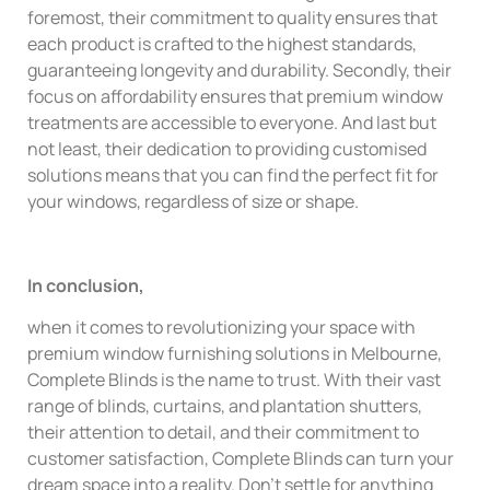
foremost, their commitment to quality ensures that
each product is crafted to the highest standards,
guaranteeing longevity and durability. Secondly, their
focus on affordability ensures that premium window
treatments are accessible to everyone. And last but
not least, their dedication to providing customised
solutions means that you can find the perfect fit for
your windows, regardless of size or shape.
In conclusion,
when it comes to revolutionizing your space with
premium window furnishing solutions in Melbourne,
Complete Blinds is the name to trust. With their vast
range of blinds, curtains, and plantation shutters,
their attention to detail, and their commitment to
customer satisfaction, Complete Blinds can turn your
dream space into a reality. Don’t settle for anything