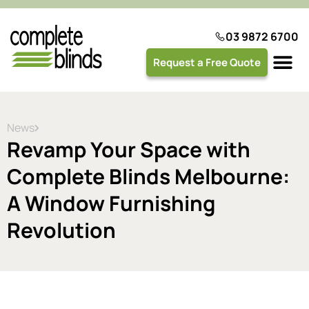
03 9872 6700
Request a Free Quote
Plantation 
News
Revamp Your Space with
Complete Blinds Melbourne:
A Window Furnishing
Revolution