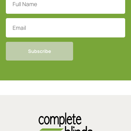
Name
(Required)
Email
CAPTCHA