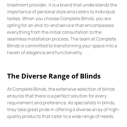
treatment provider; it is a brand that understands the
importance of personal style and caters to individual
tastes. When you choose Complete Blinds, you are
opting for an end-to-end service that encompasses
everything from the initial consultation to the
seamless installation process. The team at Complete
Blinds is committed to transforming your space into a
haven of elegance and functionality.
The
Diverse
Range of Blinds
At Complete Blinds, the extensive selection of blinds
ensures that there is a perfect solution for every
requirement and preference. As specialists in blinds,
they take great pride in offering a diverse array of high-
quality products that cater to a wide range of needs.