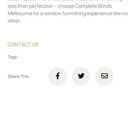
less than perfection – choose Complete Blinds
Melbourne for a window furnishing experience like no
other.
CONTACT US
Tags :
Share This :
Connect with us online