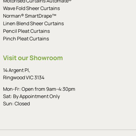
Motorised Curtains Automate®
Wave Fold Sheer Curtains
Norman® SmartDrape™
Linen Blend Sheer Curtains
Pencil Pleat Curtains
Pinch Pleat Curtains
Visit our Showroom
14 Argent Pl,
Ringwood VIC 3134
Mon-Fr: Open from 9am-4:30pm
Sat: By Appointment Only
Sun: Closed