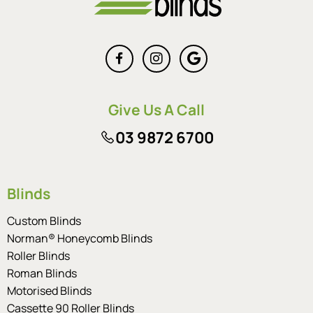
Give Us A Call
03 9872 6700
Blinds
Custom Blinds
Norman® Honeycomb Blinds
Roller Blinds
Roman Blinds
Motorised Blinds
Cassette 90 Roller Blinds