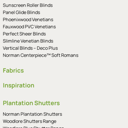
Sunscreen Roller Blinds
Panel Glide Blinds
Phoenixwood Venetians
Fauxwood PVC Venetians
Perfect Sheer Blinds
Slimline Venetian Blinds
Vertical Blinds – Deco Plus
Norman Centerpiece™ Soft Romans
Fabrics
Inspiration
Plantation Shutters
Norman Plantation Shutters
Woodlore Shutters Range