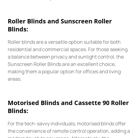
Roller
Blinds and Sunscreen Roller
Blinds:
Roller blinds are a versatile option suitable for both
residential and commercial spaces. For those seeking
a balance between privacy and sunlight control, the
Sunscreen Roller Blinds are an excellent choice,
making them a popular option for offices and living
areas.
Motorised
Blinds
and Cassette 90 Roller
Blinds:
For the tech-savvy individuals, motorised blinds offer
the convenience of remote control operation, adding a