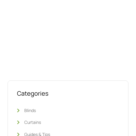
Talk to us today about your project.
We’re ready to help
Categories
Blinds
Curtains
Guides & Tips