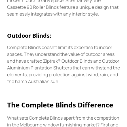
modern touch to any space. Alternatively, the
Cassette 90 Roller Blinds feature a unique design that
seamlessly integrates with any interior style.
Outdoor Blinds:
Complete Blinds doesn’t limit its expertise to indoor
spaces. They understand the value of outdoor areas
and have crafted Ziptrak® Outdoor Blinds and Outdoor
Aluminium Plantation Shutters that can withstand the
elements, providing protection against wind, rain, and
the harsh Australian sun.
The Complete
Blinds
Difference
What sets Complete Blinds apart from the competition
in the Melbourne window furnishing market? First and