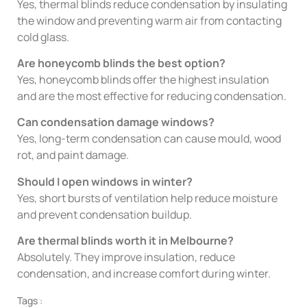
Yes, thermal blinds reduce condensation by insulating
the window and preventing warm air from contacting
cold glass.
Are honeycomb blinds the best option?
Yes, honeycomb blinds offer the highest insulation
and are the most effective for reducing condensation.
Can condensation damage windows?
Yes, long-term condensation can cause mould, wood
rot, and paint damage.
Should I open windows in winter?
Yes, short bursts of ventilation help reduce moisture
and prevent condensation buildup.
Are thermal blinds worth it in Melbourne?
Absolutely. They improve insulation, reduce
condensation, and increase comfort during winter.
Tags :