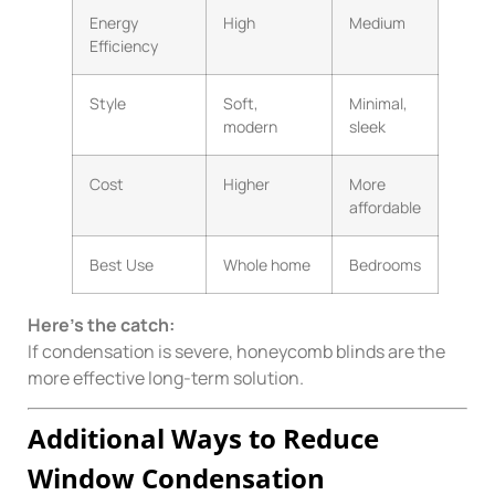
Energy
High
Medium
Efficiency
Style
Soft,
Minimal,
modern
sleek
Cost
Higher
More
affordable
Best Use
Whole home
Bedrooms
Here’s the catch:
If condensation is severe, honeycomb blinds are the
more effective long-term solution.
Additional Ways to Reduce
Window Condensation