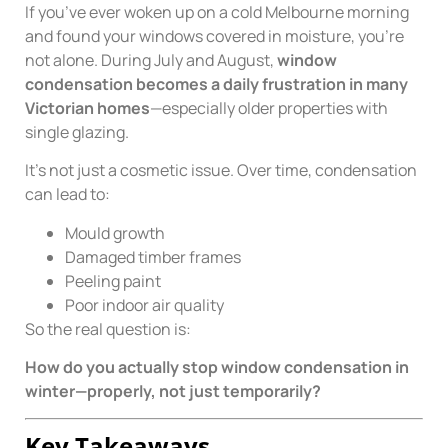
If you’ve ever woken up on a cold Melbourne morning
and found your windows covered in moisture, you’re
not alone. During July and August,
window
condensation becomes a daily frustration in many
Victorian homes
—especially older properties with
single glazing.
It’s not just a cosmetic issue. Over time, condensation
can lead to:
Mould growth
Damaged timber frames
Peeling paint
Poor indoor air quality
So the real question is:
How do you actually stop window condensation in
winter—properly, not just temporarily?
Key Takeaways