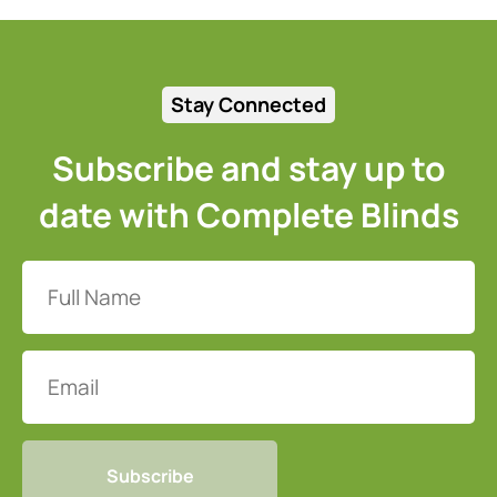
Stay Connected
Subscribe and stay up to
date with Complete Blinds
Full
Name
(Required)
Email
CAPTCHA