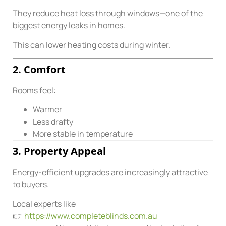
They reduce heat loss through windows—one of the
biggest energy leaks in homes.
This can lower heating costs during winter.
2. Comfort
Rooms feel:
Warmer
Less drafty
More stable in temperature
3. Property Appeal
Energy-efficient upgrades are increasingly attractive
to buyers.
Local experts like
👉
https://www.completeblinds.com.au