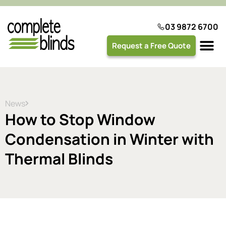
03 9872 6700
Request a Free Quote
Plantation 
News
How to Stop Window
Condensation in Winter with
Thermal Blinds