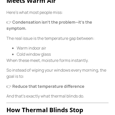
Meets Warm Air
Here’s what most people miss:
👉
Condensation isn’t the problem—it’s the
symptom.
The real issue is the temperature gap between:
Warm indoor air
Cold window glass
When these meet, moisture forms instantly.
So instead of wiping your windows every morning, the
goal is to:
👉
Reduce that temperature difference
And that’s exactly what thermal blinds do.
How Thermal Blinds Stop