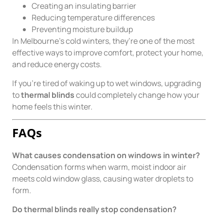
Creating an insulating barrier
Reducing temperature differences
Preventing moisture buildup
In Melbourne’s cold winters, they’re one of the most
effective ways to improve comfort, protect your home,
and reduce energy costs.
If you’re tired of waking up to wet windows, upgrading
to
thermal blinds
could completely change how your
home feels this winter.
FAQs
What causes condensation on windows in winter?
Condensation forms when warm, moist indoor air
meets cold window glass, causing water droplets to
form.
Do thermal blinds really stop condensation?