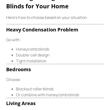
Blinds for Your Home
Here’s how to choose based on your situation.
Heavy Condensation Problem
Go with:
Honeycomb blinds
Double-cell design
Tight installation
Bedrooms
Choose:
Blockout roller blinds
Or combine with honeycomb blinds
Living Areas