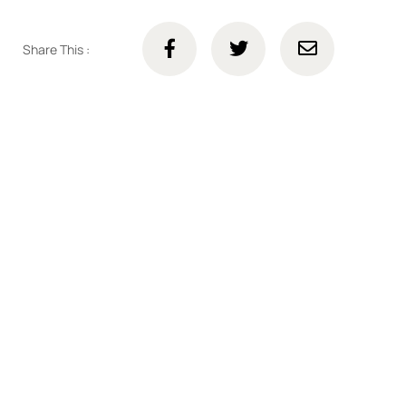
Share This :
Connect with us online
Talk to us today about your project.
We’re ready to help