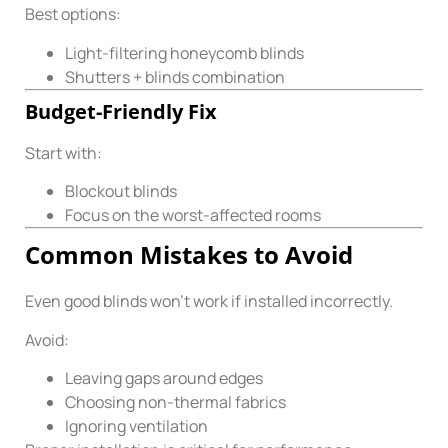
Best options:
Light-filtering honeycomb blinds
Shutters + blinds combination
Budget-Friendly Fix
Start with:
Blockout blinds
Focus on the worst-affected rooms
Common Mistakes to Avoid
Even good blinds won’t work if installed incorrectly.
Avoid:
Leaving gaps around edges
Choosing non-thermal fabrics
Ignoring ventilation