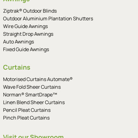
Ziptrak® Outdoor Blinds
Outdoor Aluminium Plantation Shutters
Wire Guide Awnings
Straight Drop Awnings
Auto Awnings
Fixed Guide Awnings
Curtains
Motorised Curtains Automate®
Wave Fold Sheer Curtains
Norman® SmartDrape™
Linen Blend Sheer Curtains
Pencil Pleat Curtains
Pinch Pleat Curtains
Visit our Showroom