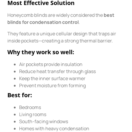
Most Effective Solution
Honeycomb blinds are widely considered the
best
blinds for condensation control
.
They feature a unique cellular design that traps air
inside pockets—creating a strong thermal barrier.
Why they work so well:
Air pockets provide insulation
Reduce heat transfer through glass
Keep the inner surface warmer
Prevent moisture from forming
Best for:
Bedrooms
Living rooms
South-facing windows
Homes with heavy condensation