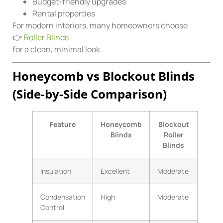
Budget-friendly upgrades
Rental properties
For modern interiors, many homeowners choose
👉
Roller Blinds
for a clean, minimal look.
Honeycomb vs Blockout Blinds
(Side-by-Side Comparison)
Feature
Honeycomb
Blockout
Blinds
Roller
Blinds
Insulation
Excellent
Moderate
Condensation
High
Moderate
Control