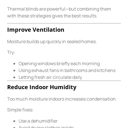
Thermal blinds are powerful—but combining them
with these strategies gives the best results.
Improve Ventilation
Moisture builds up quickly in sealed homes.
Try:
Opening windows briefly each morning
Using exhaust fans in bathrooms and kitchens
Letting fresh air circulate daily
Reduce Indoor Humidity
Too much moisture indoors increases condensation.
Simple fixes:
Use a dehumidifier
Avoid drying clothes inside