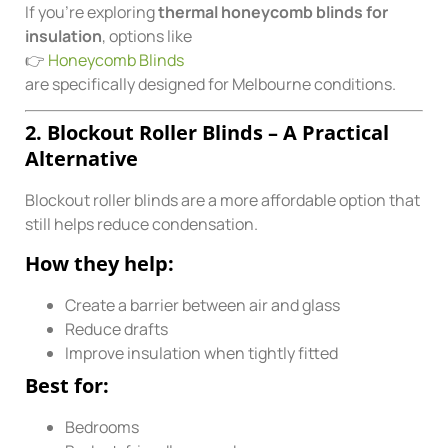
If you’re exploring
thermal honeycomb blinds for
insulation
, options like
👉
Honeycomb Blinds
are specifically designed for Melbourne conditions.
2. Blockout Roller Blinds – A Practical
Alternative
Blockout roller blinds are a more affordable option that
still helps reduce condensation.
How they help:
Create a barrier between air and glass
Reduce drafts
Improve insulation when tightly fitted
Best for:
Bedrooms