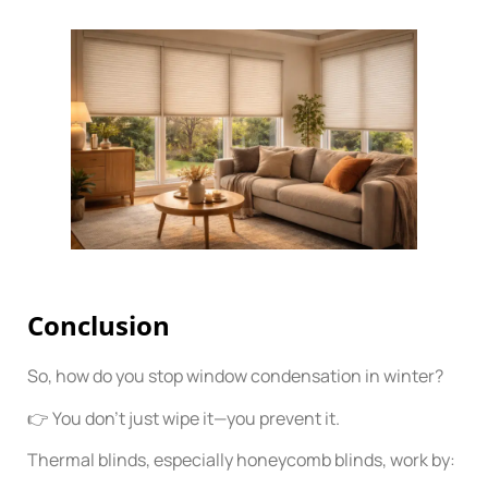
Conclusion
So, how do you stop window condensation in winter?
👉 You don’t just wipe it—you prevent it.
Thermal blinds, especially honeycomb blinds, work by: