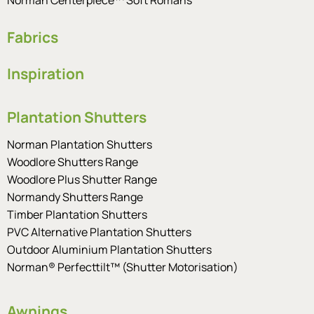
Fabrics
Inspiration
Plantation Shutters
Norman Plantation Shutters
Woodlore Shutters Range
Woodlore Plus Shutter Range
Normandy Shutters Range
Timber Plantation Shutters
PVC Alternative Plantation Shutters
Outdoor Aluminium Plantation Shutters
Norman® Perfecttilt™ (Shutter Motorisation)
Awnings