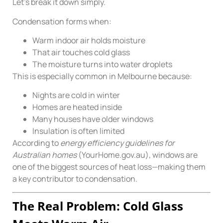
Let’s break it down simply.
Condensation forms when:
Warm indoor air holds moisture
That air touches cold glass
The moisture turns into water droplets
This is especially common in Melbourne because:
Nights are cold in winter
Homes are heated inside
Many houses have older windows
Insulation is often limited
According to
energy efficiency guidelines for
Australian homes
(YourHome.gov.au), windows are
one of the biggest sources of heat loss—making them
a key contributor to condensation.
The Real Problem: Cold Glass