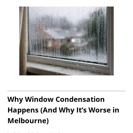
Why Window Condensation
Happens (And Why It’s Worse in
Melbourne)