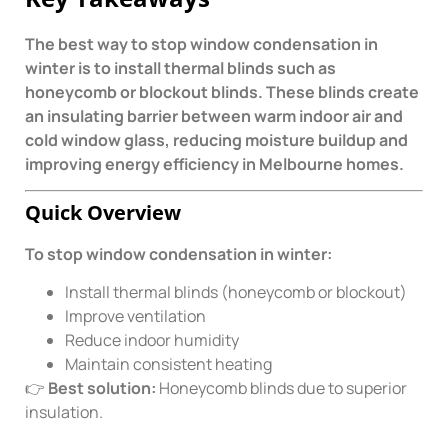
The best way to stop window condensation in
winter is to install thermal blinds such as
honeycomb or blockout blinds. These blinds create
an insulating barrier between warm indoor air and
cold window glass, reducing moisture buildup and
improving energy efficiency in Melbourne homes.
Quick Overview
To stop window condensation in winter:
Install thermal blinds (honeycomb or blockout)
Improve ventilation
Reduce indoor humidity
Maintain consistent heating
👉
Best solution:
Honeycomb blinds due to superior
insulation.