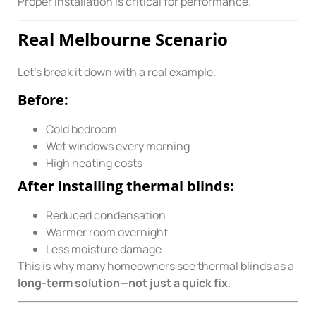
Proper installation is critical for performance.
Real Melbourne Scenario
Let’s break it down with a real example.
Before:
Cold bedroom
Wet windows every morning
High heating costs
After installing thermal blinds:
Reduced condensation
Warmer room overnight
Less moisture damage
This is why many homeowners see thermal blinds as a
long-term solution—not just a quick fix
.