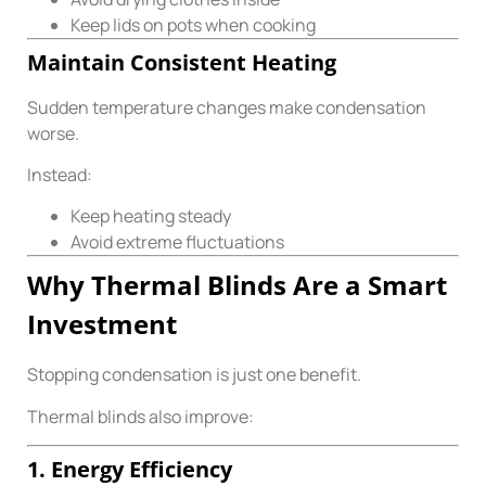
Keep lids on pots when cooking
Maintain Consistent Heating
Sudden temperature changes make condensation
worse.
Instead:
Keep heating steady
Avoid extreme fluctuations
Why Thermal Blinds Are a Smart
Investment
Stopping condensation is just one benefit.
Thermal blinds also improve:
1. Energy Efficiency