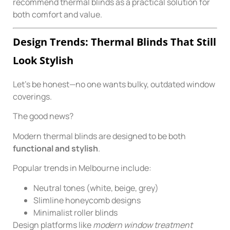
recommend thermal blinds as a practical solution for
both comfort and value.
Design Trends: Thermal Blinds That Still
Look Stylish
Let’s be honest—no one wants bulky, outdated window
coverings.
The good news?
Modern thermal blinds are designed to be both
functional and stylish
.
Popular trends in Melbourne include:
Neutral tones (white, beige, grey)
Slimline honeycomb designs
Minimalist roller blinds
Design platforms like
modern window treatment