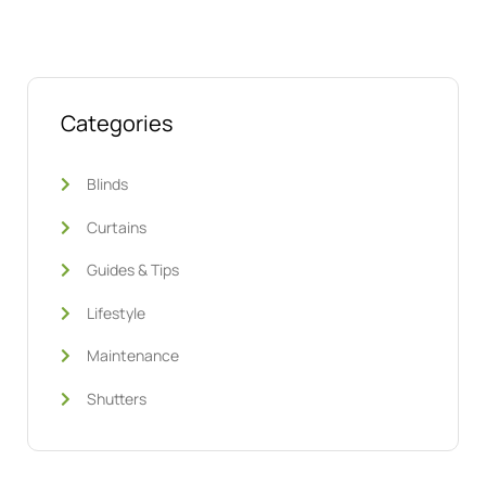
Categories
Blinds
Curtains
Guides & Tips
Lifestyle
Maintenance
Shutters