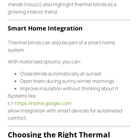
trends
(Houzz) also highlight thermal blinds as a
growing interior trend.
Smart Home Integration
Thermal blinds can also be part of a smart home
system.
With motorised options, you can:
Close blinds automatically at sunset
Open them during sunny winter mornings
Improve insulation without thinking about it
Systems like
👉
https://home.google.com
allow integration with smart devices for automated
comfort.
Choosing the Right Thermal