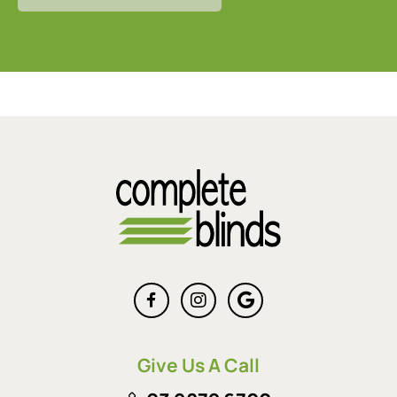
Give Us A Call