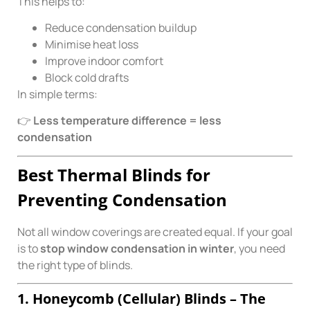
This helps to:
Reduce condensation buildup
Minimise heat loss
Improve indoor comfort
Block cold drafts
In simple terms:
👉
Less temperature difference = less
condensation
Best Thermal Blinds for
Preventing Condensation
Not all window coverings are created equal. If your goal
is to
stop window condensation in winter
, you need
the right type of blinds.
1. Honeycomb (Cellular) Blinds – The