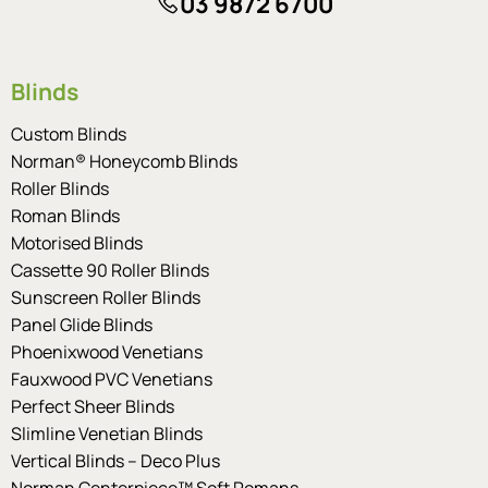
03 9872 6700
Blinds
Custom Blinds
Norman® Honeycomb Blinds
Roller Blinds
Roman Blinds
Motorised Blinds
Cassette 90 Roller Blinds
Sunscreen Roller Blinds
Panel Glide Blinds
Phoenixwood Venetians
Fauxwood PVC Venetians
Perfect Sheer Blinds
Slimline Venetian Blinds
Vertical Blinds – Deco Plus
Norman Centerpiece™ Soft Romans