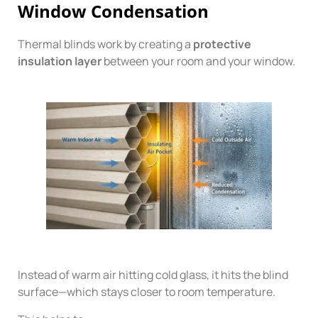
Window Condensation
Thermal blinds work by creating a
protective
insulation layer
between your room and your window.
Instead of warm air hitting cold glass, it hits the blind
surface—which stays closer to room temperature.