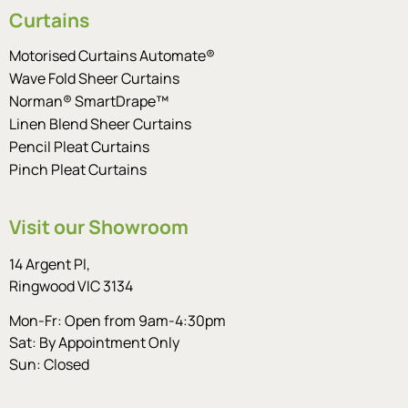
Curtains
Motorised Curtains Automate®
Wave Fold Sheer Curtains
Norman® SmartDrape™
Linen Blend Sheer Curtains
Pencil Pleat Curtains
Pinch Pleat Curtains
Visit our Showroom
14 Argent Pl,
Ringwood VIC 3134
Mon-Fr: Open from 9am-4:30pm
Sat: By Appointment Only
Sun: Closed