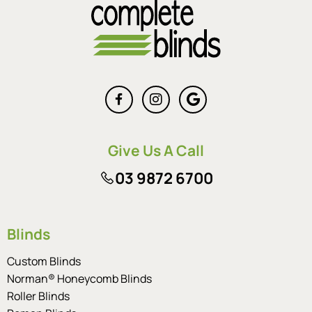
Give Us A Call
03 9872 6700
Blinds
Custom Blinds
Norman® Honeycomb Blinds
Roller Blinds