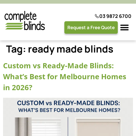
03 9872 6700
Request a Free Quote
Plantation 
Tag:
ready made blinds
Custom vs Ready-Made Blinds:
What’s Best for Melbourne Homes
in 2026?