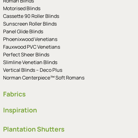
Roman Blinds
Motorised Blinds
Cassette 90 Roller Blinds
Sunscreen Roller Blinds
Panel Glide Blinds
Phoenixwood Venetians
Fauxwood PVC Venetians
Perfect Sheer Blinds
Slimline Venetian Blinds
Vertical Blinds – Deco Plus
Norman Centerpiece™ Soft Romans
Fabrics
Inspiration
Plantation Shutters