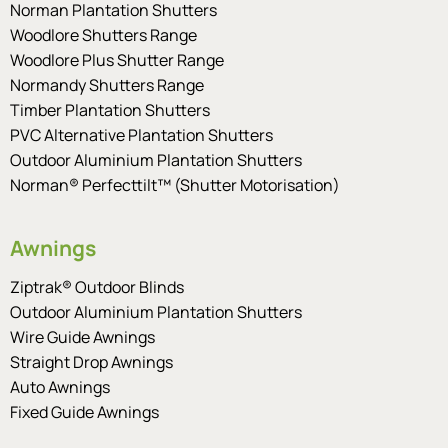
Norman Plantation Shutters
Woodlore Shutters Range
Woodlore Plus Shutter Range
Normandy Shutters Range
Timber Plantation Shutters
PVC Alternative Plantation Shutters
Outdoor Aluminium Plantation Shutters
Norman® Perfecttilt™ (Shutter Motorisation)
Awnings
Ziptrak® Outdoor Blinds
Outdoor Aluminium Plantation Shutters
Wire Guide Awnings
Straight Drop Awnings
Auto Awnings
Fixed Guide Awnings