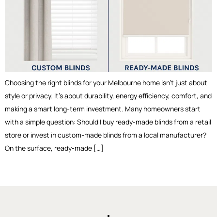
Choosing the right blinds for your Melbourne home isn’t just about
style or privacy. It’s about durability, energy efficiency, comfort, and
making a smart long-term investment. Many homeowners start
with a simple question: Should I buy ready-made blinds from a retail
store or invest in custom-made blinds from a local manufacturer?
On the surface, ready-made […]