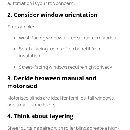
automation is your top concern.
2. Consider window orientation
For example:
West-facing windows need sunscreen fabrics
South-facing rooms often benefit from
insulation
Street-facing windows require night privacy
3. Decide between manual and
motorised
Motorised blinds are ideal for families, tall windows,
and smart home lovers.
4. Think about layering
Sheer curtains paired with roller blinds create a high-