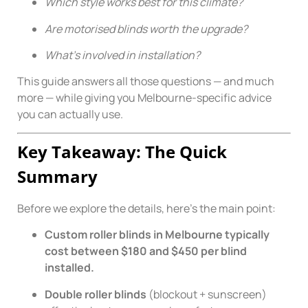
Which style works best for this climate?
Are motorised blinds worth the upgrade?
What’s involved in installation?
This guide answers all those questions — and much
more — while giving you Melbourne-specific advice
you can actually use.
Key Takeaway: The Quick
Summary
Before we explore the details, here’s the main point:
Custom roller blinds in Melbourne typically
cost between $180 and $450 per blind
installed.
Double roller blinds
(blockout + sunscreen)