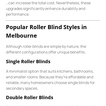
…can increase the total cost. Nevertheless, these
upgrades significantly enhance durability and
performance.
Popular Roller Blind Styles in
Melbourne
Although roller blinds are simple by nature, the
different configurations offer unique benefits.
Single Roller Blinds
A minimalist option that suits kitchens, bathrooms,
and smaller rooms. Because they’re affordable and
reliable, many homeowners choose single blinds for
secondary spaces.
Double Roller Blinds