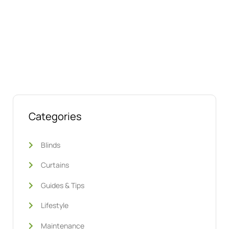
Talk to us today about your project.
We’re ready to help
Categories
Blinds
Curtains
Guides & Tips
Lifestyle
Maintenance