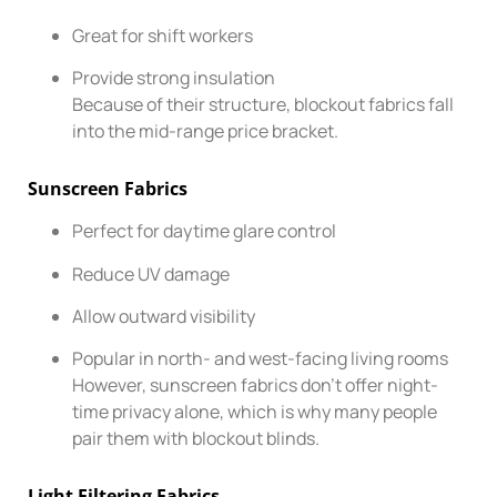
Great for shift workers
Provide strong insulation
Because of their structure, blockout fabrics fall
into the mid-range price bracket.
Sunscreen Fabrics
Perfect for daytime glare control
Reduce UV damage
Allow outward visibility
Popular in north- and west-facing living rooms
However, sunscreen fabrics don’t offer night-
time privacy alone, which is why many people
pair them with blockout blinds.
Light Filtering Fabrics