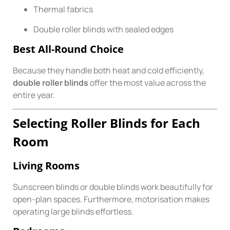
Thermal fabrics
Double roller blinds with sealed edges
Best All-Round Choice
Because they handle both heat and cold efficiently,
double roller blinds
offer the most value across the
entire year.
Selecting Roller Blinds for Each
Room
Living Rooms
Sunscreen blinds or double blinds work beautifully for
open-plan spaces. Furthermore, motorisation makes
operating large blinds effortless.