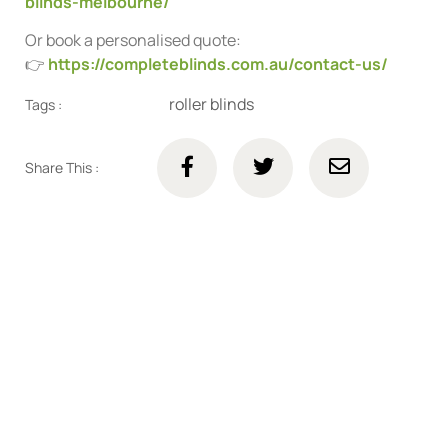
blinds-melbourne/
Or book a personalised quote:
👉
https://completeblinds.com.au/contact-us/
roller blinds
Tags :
Share This :
Connect with us online