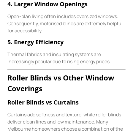
4. Larger Window Openings
Open-plan living often includes oversized windows.
Consequently, motorised blinds are extremely helpful
for accessibility.
5. Energy Efficiency
Thermal fabrics and insulating systems are
increasingly popular due to rising energy prices.
Roller Blinds vs Other Window
Coverings
Roller Blinds vs Curtains
Curtains add softness and texture, while roller blinds
deliver clean lines and low maintenance. Many
Melbourne homeowners choose a combination of the