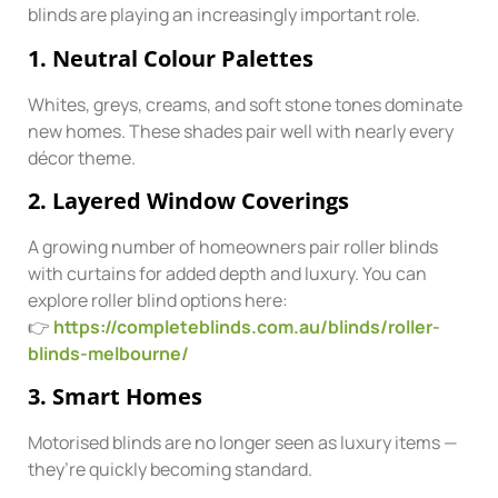
blinds are playing an increasingly important role.
1. Neutral Colour Palettes
Whites, greys, creams, and soft stone tones dominate
new homes. These shades pair well with nearly every
décor theme.
2. Layered Window Coverings
A growing number of homeowners pair roller blinds
with curtains for added depth and luxury. You can
explore roller blind options here:
👉
https://completeblinds.com.au/blinds/roller-
blinds-melbourne/
3. Smart Homes
Motorised blinds are no longer seen as luxury items —
they’re quickly becoming standard.