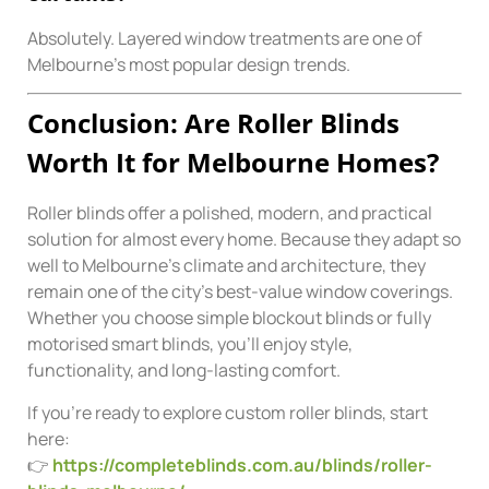
Absolutely. Layered window treatments are one of
Melbourne’s most popular design trends.
Conclusion: Are Roller Blinds
Worth It for Melbourne Homes?
Roller blinds offer a polished, modern, and practical
solution for almost every home. Because they adapt so
well to Melbourne’s climate and architecture, they
remain one of the city’s best-value window coverings.
Whether you choose simple blockout blinds or fully
motorised smart blinds, you’ll enjoy style,
functionality, and long-lasting comfort.
If you’re ready to explore custom roller blinds, start
here:
👉
https://completeblinds.com.au/blinds/roller-