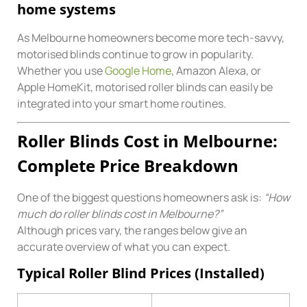
home systems
As Melbourne homeowners become more tech-savvy,
motorised blinds continue to grow in popularity.
Whether you use
Google Home
, Amazon Alexa, or
Apple HomeKit, motorised roller blinds can easily be
integrated into your smart home routines.
Roller Blinds Cost in Melbourne:
Complete Price Breakdown
One of the biggest questions homeowners ask is:
“How
much do roller blinds cost in Melbourne?”
Although prices vary, the ranges below give an
accurate overview of what you can expect.
Typical Roller Blind Prices (Installed)