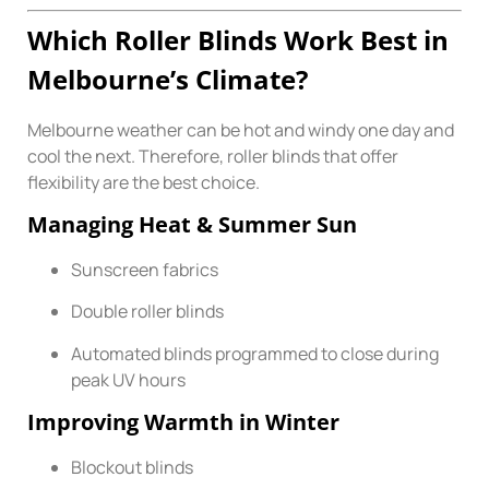
Which Roller Blinds Work Best in
Melbourne’s Climate?
Melbourne weather can be hot and windy one day and
cool the next. Therefore, roller blinds that offer
flexibility are the best choice.
Managing Heat & Summer Sun
Sunscreen fabrics
Double roller blinds
Automated blinds programmed to close during
peak UV hours
Improving Warmth in Winter
Blockout blinds