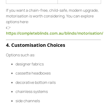
If you want a chain-free, child-safe, modern upgrade,
motorisation is worth considering. You can explore
options here:
👉
https://completeblinds.com.au/blinds/motorisation/
4. Customisation Choices
Options such as:
designer fabrics
cassette headboxes
decorative bottom rails
chainless systems
side channels