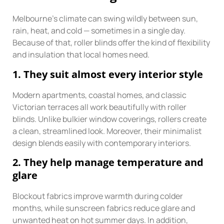
Melbourne’s climate can swing wildly between sun,
rain, heat, and cold — sometimes in a single day.
Because of that, roller blinds offer the kind of flexibility
and insulation that local homes need.
1. They suit almost every interior style
Modern apartments, coastal homes, and classic
Victorian terraces all work beautifully with roller
blinds. Unlike bulkier window coverings, rollers create
a clean, streamlined look. Moreover, their minimalist
design blends easily with contemporary interiors.
2. They help manage temperature and
glare
Blockout fabrics improve warmth during colder
months, while sunscreen fabrics reduce glare and
unwanted heat on hot summer days. In addition,