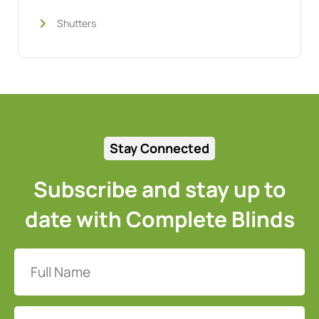
Shutters
Stay Connected
Subscribe and stay up to
date with Complete Blinds
Full
Name
(Required)
Email