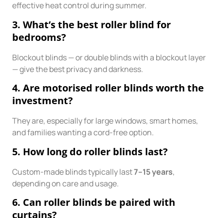
effective heat control during summer.
3. What’s the best roller blind for
bedrooms?
Blockout blinds — or double blinds with a blockout layer
— give the best privacy and darkness.
4. Are motorised roller blinds worth the
investment?
They are, especially for large windows, smart homes,
and families wanting a cord-free option.
5. How long do roller blinds last?
Custom-made blinds typically last
7–15 years
,
depending on care and usage.
6. Can roller blinds be paired with
curtains?