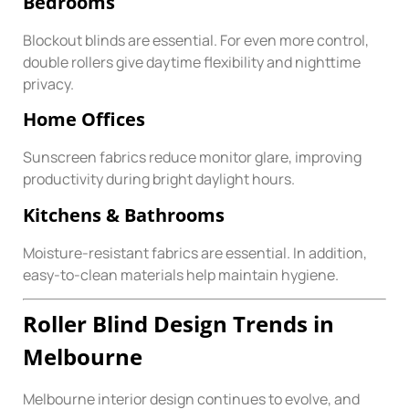
Bedrooms
Blockout blinds are essential. For even more control,
double rollers give daytime flexibility and nighttime
privacy.
Home Offices
Sunscreen fabrics reduce monitor glare, improving
productivity during bright daylight hours.
Kitchens & Bathrooms
Moisture-resistant fabrics are essential. In addition,
easy-to-clean materials help maintain hygiene.
Roller Blind Design Trends in
Melbourne
Melbourne interior design continues to evolve, and