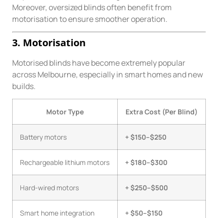
Moreover, oversized blinds often benefit from
motorisation to ensure smoother operation.
3. Motorisation
Motorised blinds have become extremely popular
across Melbourne, especially in smart homes and new
builds.
Motor Type
Extra Cost (Per Blind)
Battery motors
+ $150–$250
Rechargeable lithium motors
+ $180–$300
Hard-wired motors
+ $250–$500
Smart home integration
+ $50–$150