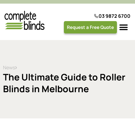
03 9872 6700
Request a Free Quote
Plantation 
News
The Ultimate Guide to Roller
Blinds in Melbourne