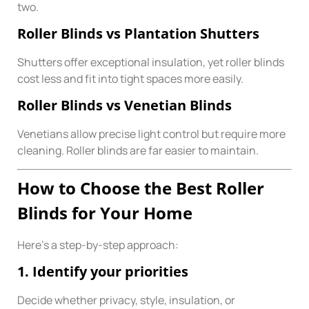
two.
Roller Blinds vs Plantation Shutters
Shutters offer exceptional insulation, yet roller blinds
cost less and fit into tight spaces more easily.
Roller Blinds vs Venetian Blinds
Venetians allow precise light control but require more
cleaning. Roller blinds are far easier to maintain.
How to Choose the Best Roller
Blinds for Your Home
Here’s a step-by-step approach:
1. Identify your priorities
Decide whether privacy, style, insulation, or