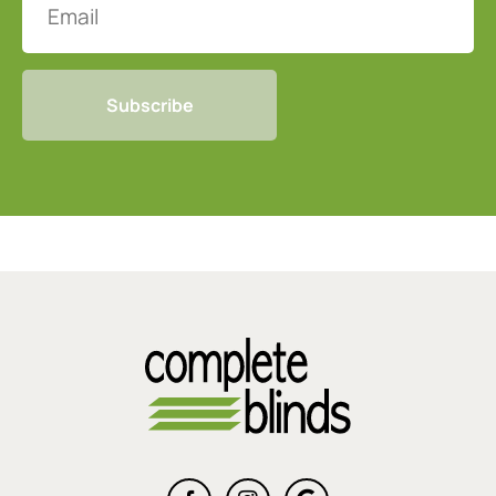
CAPTCHA