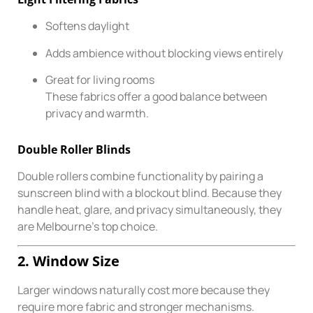
Softens daylight
Adds ambience without blocking views entirely
Great for living rooms
These fabrics offer a good balance between
privacy and warmth.
Double Roller Blinds
Double rollers combine functionality by pairing a
sunscreen blind with a blockout blind. Because they
handle heat, glare, and privacy simultaneously, they
are Melbourne’s top choice.
2. Window Size
Larger windows naturally cost more because they
require more fabric and stronger mechanisms.