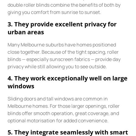
double roller blinds combine the benefits of both by
giving you comfort from sunrise to sunset.
3. They provide excellent privacy for
urban areas
Many Melbourne suburbs have homes positioned
close together. Because of the tight spacing, roller
blinds — especially sunscreen fabrics — provide day
privacy while still allowing you to see outside.
4. They work exceptionally well on large
windows
Sliding doors and tall windows are common in
Melbourne homes. For those larger openings, roller
blinds offer smooth operation, great coverage, and
optional motorisation for added convenience.
5. They integrate seamlessly with smart