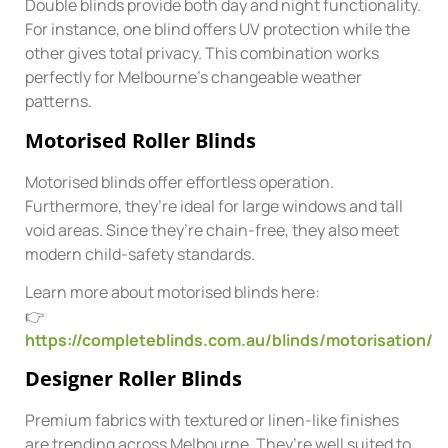
Double blinds provide both day and night functionality.
For instance, one blind offers UV protection while the
other gives total privacy. This combination works
perfectly for Melbourne’s changeable weather
patterns.
Motorised Roller Blinds
Motorised blinds offer effortless operation.
Furthermore, they’re ideal for large windows and tall
void areas. Since they’re chain-free, they also meet
modern child-safety standards.
Learn more about motorised blinds here:
👉
https://completeblinds.com.au/blinds/motorisation/
Designer Roller Blinds
Premium fabrics with textured or linen-like finishes
are trending across Melbourne. They’re well suited to