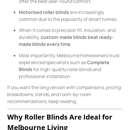
offer the best year-round comfort.
Motorised roller blinds
are increasingly
common due to the popularity of smart homes.
When it comes to precision fit, insulation, and
durability,
custom-made blinds beat ready-
made blinds every time
.
Most importantly, Melbourne homeowners trust
experienced specialists such as
Complete
Blinds
for high-quality roller blinds and
professional installation.
If you want the long version with comparisons, pricing
breakdowns, trends, and room-by-room
recommendations, keep reading.
Why Roller Blinds Are Ideal for
Melbourne Living