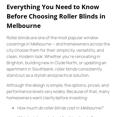
Everything You Need to Know
Before Choosing Roller Blinds in
Melbourne
Roller blinds are one of the most popular window
coverings in Melbourne — and homeowners across the
city choose them for their simplicity, versatility, and
clean, modern look. Whether you’re renovating in
Brighton, building new in Clyde North, or updating an
apartment in Southbank, roller blinds consistently
stand out as a stylish and practical solution.
Although the design is simple, the options, prices, and
performance levels vary widely. Because of that, many
homeowners want clarity before investing:
How much do roller blinds cost in Melbourne?