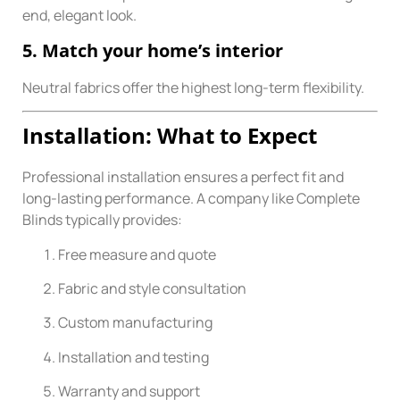
end, elegant look.
5. Match your home’s interior
Neutral fabrics offer the highest long-term flexibility.
Installation: What to Expect
Professional installation ensures a perfect fit and
long-lasting performance. A company like Complete
Blinds typically provides:
Free measure and quote
Fabric and style consultation
Custom manufacturing
Installation and testing
Warranty and support