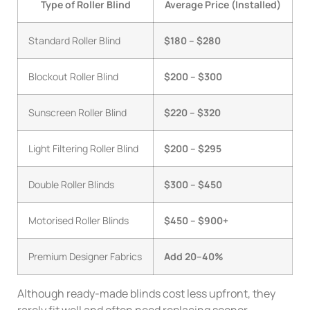
Type of Roller Blind
Average Price (Installed)
Standard Roller Blind
$180 – $280
Blockout Roller Blind
$200 – $300
Sunscreen Roller Blind
$220 – $320
Light Filtering Roller Blind
$200 – $295
Double Roller Blinds
$300 – $450
Motorised Roller Blinds
$450 – $900+
Premium Designer Fabrics
Add 20–40%
Although ready-made blinds cost less upfront, they