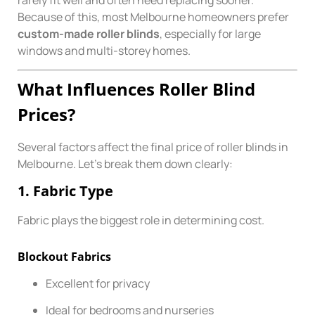
rarely fit well and often need replacing sooner.
Because of this, most Melbourne homeowners prefer
custom-made roller blinds
, especially for large
windows and multi-storey homes.
What Influences Roller Blind
Prices?
Several factors affect the final price of roller blinds in
Melbourne. Let’s break them down clearly:
1. Fabric Type
Fabric plays the biggest role in determining cost.
Blockout Fabrics
Excellent for privacy
Ideal for bedrooms and nurseries