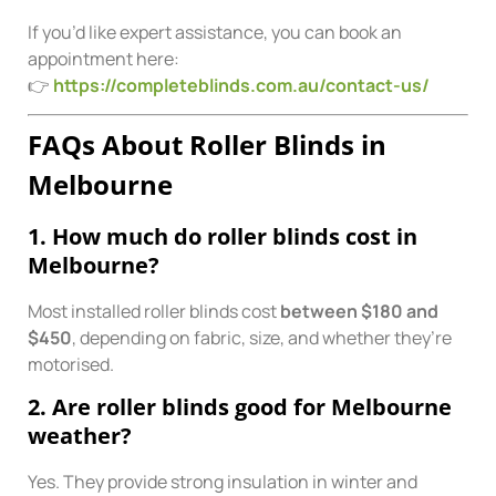
If you’d like expert assistance, you can book an
appointment here:
👉
https://completeblinds.com.au/contact-us/
FAQs About Roller Blinds in
Melbourne
1. How much do roller blinds cost in
Melbourne?
Most installed roller blinds cost
between $180 and
$450
, depending on fabric, size, and whether they’re
motorised.
2. Are roller blinds good for Melbourne
weather?
Yes. They provide strong insulation in winter and