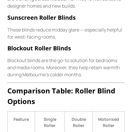
designer homes and new builds.
Sunscreen Roller Blinds
These blinds reduce midday glare — especially helpful
for west-facing rooms.
Blockout Roller Blinds
Blockout blinds are the go-to solution for bedrooms
and media rooms. Moreover, they help retain warmth
during Melbourne’s colder months.
Comparison Table: Roller Blind
Options
Feature
Single
Double
Motorised
Roller
Roller
Roller