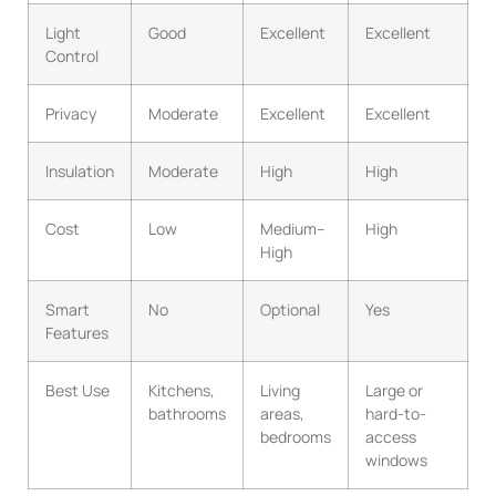
Light
Good
Excellent
Excellent
Control
Privacy
Moderate
Excellent
Excellent
Insulation
Moderate
High
High
Cost
Low
Medium–
High
High
Smart
No
Optional
Yes
Features
Best Use
Kitchens,
Living
Large or
bathrooms
areas,
hard-to-
bedrooms
access
windows