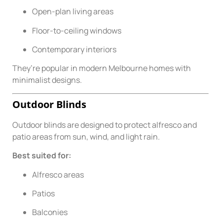
Open-plan living areas
Floor-to-ceiling windows
Contemporary interiors
They’re popular in modern Melbourne homes with
minimalist designs.
Outdoor Blinds
Outdoor blinds are designed to protect alfresco and
patio areas from sun, wind, and light rain.
Best suited for:
Alfresco areas
Patios
Balconies