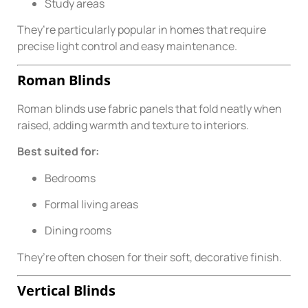
Study areas
They’re particularly popular in homes that require
precise light control and easy maintenance.
Roman Blinds
Roman blinds use fabric panels that fold neatly when
raised, adding warmth and texture to interiors.
Best suited for:
Bedrooms
Formal living areas
Dining rooms
They’re often chosen for their soft, decorative finish.
Vertical Blinds