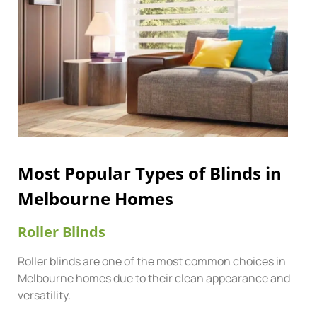
Most Popular Types of Blinds in
Melbourne Homes
Roller Blinds
Roller blinds are one of the most common choices in
Melbourne homes due to their clean appearance and
versatility.