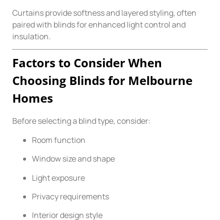
Curtains provide softness and layered styling, often
paired with blinds for enhanced light control and
insulation.
Factors to Consider When
Choosing Blinds for Melbourne
Homes
Before selecting a blind type, consider:
Room function
Window size and shape
Light exposure
Privacy requirements
Interior design style