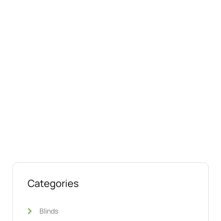
Connect with us online
Talk to us today about your project.
We’re ready to help
Categories
Blinds