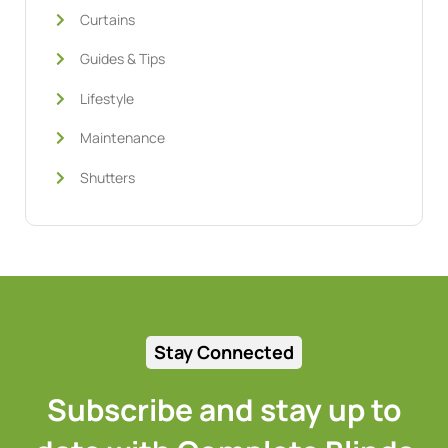
Curtains
Guides & Tips
Lifestyle
Maintenance
Shutters
Stay Connected
Subscribe and stay up to