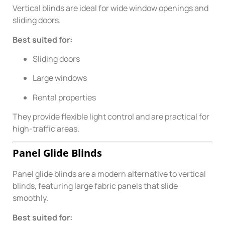
Vertical blinds are ideal for wide window openings and
sliding doors.
Best suited for:
Sliding doors
Large windows
Rental properties
They provide flexible light control and are practical for
high-traffic areas.
Panel Glide Blinds
Panel glide blinds are a modern alternative to vertical
blinds, featuring large fabric panels that slide
smoothly.
Best suited for: