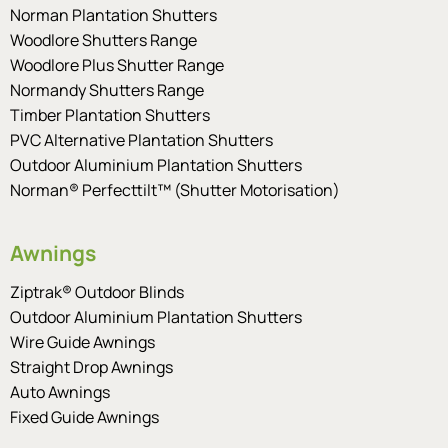
Norman Plantation Shutters
Woodlore Shutters Range
Woodlore Plus Shutter Range
Normandy Shutters Range
Timber Plantation Shutters
PVC Alternative Plantation Shutters
Outdoor Aluminium Plantation Shutters
Norman® Perfecttilt™ (Shutter Motorisation)
Awnings
Ziptrak® Outdoor Blinds
Outdoor Aluminium Plantation Shutters
Wire Guide Awnings
Straight Drop Awnings
Auto Awnings
Fixed Guide Awnings