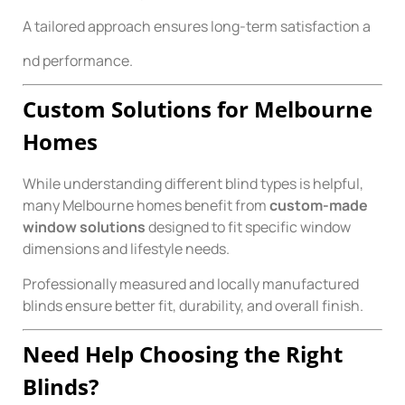
A tailored approach ensures long-term satisfaction a
nd performance.
Custom Solutions for Melbourne
Homes
While understanding different blind types is helpful,
many Melbourne homes benefit from
custom-made
window solutions
designed to fit specific window
dimensions and lifestyle needs.
Professionally measured and locally manufactured
blinds ensure better fit, durability, and overall finish.
Need Help Choosing the Right
Blinds?