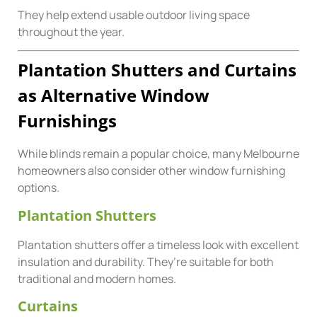
They help extend usable outdoor living space
throughout the year.
Plantation Shutters and Curtains
as Alternative Window
Furnishings
While blinds remain a popular choice, many Melbourne
homeowners also consider other window furnishing
options.
Plantation Shutters
Plantation shutters offer a timeless look with excellent
insulation and durability. They’re suitable for both
traditional and modern homes.
Curtains