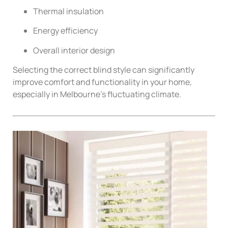
Thermal insulation
Energy efficiency
Overall interior design
Selecting the correct blind style can significantly
improve comfort and functionality in your home,
especially in Melbourne’s fluctuating climate.