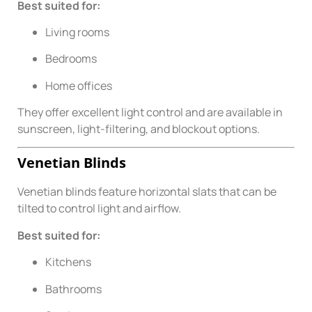
Best suited for:
Living rooms
Bedrooms
Home offices
They offer excellent light control and are available in
sunscreen, light-filtering, and blockout options.
Venetian Blinds
Venetian blinds feature horizontal slats that can be
tilted to control light and airflow.
Best suited for:
Kitchens
Bathrooms