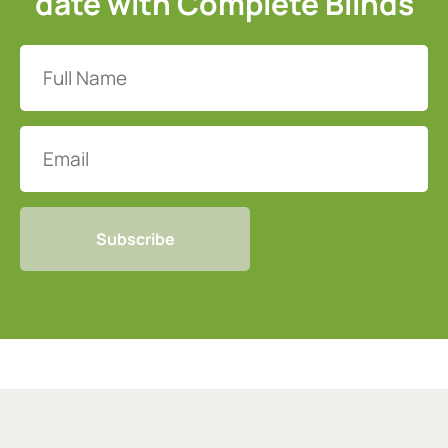
date with Complete Blinds
Full
Name
(Required)
Email
CAPTCHA