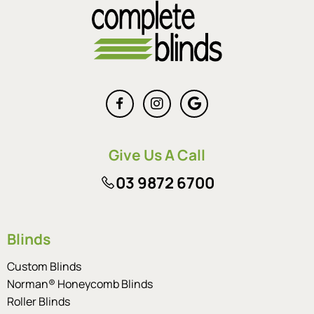
Give Us A Call
03 9872 6700
Blinds
Custom Blinds
Norman® Honeycomb Blinds
Roller Blinds