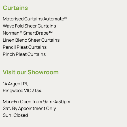
Curtains
Motorised Curtains Automate®
Wave Fold Sheer Curtains
Norman® SmartDrape™
Linen Blend Sheer Curtains
Pencil Pleat Curtains
Pinch Pleat Curtains
Visit our Showroom
14 Argent Pl,
Ringwood VIC 3134
Mon-Fr: Open from 9am-4:30pm
Sat: By Appointment Only
Sun: Closed