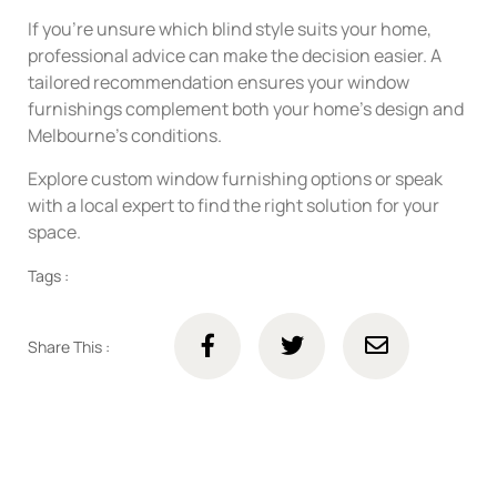
If you’re unsure which blind style suits your home,
professional advice can make the decision easier. A
tailored recommendation ensures your window
furnishings complement both your home’s design and
Melbourne’s conditions.
Explore custom window furnishing options or speak
with a local expert to find the right solution for your
space.
Tags :
Share This :