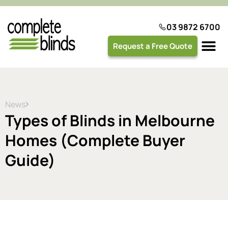
03 9872 6700
Request a Free Quote
Plantation 
News
Types of Blinds in Melbourne
Homes (Complete Buyer
Guide)