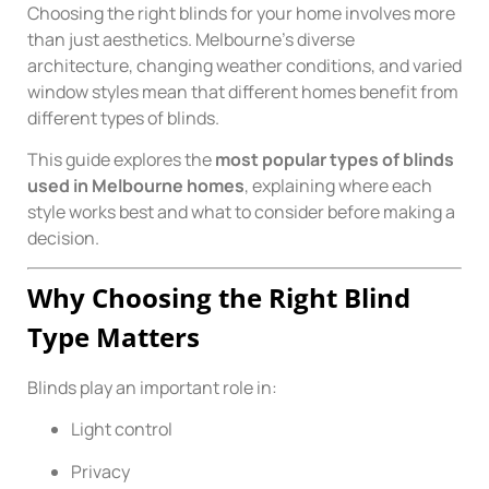
Choosing the right blinds for your home involves more
than just aesthetics. Melbourne’s diverse
architecture, changing weather conditions, and varied
window styles mean that different homes benefit from
different types of blinds.
This guide explores the
most popular types of blinds
used in Melbourne homes
, explaining where each
style works best and what to consider before making a
decision.
Why Choosing the Right Blind
Type Matters
Blinds play an important role in:
Light control
Privacy