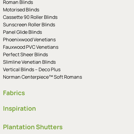
Roman Blinds
Motorised Blinds
Cassette 90 Roller Blinds
Sunscreen Roller Blinds
Panel Glide Blinds
Phoenixwood Venetians
Fauxwood PVC Venetians
Perfect Sheer Blinds
Slimline Venetian Blinds
Vertical Blinds – Deco Plus
Norman Centerpiece™ Soft Romans
Fabrics
Inspiration
Plantation Shutters