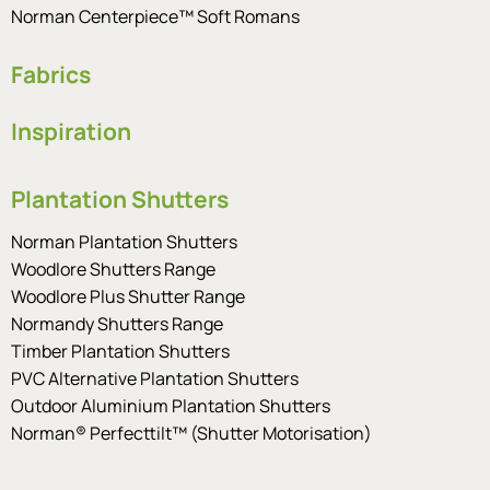
Norman Centerpiece™ Soft Romans
Fabrics
Inspiration
Plantation Shutters
Norman Plantation Shutters
Woodlore Shutters Range
Woodlore Plus Shutter Range
Normandy Shutters Range
Timber Plantation Shutters
PVC Alternative Plantation Shutters
Outdoor Aluminium Plantation Shutters
Norman® Perfecttilt™ (Shutter Motorisation)