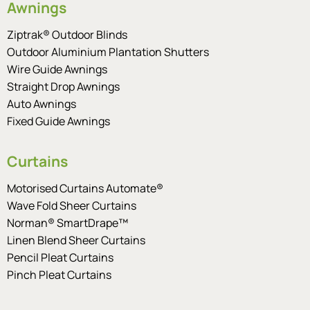
Awnings
Ziptrak® Outdoor Blinds
Outdoor Aluminium Plantation Shutters
Wire Guide Awnings
Straight Drop Awnings
Auto Awnings
Fixed Guide Awnings
Curtains
Motorised Curtains Automate®
Wave Fold Sheer Curtains
Norman® SmartDrape™
Linen Blend Sheer Curtains
Pencil Pleat Curtains
Pinch Pleat Curtains