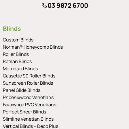
03 9872 6700
Blinds
Custom Blinds
Norman® Honeycomb Blinds
Roller Blinds
Roman Blinds
Motorised Blinds
Cassette 90 Roller Blinds
Sunscreen Roller Blinds
Panel Glide Blinds
Phoenixwood Venetians
Fauxwood PVC Venetians
Perfect Sheer Blinds
Slimline Venetian Blinds
Vertical Blinds – Deco Plus