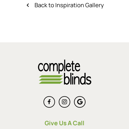
Back to Inspiration Gallery
Give Us A Call