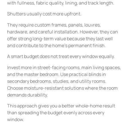
with fullness, fabric quality, lining, and track length.
Shutters usually cost more upfront.
They require custom frames, panels, louvres,
hardware, and careful installation. However, they can
offer strong long-term value because they last well
and contribute to the home’s permanent finish.
A smart budget does not treat every window equally.
Invest more in street-facing rooms, main living spaces,
and the master bedroom. Use practical blinds in
secondary bedrooms, studies, and utility rooms.
Choose moisture-resistant solutions where the room
demands durability.
This approach gives you a better whole-home result
than spreading the budget evenly across every
window.