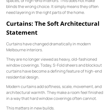
spaces, or high-end interiors. This does not make
blinds the wrong choice. It simply means they often
need layering in the right parts of the home.
Curtains: The Soft Architectural
Statement
Curtains have changed dramatically in modern
Melbourne interiors.
They are no longer viewed as heavy, old-fashioned
window coverings. Today, S-Fold sheers and blockout
curtains have become a defining feature of high-end
residential design.
Modern curtains add softness, scale, movement, and
architectural warmth. They make a room feel finished
in a way that hard window coverings often cannot.
This matters in new builds.