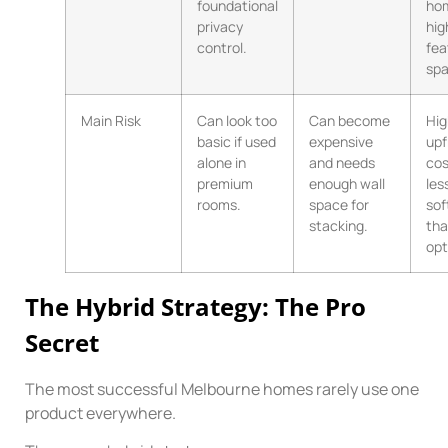
foundational
ho
privacy
hig
control.
fea
spa
Main Risk
Can look too
Can become
Hig
basic if used
expensive
upf
alone in
and needs
cos
premium
enough wall
les
rooms.
space for
sof
stacking.
tha
opt
The Hybrid Strategy: The Pro
Secret
The most successful Melbourne homes rarely use one
product everywhere.