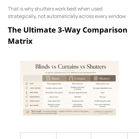
That is why shutters work best when used
strategically, not automatically across every window.
The Ultimate 3-Way Comparison
Matrix