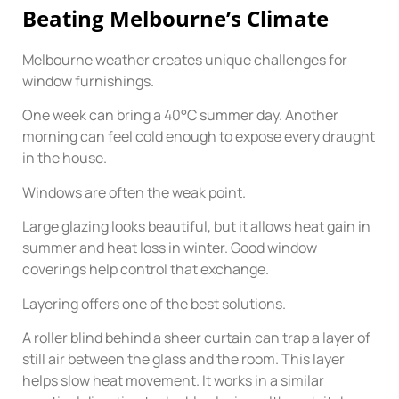
Beating Melbourne’s Climate
Melbourne weather creates unique challenges for
window furnishings.
One week can bring a 40°C summer day. Another
morning can feel cold enough to expose every draught
in the house.
Windows are often the weak point.
Large glazing looks beautiful, but it allows heat gain in
summer and heat loss in winter. Good window
coverings help control that exchange.
Layering offers one of the best solutions.
A roller blind behind a sheer curtain can trap a layer of
still air between the glass and the room. This layer
helps slow heat movement. It works in a similar