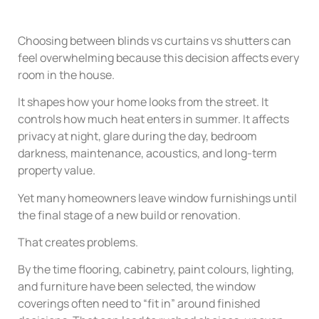
Choosing between blinds vs curtains vs shutters can
feel overwhelming because this decision affects every
room in the house.
It shapes how your home looks from the street. It
controls how much heat enters in summer. It affects
privacy at night, glare during the day, bedroom
darkness, maintenance, acoustics, and long-term
property value.
Yet many homeowners leave window furnishings until
the final stage of a new build or renovation.
That creates problems.
By the time flooring, cabinetry, paint colours, lighting,
and furniture have been selected, the window
coverings often need to “fit in” around finished