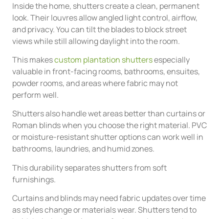
Inside the home, shutters create a clean, permanent
look. Their louvres allow angled light control, airflow,
and privacy. You can tilt the blades to block street
views while still allowing daylight into the room.
This makes
custom plantation shutters
especially
valuable in front-facing rooms, bathrooms, ensuites,
powder rooms, and areas where fabric may not
perform well.
Shutters also handle wet areas better than curtains or
Roman blinds when you choose the right material. PVC
or moisture-resistant shutter options can work well in
bathrooms, laundries, and humid zones.
This durability separates shutters from soft
furnishings.
Curtains and blinds may need fabric updates over time
as styles change or materials wear. Shutters tend to