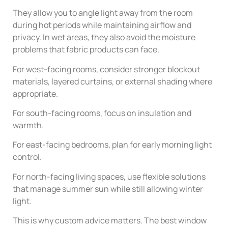
They allow you to angle light away from the room
during hot periods while maintaining airflow and
privacy. In wet areas, they also avoid the moisture
problems that fabric products can face.
For west-facing rooms, consider stronger blockout
materials, layered curtains, or external shading where
appropriate.
For south-facing rooms, focus on insulation and
warmth.
For east-facing bedrooms, plan for early morning light
control.
For north-facing living spaces, use flexible solutions
that manage summer sun while still allowing winter
light.
This is why custom advice matters. The best window