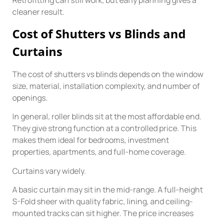
Retrofitting can still work, but early planning gives a
cleaner result.
Cost of Shutters vs Blinds and
Curtains
The cost of shutters vs blinds depends on the window
size, material, installation complexity, and number of
openings.
In general, roller blinds sit at the most affordable end.
They give strong function at a controlled price. This
makes them ideal for bedrooms, investment
properties, apartments, and full-home coverage.
Curtains vary widely.
A basic curtain may sit in the mid-range. A full-height
S-Fold sheer with quality fabric, lining, and ceiling-
mounted tracks can sit higher. The price increases