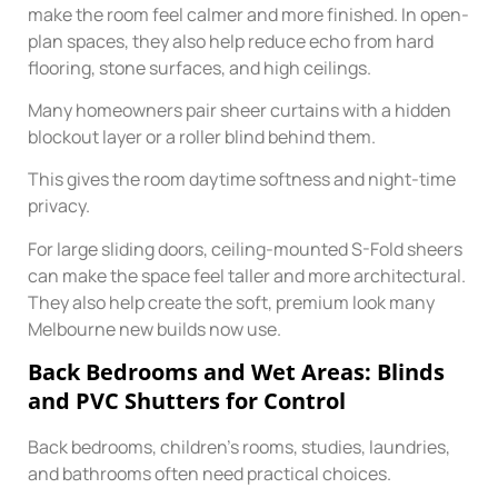
make the room feel calmer and more finished. In open-
plan spaces, they also help reduce echo from hard
flooring, stone surfaces, and high ceilings.
Many homeowners pair sheer curtains with a hidden
blockout layer or a roller blind behind them.
This gives the room daytime softness and night-time
privacy.
For large sliding doors, ceiling-mounted S-Fold sheers
can make the space feel taller and more architectural.
They also help create the soft, premium look many
Melbourne new builds now use.
Back Bedrooms and Wet Areas: Blinds
and PVC Shutters for Control
Back bedrooms, children’s rooms, studies, laundries,
and bathrooms often need practical choices.