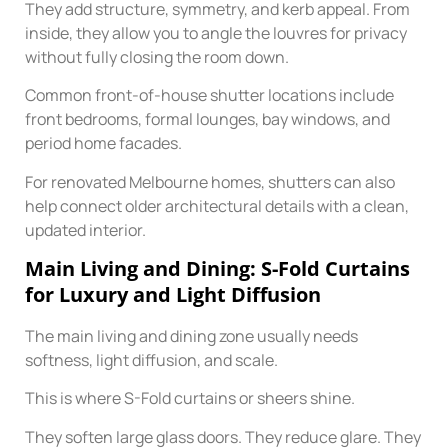
They add structure, symmetry, and kerb appeal. From
inside, they allow you to angle the louvres for privacy
without fully closing the room down.
Common front-of-house shutter locations include
front bedrooms, formal lounges, bay windows, and
period home facades.
For renovated Melbourne homes, shutters can also
help connect older architectural details with a clean,
updated interior.
Main Living and Dining: S-Fold Curtains
for Luxury and Light Diffusion
The main living and dining zone usually needs
softness, light diffusion, and scale.
This is where S-Fold curtains or sheers shine.
They soften large glass doors. They reduce glare. They