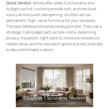
Quick Verdict:
Blinds offer sleek functionality and
budget control; curtains provide soft, architectural
luxury and acoustic dampening; shutters act as
permanent, high-value furniture for your windows.
The best Melbourne homes rarely pick one. They use a
strategic hybrid approach across rooms, balancing
privacy, insulation, light control, moisture resistance,
resale value, and the way each space actually lives day
to day comfortably indoors.