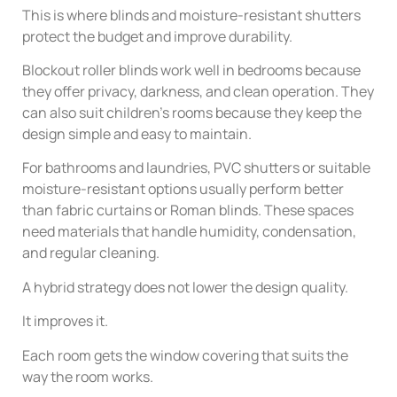
This is where blinds and moisture-resistant shutters
protect the budget and improve durability.
Blockout roller blinds work well in bedrooms because
they offer privacy, darkness, and clean operation. They
can also suit children’s rooms because they keep the
design simple and easy to maintain.
For bathrooms and laundries, PVC shutters or suitable
moisture-resistant options usually perform better
than fabric curtains or Roman blinds. These spaces
need materials that handle humidity, condensation,
and regular cleaning.
A hybrid strategy does not lower the design quality.
It improves it.
Each room gets the window covering that suits the
way the room works.