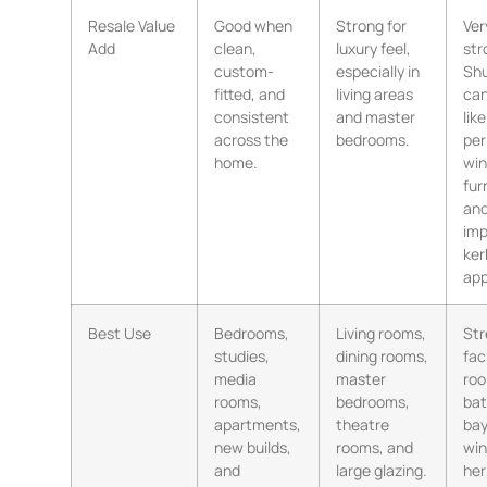
Resale Value
Good when
Strong for
Ver
Add
clean,
luxury feel,
str
custom-
especially in
Shu
fitted, and
living areas
can
consistent
and master
like
across the
bedrooms.
pe
home.
wi
fur
an
imp
ker
app
Best Use
Bedrooms,
Living rooms,
Str
studies,
dining rooms,
fac
media
master
roo
rooms,
bedrooms,
ba
apartments,
theatre
ba
new builds,
rooms, and
wi
and
large glazing.
her