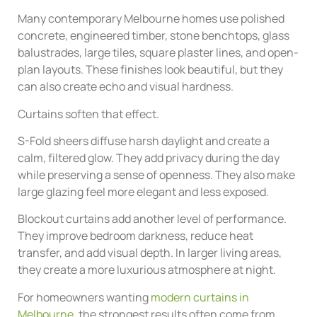
Many contemporary Melbourne homes use polished
concrete, engineered timber, stone benchtops, glass
balustrades, large tiles, square plaster lines, and open-
plan layouts. These finishes look beautiful, but they
can also create echo and visual hardness.
Curtains soften that effect.
S-Fold sheers diffuse harsh daylight and create a
calm, filtered glow. They add privacy during the day
while preserving a sense of openness. They also make
large glazing feel more elegant and less exposed.
Blockout curtains add another level of performance.
They improve bedroom darkness, reduce heat
transfer, and add visual depth. In larger living areas,
they create a more luxurious atmosphere at night.
For homeowners wanting
modern curtains in
Melbourne
, the strongest results often come from