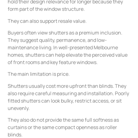
hold their design relevance for longer because they
form part of the window structure.
They can also support resale value.
Buyers often view shutters as a premium inclusion.
They suggest quality, permanence, and low-
maintenance living. In well-presented Melbourne
homes, shutters can help elevate the perceived value
of front rooms and key feature windows.
The main limitation is price.
Shutters usually cost more upfront than blinds. They
also require careful measuring and installation. Poorly
fitted shutters can look bulky, restrict access, or sit
unevenly.
They also do not provide the same full softness as
curtains or the same compact openness as roller
blinds.