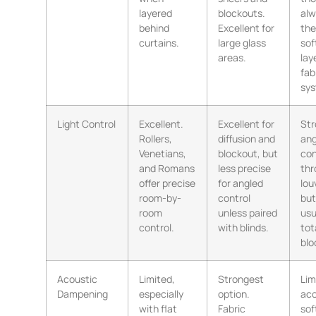
layered
blockouts.
alw
behind
Excellent for
the
curtains.
large glass
sof
areas.
lay
fab
sys
Light Control
Excellent.
Excellent for
Str
Rollers,
diffusion and
ang
Venetians,
blockout, but
con
and Romans
less precise
thr
offer precise
for angled
lou
room-by-
control
but
room
unless paired
usu
control.
with blinds.
tot
blo
Acoustic
Limited,
Strongest
Lim
Dampening
especially
option.
aco
with flat
Fabric
sof