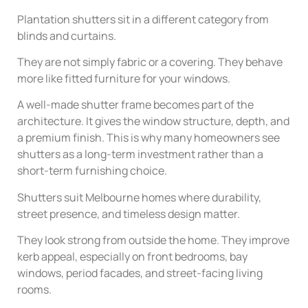
Plantation shutters sit in a different category from
blinds and curtains.
They are not simply fabric or a covering. They behave
more like fitted furniture for your windows.
A well-made shutter frame becomes part of the
architecture. It gives the window structure, depth, and
a premium finish. This is why many homeowners see
shutters as a long-term investment rather than a
short-term furnishing choice.
Shutters suit Melbourne homes where durability,
street presence, and timeless design matter.
They look strong from outside the home. They improve
kerb appeal, especially on front bedrooms, bay
windows, period facades, and street-facing living
rooms.