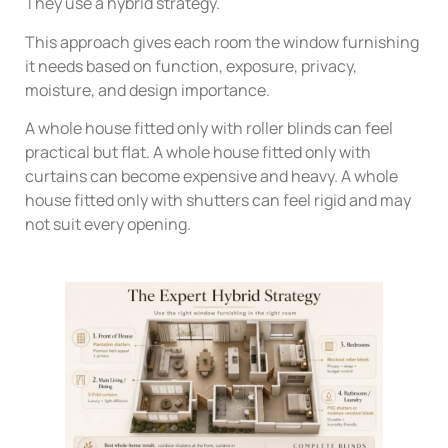
They use a hybrid strategy.
This approach gives each room the window furnishing
it needs based on function, exposure, privacy,
moisture, and design importance.
A whole house fitted only with roller blinds can feel
practical but flat. A whole house fitted only with
curtains can become expensive and heavy. A whole
house fitted only with shutters can feel rigid and may
not suit every opening.