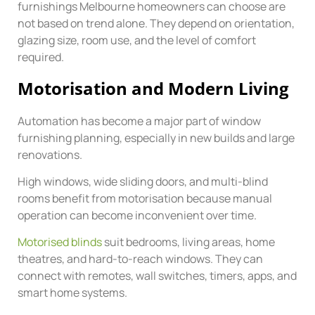
furnishings Melbourne homeowners can choose are
not based on trend alone. They depend on orientation,
glazing size, room use, and the level of comfort
required.
Motorisation and Modern Living
Automation has become a major part of window
furnishing planning, especially in new builds and large
renovations.
High windows, wide sliding doors, and multi-blind
rooms benefit from motorisation because manual
operation can become inconvenient over time.
Motorised blinds
suit bedrooms, living areas, home
theatres, and hard-to-reach windows. They can
connect with remotes, wall switches, timers, apps, and
smart home systems.