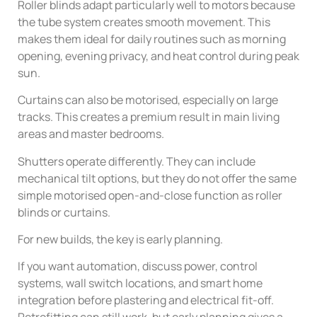
Roller blinds adapt particularly well to motors because
the tube system creates smooth movement. This
makes them ideal for daily routines such as morning
opening, evening privacy, and heat control during peak
sun.
Curtains can also be motorised, especially on large
tracks. This creates a premium result in main living
areas and master bedrooms.
Shutters operate differently. They can include
mechanical tilt options, but they do not offer the same
simple motorised open-and-close function as roller
blinds or curtains.
For new builds, the key is early planning.
If you want automation, discuss power, control
systems, wall switch locations, and smart home
integration before plastering and electrical fit-off.