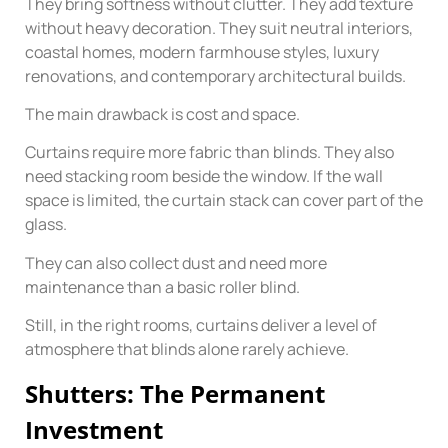
They bring softness without clutter. They add texture
without heavy decoration. They suit neutral interiors,
coastal homes, modern farmhouse styles, luxury
renovations, and contemporary architectural builds.
The main drawback is cost and space.
Curtains require more fabric than blinds. They also
need stacking room beside the window. If the wall
space is limited, the curtain stack can cover part of the
glass.
They can also collect dust and need more
maintenance than a basic roller blind.
Still, in the right rooms, curtains deliver a level of
atmosphere that blinds alone rarely achieve.
Shutters: The Permanent
Investment