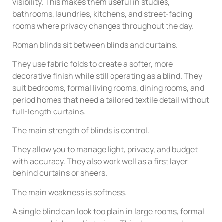
visibility. This makes them useful in studies,
bathrooms, laundries, kitchens, and street-facing
rooms where privacy changes throughout the day.
Roman blinds sit between blinds and curtains.
They use fabric folds to create a softer, more
decorative finish while still operating as a blind. They
suit bedrooms, formal living rooms, dining rooms, and
period homes that need a tailored textile detail without
full-length curtains.
The main strength of blinds is control.
They allow you to manage light, privacy, and budget
with accuracy. They also work well as a first layer
behind curtains or sheers.
The main weakness is softness.
A single blind can look too plain in large rooms, formal