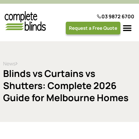
03 9872 6700
Request a Free Quote
Plantation 
News
Blinds vs Curtains vs
Shutters: Complete 2026
Guide for Melbourne Homes