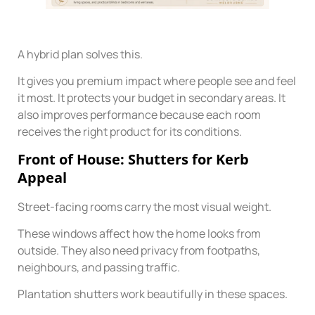
A hybrid plan solves this.
It gives you premium impact where people see and feel
it most. It protects your budget in secondary areas. It
also improves performance because each room
receives the right product for its conditions.
Front of House: Shutters for Kerb
Appeal
Street-facing rooms carry the most visual weight.
These windows affect how the home looks from
outside. They also need privacy from footpaths,
neighbours, and passing traffic.
Plantation shutters work beautifully in these spaces.