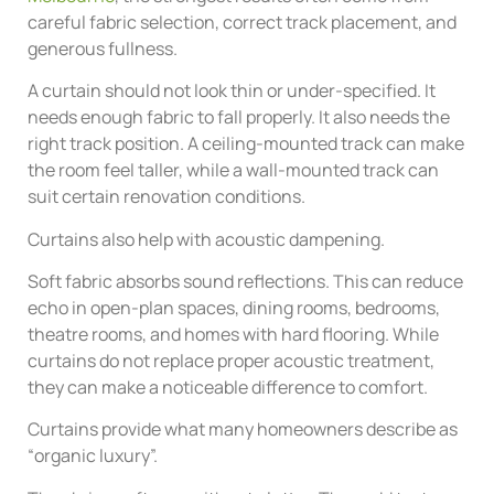
careful fabric selection, correct track placement, and
generous fullness.
A curtain should not look thin or under-specified. It
needs enough fabric to fall properly. It also needs the
right track position. A ceiling-mounted track can make
the room feel taller, while a wall-mounted track can
suit certain renovation conditions.
Curtains also help with acoustic dampening.
Soft fabric absorbs sound reflections. This can reduce
echo in open-plan spaces, dining rooms, bedrooms,
theatre rooms, and homes with hard flooring. While
curtains do not replace proper acoustic treatment,
they can make a noticeable difference to comfort.
Curtains provide what many homeowners describe as
“organic luxury”.