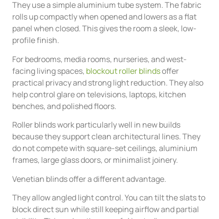
They use a simple aluminium tube system. The fabric
rolls up compactly when opened and lowers as a flat
panel when closed. This gives the room a sleek, low-
profile finish.
For bedrooms, media rooms, nurseries, and west-
facing living spaces,
blockout roller blinds
offer
practical privacy and strong light reduction. They also
help control glare on televisions, laptops, kitchen
benches, and polished floors.
Roller blinds work particularly well in new builds
because they support clean architectural lines. They
do not compete with square-set ceilings, aluminium
frames, large glass doors, or minimalist joinery.
Venetian blinds offer a different advantage.
They allow angled light control. You can tilt the slats to
block direct sun while still keeping airflow and partial