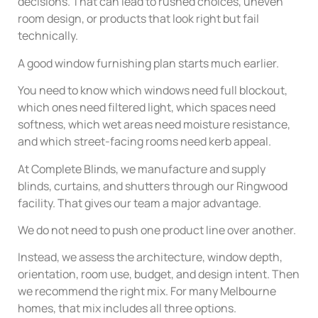
decisions. That can lead to rushed choices, uneven
room design, or products that look right but fail
technically.
A good window furnishing plan starts much earlier.
You need to know which windows need full blockout,
which ones need filtered light, which spaces need
softness, which wet areas need moisture resistance,
and which street-facing rooms need kerb appeal.
At Complete Blinds, we manufacture and supply
blinds, curtains, and shutters through our Ringwood
facility. That gives our team a major advantage.
We do not need to push one product line over another.
Instead, we assess the architecture, window depth,
orientation, room use, budget, and design intent. Then
we recommend the right mix. For many Melbourne
homes, that mix includes all three options.