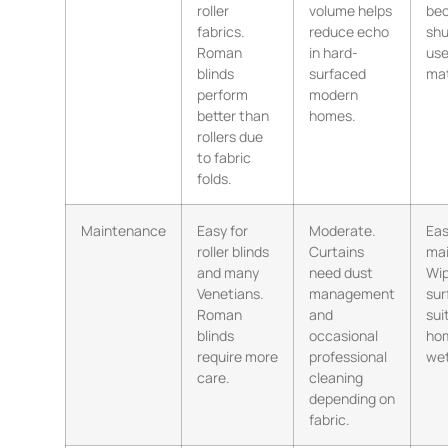
roller
volume helps
be
fabrics.
reduce echo
shu
Roman
in hard-
use
blinds
surfaced
mat
perform
modern
better than
homes.
rollers due
to fabric
folds.
Maintenance
Easy for
Moderate.
Eas
roller blinds
Curtains
mai
and many
need dust
Wi
Venetians.
management
sur
Roman
and
sui
blinds
occasional
ho
require more
professional
wet
care.
cleaning
depending on
fabric.