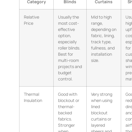
Category
Blinds
Curtains
Sh
Relative
Usually the
Mid to high
Usu
Price
most cost-
range,
hig
effective
depending on
upf
option,
fabric, lining,
cos
especially
track type,
esp
roller blinds.
fullness, and
for
Best for
installation
cu
multi-room
size.
sh
projects and
win
budget
pr
control.
mat
Thermal
Good with
Very strong
Goo
Insulation
blockout or
when using
red
thermal-
lined
dir
backed
blockout
an
fabrics.
curtains or
con
Stronger
layered
air
when
sheers and
tho