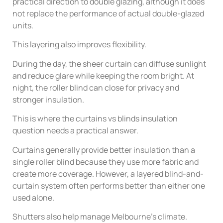
practical direction to double glazing, although it does
not replace the performance of actual double-glazed
units.
This layering also improves flexibility.
During the day, the sheer curtain can diffuse sunlight
and reduce glare while keeping the room bright. At
night, the roller blind can close for privacy and
stronger insulation.
This is where the curtains vs blinds insulation
question needs a practical answer.
Curtains generally provide better insulation than a
single roller blind because they use more fabric and
create more coverage. However, a layered blind-and-
curtain system often performs better than either one
used alone.
Shutters also help manage Melbourne’s climate.