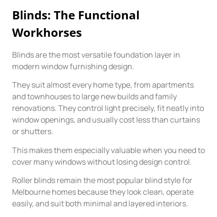
Blinds: The Functional
Workhorses
Blinds are the most versatile foundation layer in
modern window furnishing design.
They suit almost every home type, from apartments
and townhouses to large new builds and family
renovations. They control light precisely, fit neatly into
window openings, and usually cost less than curtains
or shutters.
This makes them especially valuable when you need to
cover many windows without losing design control.
Roller blinds remain the most popular blind style for
Melbourne homes because they look clean, operate
easily, and suit both minimal and layered interiors.