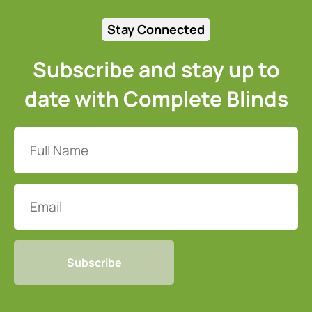
Stay Connected
Subscribe and stay up to
date with Complete Blinds
Full
Name
(Required)
Email
CAPTCHA