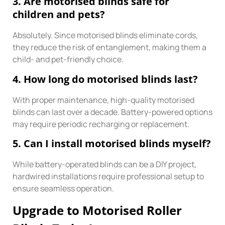
3. Are motorised blinds safe for
children and pets?
Absolutely. Since motorised blinds eliminate cords,
they reduce the risk of entanglement, making them a
child- and pet-friendly choice.
4. How long do motorised blinds last?
With proper maintenance, high-quality motorised
blinds can last over a decade. Battery-powered options
may require periodic recharging or replacement.
5. Can I install motorised blinds myself?
While battery-operated blinds can be a DIY project,
hardwired installations require professional setup to
ensure seamless operation.
Upgrade to Motorised Roller