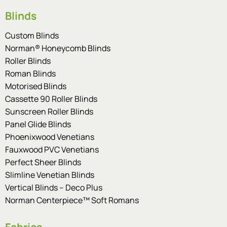
Blinds
Custom Blinds
Norman® Honeycomb Blinds
Roller Blinds
Roman Blinds
Motorised Blinds
Cassette 90 Roller Blinds
Sunscreen Roller Blinds
Panel Glide Blinds
Phoenixwood Venetians
Fauxwood PVC Venetians
Perfect Sheer Blinds
Slimline Venetian Blinds
Vertical Blinds – Deco Plus
Norman Centerpiece™ Soft Romans
Fabrics