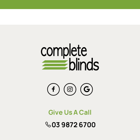
Give Us A Call
03 9872 6700