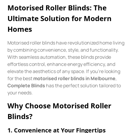
Motorised Roller Blinds: The
Ultimate Solution for Modern
Homes
Motorised roller blinds have revolutionized home living
by combining convenience, style, and functionality.
With seamless automation, these blinds provide
effortless control, enhance energy efficiency, and
elevate the aesthetics of any space. If you’re looking
for the best
motorised roller blinds in Melbourne
,
Complete Blinds
has the perfect solution tailored to
your needs.
Why Choose Motorised Roller
Blinds?
1.
Convenience at Your Fingertips