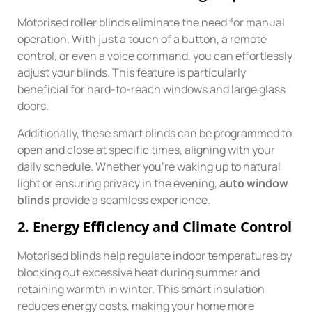
Motorised roller blinds eliminate the need for manual
operation. With just a touch of a button, a remote
control, or even a voice command, you can effortlessly
adjust your blinds. This feature is particularly
beneficial for hard-to-reach windows and large glass
doors.
Additionally, these smart blinds can be programmed to
open and close at specific times, aligning with your
daily schedule. Whether you’re waking up to natural
light or ensuring privacy in the evening,
auto window
blinds
provide a seamless experience.
2.
Energy Efficiency and Climate Control
Motorised blinds help regulate indoor temperatures by
blocking out excessive heat during summer and
retaining warmth in winter. This smart insulation
reduces energy costs, making your home more