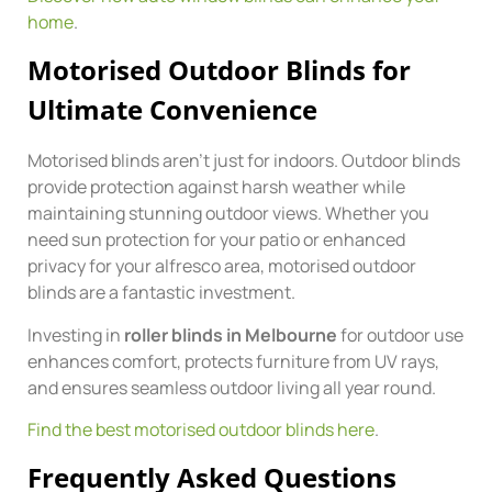
home
.
Motorised Outdoor Blinds for
Ultimate Convenience
Motorised blinds aren’t just for indoors. Outdoor blinds
provide protection against harsh weather while
maintaining stunning outdoor views. Whether you
need sun protection for your patio or enhanced
privacy for your alfresco area, motorised outdoor
blinds are a fantastic investment.
Investing in
roller blinds in Melbourne
for outdoor use
enhances comfort, protects furniture from UV rays,
and ensures seamless outdoor living all year round.
Find the best motorised outdoor blinds here
.
Frequently Asked Questions