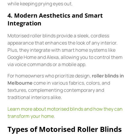
while keeping prying eyes out.
4.
Modern Aesthetics and Smart
Integration
Motorised roller blinds provide a sleek, cordless
appearance that enhances the look of any interior.
Plus, they integrate with smart home systems like
Google Home and Alexa, allowing you to control them
via voice commands or a mobile app.
For homeowners who prioritize design,
roller blinds in
Melbourne
come in various fabrics, colors, and
textures, complementing contemporary and
traditional interiors alike.
Learn more about motorised blinds and how they can
transform your home
.
Types of Motorised Roller Blinds