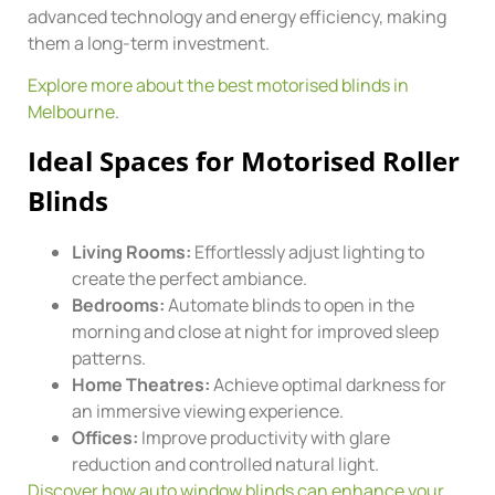
advanced technology and energy efficiency, making
them a long-term investment.
Explore more about the best motorised blinds in
Melbourne
.
Ideal Spaces for Motorised Roller
Blinds
Living Rooms:
Effortlessly adjust lighting to
create the perfect ambiance.
Bedrooms:
Automate blinds to open in the
morning and close at night for improved sleep
patterns.
Home Theatres:
Achieve optimal darkness for
an immersive viewing experience.
Offices:
Improve productivity with glare
reduction and controlled natural light.
Discover how auto window blinds can enhance your