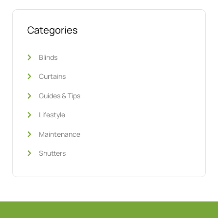
Categories
Blinds
Curtains
Guides & Tips
Lifestyle
Maintenance
Shutters