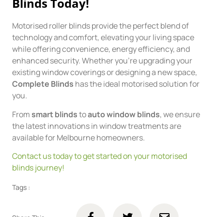
Blinds Today!
Motorised roller blinds provide the perfect blend of
technology and comfort, elevating your living space
while offering convenience, energy efficiency, and
enhanced security. Whether you’re upgrading your
existing window coverings or designing a new space,
Complete Blinds
has the ideal motorised solution for
you.
From
smart blinds
to
auto window blinds
, we ensure
the latest innovations in window treatments are
available for Melbourne homeowners.
Contact us today to get started on your motorised
blinds journey!
Tags :