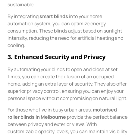
sustainable.
By integrating
smart blinds
into your home
automation system, you can optimize energy
consumption. These blinds adjust based on sunlight
intensity, reducing the need for artificial heating and
cooling.
3.
Enhanced Security and Privacy
By automating your blinds to open and close at set
times, you can create the illusion of an occupied
home, adding an extra layer of security. They also offer
superior privacy control, ensuring you can enjoy your
personal space without compromising on natural light.
For those who live in busy urban areas,
motorised
roller blinds in Melbourne
provide the perfect balance
between privacy and exterior views. With
customizable opacity levels, you can maintain visibility