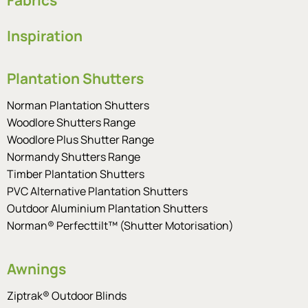
Inspiration
Plantation Shutters
Norman Plantation Shutters
Woodlore Shutters Range
Woodlore Plus Shutter Range
Normandy Shutters Range
Timber Plantation Shutters
PVC Alternative Plantation Shutters
Outdoor Aluminium Plantation Shutters
Norman® Perfecttilt™ (Shutter Motorisation)
Awnings
Ziptrak® Outdoor Blinds