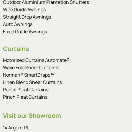
Outdoor Aluminium Plantation Shutters
Wire Guide Awnings
Straight Drop Awnings
Auto Awnings
Fixed Guide Awnings
Curtains
Motorised Curtains Automate®
Wave Fold Sheer Curtains
Norman® SmartDrape™
Linen Blend Sheer Curtains
Pencil Pleat Curtains
Pinch Pleat Curtains
Visit our Showroom
14 Argent Pl,