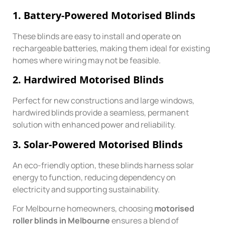
1.
Battery-Powered Motorised Blinds
These blinds are easy to install and operate on
rechargeable batteries, making them ideal for existing
homes where wiring may not be feasible.
2.
Hardwired Motorised Blinds
Perfect for new constructions and large windows,
hardwired blinds provide a seamless, permanent
solution with enhanced power and reliability.
3.
Solar-Powered Motorised Blinds
An eco-friendly option, these blinds harness solar
energy to function, reducing dependency on
electricity and supporting sustainability.
For Melbourne homeowners, choosing
motorised
roller blinds in Melbourne
ensures a blend of