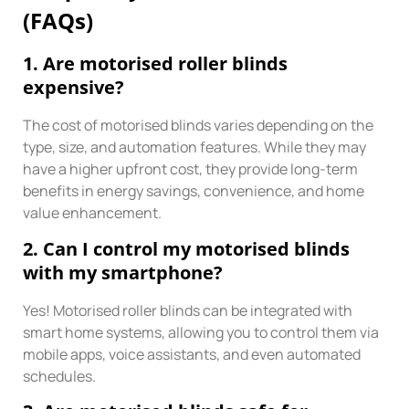
(FAQs)
1. Are motorised roller blinds
expensive?
The cost of motorised blinds varies depending on the
type, size, and automation features. While they may
have a higher upfront cost, they provide long-term
benefits in energy savings, convenience, and home
value enhancement.
2. Can I control my motorised blinds
with my smartphone?
Yes! Motorised roller blinds can be integrated with
smart home systems, allowing you to control them via
mobile apps, voice assistants, and even automated
schedules.