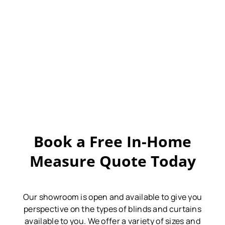
Book a Free In-Home
Measure Quote Today
Our showroom is open and available to give you
perspective on the types of blinds and curtains
available to you.
We offer a variety of sizes and