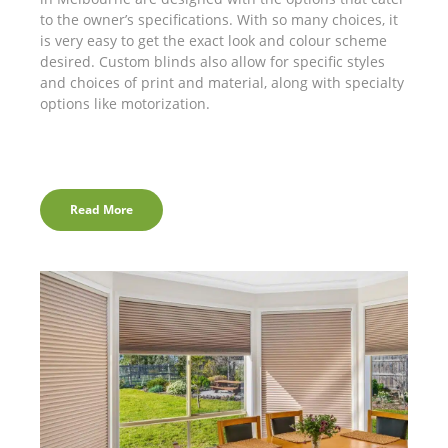
to the owner’s specifications. With so many choices, it
is very easy to get the exact look and colour scheme
desired. Custom blinds also allow for specific styles
and choices of print and material, along with specialty
options like motorization.
Read More