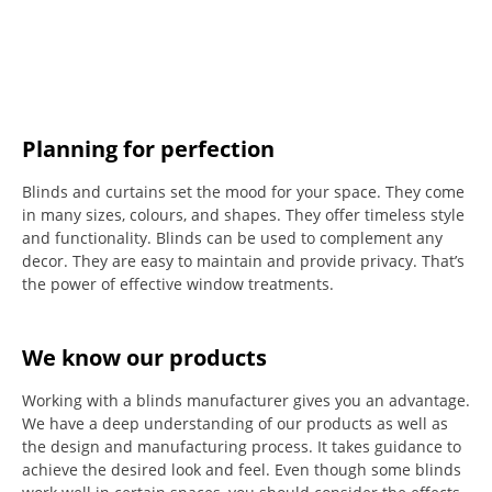
Planning for perfection
Blinds and curtains set the mood for your space.
They come
in many sizes, colours, and shapes. They offer timeless style
and functionality.
Blinds can be used to complement any
decor.
They are easy to maintain and provide privacy.
That’s
the power of effective window treatments.
We know our products
Working with a blinds manufacturer gives you an advantage.
We have a deep understanding of our products as well as
the design and manufacturing process. It takes guidance to
achieve the desired look and feel. Even though some blinds