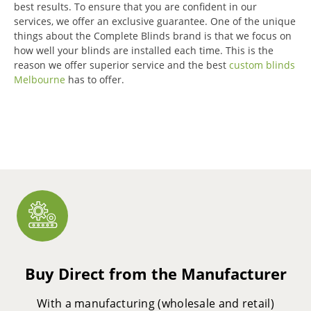
best results.
To ensure that you are confident in our
services, we offer an exclusive guarantee.
One of the unique
things about the Complete Blinds brand is that we focus on
how well your blinds are installed each time.
This is the
reason we offer superior service and the best
custom blinds
Melbourne
has to offer.
Buy Direct from the Manufacturer
With a manufacturing (wholesale and retail)