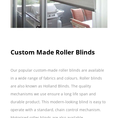
Custom Made Roller Blinds
Our popular custom-made roller blinds are available
in a wide range of fabrics and colours. Roller blinds
are also known as Holland Blinds. The quality
mechanisms we use ensure a long life span and
durable product. This modern-looking blind is easy to
operate with a standard, chain control mechanism.
Motorised roller blinds are also available.