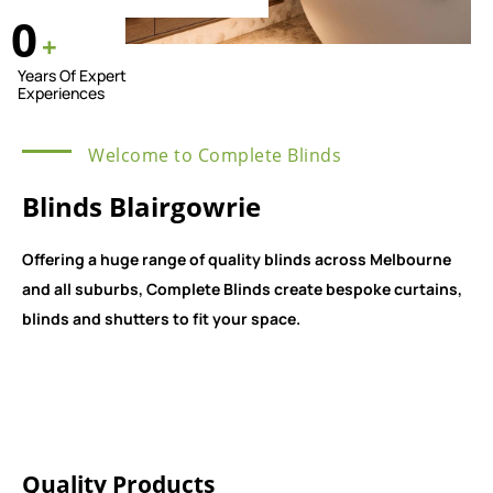
0
+
Years Of Expert
Experiences
Welcome to Complete Blinds
Blinds Blairgowrie
Offering a huge range of quality blinds across Melbourne
and all suburbs, Complete Blinds create bespoke curtains,
blinds and shutters to fit your space.
Quality Products