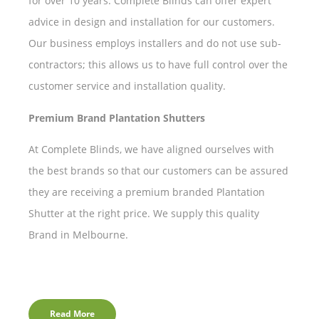
for over 10 years. Complete Blinds can offer expert
advice in design and installation for our customers.
Our business employs installers and do not use sub-
contractors; this allows us to have full control over the
customer service and installation quality.
Premium Brand Plantation Shutters
At Complete Blinds, we have aligned ourselves with
the best brands so that our customers can be assured
they are receiving a premium branded Plantation
Shutter at the right price. We supply this quality
Brand in Melbourne.
Read More