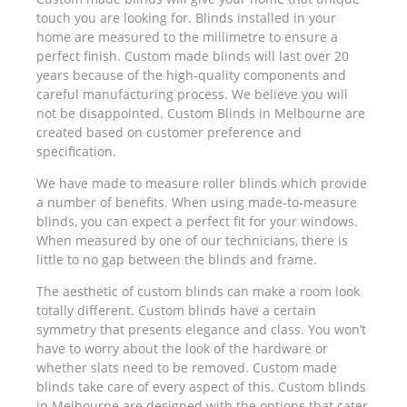
touch you are looking for. Blinds installed in your
home are measured to the millimetre to ensure a
perfect finish. Custom made blinds will last over 20
years because of the high-quality components and
careful manufacturing process. We believe you will
not be disappointed. Custom Blinds in Melbourne are
created based on customer preference and
specification.
We have made to measure roller blinds which provide
a number of benefits. When using made-to-measure
blinds, you can expect a perfect fit for your windows.
When measured by one of our technicians, there is
little to no gap between the blinds and frame.
The aesthetic of custom blinds can make a room look
totally different. Custom blinds have a certain
symmetry that presents elegance and class. You won’t
have to worry about the look of the hardware or
whether slats need to be removed. Custom made
blinds take care of every aspect of this. Custom blinds
in Melbourne are designed with the options that cater