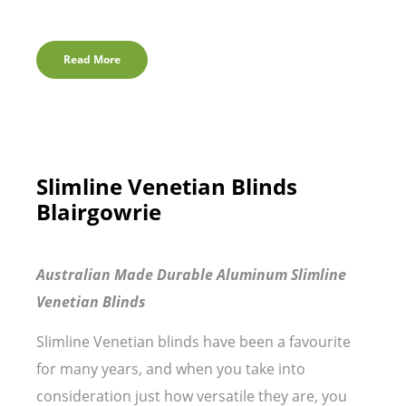
Read More
Slimline Venetian Blinds
Blairgowrie
Australian Made Durable Aluminum Slimline
Venetian Blinds
Slimline Venetian blinds have been a favourite
for many years, and when you take into
consideration just how versatile they are, you