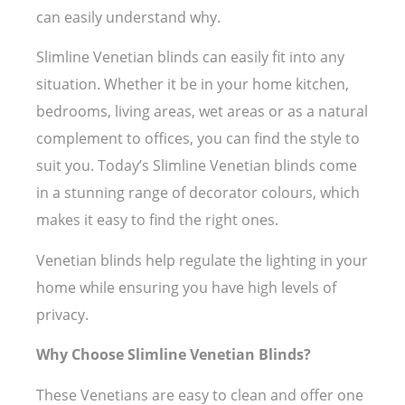
can easily understand why.
Slimline Venetian blinds can easily fit into any
situation. Whether it be in your home kitchen,
bedrooms, living areas, wet areas or as a natural
complement to offices, you can find the style to
suit you. Today’s Slimline Venetian blinds come
in a stunning range of decorator colours, which
makes it easy to find the right ones.
Venetian blinds help regulate the lighting in your
home while ensuring you have high levels of
privacy.
Why Choose Slimline Venetian Blinds?
These Venetians are easy to clean and offer one