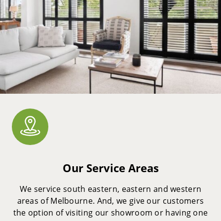
Our Service Areas
We service south eastern, eastern and western
areas of Melbourne. And, we give our customers
the option of visiting our showroom or having one