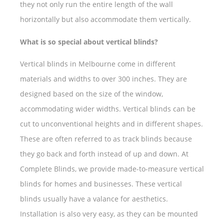
they not only run the entire length of the wall
horizontally but also accommodate them vertically.
What is so special about vertical blinds?
Vertical blinds in Melbourne come in different
materials and widths to over 300 inches. They are
designed based on the size of the window,
accommodating wider widths. Vertical blinds can be
cut to unconventional heights and in different shapes.
These are often referred to as track blinds because
they go back and forth instead of up and down. At
Complete Blinds, we provide made-to-measure vertical
blinds for homes and businesses. These vertical
blinds usually have a valance for aesthetics.
Installation is also very easy, as they can be mounted