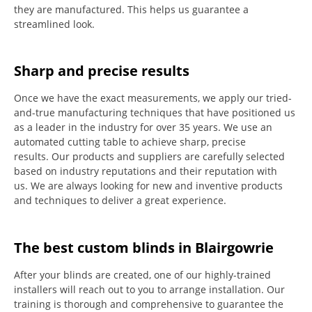
they are manufactured.
This helps us guarantee a
streamlined look.
Sharp and precise results
Once we have the exact measurements, we apply our tried-
and-true manufacturing techniques that have positioned us
as a leader in the industry for over 35 years.
We use an
automated cutting table to achieve sharp, precise
results.
Our products and suppliers are carefully selected
based on industry reputations and their reputation with
us.
We are always looking for new and inventive products
and techniques to deliver a great experience.
The best custom blinds in Blairgowrie
After your blinds are created, one of our highly-trained
installers will reach out to you to arrange installation.
Our
training is thorough and comprehensive to guarantee the