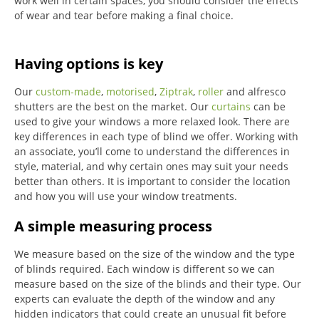
work well in certain spaces, you should consider the effects
of wear and tear before making a final choice.
Having options is key
Our
custom-made
,
motorised
,
Ziptrak
,
roller
and alfresco
shutters are the best on the market.
Our
curtains
can be
used to give your windows a more relaxed look.
There are
key differences in each type of blind we offer.
Working with
an associate, you’ll come to understand the differences in
style, material, and why certain ones may suit your needs
better than others.
It is important to consider the location
and how you will use your window treatments.
A simple measuring process
We measure based on the size of the window and the type
of blinds required.
Each window is different so we can
measure based on the size of the blinds and their type.
Our
experts can evaluate the depth of the window and any
hidden indicators that could create an unusual fit before