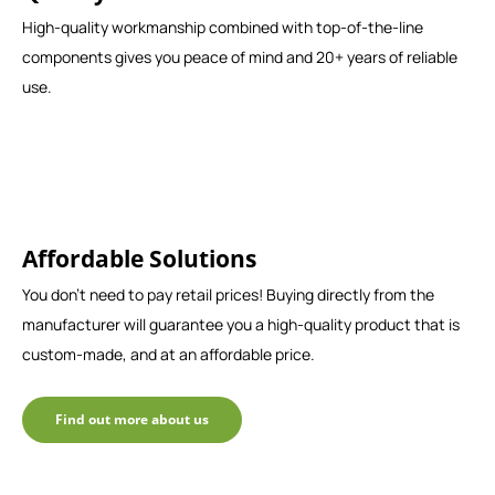
High-quality workmanship combined with top-of-the-line
components gives you peace of mind and 20+ years of reliable
use.
Affordable Solutions
You don't need to pay retail prices! Buying directly from the
manufacturer will guarantee you a high-quality product that is
custom-made, and at an affordable price.
Find out more about us