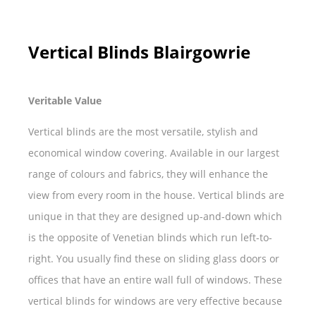
Vertical Blinds Blairgowrie
Veritable Value
Vertical blinds are the most versatile, stylish and
economical window covering. Available in our largest
range of colours and fabrics, they will enhance the
view from every room in the house. Vertical blinds are
unique in that they are designed up-and-down which
is the opposite of Venetian blinds which run left-to-
right. You usually find these on sliding glass doors or
offices that have an entire wall full of windows. These
vertical blinds for windows are very effective because