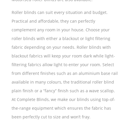
Roller blinds can suit every situation and budget.
Practical and affordable, they can perfectly
complement any room in your house. Choose your
roller blinds with either a blackout or light filtering
fabric depending on your needs. Roller blinds with
blackout fabrics will keep your room dark while light-
filtering fabrics allow light to enter your room. Select
from different finishes such as an aluminium base rail
available in many colours, the traditional roller blind
plain finish or a “fancy” finish such as a wave scallop.
At Complete Blinds, we make our blinds using top-of-
the-range equipment which ensures the fabric has
been perfectly cut to size and won’t fray.