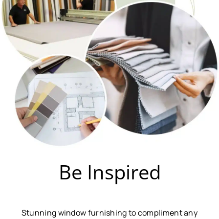
Be Inspired
Stunning window furnishing to compliment any