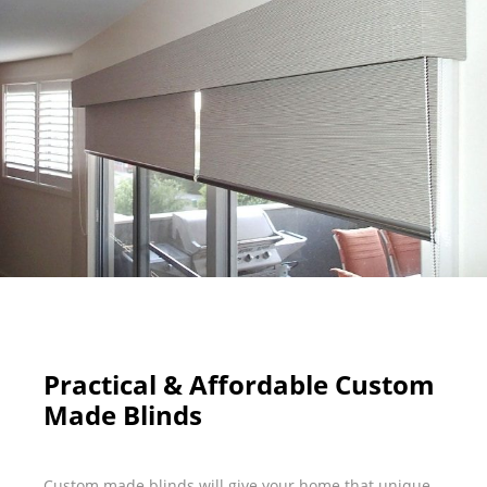
Practical & Affordable Custom
Made Blinds
Custom made blinds will give your home that unique