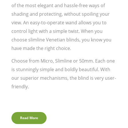
of the most elegant and hassle-free ways of
shading and protecting, without spoiling your
view. An easy-to-operate wand allows you to
control light with a simple twist. When you
choose slimline Venetian blinds, you know you
have made the right choice.
Choose from Micro, Slimline or 50mm. Each one
is stunningly simple and boldly beautiful. With
our superior mechanisms, the blind is very user-
friendly.
Read More