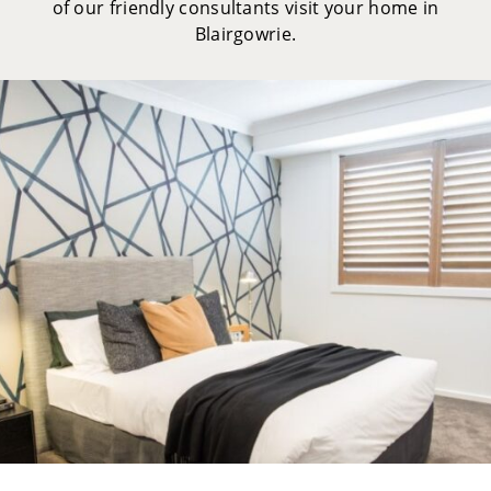
of our friendly consultants visit your home in
Blairgowrie.