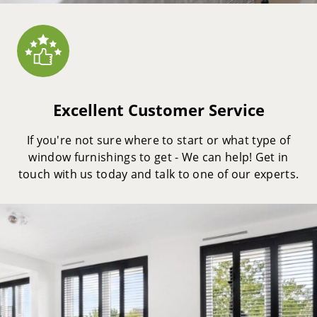
Excellent Customer Service
If you're not sure where to start or what type of
window furnishings to get - We can help! Get in
touch with us today and talk to one of our experts.