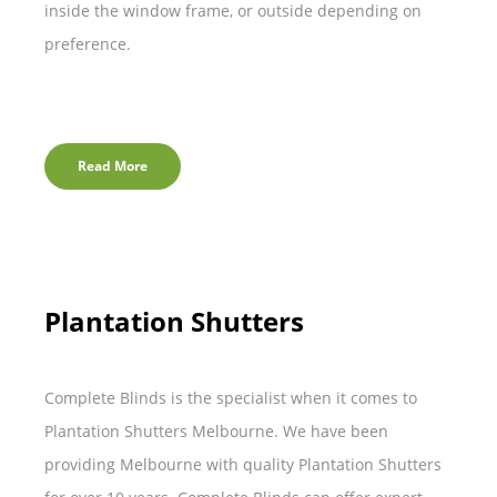
inside the window frame, or outside depending on
preference.
Read More
Plantation Shutters
Complete Blinds is the specialist when it comes to
Plantation Shutters Melbourne. We have been
providing Melbourne with quality Plantation Shutters