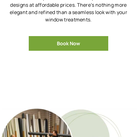
designs at affordable prices.
There’s nothing more
elegant and refined than a seamless look with your
window treatments.
Book Now