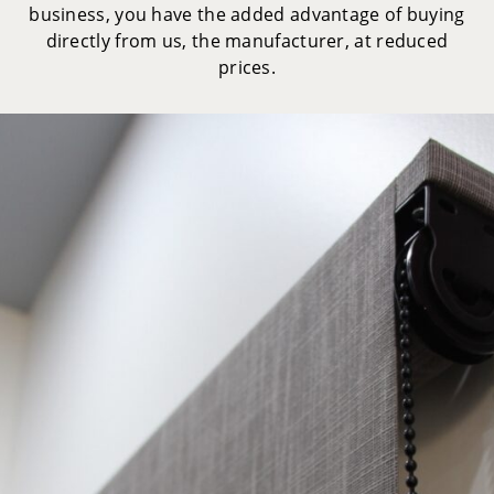
business, you have the added advantage of buying
directly from us, the manufacturer, at reduced
prices.