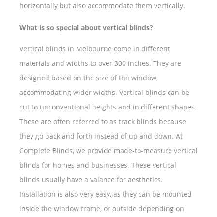
horizontally but also accommodate them vertically.
What is so special about vertical blinds?
Vertical blinds in Melbourne come in different
materials and widths to over 300 inches. They are
designed based on the size of the window,
accommodating wider widths. Vertical blinds can be
cut to unconventional heights and in different shapes.
These are often referred to as track blinds because
they go back and forth instead of up and down. At
Complete Blinds, we provide made-to-measure vertical
blinds for homes and businesses. These vertical
blinds usually have a valance for aesthetics.
Installation is also very easy, as they can be mounted
inside the window frame, or outside depending on