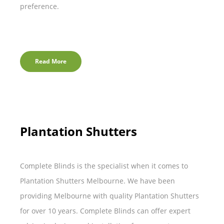
preference.
Read More
Plantation Shutters
Complete Blinds is the specialist when it comes to
Plantation Shutters Melbourne. We have been
providing Melbourne with quality Plantation Shutters
for over 10 years. Complete Blinds can offer expert