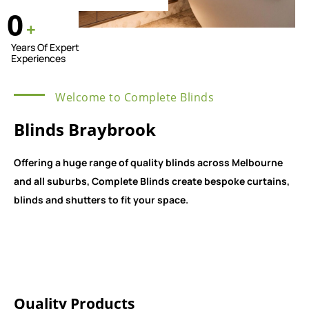
0
+
Years Of Expert
Experiences
Welcome to Complete Blinds
Blinds Braybrook
Offering a huge range of quality blinds across Melbourne
and all suburbs, Complete Blinds create bespoke curtains,
blinds and shutters to fit your space.
Quality Products