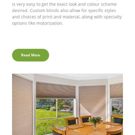
is very easy to get the exact look and colour scheme
desired. Custom blinds also allow for specific styles
and choices of print and material, along with specialty
options like motorization.
Read More