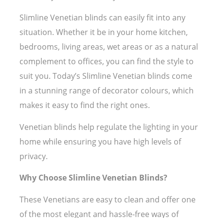
Slimline Venetian blinds can easily fit into any
situation. Whether it be in your home kitchen,
bedrooms, living areas, wet areas or as a natural
complement to offices, you can find the style to
suit you. Today’s Slimline Venetian blinds come
in a stunning range of decorator colours, which
makes it easy to find the right ones.
Venetian blinds help regulate the lighting in your
home while ensuring you have high levels of
privacy.
Why Choose Slimline Venetian Blinds?
These Venetians are easy to clean and offer one
of the most elegant and hassle-free ways of