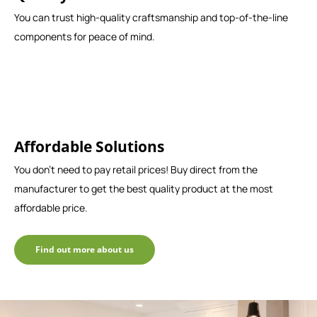
You can trust high-quality craftsmanship and top-of-the-line
components for peace of mind.
Affordable Solutions
You don't need to pay retail prices! Buy direct from the
manufacturer to get the best quality product at the most
affordable price.
Find out more about us