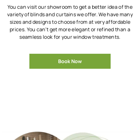
You can visit our showroom to get a better idea of the
variety of blinds and curtains we offer.
We have many
sizes and designs to choose from at very affordable
prices.
You can’t get more elegant or refined than a
seamless look for your window treatments.
Book Now