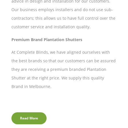
advice in design and installation for our customers.
Our business employs installers and do not use sub-
contractors; this allows us to have full control over the
customer service and installation quality.
Premium Brand Plantation Shutters
At Complete Blinds, we have aligned ourselves with
the best brands so that our customers can be assured
they are receiving a premium branded Plantation
Shutter at the right price. We supply this quality
Brand in Melbourne.
Read More