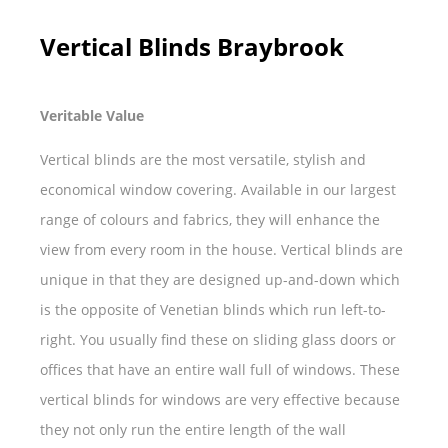
Vertical Blinds Braybrook
Veritable Value
Vertical blinds are the most versatile, stylish and
economical window covering. Available in our largest
range of colours and fabrics, they will enhance the
view from every room in the house. Vertical blinds are
unique in that they are designed up-and-down which
is the opposite of Venetian blinds which run left-to-
right. You usually find these on sliding glass doors or
offices that have an entire wall full of windows. These
vertical blinds for windows are very effective because
they not only run the entire length of the wall