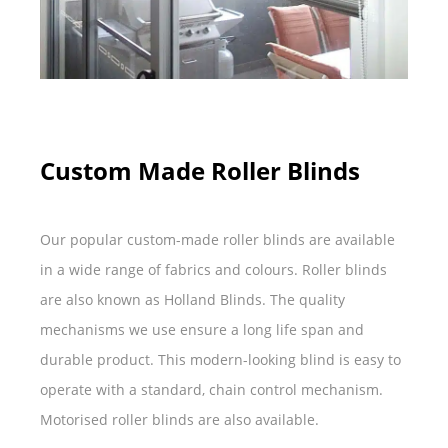
Custom Made Roller Blinds
Our popular custom-made roller blinds are available
in a wide range of fabrics and colours. Roller blinds
are also known as Holland Blinds. The quality
mechanisms we use ensure a long life span and
durable product. This modern-looking blind is easy to
operate with a standard, chain control mechanism.
Motorised roller blinds are also available.