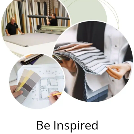
Be Inspired