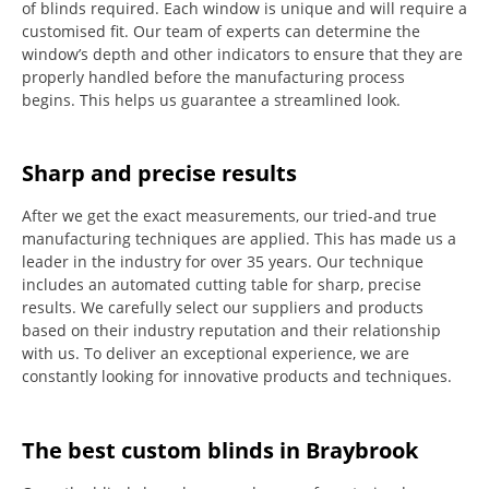
of blinds required.
Each window is unique and will require a
customised fit.
Our team of experts can determine the
window’s depth and other indicators to ensure that they are
properly handled before the manufacturing process
begins.
This helps us guarantee a streamlined look.
Sharp and precise results
After we get the exact measurements, our tried-and true
manufacturing techniques are applied. This has made us a
leader in the industry for over 35 years.
Our technique
includes an automated cutting table for sharp, precise
results.
We carefully select our suppliers and products
based on their industry reputation and their relationship
with us.
To deliver an exceptional experience, we are
constantly looking for innovative products and techniques.
The best custom blinds in Braybrook