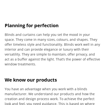
Planning for perfection
Blinds and curtains can help you set the mood in your
space.
They come in many sizes, colours, and shapes. They
offer timeless style and functionality.
Blinds work well in any
interior and can provide elegance or luxury with their
versatility.
They are simple to maintain, offer privacy, and
act as a buffer against the light.
That’s the power of effective
window treatments.
We know our products
You have an advantage when you work with a blinds
manufacturer. We understand our products and how the
creation and design process work. To achieve the perfect
look and feel, you need guidance. This is based on where