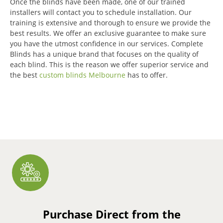
Once the blinds have been made, one of our trained
installers will contact you to schedule installation.
Our
training is extensive and thorough to ensure we provide the
best results.
We offer an exclusive guarantee to make sure
you have the utmost confidence in our services.
Complete
Blinds has a unique brand that focuses on the quality of
each blind.
This is the reason we offer superior service and
the best
custom blinds Melbourne
has to offer.
Purchase Direct from the