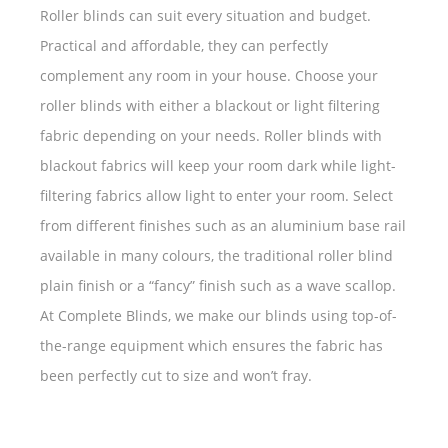
Roller blinds can suit every situation and budget.
Practical and affordable, they can perfectly
complement any room in your house. Choose your
roller blinds with either a blackout or light filtering
fabric depending on your needs. Roller blinds with
blackout fabrics will keep your room dark while light-
filtering fabrics allow light to enter your room. Select
from different finishes such as an aluminium base rail
available in many colours, the traditional roller blind
plain finish or a “fancy” finish such as a wave scallop.
At Complete Blinds, we make our blinds using top-of-
the-range equipment which ensures the fabric has
been perfectly cut to size and won’t fray.