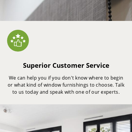
Superior Customer Service
We can help you if you don't know where to begin
or what kind of window furnishings to choose. Talk
to us today and speak with one of our experts.