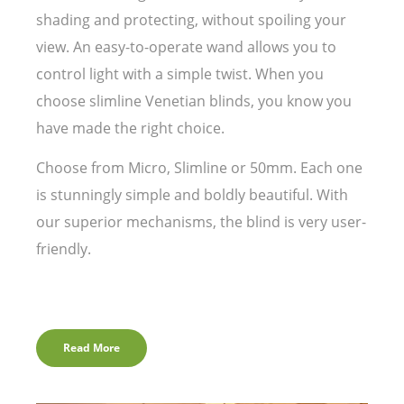
shading and protecting, without spoiling your
view. An easy-to-operate wand allows you to
control light with a simple twist. When you
choose slimline Venetian blinds, you know you
have made the right choice.
Choose from Micro, Slimline or 50mm. Each one
is stunningly simple and boldly beautiful. With
our superior mechanisms, the blind is very user-
friendly.
Read More