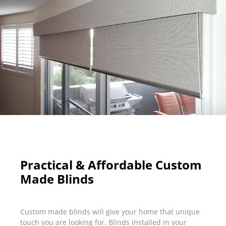
Practical & Affordable Custom
Made Blinds
Custom made blinds will give your home that unique
touch you are looking for. Blinds installed in your