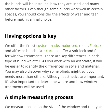
the blinds will be installed, how they are used, and many
other factors. Even though some blinds work well in certain
spaces, you should consider the effects of wear and tear
before making a final choice.
Having options is key
We offer the finest
custom-made
,
motorised
,
roller
,
Ziptrak
and alfresco blinds.
Our
curtains
offer a soft look and feel
for window treatments.
There are key differences in each
type of blind we offer.
As you work with an associate, it will
be easier to identify the differences in style and material.
You may also discover why some blinds might suit your
needs more than others.
Although aesthetics are important,
it’s also important to determine where and how window
treatments will be used.
A simple measuring process
We measure based on the size of the window and the type