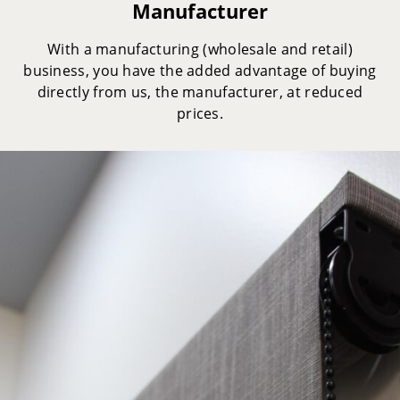
Manufacturer
With a manufacturing (wholesale and retail)
business, you have the added advantage of buying
directly from us, the manufacturer, at reduced
prices.