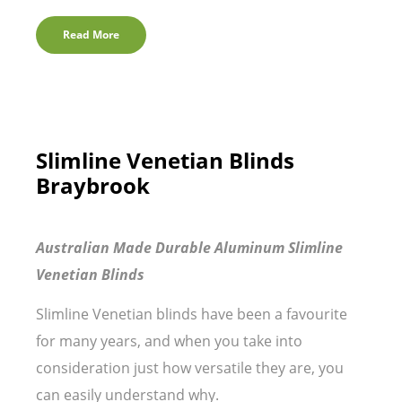
Read More
Slimline Venetian Blinds
Braybrook
Australian Made Durable Aluminum Slimline
Venetian Blinds
Slimline Venetian blinds have been a favourite
for many years, and when you take into
consideration just how versatile they are, you
can easily understand why.