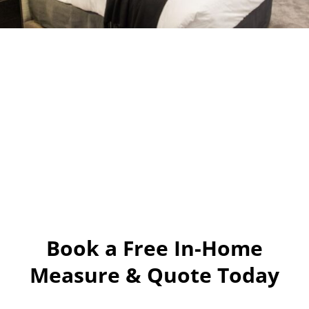
Book a Free In-Home
Measure & Quote Today