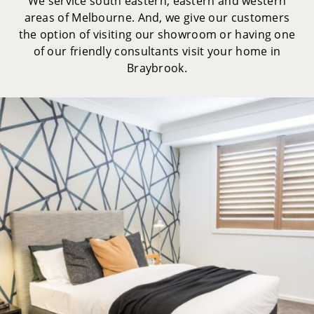
We service south eastern, eastern and western
areas of Melbourne. And, we give our customers
the option of visiting our showroom or having one
of our friendly consultants visit your home in
Braybrook.