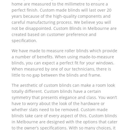
home are measured to the millimetre to ensure a
perfect finish. Custom made blinds will last over 20
years because of the high-quality components and
careful manufacturing process. We believe you will
not be disappointed. Custom Blinds in Melbourne are
created based on customer preference and
specification.
We have made to measure roller blinds which provide
a number of benefits. When using made-to-measure
blinds, you can expect a perfect fit for your windows.
When measured by one of our technicians, there is
little to no gap between the blinds and frame.
The aesthetic of custom blinds can make a room look
totally different. Custom blinds have a certain
symmetry that presents elegance and class. You won’t
have to worry about the look of the hardware or
whether slats need to be removed. Custom made
blinds take care of every aspect of this. Custom blinds
in Melbourne are designed with the options that cater
to the owner’s specifications. With so many choices, it