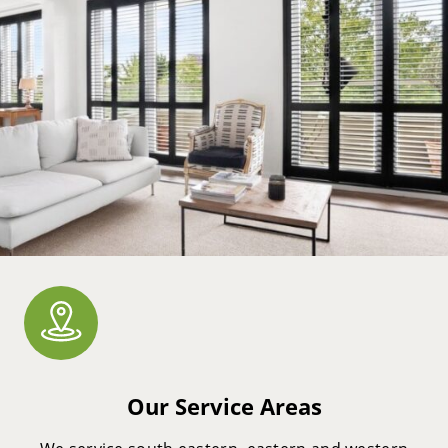
Our Service Areas