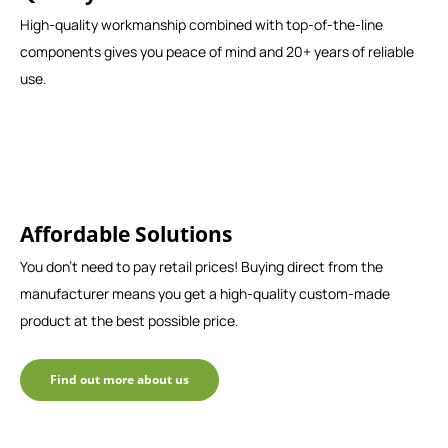
High-quality workmanship combined with top-of-the-line
components gives you peace of mind and 20+ years of reliable
use.
Affordable Solutions
You don't need to pay retail prices! Buying direct from the
manufacturer means you get a high-quality custom-made
product at the best possible price.
Find out more about us