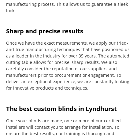
manufacturing process.
This allows us to guarantee a sleek
look.
Sharp and precise results
Once we have the exact measurements, we apply our tried-
and-true manufacturing techniques that have positioned us
as a leader in the industry for over 35 years.
The automated
cutting table allows for precise, sharp results.
We also
carefully consider the reputation of our suppliers and
manufacturers prior to procurement or engagement.
To
deliver an exceptional experience, we are constantly looking
for innovative products and techniques.
The best custom blinds in Lyndhurst
Once your blinds are made, one or more of our certified
installers will contact you to arrange for installation.
To
ensure the best results, our training is thorough and