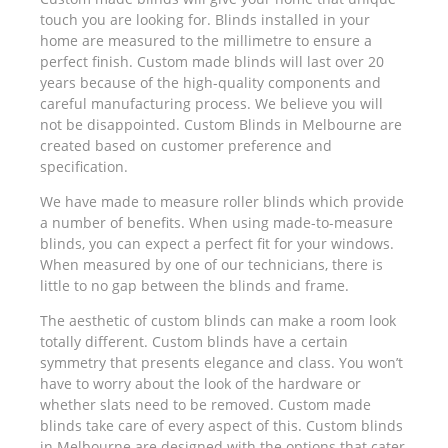
touch you are looking for. Blinds installed in your
home are measured to the millimetre to ensure a
perfect finish. Custom made blinds will last over 20
years because of the high-quality components and
careful manufacturing process. We believe you will
not be disappointed. Custom Blinds in Melbourne are
created based on customer preference and
specification.
We have made to measure roller blinds which provide
a number of benefits. When using made-to-measure
blinds, you can expect a perfect fit for your windows.
When measured by one of our technicians, there is
little to no gap between the blinds and frame.
The aesthetic of custom blinds can make a room look
totally different. Custom blinds have a certain
symmetry that presents elegance and class. You won’t
have to worry about the look of the hardware or
whether slats need to be removed. Custom made
blinds take care of every aspect of this. Custom blinds
in Melbourne are designed with the options that cater