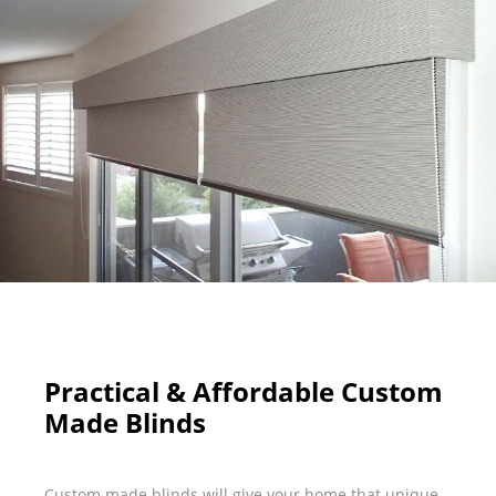
Practical & Affordable Custom
Made Blinds
Custom made blinds will give your home that unique