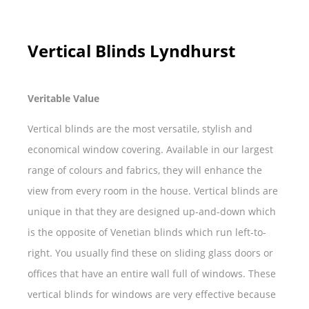
Vertical Blinds Lyndhurst
Veritable Value
Vertical blinds are the most versatile, stylish and
economical window covering. Available in our largest
range of colours and fabrics, they will enhance the
view from every room in the house. Vertical blinds are
unique in that they are designed up-and-down which
is the opposite of Venetian blinds which run left-to-
right. You usually find these on sliding glass doors or
offices that have an entire wall full of windows. These
vertical blinds for windows are very effective because