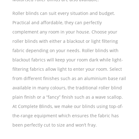
Roller blinds can suit every situation and budget.
Practical and affordable, they can perfectly
complement any room in your house. Choose your
roller blinds with either a blackout or light filtering
fabric depending on your needs. Roller blinds with
blackout fabrics will keep your room dark while light-
filtering fabrics allow light to enter your room. Select
from different finishes such as an aluminium base rail
available in many colours, the traditional roller blind
plain finish or a “fancy” finish such as a wave scallop.
At Complete Blinds, we make our blinds using top-of-
the-range equipment which ensures the fabric has
been perfectly cut to size and won’t fray.