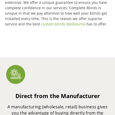
extensive.
We offer a unique guarantee to ensure you have
complete confidence in our services.
Complete Blinds is
unique in that we pay attention to how well your blinds get
installed every time.
This is the reason we offer superior
service and the best
custom blinds Melbourne
has to offer.
Direct from the Manufacturer
A manufacturing (wholesale, retail) business gives
you the advantage of buying directly from the