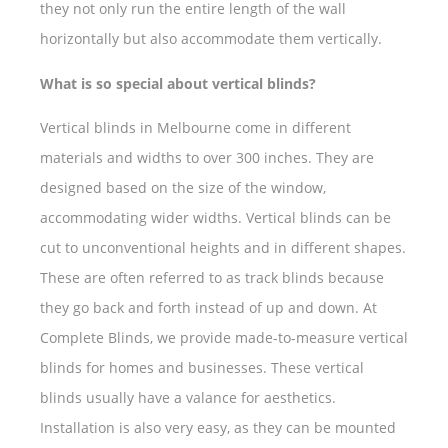
they not only run the entire length of the wall
horizontally but also accommodate them vertically.
What is so special about vertical blinds?
Vertical blinds in Melbourne come in different
materials and widths to over 300 inches. They are
designed based on the size of the window,
accommodating wider widths. Vertical blinds can be
cut to unconventional heights and in different shapes.
These are often referred to as track blinds because
they go back and forth instead of up and down. At
Complete Blinds, we provide made-to-measure vertical
blinds for homes and businesses. These vertical
blinds usually have a valance for aesthetics.
Installation is also very easy, as they can be mounted