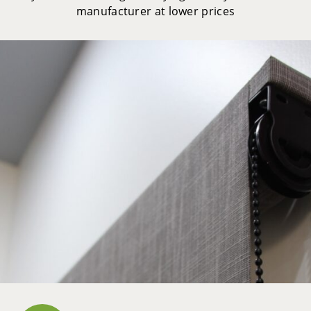
manufacturer at lower prices