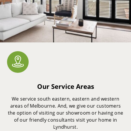
Our Service Areas
We service south eastern, eastern and western
areas of Melbourne. And, we give our customers
the option of visiting our showroom or having one
of our friendly consultants visit your home in
Lyndhurst.