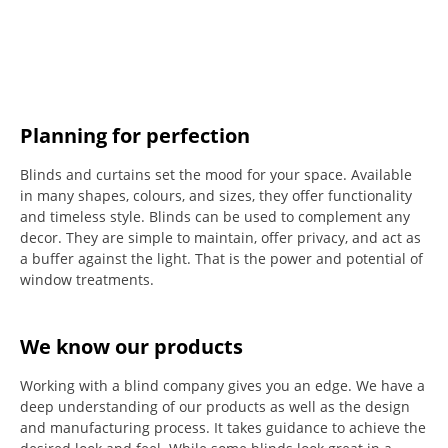
Planning for perfection
Blinds and curtains set the mood for your space.
Available
in many shapes, colours, and sizes, they offer functionality
and timeless style.
Blinds can be used to complement any
decor.
They are simple to maintain, offer privacy, and act as
a buffer against the light.
That is the power and potential of
window treatments.
We know our products
Working with a blind company gives you an edge. We have a
deep understanding of our products as well as the design
and manufacturing process. It takes guidance to achieve the