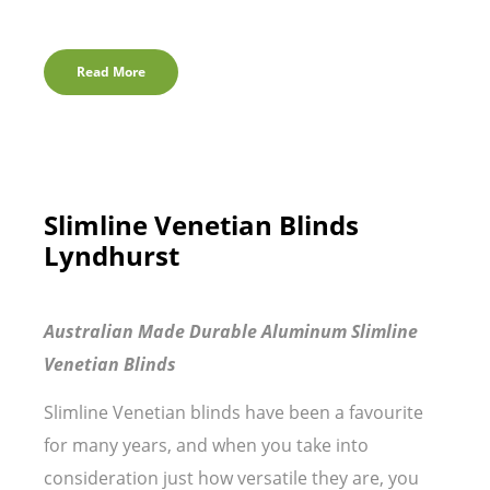
Read More
Slimline Venetian Blinds
Lyndhurst
Australian Made Durable Aluminum Slimline
Venetian Blinds
Slimline Venetian blinds have been a favourite
for many years, and when you take into
consideration just how versatile they are, you