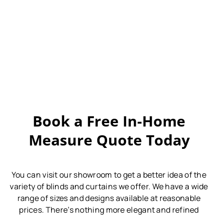
Book a Free In-Home
Measure Quote Today
You can visit our showroom to get a better idea of the
variety of blinds and curtains we offer.
We have a wide
range of sizes and designs available at reasonable
prices.
There’s nothing more elegant and refined