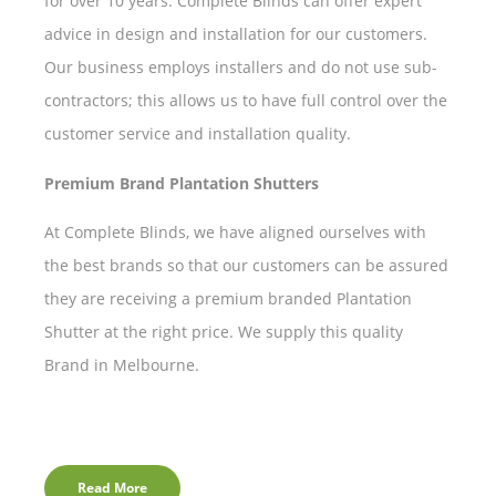
for over 10 years. Complete Blinds can offer expert
advice in design and installation for our customers.
Our business employs installers and do not use sub-
contractors; this allows us to have full control over the
customer service and installation quality.
Premium Brand Plantation Shutters
At Complete Blinds, we have aligned ourselves with
the best brands so that our customers can be assured
they are receiving a premium branded Plantation
Shutter at the right price. We supply this quality
Brand in Melbourne.
Read More