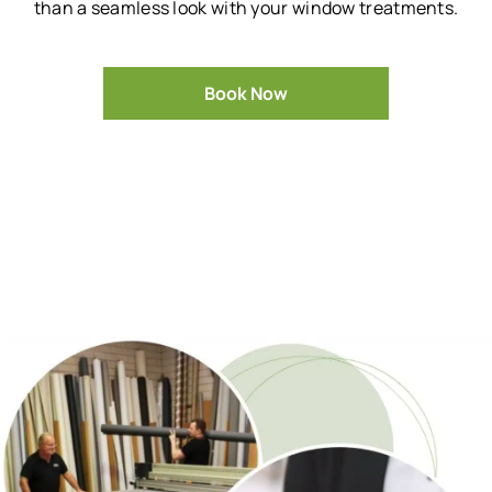
than a seamless look with your window treatments.
Book Now