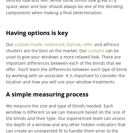
desired look and feel. While some blinds look great in a
space, wear and tear should always be one of the deciding
components when making a final determination.
Having options is key
Our
custom-made
,
motorised
,
Ziptrak
,
roller
and alfresco
shutters are the best on the market.
Our
curtains
can be
used to give your windows a more relaxed look.
There are
important differences between each of the blinds that we
offer.
You’ll learn the differences between each type of blind
by working with an associate.
It is important to consider the
location and how you will use your window treatments.
A simple measuring process
We measure the size and type of blinds needed.
Each
window is different so we can measure based on the size of
the blinds and their type.
Our experienced team can assess
the depth of a window and any other hidden indicators that
can create an unexpected fit to handle them prior to the