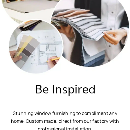
Be Inspired
Stunning window furnishing to compliment any
home. Custom made, direct from our factory with
professional installation.