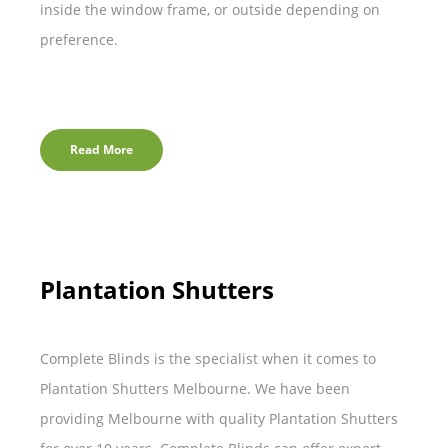
inside the window frame, or outside depending on
preference.
Read More
Plantation Shutters
Complete Blinds is the specialist when it comes to
Plantation Shutters Melbourne. We have been
providing Melbourne with quality Plantation Shutters