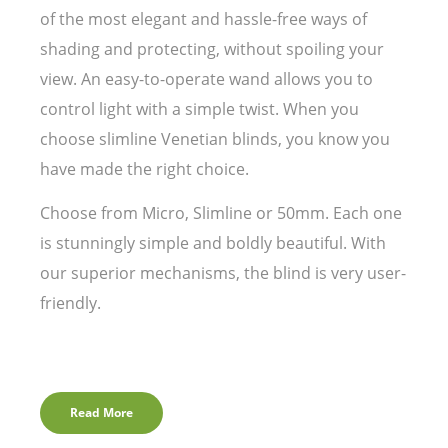
of the most elegant and hassle-free ways of
shading and protecting, without spoiling your
view. An easy-to-operate wand allows you to
control light with a simple twist. When you
choose slimline Venetian blinds, you know you
have made the right choice.
Choose from Micro, Slimline or 50mm. Each one
is stunningly simple and boldly beautiful. With
our superior mechanisms, the blind is very user-
friendly.
Read More