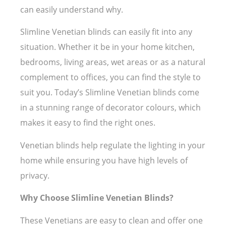
can easily understand why.
Slimline Venetian blinds can easily fit into any
situation. Whether it be in your home kitchen,
bedrooms, living areas, wet areas or as a natural
complement to offices, you can find the style to
suit you. Today’s Slimline Venetian blinds come
in a stunning range of decorator colours, which
makes it easy to find the right ones.
Venetian blinds help regulate the lighting in your
home while ensuring you have high levels of
privacy.
Why Choose Slimline Venetian Blinds?
These Venetians are easy to clean and offer one