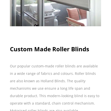
Custom Made Roller Blinds
Our popular custom-made roller blinds are available
in a wide range of fabrics and colours. Roller blinds
are also known as Holland Blinds. The quality
mechanisms we use ensure a long life span and
durable product. This modern-looking blind is easy to
operate with a standard, chain control mechanism.
Motorised roller blinds are also available.