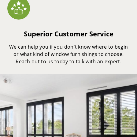
Superior Customer Service
We can help you if you don't know where to begin
or what kind of window furnishings to choose.
Reach out to us today to talk with an expert.