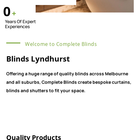
0
+
Years Of Expert
Experiences
Welcome to Complete Blinds
Blinds Lyndhurst
Offering a huge range of quality blinds across Melbourne
and all suburbs, Complete Blinds create bespoke curtains,
blinds and shutters to fit your space.
Quality Products