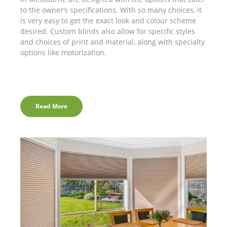
to the owner’s specifications. With so many choices, it
is very easy to get the exact look and colour scheme
desired. Custom blinds also allow for specific styles
and choices of print and material, along with specialty
options like motorization.
Read More