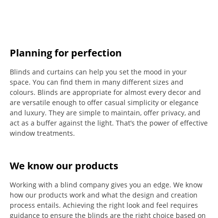
Planning for perfection
Blinds and curtains can help you set the mood in your
space.
You can find them in many different sizes and
colours.
Blinds are appropriate for almost every decor and
are versatile enough to offer casual simplicity or elegance
and luxury.
They are simple to maintain, offer privacy, and
act as a buffer against the light.
That’s the power of effective
window treatments.
We know our products
Working with a blind company gives you an edge. We know
how our products work and what the design and creation
process entails. Achieving the right look and feel requires
guidance to ensure the blinds are the right choice based on