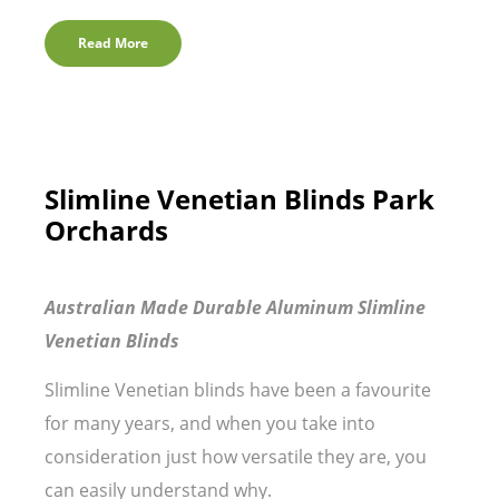
Read More
Slimline Venetian Blinds Park
Orchards
Australian Made Durable Aluminum Slimline
Venetian Blinds
Slimline Venetian blinds have been a favourite
for many years, and when you take into
consideration just how versatile they are, you
can easily understand why.