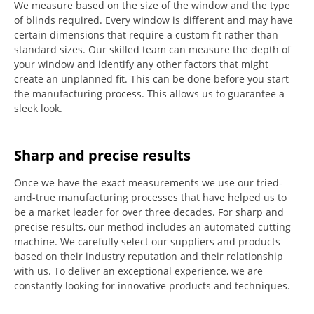
We measure based on the size of the window and the type
of blinds required.
Every window is different and may have
certain dimensions that require a custom fit rather than
standard sizes.
Our skilled team can measure the depth of
your window and identify any other factors that might
create an unplanned fit. This can be done before you start
the manufacturing process.
This allows us to guarantee a
sleek look.
Sharp and precise results
Once we have the exact measurements we use our tried-
and-true manufacturing processes that have helped us to
be a market leader for over three decades.
For sharp and
precise results, our method includes an automated cutting
machine.
We carefully select our suppliers and products
based on their industry reputation and their relationship
with us.
To deliver an exceptional experience, we are
constantly looking for innovative products and techniques.