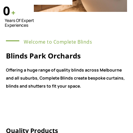
0
+
Years Of Expert
Experiences
Welcome to Complete Blinds
Blinds Park Orchards
Offering a huge range of quality blinds across Melbourne
and all suburbs, Complete Blinds create bespoke curtains,
blinds and shutters to fit your space.
Quality Products