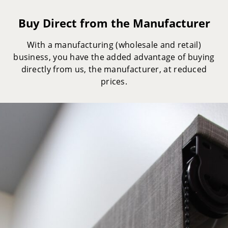
Buy Direct from the Manufacturer
With a manufacturing (wholesale and retail)
business, you have the added advantage of buying
directly from us, the manufacturer, at reduced
prices.