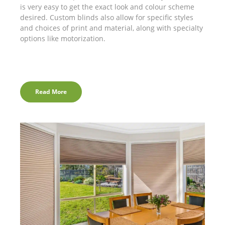
is very easy to get the exact look and colour scheme
desired. Custom blinds also allow for specific styles
and choices of print and material, along with specialty
options like motorization.
Read More