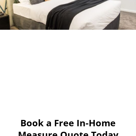
Book a Free In-Home
Measure Quote Today