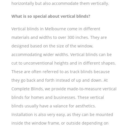
horizontally but also accommodate them vertically.
What is so special about vertical blinds?
Vertical blinds in Melbourne come in different
materials and widths to over 300 inches. They are
designed based on the size of the window,
accommodating wider widths. Vertical blinds can be
cut to unconventional heights and in different shapes.
These are often referred to as track blinds because
they go back and forth instead of up and down. At
Complete Blinds, we provide made-to-measure vertical
blinds for homes and businesses. These vertical
blinds usually have a valance for aesthetics.
Installation is also very easy, as they can be mounted
inside the window frame, or outside depending on