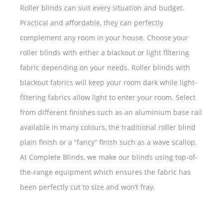
Roller blinds can suit every situation and budget.
Practical and affordable, they can perfectly
complement any room in your house. Choose your
roller blinds with either a blackout or light filtering
fabric depending on your needs. Roller blinds with
blackout fabrics will keep your room dark while light-
filtering fabrics allow light to enter your room. Select
from different finishes such as an aluminium base rail
available in many colours, the traditional roller blind
plain finish or a “fancy” finish such as a wave scallop.
At Complete Blinds, we make our blinds using top-of-
the-range equipment which ensures the fabric has
been perfectly cut to size and won’t fray.