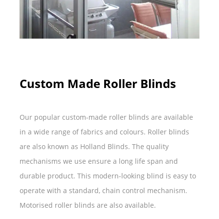
Custom Made Roller Blinds
Our popular custom-made roller blinds are available
in a wide range of fabrics and colours. Roller blinds
are also known as Holland Blinds. The quality
mechanisms we use ensure a long life span and
durable product. This modern-looking blind is easy to
operate with a standard, chain control mechanism.
Motorised roller blinds are also available.