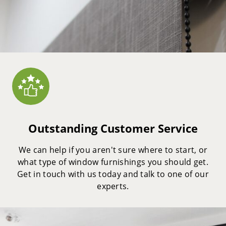
Outstanding Customer Service
We can help if you aren't sure where to start, or
what type of window furnishings you should get.
Get in touch with us today and talk to one of our
experts.