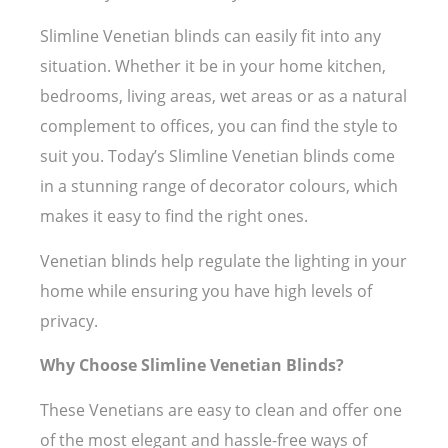
Slimline Venetian blinds can easily fit into any
situation. Whether it be in your home kitchen,
bedrooms, living areas, wet areas or as a natural
complement to offices, you can find the style to
suit you. Today’s Slimline Venetian blinds come
in a stunning range of decorator colours, which
makes it easy to find the right ones.
Venetian blinds help regulate the lighting in your
home while ensuring you have high levels of
privacy.
Why Choose Slimline Venetian Blinds?
These Venetians are easy to clean and offer one
of the most elegant and hassle-free ways of