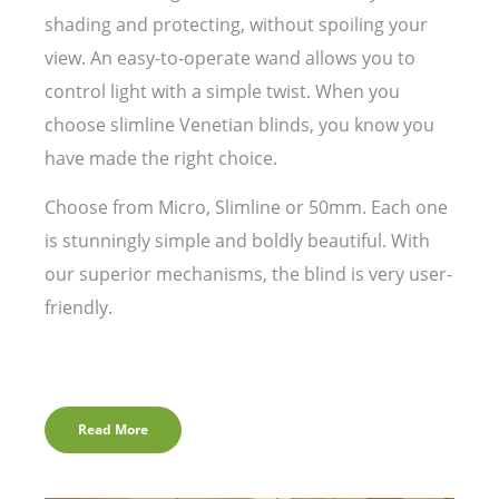
shading and protecting, without spoiling your
view. An easy-to-operate wand allows you to
control light with a simple twist. When you
choose slimline Venetian blinds, you know you
have made the right choice.
Choose from Micro, Slimline or 50mm. Each one
is stunningly simple and boldly beautiful. With
our superior mechanisms, the blind is very user-
friendly.
Read More