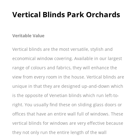
Vertical Blinds Park Orchards
Veritable Value
Vertical blinds are the most versatile, stylish and
economical window covering. Available in our largest
range of colours and fabrics, they will enhance the
view from every room in the house. Vertical blinds are
unique in that they are designed up-and-down which
is the opposite of Venetian blinds which run left-to-
right. You usually find these on sliding glass doors or
offices that have an entire wall full of windows. These
vertical blinds for windows are very effective because
they not only run the entire length of the wall