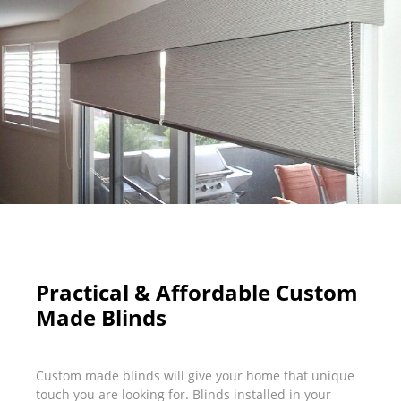
Practical & Affordable Custom
Made Blinds
Custom made blinds will give your home that unique
touch you are looking for. Blinds installed in your