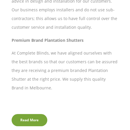
advice in design and installation for our customers.
Our business employs installers and do not use sub-
contractors; this allows us to have full control over the
customer service and installation quality.
Premium Brand Plantation Shutters
At Complete Blinds, we have aligned ourselves with
the best brands so that our customers can be assured
they are receiving a premium branded Plantation
Shutter at the right price. We supply this quality
Brand in Melbourne.
Read More