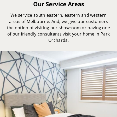
Our Service Areas
We service south eastern, eastern and western
areas of Melbourne. And, we give our customers
the option of visiting our showroom or having one
of our friendly consultants visit your home in Park
Orchards.