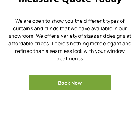
We are open to show you the different types of
curtains and blinds that we have available in our
showroom.
We offer a variety of sizes and designs at
affordable prices.
There’s nothing more elegant and
refined than a seamless look with your window
treatments.
Book Now