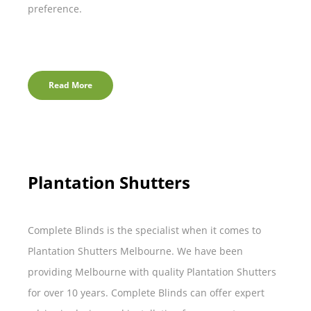
preference.
Read More
Plantation Shutters
Complete Blinds is the specialist when it comes to
Plantation Shutters Melbourne. We have been
providing Melbourne with quality Plantation Shutters
for over 10 years. Complete Blinds can offer expert