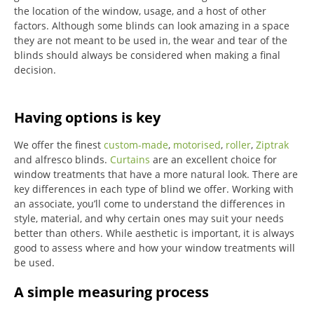
the location of the window, usage, and a host of other
factors. Although some blinds can look amazing in a space
they are not meant to be used in, the wear and tear of the
blinds should always be considered when making a final
decision.
Having options is key
We offer the finest
custom-made
,
motorised
,
roller
,
Ziptrak
and alfresco blinds.
Curtains
are an excellent choice for
window treatments that have a more natural look.
There are
key differences in each type of blind we offer.
Working with
an associate, you’ll come to understand the differences in
style, material, and why certain ones may suit your needs
better than others.
While aesthetic is important, it is always
good to assess where and how your window treatments will
be used.
A simple measuring process