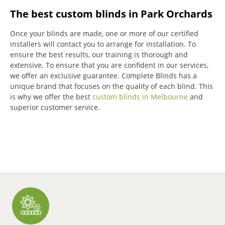
The best custom blinds in Park Orchards
Once your blinds are made, one or more of our certified
installers will contact you to arrange for installation.
To
ensure the best results, our training is thorough and
extensive.
To ensure that you are confident in our services,
we offer an exclusive guarantee.
Complete Blinds has a
unique brand that focuses on the quality of each blind.
This
is why we offer the best
custom blinds in Melbourne
and
superior customer service.