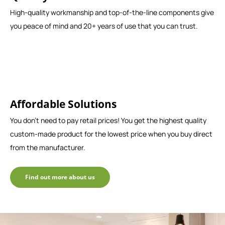
High-quality workmanship and top-of-the-line components give
you peace of mind and 20+ years of use that you can trust.
Affordable Solutions
You don't need to pay retail prices! You get the highest quality
custom-made product for the lowest price when you buy direct
from the manufacturer.
Find out more about us