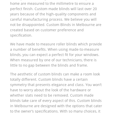
home are measured to the millimetre to ensure a
perfect finish. Custom made blinds will last over 20
years because of the high-quality components and
careful manufacturing process. We believe you will
not be disappointed. Custom Blinds in Melbourne are
created based on customer preference and
specification.
We have made to measure roller blinds which provide
a number of benefits. When using made-to-measure
blinds, you can expect a perfect fit for your windows.
When measured by one of our technicians, there is
little to no gap between the blinds and frame.
The aesthetic of custom blinds can make a room look
totally different. Custom blinds have a certain
symmetry that presents elegance and class. You won’t
have to worry about the look of the hardware or
whether slats need to be removed. Custom made
blinds take care of every aspect of this. Custom blinds
in Melbourne are designed with the options that cater
to the owner’s specifications. With so many choices, it