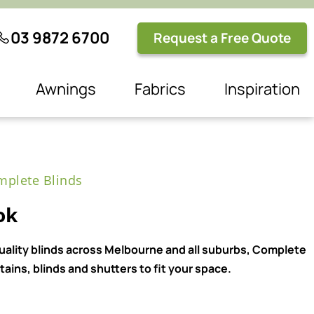
03 9872 6700
Request a Free Quote
Awnings
Fabrics
Inspiration
plete Blinds
ok
quality blinds across Melbourne and all suburbs, Complete
ains, blinds and shutters to fit your space.