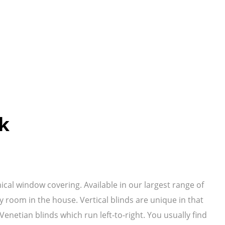
ok
mical window covering. Available in our largest range of
y room in the house. Vertical blinds are unique in that
netian blinds which run left-to-right. You usually find