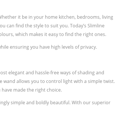
. Whether it be in your home kitchen, bedrooms, living
u can find the style to suit you. Today’s Slimline
lours, which makes it easy to find the right ones.
hile ensuring you have high levels of privacy.
most elegant and hassle-free ways of shading and
e wand allows you to control light with a simple twist.
 have made the right choice.
ngly simple and boldly beautiful. With our superior