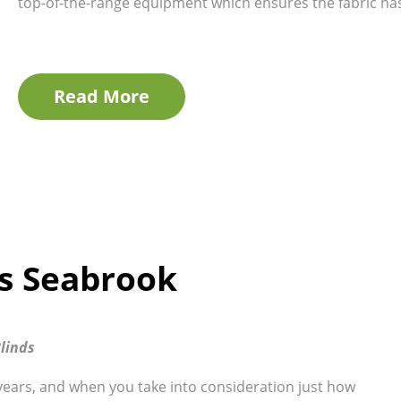
top-of-the-range equipment which ensures the fabric has 
Read More
ds Seabrook
linds
years, and when you take into consideration just how