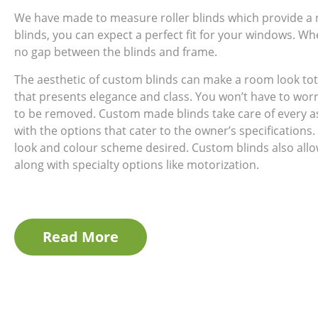
We have made to measure roller blinds which provide a
blinds, you can expect a perfect fit for your windows. Wh
no gap between the blinds and frame.
The aesthetic of custom blinds can make a room look tot
that presents elegance and class. You won’t have to wor
to be removed. Custom made blinds take care of every a
with the options that cater to the owner’s specifications.
look and colour scheme desired. Custom blinds also allow 
along with specialty options like motorization.
Read More