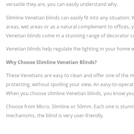
versatile they are, you can easily understand why.
Slimline Venetian blinds can easily fit into any situation
areas, wet areas or as a natural complement to offices, yo
Venetian blinds come in a stunning range of decorator co
Venetian blinds help regulate the lighting in your home w
Why Choose Slimline Venetian Blinds?
These Venetians are easy to clean and offer one of the 
protecting, without spoiling your view. An easy-to-operat
When you choose slimline Venetian blinds, you know you
Choose from Micro, Slimline or 50mm. Each one is stunni
mechanisms, the blind is very user-friendly.