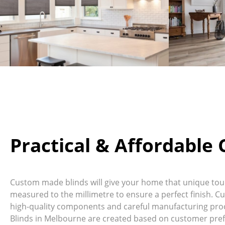
Practical & Affordable
Custom made blinds will give your home that unique touch
measured to the millimetre to ensure a perfect finish. C
high-quality components and careful manufacturing proc
Blinds in Melbourne are created based on customer pref