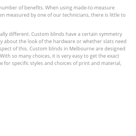
 number of benefits. When using made-to-measure
en measured by one of our technicians, there is little to
ally different. Custom blinds have a certain symmetry
ry about the look of the hardware or whether slats need
spect of this. Custom blinds in Melbourne are designed
 With so many choices, it is very easy to get the exact
for specific styles and choices of print and material,