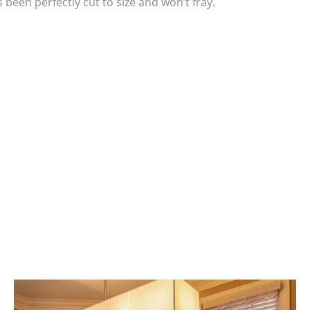
been perfectly cut to size and won’t fray.