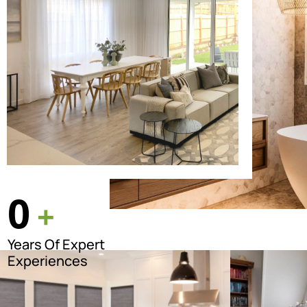
0
+
Years Of Expert
Experiences