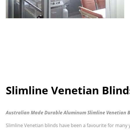
Slimline Venetian Blin
Australian Made Durable Aluminum Slimline Venetian B
Slimline Venetian blinds have been a favourite for many 