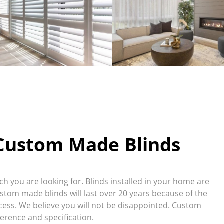
 Custom Made Blinds
 you are looking for. Blinds installed in your home are
ustom made blinds will last over 20 years because of the
ess. We believe you will not be disappointed. Custom
erence and specification.