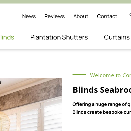
News
Reviews
About
Contact
linds
Plantation Shutters
Curtains
Welcome to Com
Blinds Seabro
Offering a huge range of 
Blinds create bespoke curt