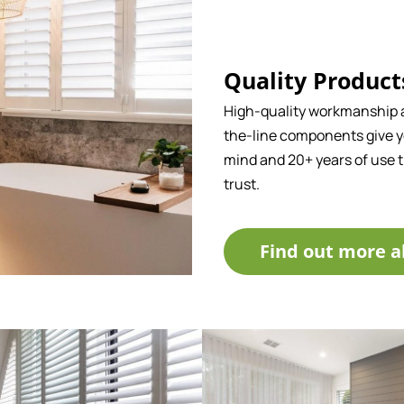
Quality Product
High-quality workmanship 
the-line components give y
mind and 20+ years of use 
trust.
Find out more a