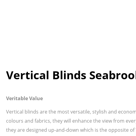
Vertical Blinds Seabro
Veritable Value
Vertical blinds are the most versatile, stylish and econo
colours and fabrics, they will enhance the view from ever
they are designed up-and-down which is the opposite of Ve