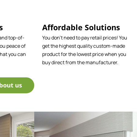
s
Affordable Solutions
and top-of-
You don't need to pay retail prices! You
ou peace of
get the highest quality custom-made
that you can
product for the lowest price when you
buy direct from the manufacturer.
bout us