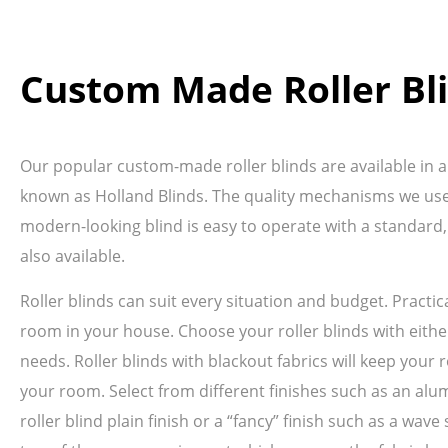
Custom Made Roller Bl
Our popular custom-made roller blinds are available in a 
known as Holland Blinds. The quality mechanisms we use 
modern-looking blind is easy to operate with a standard,
also available.
Roller blinds can suit every situation and budget. Pract
room in your house. Choose your roller blinds with either
needs. Roller blinds with blackout fabrics will keep your r
your room. Select from different finishes such as an alum
roller blind plain finish or a “fancy” finish such as a wa