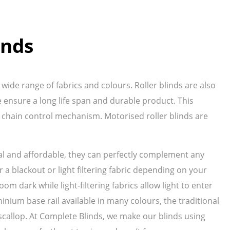
inds
wide range of fabrics and colours. Roller blinds are also
ensure a long life span and durable product. This
 chain control mechanism. Motorised roller blinds are
ical and affordable, they can perfectly complement any
 a blackout or light filtering fabric depending on your
oom dark while light-filtering fabrics allow light to enter
inium base rail available in many colours, the traditional
ve scallop. At Complete Blinds, we make our blinds using