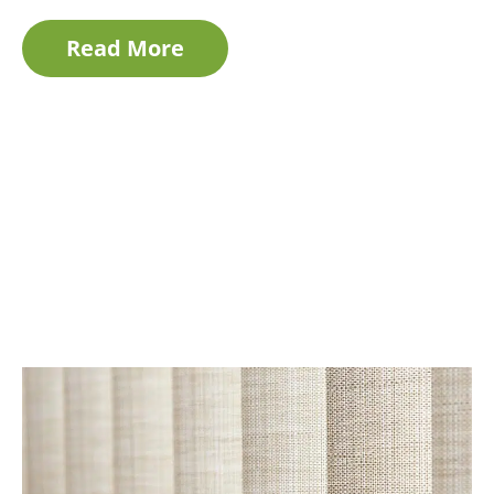
Read More