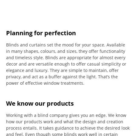
Planning for perfection
Blinds and curtains set the mood for your space.
Available
in many shapes, colours, and sizes, they offer functionality
and timeless style.
Blinds are appropriate for almost every
decor and are versatile enough to offer casual simplicity or
elegance and luxury.
They are simple to maintain, offer
privacy, and act as a buffer against the light.
That’s the
power of effective window treatments.
We know our products
Working with a blind company gives you an edge. We know
how our products work and what the design and creation
process entails. It takes guidance to achieve the desired look
and feel. Even though some blinds work well in certain