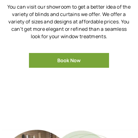
You can visit our showroom to get a better idea of the
variety of blinds and curtains we offer.
We offer a
variety of sizes and designs at affordable prices.
You
can’t get more elegant or refined than a seamless
look for your window treatments.
Book Now