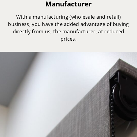
Manufacturer
With a manufacturing (wholesale and retail)
business, you have the added advantage of buying
directly from us, the manufacturer, at reduced
prices.