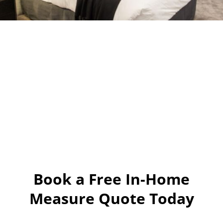
Book a Free In-Home
Measure Quote Today