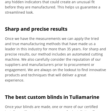
any hidden indicators that could create an unusual fit
before they are manufactured.
This helps us guarantee a
streamlined look.
Sharp and precise results
Once we have the measurements we can apply the tried
and true manufacturing methods that have made us a
leader in this industry for more than 35 years.
For sharp and
precise results, our method includes an automated cutting
machine.
We also carefully consider the reputation of our
suppliers and manufacturers prior to procurement or
engagement.
We are always on the lookout to find innovative
products and techniques that will deliver a great
experience.
The best custom blinds in Tullamarine
Once your blinds are made, one or more of our certified