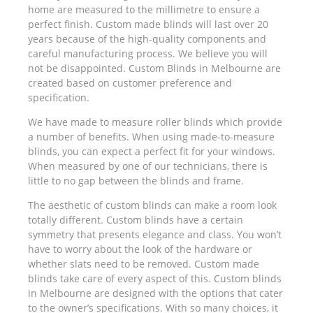
home are measured to the millimetre to ensure a
perfect finish. Custom made blinds will last over 20
years because of the high-quality components and
careful manufacturing process. We believe you will
not be disappointed. Custom Blinds in Melbourne are
created based on customer preference and
specification.
We have made to measure roller blinds which provide
a number of benefits. When using made-to-measure
blinds, you can expect a perfect fit for your windows.
When measured by one of our technicians, there is
little to no gap between the blinds and frame.
The aesthetic of custom blinds can make a room look
totally different. Custom blinds have a certain
symmetry that presents elegance and class. You won’t
have to worry about the look of the hardware or
whether slats need to be removed. Custom made
blinds take care of every aspect of this. Custom blinds
in Melbourne are designed with the options that cater
to the owner’s specifications. With so many choices, it