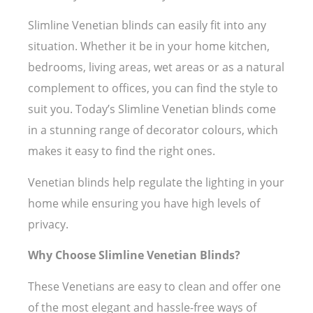
Slimline Venetian blinds can easily fit into any
situation. Whether it be in your home kitchen,
bedrooms, living areas, wet areas or as a natural
complement to offices, you can find the style to
suit you. Today’s Slimline Venetian blinds come
in a stunning range of decorator colours, which
makes it easy to find the right ones.
Venetian blinds help regulate the lighting in your
home while ensuring you have high levels of
privacy.
Why Choose Slimline Venetian Blinds?
These Venetians are easy to clean and offer one
of the most elegant and hassle-free ways of