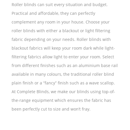
Roller blinds can suit every situation and budget.
Practical and affordable, they can perfectly
complement any room in your house. Choose your
roller blinds with either a blackout or light filtering
fabric depending on your needs. Roller blinds with
blackout fabrics will keep your room dark while light-
filtering fabrics allow light to enter your room. Select
from different finishes such as an aluminium base rail
available in many colours, the traditional roller blind
plain finish or a “fancy” finish such as a wave scallop.
At Complete Blinds, we make our blinds using top-of-
the-range equipment which ensures the fabric has
been perfectly cut to size and won’t fray.