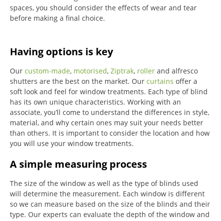
spaces, you should consider the effects of wear and tear
before making a final choice.
Having options is key
Our
custom-made
,
motorised
,
Ziptrak
,
roller
and alfresco
shutters are the best on the market.
Our
curtains
offer a
soft look and feel for window treatments.
Each type of blind
has its own unique characteristics.
Working with an
associate, you’ll come to understand the differences in style,
material, and why certain ones may suit your needs better
than others.
It is important to consider the location and how
you will use your window treatments.
A simple measuring process
The size of the window as well as the type of blinds used
will determine the measurement.
Each window is different
so we can measure based on the size of the blinds and their
type.
Our experts can evaluate the depth of the window and