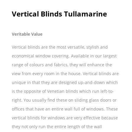
Vertical Blinds Tullamarine
Veritable Value
Vertical blinds are the most versatile, stylish and
economical window covering. Available in our largest
range of colours and fabrics, they will enhance the
view from every room in the house. Vertical blinds are
unique in that they are designed up-and-down which
is the opposite of Venetian blinds which run left-to-
right. You usually find these on sliding glass doors or
offices that have an entire wall full of windows. These
vertical blinds for windows are very effective because
they not only run the entire length of the wall