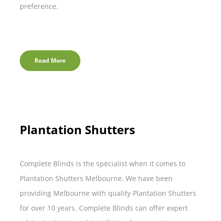
preference.
Read More
Plantation Shutters
Complete Blinds is the specialist when it comes to
Plantation Shutters Melbourne. We have been
providing Melbourne with quality Plantation Shutters
for over 10 years. Complete Blinds can offer expert