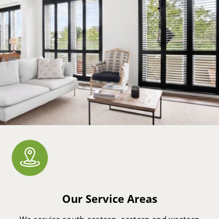
Our Service Areas