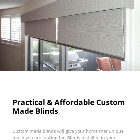
Practical & Affordable Custom
Made Blinds
Custom made blinds will give your home that unique
touch you are looking for. Blinds installed in your