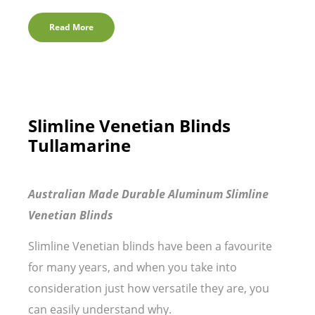
Read More
Slimline Venetian Blinds
Tullamarine
Australian Made Durable Aluminum Slimline
Venetian Blinds
Slimline Venetian blinds have been a favourite
for many years, and when you take into
consideration just how versatile they are, you
can easily understand why.