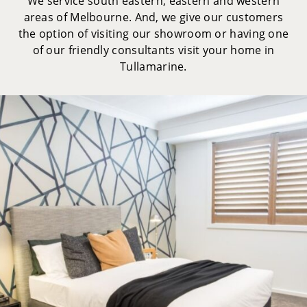
We service south eastern, eastern and western
areas of Melbourne. And, we give our customers
the option of visiting our showroom or having one
of our friendly consultants visit your home in
Tullamarine.