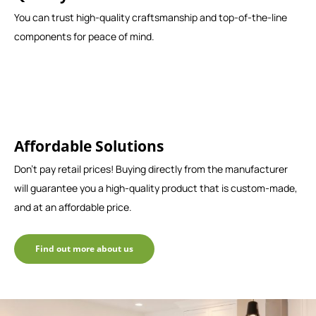
You can trust high-quality craftsmanship and top-of-the-line
components for peace of mind.
Affordable Solutions
Don't pay retail prices! Buying directly from the manufacturer
will guarantee you a high-quality product that is custom-made,
and at an affordable price.
Find out more about us