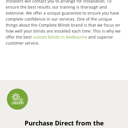
installers will contact you to arrange for installation.
To
ensure the best results, our training is thorough and
extensive.
We offer a unique guarantee to ensure you have
complete confidence in our services.
One of the unique
things about the Complete Blinds brand is that we focus on
how well your blinds are installed each time.
This is why we
offer the best
custom blinds in Melbourne
and superior
customer service.
Purchase Direct from the