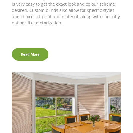
is very easy to get the exact look and colour scheme
desired. Custom blinds also allow for specific styles
and choices of print and material, along with specialty
options like motorization.
Read More