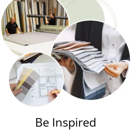
Be Inspired