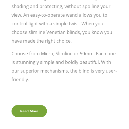
shading and protecting, without spoiling your
view. An easy-to-operate wand allows you to
control light with a simple twist. When you
choose slimline Venetian blinds, you know you
have made the right choice.
Choose from Micro, Slimline or 50mm. Each one
is stunningly simple and boldly beautiful. With
our superior mechanisms, the blind is very user-
friendly.
Read More