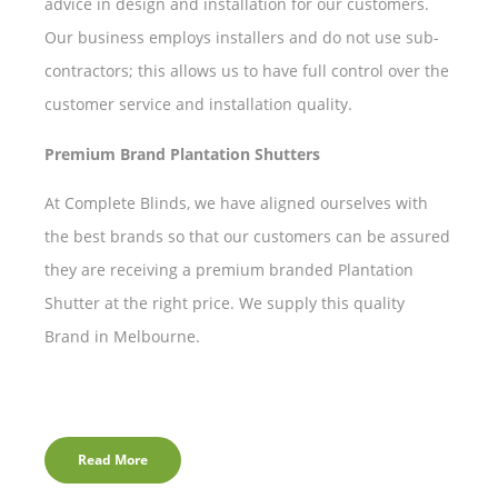
advice in design and installation for our customers.
Our business employs installers and do not use sub-
contractors; this allows us to have full control over the
customer service and installation quality.
Premium Brand Plantation Shutters
At Complete Blinds, we have aligned ourselves with
the best brands so that our customers can be assured
they are receiving a premium branded Plantation
Shutter at the right price. We supply this quality
Brand in Melbourne.
Read More