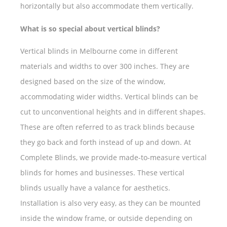
horizontally but also accommodate them vertically.
What is so special about vertical blinds?
Vertical blinds in Melbourne come in different
materials and widths to over 300 inches. They are
designed based on the size of the window,
accommodating wider widths. Vertical blinds can be
cut to unconventional heights and in different shapes.
These are often referred to as track blinds because
they go back and forth instead of up and down. At
Complete Blinds, we provide made-to-measure vertical
blinds for homes and businesses. These vertical
blinds usually have a valance for aesthetics.
Installation is also very easy, as they can be mounted
inside the window frame, or outside depending on