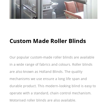
Custom Made Roller Blinds
Our popular custom-made roller blinds are available
in a wide range of fabrics and colours. Roller blinds
are also known as Holland Blinds. The quality
mechanisms we use ensure a long life span and
durable product. This modern-looking blind is easy to
operate with a standard, chain control mechanism.
Motorised roller blinds are also available.