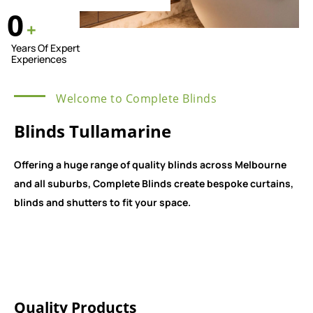
0
+
Years Of Expert
Experiences
Welcome to Complete Blinds
Blinds Tullamarine
Offering a huge range of quality blinds across Melbourne
and all suburbs, Complete Blinds create bespoke curtains,
blinds and shutters to fit your space.
Quality Products