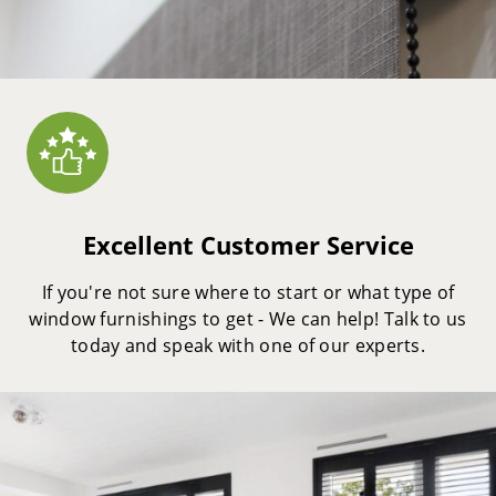
Excellent Customer Service
If you're not sure where to start or what type of
window furnishings to get - We can help! Talk to us
today and speak with one of our experts.