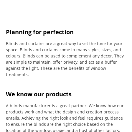
Planning for perfection
Blinds and curtains are a great way to set the tone for your
space.
Blinds and curtains come in many styles, sizes, and
colours.
Blinds can be used to complement any decor.
They
are simple to maintain, offer privacy, and act as a buffer
against the light.
These are the benefits of window
treatments.
We know our products
A blinds manufacturer is a great partner. We know how our
products work and what the design and creation process
entails. Achieving the right look and feel requires guidance
to ensure the blinds are the right choice based on the
location of the window, usage, and a host of other factors.