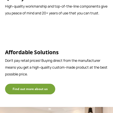
High-quality workmanship and top-of-the-line components give
you peace of mind and 20+ years of use that you can trust.
Affordable Solutions
Don't pay retail prices! Buying direct from the manufacturer
means you get a high-quality custom-made product at the best
possible price.
Find out more about us