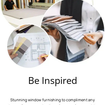
Be Inspired
Stunning window furnishing to compliment any