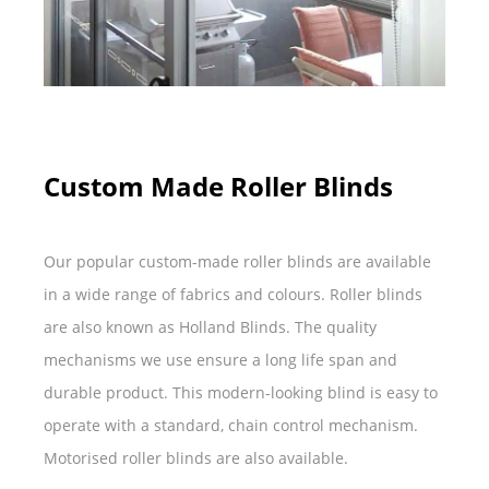
Custom Made Roller Blinds
Our popular custom-made roller blinds are available
in a wide range of fabrics and colours. Roller blinds
are also known as Holland Blinds. The quality
mechanisms we use ensure a long life span and
durable product. This modern-looking blind is easy to
operate with a standard, chain control mechanism.
Motorised roller blinds are also available.