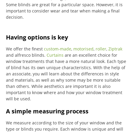
Some blinds are great for a particular space. However, it is
important to consider wear and tear when making a final
decision.
Having options is key
We offer the finest
custom-made
,
motorised
,
roller
,
Ziptrak
and alfresco blinds.
Curtains
are an excellent choice for
window treatments that have a more natural look.
Each type
of blind has its own unique characteristics.
With the help of
an associate, you will learn about the differences in style
and materials, as well as why some may be more suitable
than others.
While aesthetics are important it is also
important to know where and how your window treatment
will be used.
A simple measuring process
We measure according to the size of your window and the
type or blinds you require.
Each window is unique and will