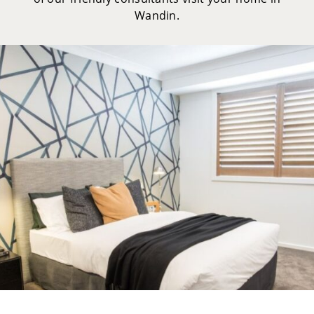
Wandin.