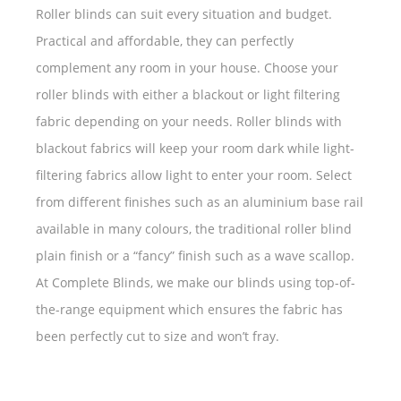
Roller blinds can suit every situation and budget.
Practical and affordable, they can perfectly
complement any room in your house. Choose your
roller blinds with either a blackout or light filtering
fabric depending on your needs. Roller blinds with
blackout fabrics will keep your room dark while light-
filtering fabrics allow light to enter your room. Select
from different finishes such as an aluminium base rail
available in many colours, the traditional roller blind
plain finish or a “fancy” finish such as a wave scallop.
At Complete Blinds, we make our blinds using top-of-
the-range equipment which ensures the fabric has
been perfectly cut to size and won’t fray.