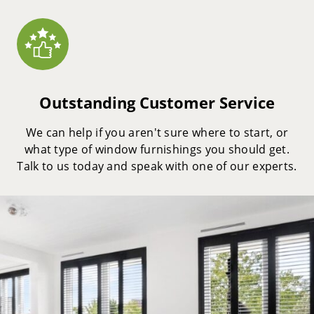
Outstanding Customer Service
We can help if you aren't sure where to start, or
what type of window furnishings you should get.
Talk to us today and speak with one of our experts.