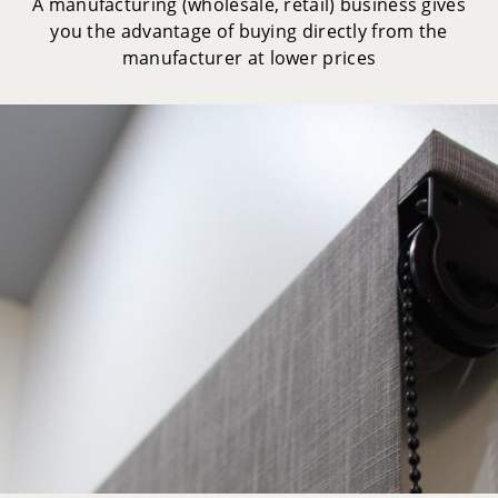
A manufacturing (wholesale, retail) business gives
you the advantage of buying directly from the
manufacturer at lower prices