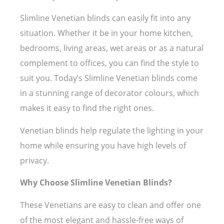
Slimline Venetian blinds can easily fit into any
situation. Whether it be in your home kitchen,
bedrooms, living areas, wet areas or as a natural
complement to offices, you can find the style to
suit you. Today’s Slimline Venetian blinds come
in a stunning range of decorator colours, which
makes it easy to find the right ones.
Venetian blinds help regulate the lighting in your
home while ensuring you have high levels of
privacy.
Why Choose Slimline Venetian Blinds?
These Venetians are easy to clean and offer one
of the most elegant and hassle-free ways of