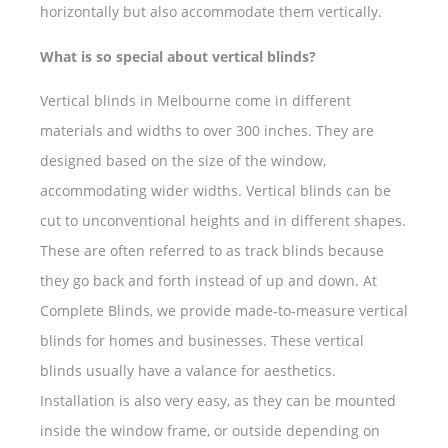
horizontally but also accommodate them vertically.
What is so special about vertical blinds?
Vertical blinds in Melbourne come in different
materials and widths to over 300 inches. They are
designed based on the size of the window,
accommodating wider widths. Vertical blinds can be
cut to unconventional heights and in different shapes.
These are often referred to as track blinds because
they go back and forth instead of up and down. At
Complete Blinds, we provide made-to-measure vertical
blinds for homes and businesses. These vertical
blinds usually have a valance for aesthetics.
Installation is also very easy, as they can be mounted
inside the window frame, or outside depending on