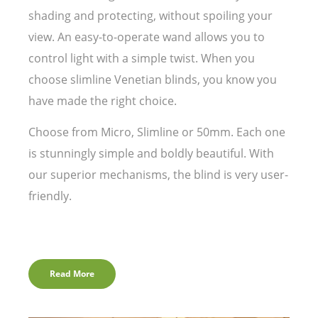
shading and protecting, without spoiling your
view. An easy-to-operate wand allows you to
control light with a simple twist. When you
choose slimline Venetian blinds, you know you
have made the right choice.
Choose from Micro, Slimline or 50mm. Each one
is stunningly simple and boldly beautiful. With
our superior mechanisms, the blind is very user-
friendly.
Read More