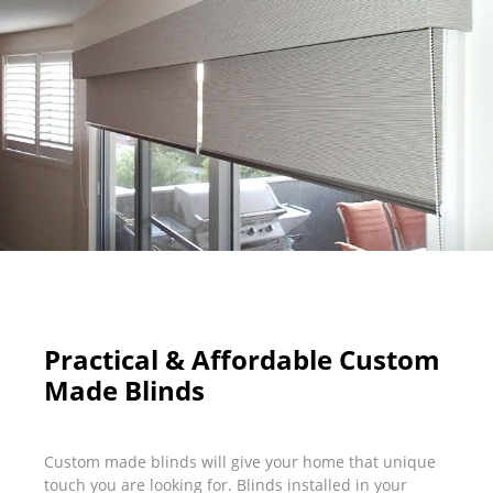
Practical & Affordable Custom
Made Blinds
Custom made blinds will give your home that unique
touch you are looking for. Blinds installed in your