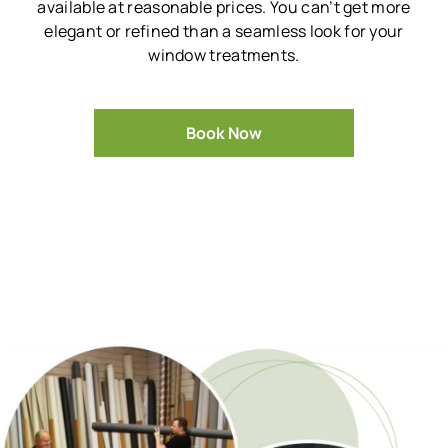
available at reasonable prices.
You can’t get more
elegant or refined than a seamless look for your
window treatments.
Book Now