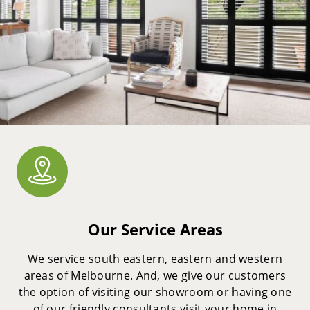
Our Service Areas
We service south eastern, eastern and western
areas of Melbourne. And, we give our customers
the option of visiting our showroom or having one
of our friendly consultants visit your home in