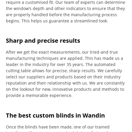
require a customised fit.
Our team of experts can determine
the window’s depth and other indicators to ensure that they
are properly handled before the manufacturing process
begins.
This helps us guarantee a streamlined look.
Sharp and precise results
After we get the exact measurements, our tried-and true
manufacturing techniques are applied. This has made us a
leader in the industry for over 35 years.
The automated
cutting table allows for precise, sharp results.
We carefully
select our suppliers and products based on their industry
reputation and their relationship with us.
We are constantly
on the lookout for new, innovative products and methods to
provide a memorable experience.
The best custom blinds in Wandin
Once the blinds have been made, one of our trained