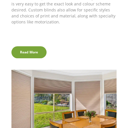
is very easy to get the exact look and colour scheme
desired. Custom blinds also allow for specific styles
and choices of print and material, along with specialty
options like motorization.
Read More