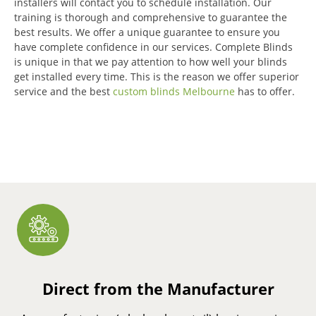
installers will contact you to schedule installation.
Our
training is thorough and comprehensive to guarantee the
best results.
We offer a unique guarantee to ensure you
have complete confidence in our services.
Complete Blinds
is unique in that we pay attention to how well your blinds
get installed every time.
This is the reason we offer superior
service and the best
custom blinds Melbourne
has to offer.
Direct from the Manufacturer