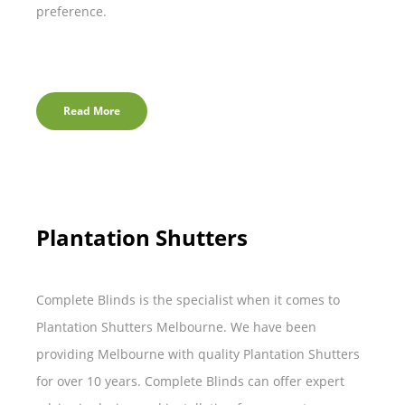
preference.
Read More
Plantation Shutters
Complete Blinds is the specialist when it comes to
Plantation Shutters Melbourne. We have been
providing Melbourne with quality Plantation Shutters
for over 10 years. Complete Blinds can offer expert