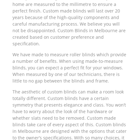
home are measured to the millimetre to ensure a
perfect finish. Custom made blinds will last over 20
years because of the high-quality components and
careful manufacturing process. We believe you will
not be disappointed. Custom Blinds in Melbourne are
created based on customer preference and
specification.
We have made to measure roller blinds which provide
a number of benefits. When using made-to-measure
blinds, you can expect a perfect fit for your windows.
When measured by one of our technicians, there is
little to no gap between the blinds and frame.
The aesthetic of custom blinds can make a room look
totally different. Custom blinds have a certain
symmetry that presents elegance and class. You won’t
have to worry about the look of the hardware or
whether slats need to be removed. Custom made
blinds take care of every aspect of this. Custom blinds
in Melbourne are designed with the options that cater
to the owner’s specifications. With so many choices, it