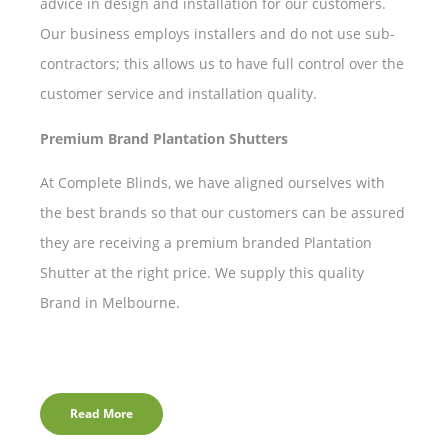
advice in design and installation for our customers.
Our business employs installers and do not use sub-
contractors; this allows us to have full control over the
customer service and installation quality.
Premium Brand Plantation Shutters
At Complete Blinds, we have aligned ourselves with
the best brands so that our customers can be assured
they are receiving a premium branded Plantation
Shutter at the right price. We supply this quality
Brand in Melbourne.
Read More