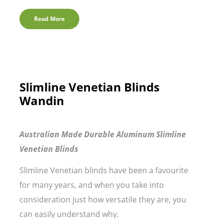
Read More
Slimline Venetian Blinds
Wandin
Australian Made Durable Aluminum Slimline
Venetian Blinds
Slimline Venetian blinds have been a favourite
for many years, and when you take into
consideration just how versatile they are, you
can easily understand why.