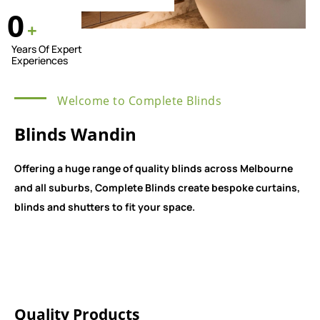
0
+
Years Of Expert
Experiences
Welcome to Complete Blinds
Blinds Wandin
Offering a huge range of quality blinds across Melbourne
and all suburbs, Complete Blinds create bespoke curtains,
blinds and shutters to fit your space.
Quality Products