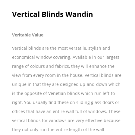
Vertical Blinds Wandin
Veritable Value
Vertical blinds are the most versatile, stylish and
economical window covering. Available in our largest
range of colours and fabrics, they will enhance the
view from every room in the house. Vertical blinds are
unique in that they are designed up-and-down which
is the opposite of Venetian blinds which run left-to-
right. You usually find these on sliding glass doors or
offices that have an entire wall full of windows. These
vertical blinds for windows are very effective because
they not only run the entire length of the wall