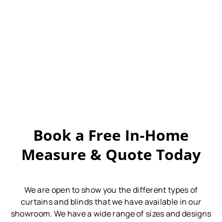
Book a Free In-Home
Measure & Quote Today
We are open to show you the different types of
curtains and blinds that we have available in our
showroom.
We have a wide range of sizes and designs