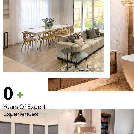
0
+
Years Of Expert
Experiences