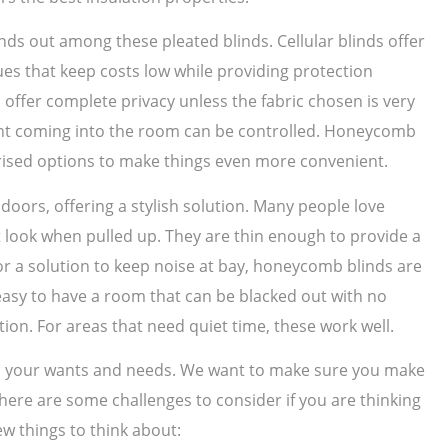
nds out among these pleated blinds. Cellular blinds offer
ues that keep costs low while providing protection
offer complete privacy unless the fabric chosen is very
light coming into the room can be controlled. Honeycomb
ised options to make things even more convenient.
ors, offering a stylish solution. Many people love
t look when pulled up. They are thin enough to provide a
for a solution to keep noise at bay, honeycomb blinds are
s easy to have a room that can be blacked out with no
ction. For areas that need quiet time, these work well.
 on your wants and needs. We want to make sure you make
 There are some challenges to consider if you are thinking
ew things to think about: