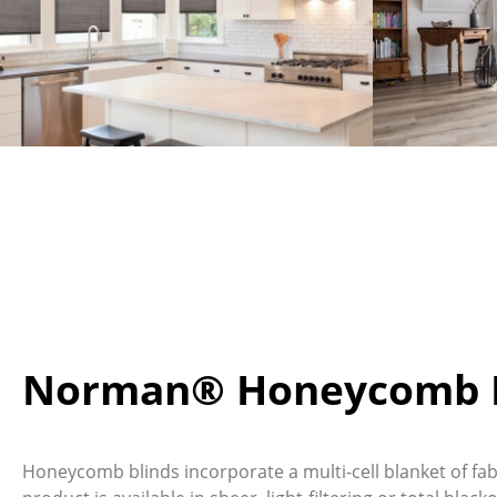
Norman® Honeycomb B
Honeycomb blinds incorporate a multi-cell blanket of fabr