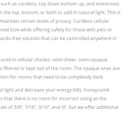
s such as cordless, top down bottom up, and motorised.
e top, bottom, or both to add in natural light. This is
aintain certain levels of privacy. Cordless cellular
ed look while offering safety for those with pets or
hands-free solution that can be controlled anywhere in
tured in cellular shades: semi-sheer, semi-opaque,
is filtered or kept out of the room. The opaque ones are
ption for rooms that need to be completely dark.
 out light and decrease your energy bills, honeycomb
 that there is no room for incorrect sizing as the
es of 3/8”, 7/16”, 9/16”, and ¾”, but we offer additional