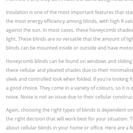
Insulation is one of the most important features that sta
the most energy efficiency among blinds, with high R val
against the sun. In most cases, these honeycomb shades 
light. These blinds are so versatile that the amount of 
blinds can be mounted inside or outside and have motor
Honeycomb blinds can be found on windows and sliding do
these cellular and pleated shades due to their minimalis
sleek and controlled look when folded. If you’re looking 
a good choice. They come in a variety of colours, so it i
noise. Noise is not an issue due to their cellular constru
Again, choosing the right types of blinds is dependent
the right decision that will work best for your situation.
about cellular blinds in your home or office. Here are a f