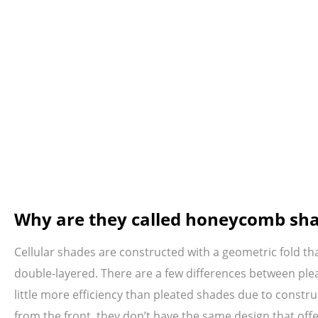
Why are they called honeycomb sh
Cellular shades are constructed with a geometric fold th
double-layered. There are a few differences between plea
little more efficiency than pleated shades due to constr
from the front, they don’t have the same design that offe