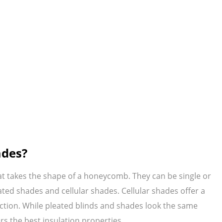
ades?
at takes the shape of a honeycomb. They can be single or
ted shades and cellular shades. Cellular shades offer a
uction. While pleated blinds and shades look the same
rs the best insulation properties.