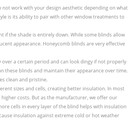
ay not work with your design aesthetic depending on what
yle is its ability to pair with other window treatments to
ght if the shade is entirely down. While some blinds allow
anslucent appearance. Honeycomb blinds are very effective
over a certain period and can look dingy if not properly
ean these blinds and maintain their appearance over time.
s clean and pristine.
rent sizes and cells, creating better insulation. In most
 higher costs. But as the manufacturer, we offer our
re cells in every layer of the blind helps with insulation
cause insulation against extreme cold or hot weather