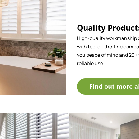
Quality Product
High-quality workmanship
with top-of-the-line compo
you peace of mind and 20+ 
reliable use.
Find out more a