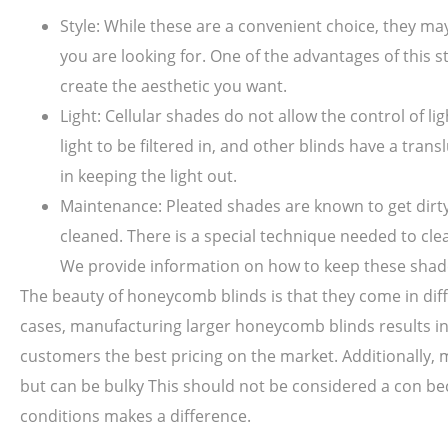
Style: While these are a convenient choice, they m
you are looking for. One of the advantages of this st
create the aesthetic you want.
Light: Cellular shades do not allow the control of li
light to be filtered in, and other blinds have a tr
in keeping the light out.
Maintenance: Pleated shades are known to get dirty 
cleaned. There is a special technique needed to cl
We provide information on how to keep these shade
The beauty of honeycomb blinds is that they come in diffe
cases, manufacturing larger honeycomb blinds results in
customers the best pricing on the market. Additionally, mo
but can be bulky This should not be considered a con be
conditions makes a difference.