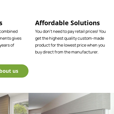
s
Affordable Solutions
 combined
You don't need to pay retail prices! You
nents gives
get the highest quality custom-made
years of
product for the lowest price when you
buy direct from the manufacturer.
bout us