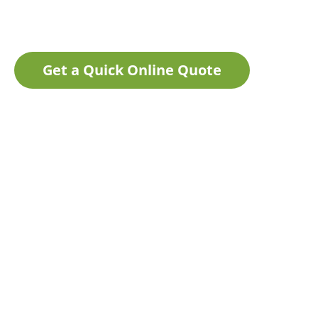
Get a Quick Online Quote