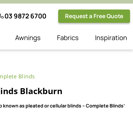
03 9872 6700
Request a Free Quote
Awnings
Fabrics
Inspiration
plete Blinds
inds Blackburn
 known as pleated or cellular blinds – Complete Blinds’