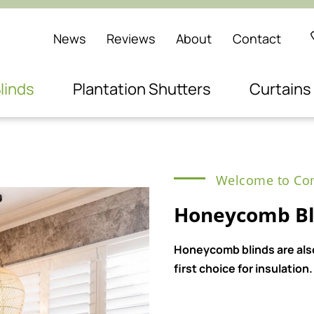
News
Reviews
About
Contact
linds
Plantation Shutters
Curtains
Welcome to Com
Honeycomb Bl
Honeycomb blinds are also
first choice for insulation.