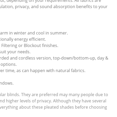
ckout, depending on your requirements. All fabrics are
sulation, privacy, and sound absorption benefits to your
warm in winter and cool in summer.
onally energy efficient.
 Filtering or Blockout finishes.
 suit your needs.
corded and cordless version, top-down/bottom-up, day &
 options.
er time, as can happen with natural fabrics.
indows.
llular blinds. They are preferred may many people due to
and higher levels of privacy. Although they have several
w everything about these pleated shades before choosing