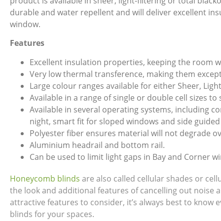
product is available in sheer, light-filtering or total bla
durable and water repellent and will deliver excellent in
window.
Features
Excellent insulation properties, keeping the room 
Very low thermal transference, making them excepti
Large colour ranges available for either Sheer, Light
Available in a range of single or double cell sizes to
Available in several operating systems, including 
night, smart fit for sloped windows and side guided
Polyester fiber ensures material will not degrade ov
Aluminium headrail and bottom rail.
Can be used to limit light gaps in Bay and Corner w
Honeycomb blinds
are also called cellular shades or ce
the look and additional features of cancelling out noise 
attractive features to consider, it’s always best to kno
blinds for your spaces.