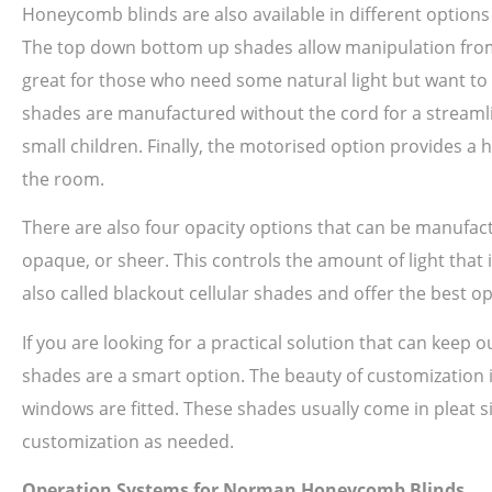
Honeycomb blinds are also available in different option
The top down bottom up shades allow manipulation from th
great for those who need some natural light but want to m
shades are manufactured without the cord for a streamlin
small children. Finally, the motorised option provides a 
the room.
There are also four opacity options that can be manufac
opaque, or sheer. This controls the amount of light that 
also called blackout cellular shades and offer the best o
If you are looking for a practical solution that can keep
shades are a smart option. The beauty of customization is
windows are fitted. These shades usually come in pleat siz
customization as needed.
Operation Systems for Norman Honeycomb Blinds