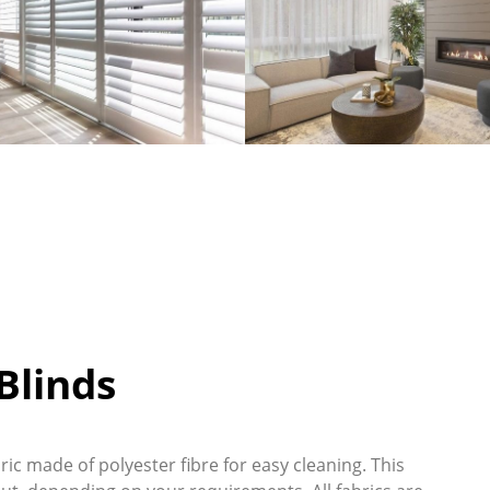
linds
ic made of polyester fibre for easy cleaning. This