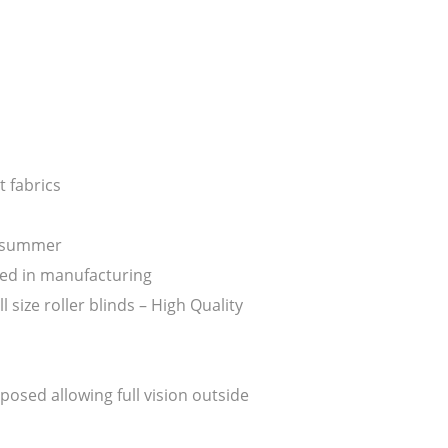
 fabrics
n summer
ed in manufacturing
ize roller blinds – High Quality
posed allowing full vision outside