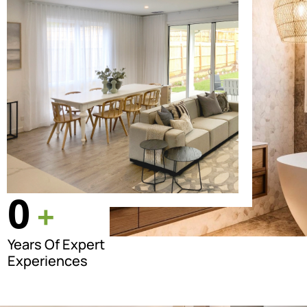
0
+
Years Of Expert
Experiences