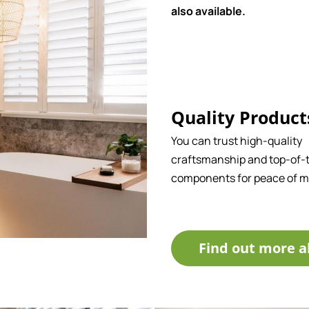
also available.
Quality Product
You can trust high-quality
craftsmanship and top-of-t
components for peace of m
Find out more a