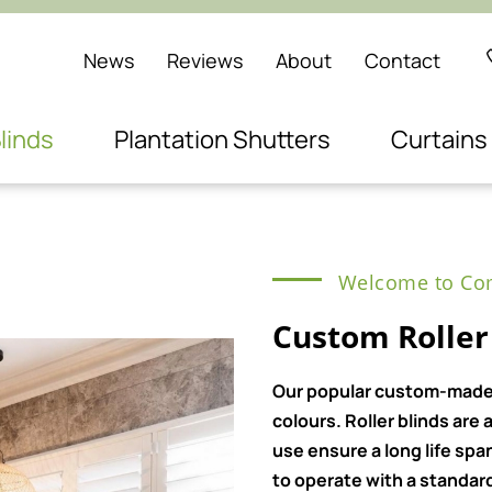
News
Reviews
About
Contact
linds
Plantation Shutters
Curtains
Welcome to Com
Custom Roller
Our popular custom-made ro
colours. Roller blinds ar
use ensure a long life spa
to operate with a standard