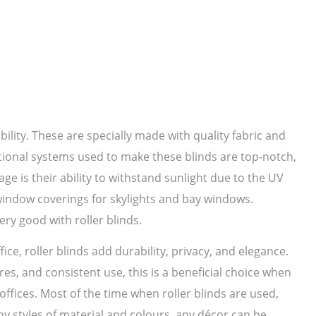
bility. These are specially made with quality fabric and
ational systems used to make these blinds are top-notch,
ge is their ability to withstand sunlight due to the UV
 window coverings for skylights and bay windows.
ery good with roller blinds.
ice, roller blinds add durability, privacy, and elegance.
es, and consistent use, this is a beneficial choice when
ffices. Most of the time when roller blinds are used,
 styles of material and colours, any décor can be