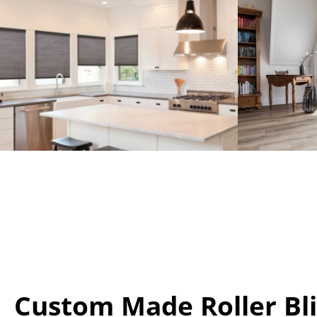
Custom Made Roller Bl