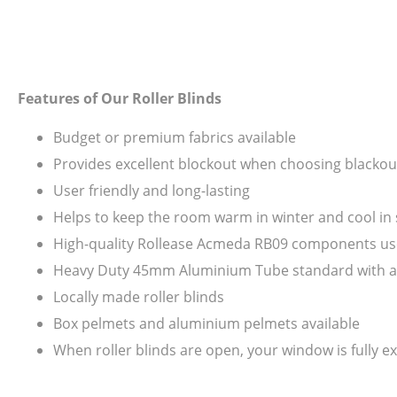
Features of Our Roller Blinds
Budget or premium fabrics available
Provides excellent blockout when choosing blackout
User friendly and long-lasting
Helps to keep the room warm in winter and cool i
High-quality Rollease Acmeda RB09 components us
Heavy Duty 45mm Aluminium Tube standard with all s
Locally made roller blinds
Box pelmets and aluminium pelmets available
When roller blinds are open, your window is fully ex