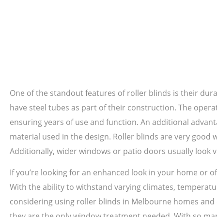
One of the standout features of roller blinds is their dura
have steel tubes as part of their construction. The oper
ensuring years of use and function. An additional advanta
material used in the design. Roller blinds are very good
Additionally, wider windows or patio doors usually look v
If you’re looking for an enhanced look in your home or off
With the ability to withstand varying climates, temperatur
considering using roller blinds in Melbourne homes and o
they are the only window treatment needed. With so many