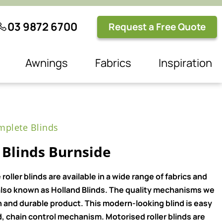
03 9872 6700
Request a Free Quote
Awnings
Fabrics
Inspiration
plete Blinds
 Blinds Burnside
ller blinds are available in a wide range of fabrics and
e also known as Holland Blinds. The quality mechanisms we
n and durable product. This modern-looking blind is easy
, chain control mechanism. Motorised roller blinds are