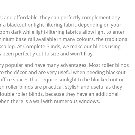
ical and affordable, they can perfectly complement any
 a blackout or light filtering fabric depending on your
oom dark while light-filtering fabrics allow light to enter
inium base rail available in many colours, the traditional
ve scallop. At Complete Blinds, we make our blinds using
been perfectly cut to size and won’t fray.
ry popular and have many advantages. Most roller blinds
 to the décor and are very useful when needing blackout
office spaces that require sunlight to be blocked out or
n roller blinds are practical, stylish and useful as they
double roller blinds, because they have an additional
when there is a wall with numerous windows.