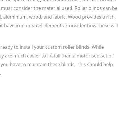
 must consider the material used. Roller blinds can be
l, aluminium, wood, and fabric. Wood provides a rich,
at have iron or steel elements. Consider how these will
ready to install your custom roller blinds. While
y are much easier to install than a motorised set of
 you have to maintain these blinds. This should help
.