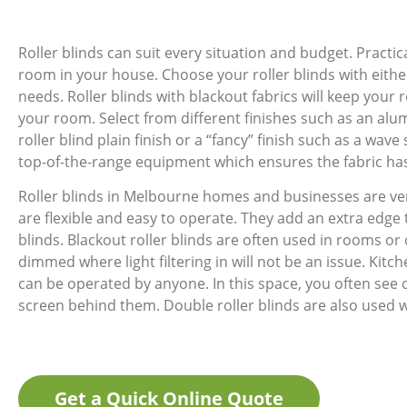
Roller blinds can suit every situation and budget. Pract
room in your house. Choose your roller blinds with either
needs. Roller blinds with blackout fabrics will keep your r
your room. Select from different finishes such as an alum
roller blind plain finish or a “fancy” finish such as a wa
top-of-the-range equipment which ensures the fabric has 
Roller blinds in Melbourne homes and businesses are ve
are flexible and easy to operate. They add an extra edge
blinds. Blackout roller blinds are often used in rooms or 
dimmed where light filtering in will not be an issue. Kitche
can be operated by anyone. In this space, you often see 
screen behind them. Double roller blinds are also used 
Get a Quick Online Quote