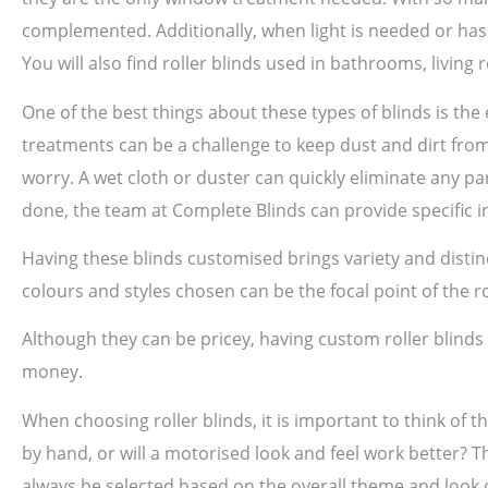
complemented. Additionally, when light is needed or has 
You will also find roller blinds used in bathrooms, livin
One of the best things about these types of blinds is th
treatments can be a challenge to keep dust and dirt from 
worry. A wet cloth or duster can quickly eliminate any par
done, the team at Complete Blinds can provide specific in
Having these blinds customised brings variety and disti
colours and styles chosen can be the focal point of the 
Although they can be pricey, having custom roller blind
money.
When choosing roller blinds, it is important to think of t
by hand, or will a motorised look and feel work better? T
always be selected based on the overall theme and look o