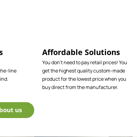
s
Affordable Solutions
You don't need to pay retail prices! You
he-line
get the highest quality custom-made
ind.
product for the lowest price when you
buy direct from the manufacturer.
bout us