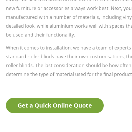
new furniture or accessories always work best. Next, you
manufactured with a number of materials, including viny
detailed look, while aluminium works well with spaces th
be used and their functionality.
When it comes to installation, we have a team of experts 
standard roller blinds have their own customisations, the
roller blinds. The last consideration should be how often
determine the type of material used for the final product
Get a Quick Online Quote