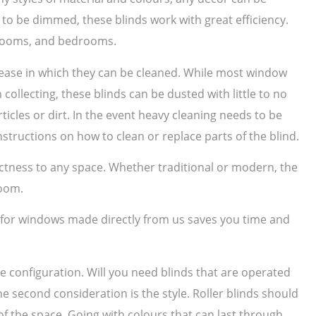
to be dimmed, these blinds work with great efficiency.
g rooms, and bedrooms.
e ease in which they can be cleaned. While most window
collecting, these blinds can be dusted with little to no
ticles or dirt. In the event heavy cleaning needs to be
structions on how to clean or replace parts of the blind.
nctness to any space. Whether traditional or modern, the
room.
s for windows made directly from us saves you time and
he configuration. Will you need blinds that are operated
he second consideration is the style. Roller blinds should
f the space. Going with colours that can last through