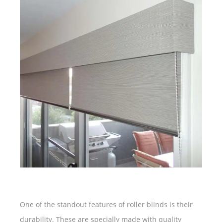
One of the standout features of roller blinds is their
durability. These are specially made with quality