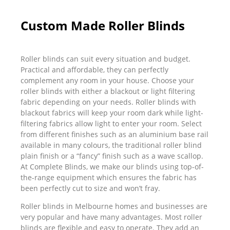
Custom Made Roller Blinds
Roller blinds can suit every situation and budget.
Practical and affordable, they can perfectly
complement any room in your house. Choose your
roller blinds with either a blackout or light filtering
fabric depending on your needs. Roller blinds with
blackout fabrics will keep your room dark while light-
filtering fabrics allow light to enter your room. Select
from different finishes such as an aluminium base rail
available in many colours, the traditional roller blind
plain finish or a “fancy” finish such as a wave scallop.
At Complete Blinds, we make our blinds using top-of-
the-range equipment which ensures the fabric has
been perfectly cut to size and won’t fray.
Roller blinds in Melbourne homes and businesses are
very popular and have many advantages. Most roller
blinds are flexible and easy to operate. They add an