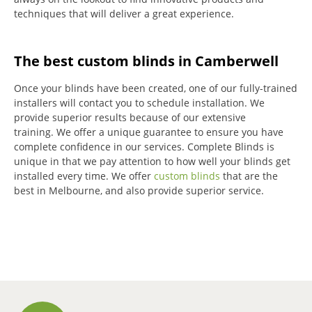
techniques that will deliver a great experience.
The best custom blinds in Camberwell
Once your blinds have been created, one of our fully-trained
installers will contact you to schedule installation.
We
provide superior results because of our extensive
training.
We offer a unique guarantee to ensure you have
complete confidence in our services.
Complete Blinds is
unique in that we pay attention to how well your blinds get
installed every time.
We offer
custom blinds
that are the
best in Melbourne, and also provide superior service.