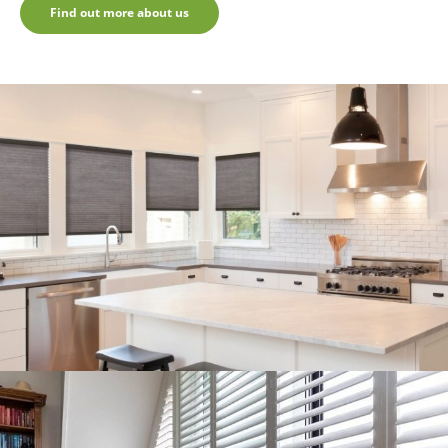
Find out more about us