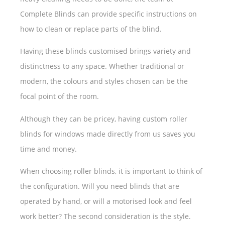
Complete Blinds can provide specific instructions on
how to clean or replace parts of the blind.
Having these blinds customised brings variety and
distinctness to any space. Whether traditional or
modern, the colours and styles chosen can be the
focal point of the room.
Although they can be pricey, having custom roller
blinds for windows made directly from us saves you
time and money.
When choosing roller blinds, it is important to think of
the configuration. Will you need blinds that are
operated by hand, or will a motorised look and feel
work better? The second consideration is the style.