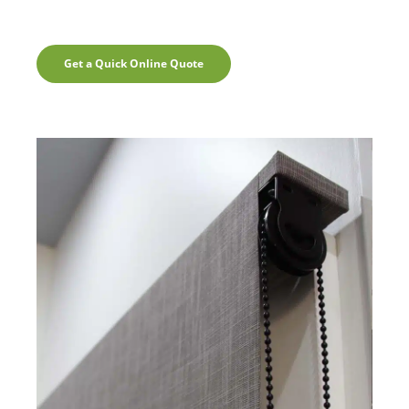
Get a Quick Online Quote