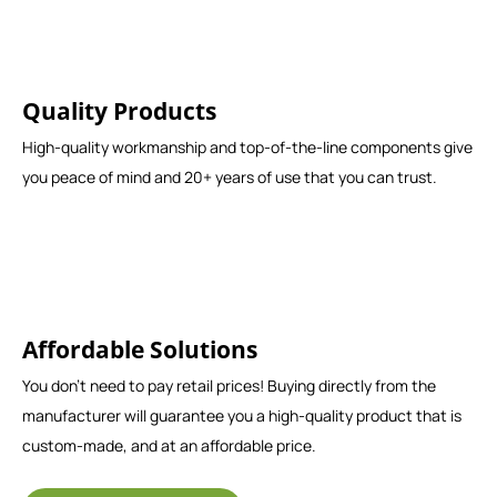
Quality Products
High-quality workmanship and top-of-the-line components give
you peace of mind and 20+ years of use that you can trust.
Affordable Solutions
You don't need to pay retail prices! Buying directly from the
manufacturer will guarantee you a high-quality product that is
custom-made, and at an affordable price.