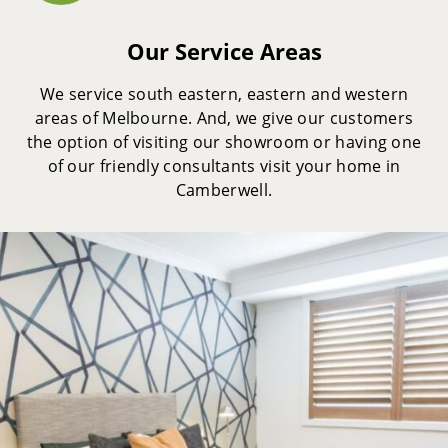
Our Service Areas
We service south eastern, eastern and western
areas of Melbourne. And, we give our customers
the option of visiting our showroom or having one
of our friendly consultants visit your home in
Camberwell.