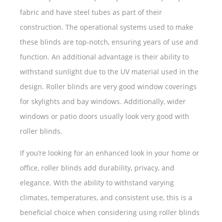
fabric and have steel tubes as part of their
construction. The operational systems used to make
these blinds are top-notch, ensuring years of use and
function. An additional advantage is their ability to
withstand sunlight due to the UV material used in the
design. Roller blinds are very good window coverings
for skylights and bay windows. Additionally, wider
windows or patio doors usually look very good with
roller blinds.
If you’re looking for an enhanced look in your home or
office, roller blinds add durability, privacy, and
elegance. With the ability to withstand varying
climates, temperatures, and consistent use, this is a
beneficial choice when considering using roller blinds