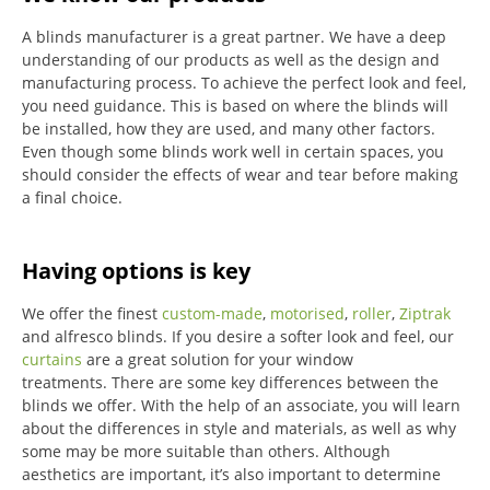
A blinds manufacturer is a great partner. We have a deep
understanding of our products as well as the design and
manufacturing process. To achieve the perfect look and feel,
you need guidance. This is based on where the blinds will
be installed, how they are used, and many other factors.
Even though some blinds work well in certain spaces, you
should consider the effects of wear and tear before making
a final choice.
Having options is key
We offer the finest
custom-made
,
motorised
,
roller
,
Ziptrak
and alfresco blinds.
If you desire a softer look and feel, our
curtains
are a great solution for your window
treatments.
There are some key differences between the
blinds we offer.
With the help of an associate, you will learn
about the differences in style and materials, as well as why
some may be more suitable than others.
Although
aesthetics are important, it’s also important to determine