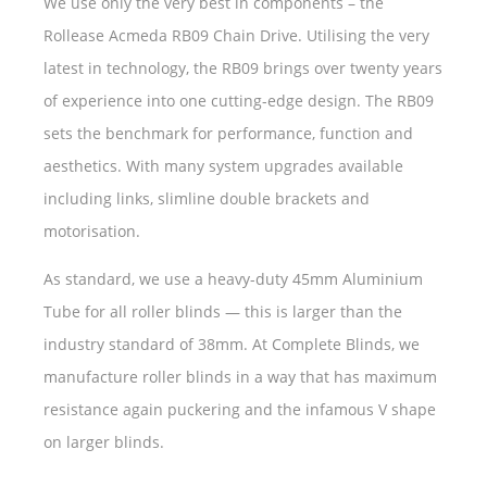
We use only the very best in components – the
Rollease Acmeda RB09 Chain Drive. Utilising the very
latest in technology, the RB09 brings over twenty years
of experience into one cutting-edge design. The RB09
sets the benchmark for performance, function and
aesthetics. With many system upgrades available
including links, slimline double brackets and
motorisation.
As standard, we use a heavy-duty 45mm Aluminium
Tube for all roller blinds — this is larger than the
industry standard of 38mm. At Complete Blinds, we
manufacture roller blinds in a way that has maximum
resistance again puckering and the infamous V shape
on larger blinds.