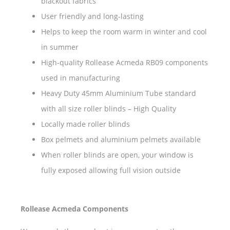
blackout fabrics
User friendly and long-lasting
Helps to keep the room warm in winter and cool
in summer
High-quality Rollease Acmeda RB09 components
used in manufacturing
Heavy Duty 45mm Aluminium Tube standard
with all size roller blinds – High Quality
Locally made roller blinds
Box pelmets and aluminium pelmets available
When roller blinds are open, your window is
fully exposed allowing full vision outside
Rollease Acmeda Components