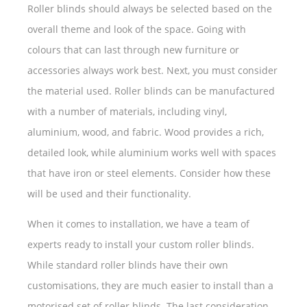
Roller blinds should always be selected based on the
overall theme and look of the space. Going with
colours that can last through new furniture or
accessories always work best. Next, you must consider
the material used. Roller blinds can be manufactured
with a number of materials, including vinyl,
aluminium, wood, and fabric. Wood provides a rich,
detailed look, while aluminium works well with spaces
that have iron or steel elements. Consider how these
will be used and their functionality.
When it comes to installation, we have a team of
experts ready to install your custom roller blinds.
While standard roller blinds have their own
customisations, they are much easier to install than a
motorised set of roller blinds. The last consideration