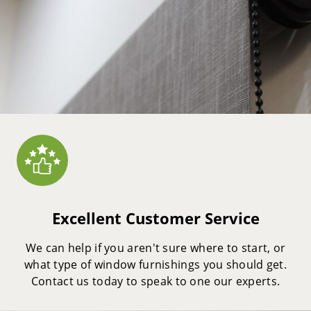
Excellent Customer Service
We can help if you aren't sure where to start, or
what type of window furnishings you should get.
Contact us today to speak to one our experts.