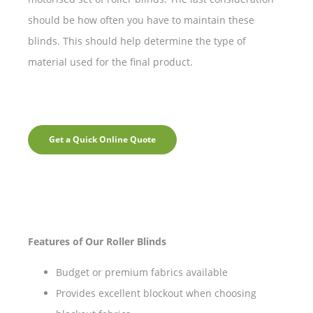
should be how often you have to maintain these
blinds. This should help determine the type of
material used for the final product.
Get a Quick Online Quote
Features of Our Roller Blinds
Budget or premium fabrics available
Provides excellent blockout when choosing