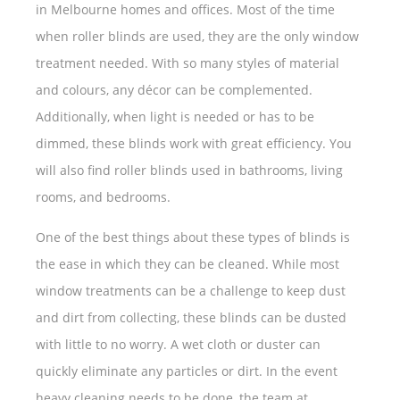
in Melbourne homes and offices. Most of the time
when roller blinds are used, they are the only window
treatment needed. With so many styles of material
and colours, any décor can be complemented.
Additionally, when light is needed or has to be
dimmed, these blinds work with great efficiency. You
will also find roller blinds used in bathrooms, living
rooms, and bedrooms.
One of the best things about these types of blinds is
the ease in which they can be cleaned. While most
window treatments can be a challenge to keep dust
and dirt from collecting, these blinds can be dusted
with little to no worry. A wet cloth or duster can
quickly eliminate any particles or dirt. In the event
heavy cleaning needs to be done, the team at