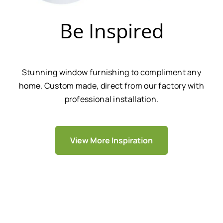
Be Inspired
Stunning window furnishing to compliment any
home. Custom made, direct from our factory with
professional installation.
View More Inspiration