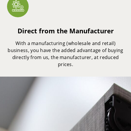
Direct from the Manufacturer
With a manufacturing (wholesale and retail)
business, you have the added advantage of buying
directly from us, the manufacturer, at reduced
prices.