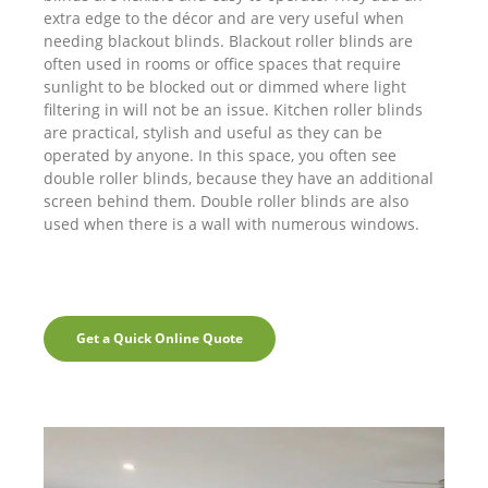
extra edge to the décor and are very useful when
needing blackout blinds. Blackout roller blinds are
often used in rooms or office spaces that require
sunlight to be blocked out or dimmed where light
filtering in will not be an issue. Kitchen roller blinds
are practical, stylish and useful as they can be
operated by anyone. In this space, you often see
double roller blinds, because they have an additional
screen behind them. Double roller blinds are also
used when there is a wall with numerous windows.
Get a Quick Online Quote