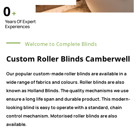
0
+
Years Of Expert
Experiences
Welcome to Complete Blinds
Custom Roller Blinds Camberwell
Our popular custom-made roller blinds are available in a
wide range of fabrics and colours. Roller blinds are also
known as Holland Blinds. The quality mechanisms we use
ensure a long life span and durable product. This modern-
looking blind is easy to operate with a standard, chain
control mechanism. Motorised roller blinds are also
available.