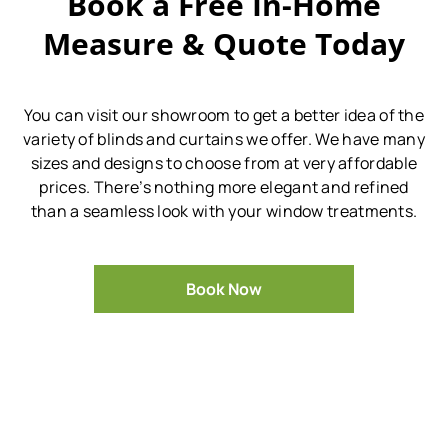
Book a Free In-Home
Measure & Quote Today
You can visit our showroom to get a better idea of the
variety of blinds and curtains we offer.
We have many
sizes and designs to choose from at very affordable
prices.
There’s nothing more elegant and refined
than a seamless look with your window treatments.
Book Now