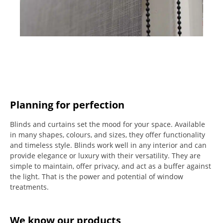
Planning for perfection
Blinds and curtains set the mood for your space.
Available
in many shapes, colours, and sizes, they offer functionality
and timeless style.
Blinds work well in any interior and can
provide elegance or luxury with their versatility.
They are
simple to maintain, offer privacy, and act as a buffer against
the light.
That is the power and potential of window
treatments.
We know our products