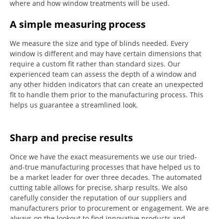
where and how window treatments will be used.
A simple measuring process
We measure the size and type of blinds needed.
Every
window is different and may have certain dimensions that
require a custom fit rather than standard sizes.
Our
experienced team can assess the depth of a window and
any other hidden indicators that can create an unexpected
fit to handle them prior to the manufacturing process.
This
helps us guarantee a streamlined look.
Sharp and precise results
Once we have the exact measurements we use our tried-
and-true manufacturing processes that have helped us to
be a market leader for over three decades.
The automated
cutting table allows for precise, sharp results.
We also
carefully consider the reputation of our suppliers and
manufacturers prior to procurement or engagement.
We are
always on the lookout to find innovative products and