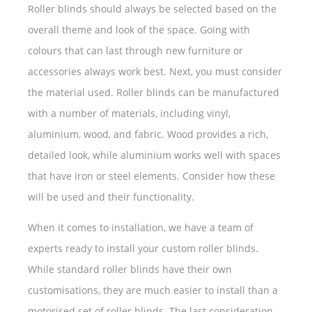
Roller blinds should always be selected based on the
overall theme and look of the space. Going with
colours that can last through new furniture or
accessories always work best. Next, you must consider
the material used. Roller blinds can be manufactured
with a number of materials, including vinyl,
aluminium, wood, and fabric. Wood provides a rich,
detailed look, while aluminium works well with spaces
that have iron or steel elements. Consider how these
will be used and their functionality.
When it comes to installation, we have a team of
experts ready to install your custom roller blinds.
While standard roller blinds have their own
customisations, they are much easier to install than a
motorised set of roller blinds. The last consideration