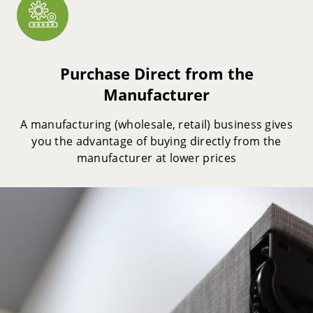
Purchase Direct from the
Manufacturer
A manufacturing (wholesale, retail) business gives
you the advantage of buying directly from the
manufacturer at lower prices