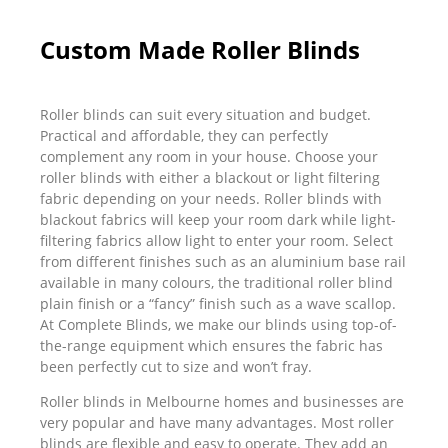
Custom Made Roller Blinds
Roller blinds can suit every situation and budget.
Practical and affordable, they can perfectly
complement any room in your house. Choose your
roller blinds with either a blackout or light filtering
fabric depending on your needs. Roller blinds with
blackout fabrics will keep your room dark while light-
filtering fabrics allow light to enter your room. Select
from different finishes such as an aluminium base rail
available in many colours, the traditional roller blind
plain finish or a “fancy” finish such as a wave scallop.
At Complete Blinds, we make our blinds using top-of-
the-range equipment which ensures the fabric has
been perfectly cut to size and won’t fray.
Roller blinds in Melbourne homes and businesses are
very popular and have many advantages. Most roller
blinds are flexible and easy to operate. They add an