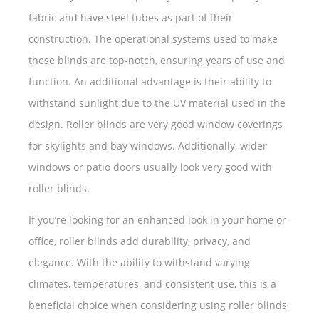
fabric and have steel tubes as part of their
construction. The operational systems used to make
these blinds are top-notch, ensuring years of use and
function. An additional advantage is their ability to
withstand sunlight due to the UV material used in the
design. Roller blinds are very good window coverings
for skylights and bay windows. Additionally, wider
windows or patio doors usually look very good with
roller blinds.
If you’re looking for an enhanced look in your home or
office, roller blinds add durability, privacy, and
elegance. With the ability to withstand varying
climates, temperatures, and consistent use, this is a
beneficial choice when considering using roller blinds