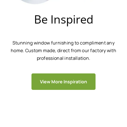
Be Inspired
Stunning window furnishing to compliment any
home. Custom made, direct from our factory with
professional installation.
View More Inspiration