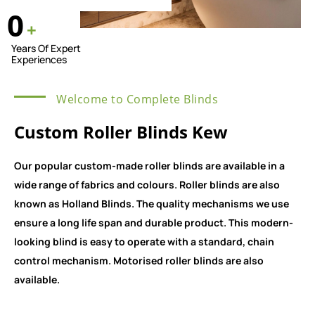
0
+
Years Of Expert
Experiences
Welcome to Complete Blinds
Custom Roller Blinds Kew
Our popular custom-made roller blinds are available in a
wide range of fabrics and colours. Roller blinds are also
known as Holland Blinds. The quality mechanisms we use
ensure a long life span and durable product. This modern-
looking blind is easy to operate with a standard, chain
control mechanism. Motorised roller blinds are also
available.