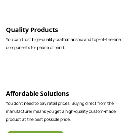
Quality Products
You can trust high-quality craftsmanship and top-of-the-line
components for peace of mind.
Affordable Solutions
You don't need to pay retail prices! Buying direct from the
manufacturer means you get a high-quality custom-made
product at the best possible price.