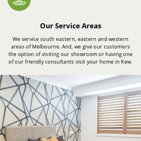
Our Service Areas
We service south eastern, eastern and western
areas of Melbourne. And, we give our customers
the option of visiting our showroom or having one
of our friendly consultants visit your home in Kew.