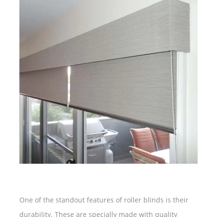
One of the standout features of roller blinds is their
durability. These are specially made with quality