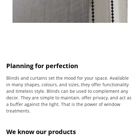
Planning for perfection
Blinds and curtains set the mood for your space.
Available
in many shapes, colours, and sizes, they offer functionality
and timeless style.
Blinds can be used to complement any
decor.
They are simple to maintain, offer privacy, and act as
a buffer against the light.
That is the power of window
treatments.
We know our products