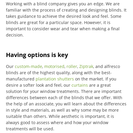
Working with a blind company gives you an edge. We are
familiar with the process of creating and designing blinds. It
takes guidance to achieve the desired look and feel. Some
blinds are great for a particular space. However, it is
important to consider wear and tear when making a final
decision.
Having options is key
Our
custom-made
,
motorised
,
roller
,
Ziptrak
, and alfresco
blinds are of the highest quality, along with the best-
manufactured
plantation shutters
on the market.
If you
desire a softer look and feel, our
curtains
are a great
solution for your window treatments.
There are important
differences between each of the blinds that we offer.
With
the help of an associate, you will learn about the differences
in style and materials, as well as why some may be more
suitable than others.
While aesthetic is important, it is
always good to assess where and how your window
treatments will be used.