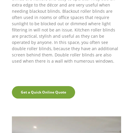
extra edge to the décor and are very useful when
needing blackout blinds. Blackout roller blinds are
often used in rooms or office spaces that require
sunlight to be blocked out or dimmed where light
filtering in will not be an issue. Kitchen roller blinds
are practical, stylish and useful as they can be
operated by anyone. In this space, you often see
double roller blinds, because they have an additional
screen behind them. Double roller blinds are also
used when there is a wall with numerous windows.
Get a Quick Online Quote