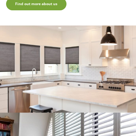
Find out more about us