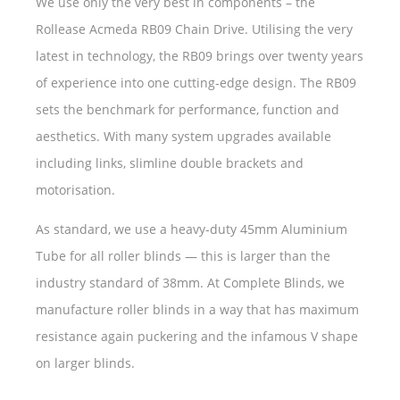
We use only the very best in components – the
Rollease Acmeda RB09 Chain Drive. Utilising the very
latest in technology, the RB09 brings over twenty years
of experience into one cutting-edge design. The RB09
sets the benchmark for performance, function and
aesthetics. With many system upgrades available
including links, slimline double brackets and
motorisation.
As standard, we use a heavy-duty 45mm Aluminium
Tube for all roller blinds — this is larger than the
industry standard of 38mm. At Complete Blinds, we
manufacture roller blinds in a way that has maximum
resistance again puckering and the infamous V shape
on larger blinds.