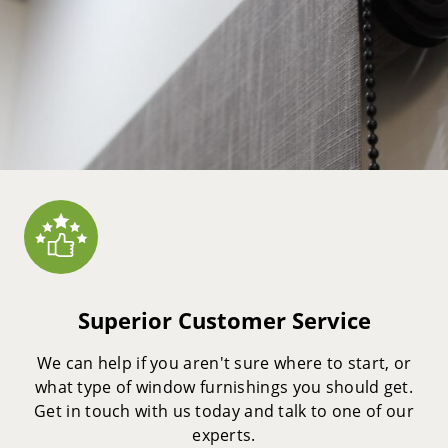
Superior Customer Service
We can help if you aren't sure where to start, or
what type of window furnishings you should get.
Get in touch with us today and talk to one of our
experts.