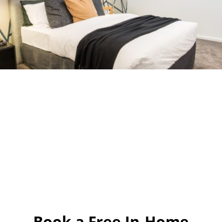
Book a Free In-Home