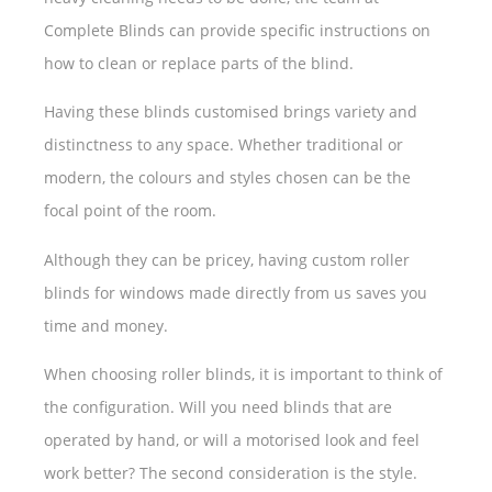
Complete Blinds can provide specific instructions on
how to clean or replace parts of the blind.
Having these blinds customised brings variety and
distinctness to any space. Whether traditional or
modern, the colours and styles chosen can be the
focal point of the room.
Although they can be pricey, having custom roller
blinds for windows made directly from us saves you
time and money.
When choosing roller blinds, it is important to think of
the configuration. Will you need blinds that are
operated by hand, or will a motorised look and feel
work better? The second consideration is the style.