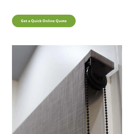
Get a Quick Online Quote