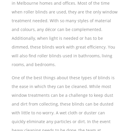
in Melbourne homes and offices. Most of the time
when roller blinds are used, they are the only window
treatment needed. With so many styles of material
and colours, any décor can be complemented.
Additionally, when light is needed or has to be
dimmed, these blinds work with great efficiency. You
will also find roller blinds used in bathrooms, living
rooms, and bedrooms.
One of the best things about these types of blinds is
the ease in which they can be cleaned. While most
window treatments can be a challenge to keep dust
and dirt from collecting, these blinds can be dusted
with little to no worry. A wet cloth or duster can
quickly eliminate any particles or dirt. In the event
heavy cleaning needs to be done, the team at