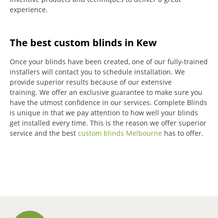
experience.
The best custom blinds in Kew
Once your blinds have been created, one of our fully-trained
installers will contact you to schedule installation.
We
provide superior results because of our extensive
training.
We offer an exclusive guarantee to make sure you
have the utmost confidence in our services.
Complete Blinds
is unique in that we pay attention to how well your blinds
get installed every time.
This is the reason we offer superior
service and the best
custom blinds Melbourne
has to offer.