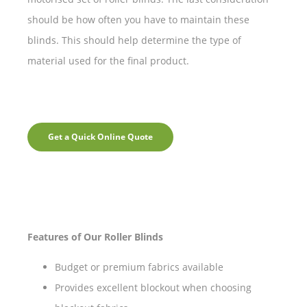
should be how often you have to maintain these
blinds. This should help determine the type of
material used for the final product.
Get a Quick Online Quote
Features of Our Roller Blinds
Budget or premium fabrics available
Provides excellent blockout when choosing