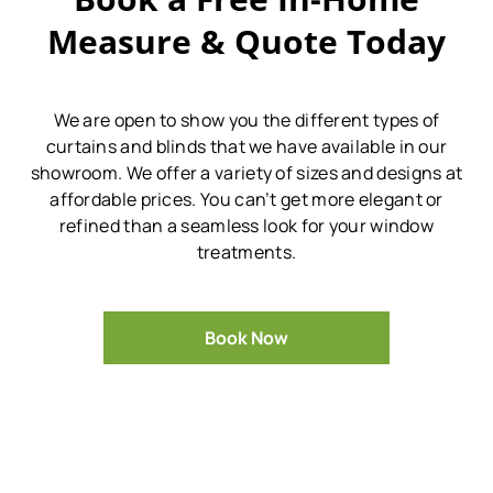
Measure & Quote Today
We are open to show you the different types of
curtains and blinds that we have available in our
showroom.
We offer a variety of sizes and designs at
affordable prices.
You can’t get more elegant or
refined than a seamless look for your window
treatments.
Book Now