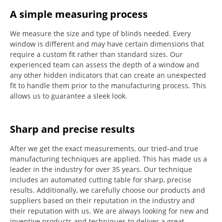
A simple measuring process
We measure the size and type of blinds needed.
Every
window is different and may have certain dimensions that
require a custom fit rather than standard sizes.
Our
experienced team can assess the depth of a window and
any other hidden indicators that can create an unexpected
fit to handle them prior to the manufacturing process.
This
allows us to guarantee a sleek look.
Sharp and precise results
After we get the exact measurements, our tried-and true
manufacturing techniques are applied. This has made us a
leader in the industry for over 35 years.
Our technique
includes an automated cutting table for sharp, precise
results.
Additionally, we carefully choose our products and
suppliers based on their reputation in the industry and
their reputation with us.
We are always looking for new and
inventive products and techniques to deliver a great