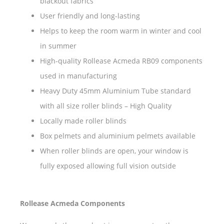
blackout fabrics
User friendly and long-lasting
Helps to keep the room warm in winter and cool
in summer
High-quality Rollease Acmeda RB09 components
used in manufacturing
Heavy Duty 45mm Aluminium Tube standard
with all size roller blinds – High Quality
Locally made roller blinds
Box pelmets and aluminium pelmets available
When roller blinds are open, your window is
fully exposed allowing full vision outside
Rollease Acmeda Components