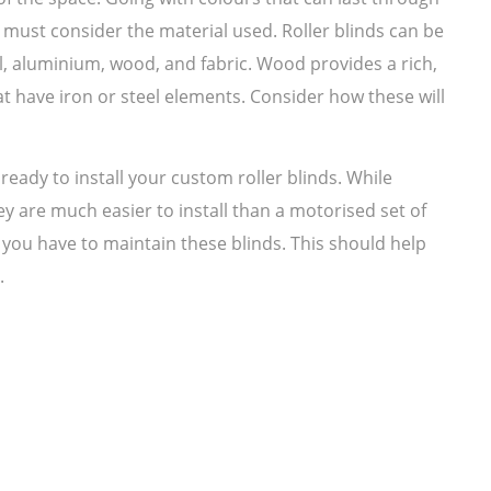
 must consider the material used. Roller blinds can be
l, aluminium, wood, and fabric. Wood provides a rich,
at have iron or steel elements. Consider how these will
ready to install your custom roller blinds. While
y are much easier to install than a motorised set of
 you have to maintain these blinds. This should help
.