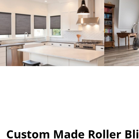
Custom Made Roller Bl