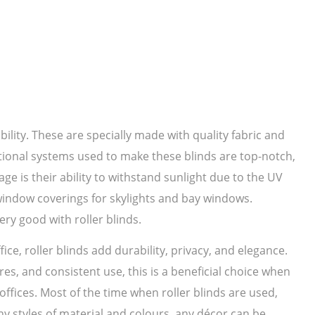
bility. These are specially made with quality fabric and
ational systems used to make these blinds are top-notch,
ge is their ability to withstand sunlight due to the UV
 window coverings for skylights and bay windows.
ery good with roller blinds.
ice, roller blinds add durability, privacy, and elegance.
es, and consistent use, this is a beneficial choice when
ffices. Most of the time when roller blinds are used,
 styles of material and colours, any décor can be