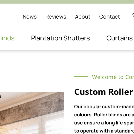
News
Reviews
About
Contact
linds
Plantation Shutters
Curtains
Welcome to Com
Custom Roller 
Our popular custom-made ro
colours. Roller blinds ar
use ensure a long life spa
to operate with a standard