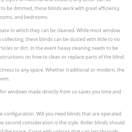
to be dimmed, these blinds work with great efficiency.
g rooms, and bedrooms.
e ease in which they can be cleaned. While most window
collecting, these blinds can be dusted with little to no
ticles or dirt. In the event heavy cleaning needs to be
structions on how to clean or replace parts of the blind.
nctness to any space. Whether traditional or modern, the
room.
s for windows made directly from us saves you time and
he configuration. Will you need blinds that are operated
he second consideration is the style. Roller blinds should
f the space. Going with colours that can last through