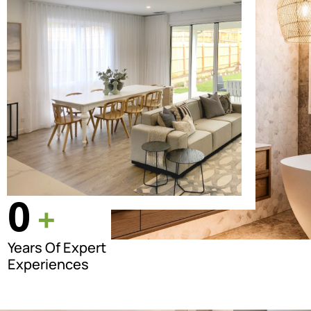
0
+
Years Of Expert
Experiences