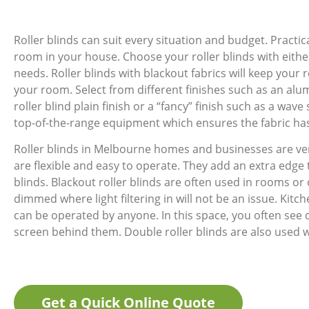
Roller blinds can suit every situation and budget. Pract
room in your house. Choose your roller blinds with either
needs. Roller blinds with blackout fabrics will keep your r
your room. Select from different finishes such as an alum
roller blind plain finish or a “fancy” finish such as a wa
top-of-the-range equipment which ensures the fabric has 
Roller blinds in Melbourne homes and businesses are ve
are flexible and easy to operate. They add an extra edge
blinds. Blackout roller blinds are often used in rooms or 
dimmed where light filtering in will not be an issue. Kitche
can be operated by anyone. In this space, you often see 
screen behind them. Double roller blinds are also used 
Get a Quick Online Quote