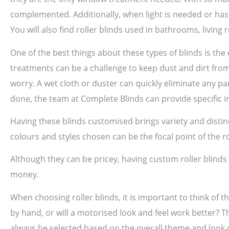
complemented. Additionally, when light is needed or has 
You will also find roller blinds used in bathrooms, livin
One of the best things about these types of blinds is th
treatments can be a challenge to keep dust and dirt from 
worry. A wet cloth or duster can quickly eliminate any par
done, the team at Complete Blinds can provide specific in
Having these blinds customised brings variety and disti
colours and styles chosen can be the focal point of the 
Although they can be pricey, having custom roller blind
money.
When choosing roller blinds, it is important to think of t
by hand, or will a motorised look and feel work better? T
always be selected based on the overall theme and look o