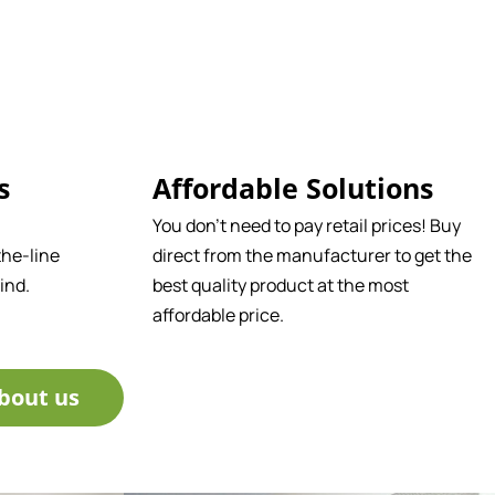
s
Affordable Solutions
You don't need to pay retail prices! Buy
he-line
direct from the manufacturer to get the
ind.
best quality product at the most
affordable price.
bout us