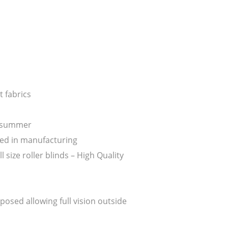
 fabrics
n summer
ed in manufacturing
ize roller blinds – High Quality
posed allowing full vision outside