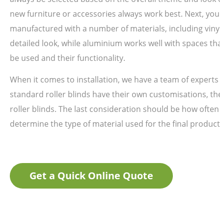
new furniture or accessories always work best. Next, you
manufactured with a number of materials, including viny
detailed look, while aluminium works well with spaces th
be used and their functionality.
When it comes to installation, we have a team of experts 
standard roller blinds have their own customisations, the
roller blinds. The last consideration should be how often
determine the type of material used for the final product
Get a Quick Online Quote