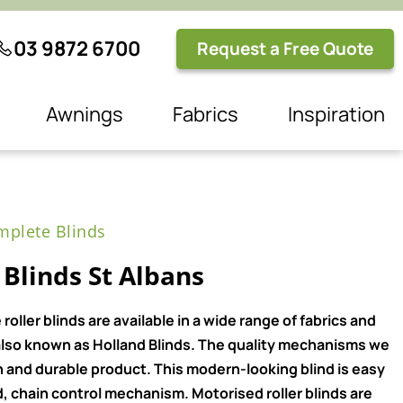
03 9872 6700
Request a Free Quote
Awnings
Fabrics
Inspiration
plete Blinds
Blinds St Albans
ller blinds are available in a wide range of fabrics and
e also known as Holland Blinds. The quality mechanisms we
n and durable product. This modern-looking blind is easy
, chain control mechanism. Motorised roller blinds are