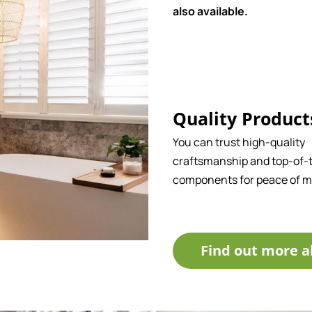
also available.
Quality Product
You can trust high-quality
craftsmanship and top-of-t
components for peace of m
Find out more a