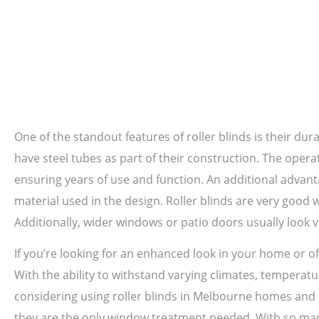
One of the standout features of roller blinds is their dura
have steel tubes as part of their construction. The oper
ensuring years of use and function. An additional advanta
material used in the design. Roller blinds are very good
Additionally, wider windows or patio doors usually look v
If you’re looking for an enhanced look in your home or off
With the ability to withstand varying climates, temperatur
considering using roller blinds in Melbourne homes and o
they are the only window treatment needed. With so many