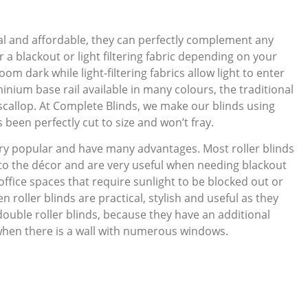
ical and affordable, they can perfectly complement any
 a blackout or light filtering fabric depending on your
oom dark while light-filtering fabrics allow light to enter
inium base rail available in many colours, the traditional
ve scallop. At Complete Blinds, we make our blinds using
been perfectly cut to size and won’t fray.
ry popular and have many advantages. Most roller blinds
 to the décor and are very useful when needing blackout
office spaces that require sunlight to be blocked out or
n roller blinds are practical, stylish and useful as they
double roller blinds, because they have an additional
when there is a wall with numerous windows.