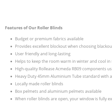
Features of Our Roller Blinds
Budget or premium fabrics available
Provides excellent blockout when choosing blackout
User friendly and long-lasting
Helps to keep the room warm in winter and cool i
High-quality Rollease Acmeda RB09 components us
Heavy Duty 45mm Aluminium Tube standard with all s
Locally made roller blinds
Box pelmets and aluminium pelmets available
When roller blinds are open, your window is fully ex