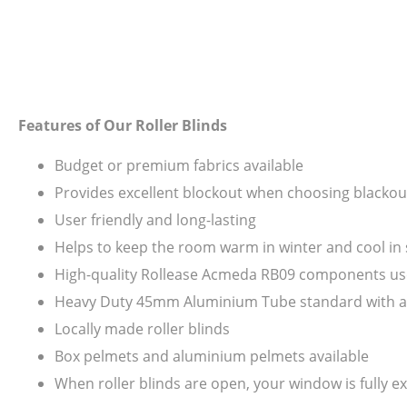
Features of Our Roller Blinds
Budget or premium fabrics available
Provides excellent blockout when choosing blackout
User friendly and long-lasting
Helps to keep the room warm in winter and cool i
High-quality Rollease Acmeda RB09 components us
Heavy Duty 45mm Aluminium Tube standard with all s
Locally made roller blinds
Box pelmets and aluminium pelmets available
When roller blinds are open, your window is fully ex