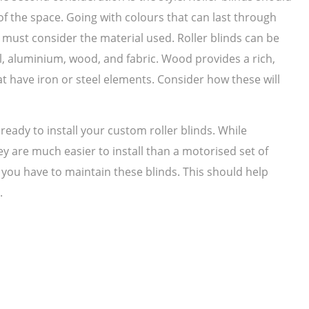
f the space. Going with colours that can last through
 must consider the material used. Roller blinds can be
l, aluminium, wood, and fabric. Wood provides a rich,
at have iron or steel elements. Consider how these will
ready to install your custom roller blinds. While
y are much easier to install than a motorised set of
 you have to maintain these blinds. This should help
.