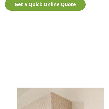
Get a Quick Online Quote