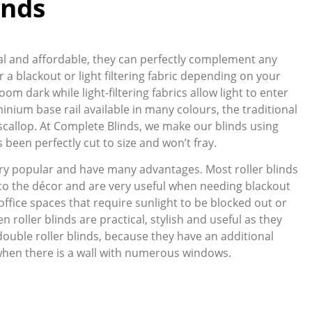
inds
ical and affordable, they can perfectly complement any
 a blackout or light filtering fabric depending on your
oom dark while light-filtering fabrics allow light to enter
inium base rail available in many colours, the traditional
ve scallop. At Complete Blinds, we make our blinds using
been perfectly cut to size and won’t fray.
ry popular and have many advantages. Most roller blinds
 to the décor and are very useful when needing blackout
office spaces that require sunlight to be blocked out or
n roller blinds are practical, stylish and useful as they
double roller blinds, because they have an additional
when there is a wall with numerous windows.