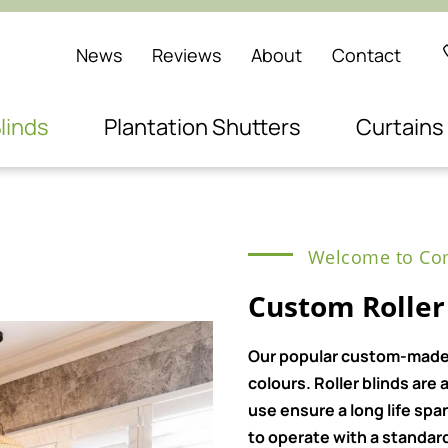
News
Reviews
About
Contact
linds
Plantation Shutters
Curtains
Welcome to Com
Custom Roller
Our popular custom-made ro
colours. Roller blinds ar
use ensure a long life spa
to operate with a standard