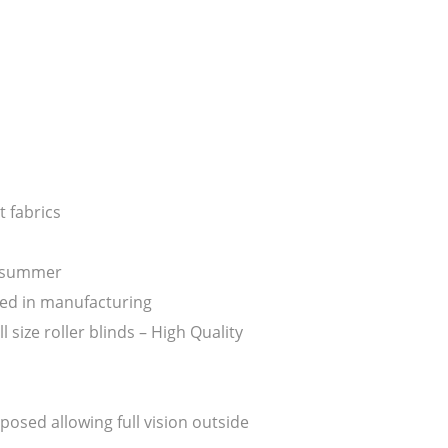
 fabrics
n summer
ed in manufacturing
ize roller blinds – High Quality
posed allowing full vision outside