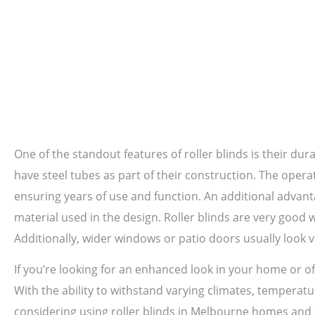
One of the standout features of roller blinds is their dura
have steel tubes as part of their construction. The oper
ensuring years of use and function. An additional advanta
material used in the design. Roller blinds are very good
Additionally, wider windows or patio doors usually look v
If you’re looking for an enhanced look in your home or off
With the ability to withstand varying climates, temperatur
considering using roller blinds in Melbourne homes and o