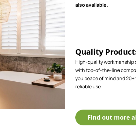
also available.
Quality Product
High-quality workmanship
with top-of-the-line compo
you peace of mind and 20+ 
reliable use.
Find out more a