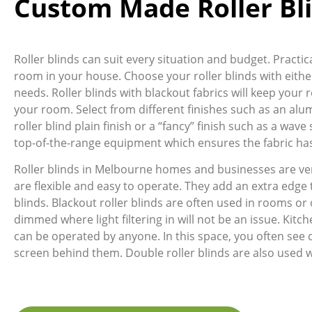
Custom Made Roller Bl
Roller blinds can suit every situation and budget. Pract
room in your house. Choose your roller blinds with either
needs. Roller blinds with blackout fabrics will keep your r
your room. Select from different finishes such as an alum
roller blind plain finish or a “fancy” finish such as a wa
top-of-the-range equipment which ensures the fabric has 
Roller blinds in Melbourne homes and businesses are ve
are flexible and easy to operate. They add an extra edge
blinds. Blackout roller blinds are often used in rooms or 
dimmed where light filtering in will not be an issue. Kitche
can be operated by anyone. In this space, you often see 
screen behind them. Double roller blinds are also used 