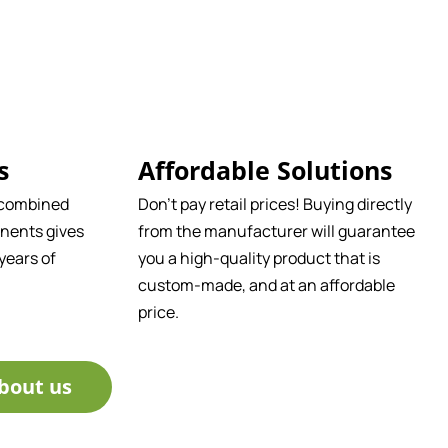
s
Affordable Solutions
 combined
Don't pay retail prices! Buying directly
nents gives
from the manufacturer will guarantee
years of
you a high-quality product that is
custom-made, and at an affordable
price.
bout us