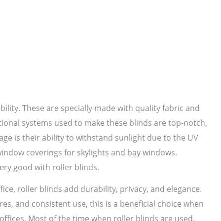
bility. These are specially made with quality fabric and
ational systems used to make these blinds are top-notch,
ge is their ability to withstand sunlight due to the UV
 window coverings for skylights and bay windows.
ery good with roller blinds.
ice, roller blinds add durability, privacy, and elegance.
es, and consistent use, this is a beneficial choice when
ffices. Most of the time when roller blinds are used,