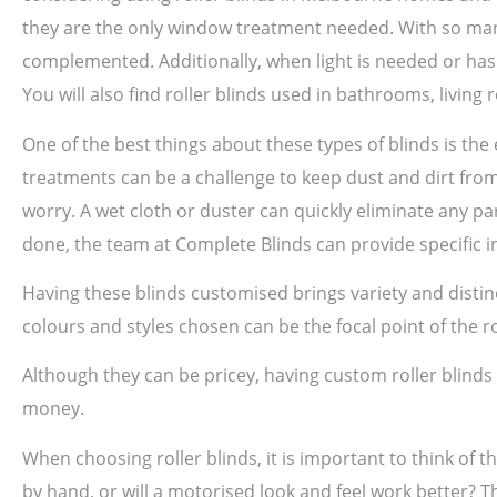
they are the only window treatment needed. With so many
complemented. Additionally, when light is needed or has 
You will also find roller blinds used in bathrooms, livin
One of the best things about these types of blinds is th
treatments can be a challenge to keep dust and dirt from 
worry. A wet cloth or duster can quickly eliminate any par
done, the team at Complete Blinds can provide specific in
Having these blinds customised brings variety and disti
colours and styles chosen can be the focal point of the 
Although they can be pricey, having custom roller blind
money.
When choosing roller blinds, it is important to think of t
by hand, or will a motorised look and feel work better? T