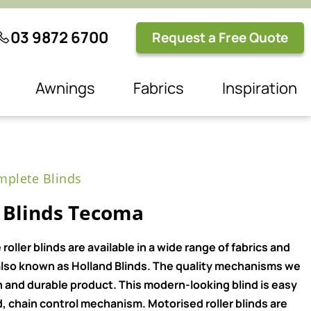
03 9872 6700
Request a Free Quote
Awnings
Fabrics
Inspiration
plete Blinds
 Blinds Tecoma
ller blinds are available in a wide range of fabrics and
e also known as Holland Blinds. The quality mechanisms we
n and durable product. This modern-looking blind is easy
, chain control mechanism. Motorised roller blinds are