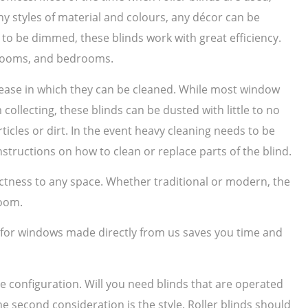
 styles of material and colours, any décor can be
to be dimmed, these blinds work with great efficiency.
g rooms, and bedrooms.
e ease in which they can be cleaned. While most window
collecting, these blinds can be dusted with little to no
ticles or dirt. In the event heavy cleaning needs to be
structions on how to clean or replace parts of the blind.
nctness to any space. Whether traditional or modern, the
room.
s for windows made directly from us saves you time and
he configuration. Will you need blinds that are operated
he second consideration is the style. Roller blinds should