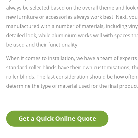
always be selected based on the overall theme and look o
new furniture or accessories always work best. Next, you
manufactured with a number of materials, including viny
detailed look, while aluminium works well with spaces th
be used and their functionality.
When it comes to installation, we have a team of experts 
standard roller blinds have their own customisations, the
roller blinds. The last consideration should be how often
determine the type of material used for the final product
Get a Quick Online Quote