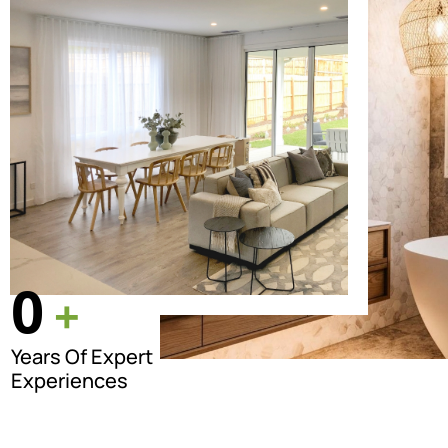
0
+
Years Of Expert
Experiences