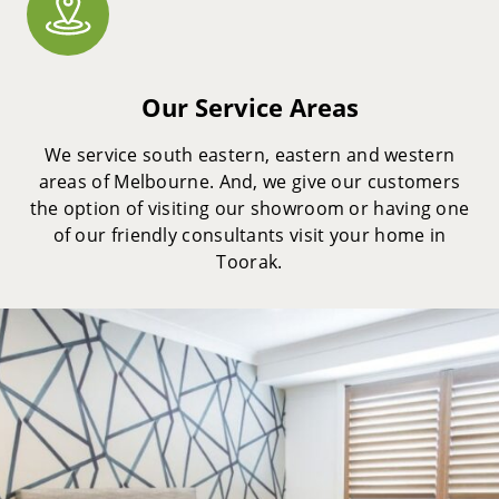
Our Service Areas
We service south eastern, eastern and western
areas of Melbourne. And, we give our customers
the option of visiting our showroom or having one
of our friendly consultants visit your home in
Toorak.