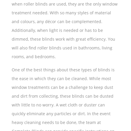
when roller blinds are used, they are the only window
treatment needed. With so many styles of material
and colours, any décor can be complemented.
Additionally, when light is needed or has to be
dimmed, these blinds work with great efficiency. You
will also find roller blinds used in bathrooms, living
rooms, and bedrooms.
One of the best things about these types of blinds is
the ease in which they can be cleaned. While most
window treatments can be a challenge to keep dust
and dirt from collecting, these blinds can be dusted
with little to no worry. A wet cloth or duster can
quickly eliminate any particles or dirt. In the event
heavy cleaning needs to be done, the team at