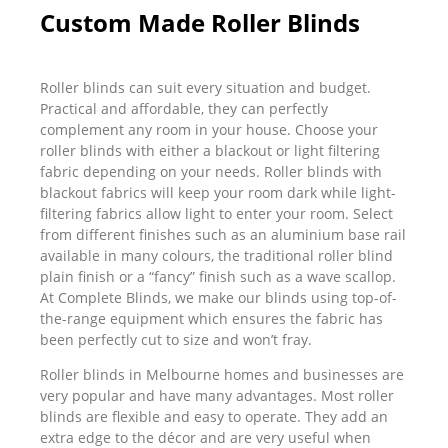
Custom Made Roller Blinds
Roller blinds can suit every situation and budget.
Practical and affordable, they can perfectly
complement any room in your house. Choose your
roller blinds with either a blackout or light filtering
fabric depending on your needs. Roller blinds with
blackout fabrics will keep your room dark while light-
filtering fabrics allow light to enter your room. Select
from different finishes such as an aluminium base rail
available in many colours, the traditional roller blind
plain finish or a “fancy” finish such as a wave scallop.
At Complete Blinds, we make our blinds using top-of-
the-range equipment which ensures the fabric has
been perfectly cut to size and won’t fray.
Roller blinds in Melbourne homes and businesses are
very popular and have many advantages. Most roller
blinds are flexible and easy to operate. They add an
extra edge to the décor and are very useful when