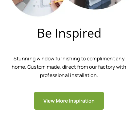
Be Inspired
Stunning window furnishing to compliment any
home. Custom made, direct from our factory with
professional installation.
View More Inspiration