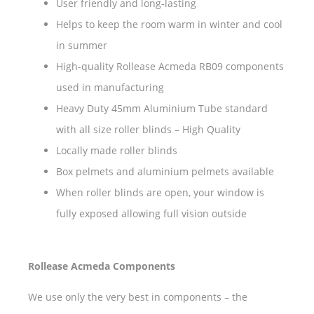
User friendly and long-lasting
Helps to keep the room warm in winter and cool
in summer
High-quality Rollease Acmeda RB09 components
used in manufacturing
Heavy Duty 45mm Aluminium Tube standard
with all size roller blinds – High Quality
Locally made roller blinds
Box pelmets and aluminium pelmets available
When roller blinds are open, your window is
fully exposed allowing full vision outside
Rollease Acmeda Components
We use only the very best in components – the