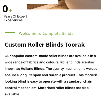
0
+
Years Of Expert
Experiences
Welcome to Complete Blinds
Custom Roller Blinds Toorak
Our popular custom-made roller blinds are available in a
wide range of fabrics and colours. Roller blinds are also
known as Holland Blinds. The quality mechanisms we use
ensure a long life span and durable product. This modern-
looking blind is easy to operate with a standard, chain
control mechanism. Motorised roller blinds are also
available.