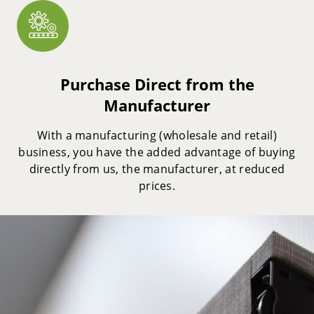
Purchase Direct from the
Manufacturer
With a manufacturing (wholesale and retail)
business, you have the added advantage of buying
directly from us, the manufacturer, at reduced
prices.