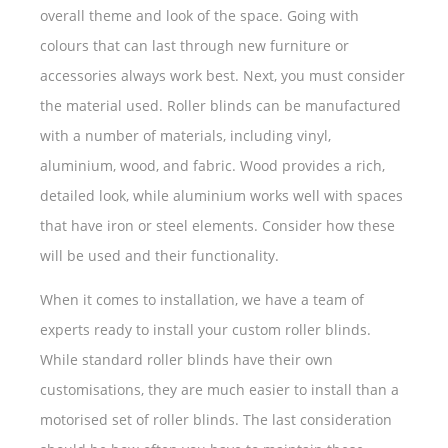
overall theme and look of the space. Going with
colours that can last through new furniture or
accessories always work best. Next, you must consider
the material used. Roller blinds can be manufactured
with a number of materials, including vinyl,
aluminium, wood, and fabric. Wood provides a rich,
detailed look, while aluminium works well with spaces
that have iron or steel elements. Consider how these
will be used and their functionality.
When it comes to installation, we have a team of
experts ready to install your custom roller blinds.
While standard roller blinds have their own
customisations, they are much easier to install than a
motorised set of roller blinds. The last consideration