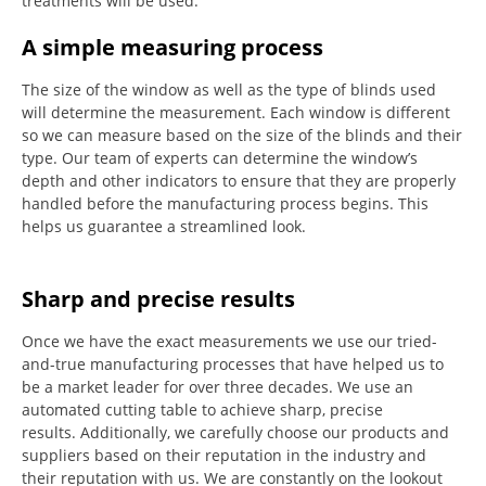
treatments will be used.
A simple measuring process
The size of the window as well as the type of blinds used
will determine the measurement.
Each window is different
so we can measure based on the size of the blinds and their
type.
Our team of experts can determine the window’s
depth and other indicators to ensure that they are properly
handled before the manufacturing process begins.
This
helps us guarantee a streamlined look.
Sharp and precise results
Once we have the exact measurements we use our tried-
and-true manufacturing processes that have helped us to
be a market leader for over three decades.
We use an
automated cutting table to achieve sharp, precise
results.
Additionally, we carefully choose our products and
suppliers based on their reputation in the industry and
their reputation with us.
We are constantly on the lookout