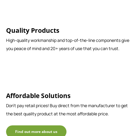
Quality Products
High-quality workmanship and top-of-the-line components give
you peace of mind and 20+ years of use that you can trust.
Affordable Solutions
Don't pay retail prices! Buy direct from the manufacturer to get
the best quality product at the most affordable price.
Find out more about us