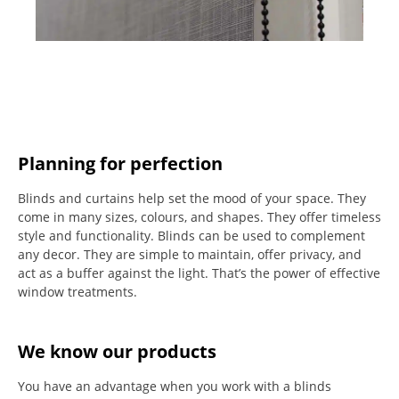
Planning for perfection
Blinds and curtains help set the mood of your space.
They
come in many sizes, colours, and shapes. They offer timeless
style and functionality.
Blinds can be used to complement
any decor.
They are simple to maintain, offer privacy, and
act as a buffer against the light.
That’s the power of effective
window treatments.
We know our products
You have an advantage when you work with a blinds