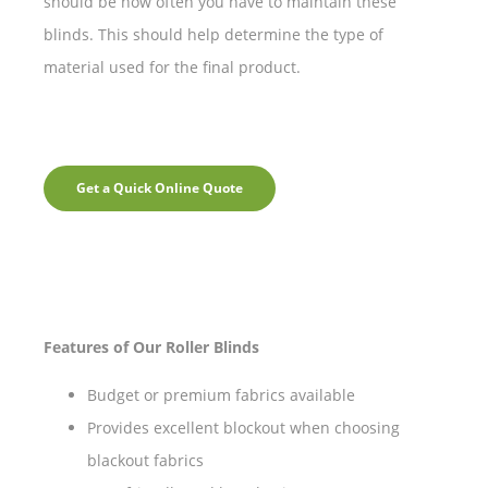
should be how often you have to maintain these
blinds. This should help determine the type of
material used for the final product.
Get a Quick Online Quote
Features of Our Roller Blinds
Budget or premium fabrics available
Provides excellent blockout when choosing
blackout fabrics