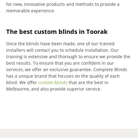
for new, innovative products and methods to provide a
memorable experience.
The best custom blinds in Toorak
Once the blinds have been made, one of our trained
installers will contact you to schedule installation.
Our
training is extensive and thorough to ensure we provide the
best results.
To ensure that you are confident in our
services, we offer an exclusive guarantee.
Complete Blinds
has a unique brand that focuses on the quality of each
blind.
We offer
custom blinds
that are the best in
Melbourne, and also provide superior service.