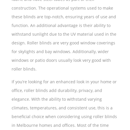
construction. The operational systems used to make
these blinds are top-notch, ensuring years of use and
function. An additional advantage is their ability to
withstand sunlight due to the UV material used in the
design. Roller blinds are very good window coverings
for skylights and bay windows. Additionally, wider
windows or patio doors usually look very good with
roller blinds.
If you’re looking for an enhanced look in your home or
office, roller blinds add durability, privacy, and
elegance. With the ability to withstand varying
climates, temperatures, and consistent use, this is a
beneficial choice when considering using roller blinds
in Melbourne homes and offices. Most of the time