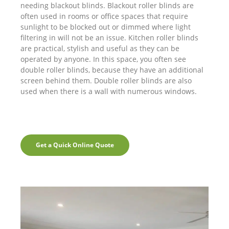
needing blackout blinds. Blackout roller blinds are
often used in rooms or office spaces that require
sunlight to be blocked out or dimmed where light
filtering in will not be an issue. Kitchen roller blinds
are practical, stylish and useful as they can be
operated by anyone. In this space, you often see
double roller blinds, because they have an additional
screen behind them. Double roller blinds are also
used when there is a wall with numerous windows.
Get a Quick Online Quote