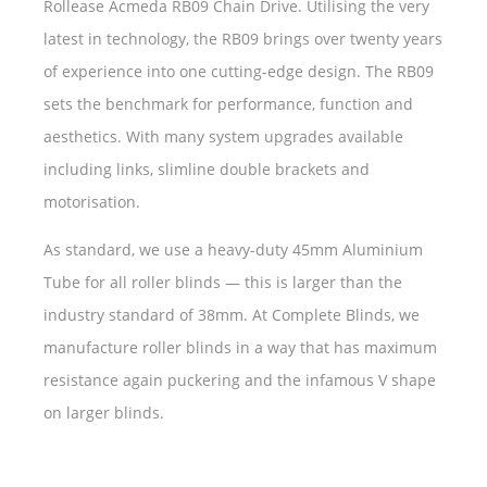
Rollease Acmeda RB09 Chain Drive. Utilising the very
latest in technology, the RB09 brings over twenty years
of experience into one cutting-edge design. The RB09
sets the benchmark for performance, function and
aesthetics. With many system upgrades available
including links, slimline double brackets and
motorisation.
As standard, we use a heavy-duty 45mm Aluminium
Tube for all roller blinds — this is larger than the
industry standard of 38mm. At Complete Blinds, we
manufacture roller blinds in a way that has maximum
resistance again puckering and the infamous V shape
on larger blinds.