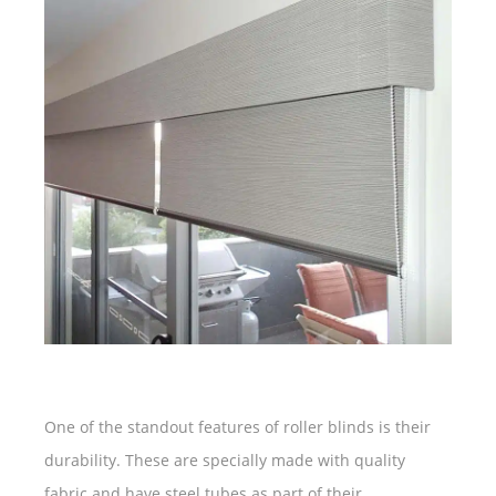
One of the standout features of roller blinds is their
durability. These are specially made with quality
fabric and have steel tubes as part of their