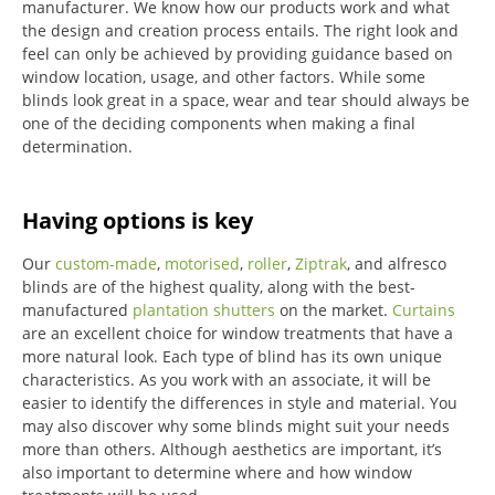
manufacturer. We know how our products work and what
the design and creation process entails. The right look and
feel can only be achieved by providing guidance based on
window location, usage, and other factors. While some
blinds look great in a space, wear and tear should always be
one of the deciding components when making a final
determination.
Having options is key
Our
custom-made
,
motorised
,
roller
,
Ziptrak
, and alfresco
blinds are of the highest quality, along with the best-
manufactured
plantation shutters
on the market.
Curtains
are an excellent choice for window treatments that have a
more natural look.
Each type of blind has its own unique
characteristics.
As you work with an associate, it will be
easier to identify the differences in style and material. You
may also discover why some blinds might suit your needs
more than others.
Although aesthetics are important, it’s
also important to determine where and how window