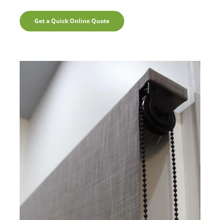
Get a Quick Online Quote