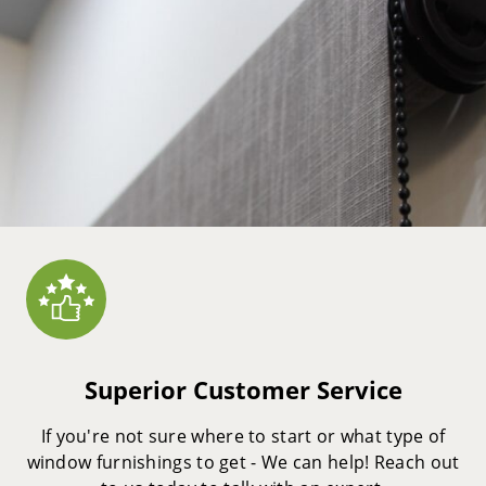
Superior Customer Service
If you're not sure where to start or what type of
window furnishings to get - We can help! Reach out