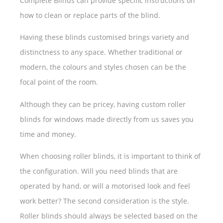
Complete Blinds can provide specific instructions on
how to clean or replace parts of the blind.
Having these blinds customised brings variety and
distinctness to any space. Whether traditional or
modern, the colours and styles chosen can be the
focal point of the room.
Although they can be pricey, having custom roller
blinds for windows made directly from us saves you
time and money.
When choosing roller blinds, it is important to think of
the configuration. Will you need blinds that are
operated by hand, or will a motorised look and feel
work better? The second consideration is the style.
Roller blinds should always be selected based on the