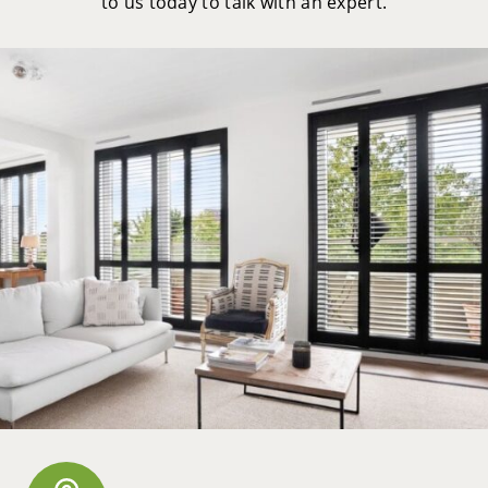
to us today to talk with an expert.