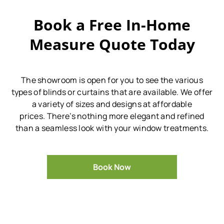
Book a Free In-Home
Measure Quote Today
The showroom is open for you to see the various
types of blinds or curtains that are available.
We offer
a variety of sizes and designs at affordable
prices.
There’s nothing more elegant and refined
than a seamless look with your window treatments.
Book Now