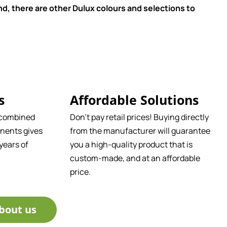
d, there are other Dulux colours and selections to
s
Affordable Solutions
 combined
Don't pay retail prices! Buying directly
nents gives
from the manufacturer will guarantee
years of
you a high-quality product that is
custom-made, and at an affordable
price.
bout us