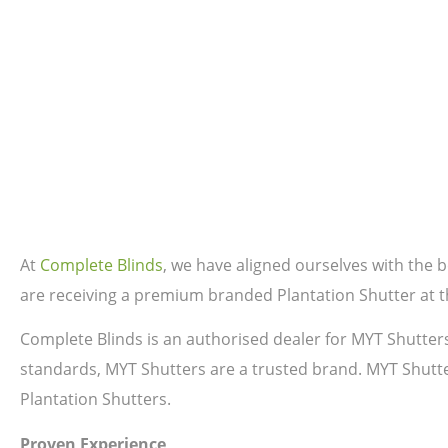
At
Complete Blinds
, we have aligned ourselves with the
are receiving a premium branded Plantation Shutter at th
Complete Blinds is an authorised dealer for MYT Shutter
standards, MYT Shutters are a trusted brand. MYT Shutte
Plantation Shutters.
Proven Experience