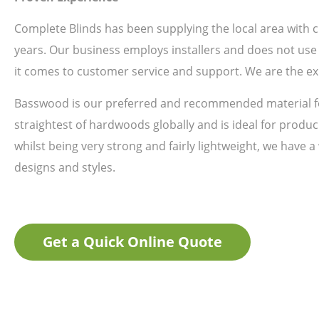
Complete Blinds has been supplying the local area with
years. Our business employs installers and does not use 
it comes to customer service and support. We are the ex
Basswood is our preferred and recommended material fo
straightest of hardwoods globally and is ideal for produci
whilst being very strong and fairly lightweight, we have a
designs and styles.
Get a Quick Online Quote