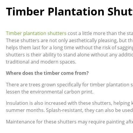
Timber Plantation Shut
Timber plantation shutters
cost a little more than the s
These shutters are not only aesthetically pleasing, but th
helps them last for a long time without the risk of saggin
shutters is their ability to stand alone without any add
traditional and modern spaces.
Where does the timber come from?
There are trees grown specifically for timber plantation
lessen the environmental carbon print.
Insulation is also increased with these shutters, helpin
summer months. Splash-resistant, they can also be used
Maintenance for these shutters may require painting aft