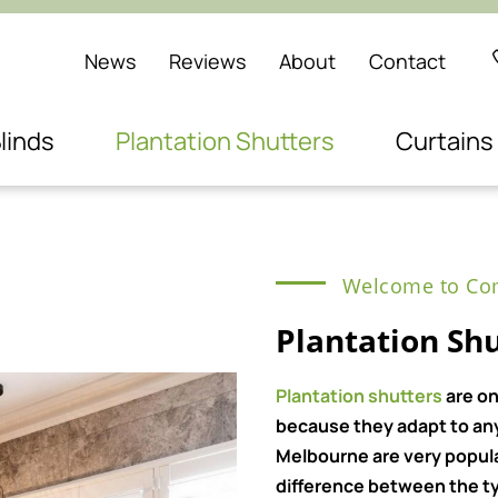
News
Reviews
About
Contact
linds
Plantation Shutters
Curtains
Welcome to Com
Plantation Sh
Plantation shutters
are on
because they adapt to any 
Melbourne are very popul
difference between the ty