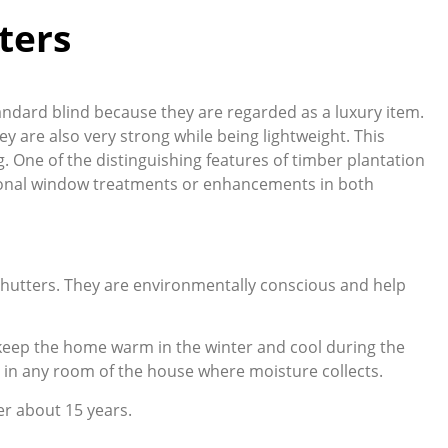
ters
tandard blind because they are regarded as a luxury item.
ey are also very strong while being lightweight. This
g. One of the distinguishing features of timber plantation
itional window treatments or enhancements in both
 shutters. They are environmentally conscious and help
g keep the home warm in the winter and cool during the
 in any room of the house where moisture collects.
er about 15 years.