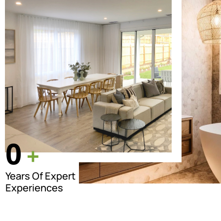
0
+
Years Of Expert
Experiences