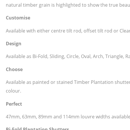
natural timber grain is highlighted to show the true beau
Customise
Available with either centre tilt rod, offset tilt rod or C
Design
Available as Bi-Fold, Sliding, Circle, Oval, Arch, Triangl
Choose
Available as painted or stained Timber Plantation shutt
colour.
Perfect
47mm, 63mm, 89mm and 114mm louvre widths available
Bi-Fold Plantation Shutters