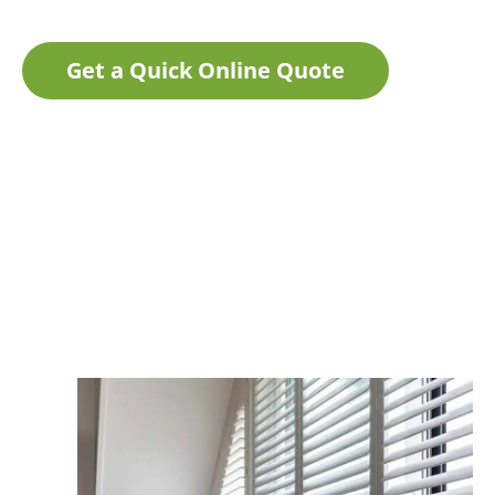
Get a Quick Online Quote