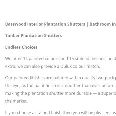
Basswood Interior Plantation Shutters | Bathroom In
Timber Plantation Shutters
Endless Choices
We offer 14 painted colours and 15 stained finishes; no do
extra, we can also provide a Dulux colour match.
Our painted finishes are painted with a quality two-pack 
the eye, as the paint finish is smoother than ever before
making the plantation shutter more durable — a superior 
the market.
If you choose a stained finish then you will be pleased, 