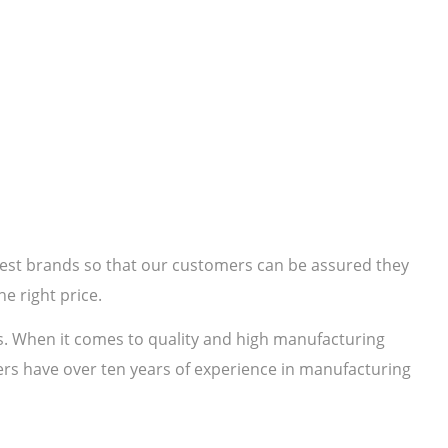
 best brands so that our customers can be assured they
e right price.
s. When it comes to quality and high manufacturing
rs have over ten years of experience in manufacturing