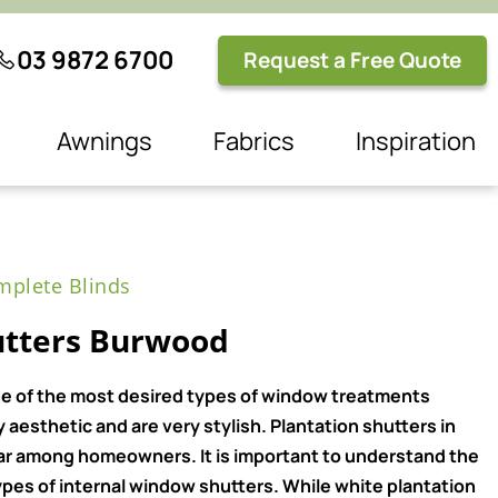
03 9872 6700
Request a Free Quote
Awnings
Fabrics
Inspiration
plete Blinds
utters Burwood
e of the most desired types of window treatments
aesthetic and are very stylish. Plantation shutters in
ar among homeowners. It is important to understand the
pes of internal window shutters. While white plantation