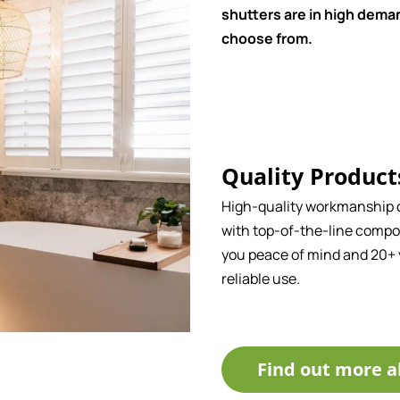
shutters are in high deman
choose from.
Quality Product
High-quality workmanship
with top-of-the-line compo
you peace of mind and 20+ 
reliable use.
Find out more a