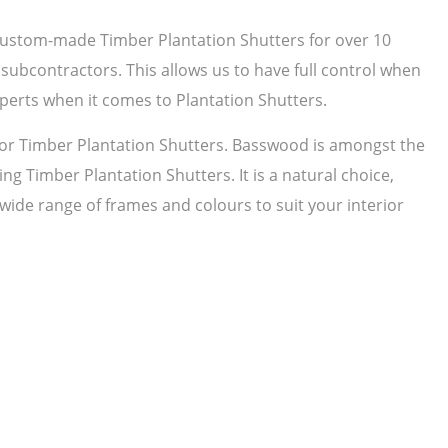
 custom-made Timber Plantation Shutters for over 10
subcontractors. This allows us to have full control when
perts when it comes to Plantation Shutters.
r Timber Plantation Shutters. Basswood is amongst the
ng Timber Plantation Shutters. It is a natural choice,
 wide range of frames and colours to suit your interior