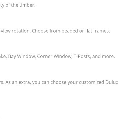
ty of the timber.
learview rotation. Choose from beaded or flat frames.
e, Rake, Bay Window, Corner Window, T-Posts, and more.
ers. As an extra, you can choose your customized Dulux
.