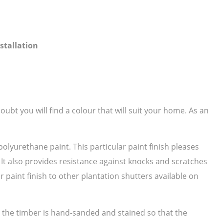
stallation
ubt you will find a colour that will suit your home. As an
polyurethane paint. This particular paint finish pleases
. It also provides resistance against knocks and scratches
paint finish to other plantation shutters available on
as the timber is hand-sanded and stained so that the