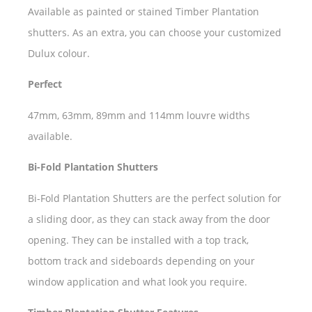
Available as painted or stained Timber Plantation
shutters. As an extra, you can choose your customized
Dulux colour.
Perfect
47mm, 63mm, 89mm and 114mm louvre widths
available.
Bi-Fold Plantation Shutters
Bi-Fold Plantation Shutters are the perfect solution for
a sliding door, as they can stack away from the door
opening. They can be installed with a top track,
bottom track and sideboards depending on your
window application and what look you require.