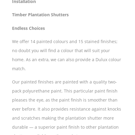
Installation
Timber Plantation Shutters
Endless Choices
We offer 14 painted colours and 15 stained finishes;
no doubt you will find a colour that will suit your
home. As an extra, we can also provide a Dulux colour
match.
Our painted finishes are painted with a quality two-
pack polyurethane paint. This particular paint finish
pleases the eye, as the paint finish is smoother than
ever before. It also provides resistance against knocks
and scratches making the plantation shutter more
durable — a superior paint finish to other plantation