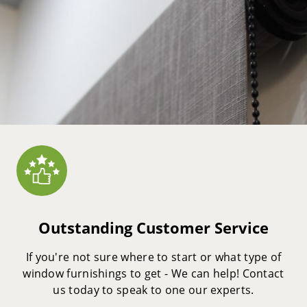
Outstanding Customer Service
If you're not sure where to start or what type of
window furnishings to get - We can help! Contact
us today to speak to one our experts.