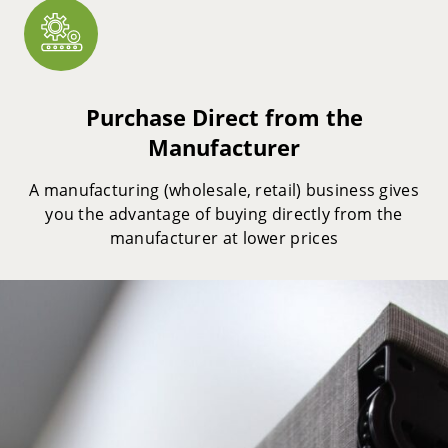
Purchase Direct from the
Manufacturer
A manufacturing (wholesale, retail) business gives
you the advantage of buying directly from the
manufacturer at lower prices