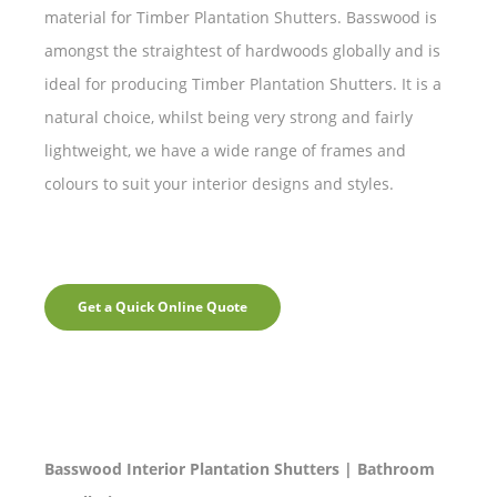
material for Timber Plantation Shutters. Basswood is
amongst the straightest of hardwoods globally and is
ideal for producing Timber Plantation Shutters. It is a
natural choice, whilst being very strong and fairly
lightweight, we have a wide range of frames and
colours to suit your interior designs and styles.
Get a Quick Online Quote
Basswood Interior Plantation Shutters | Bathroom