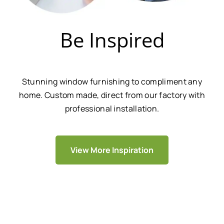
Be Inspired
Stunning window furnishing to compliment any
home. Custom made, direct from our factory with
professional installation.
View More Inspiration