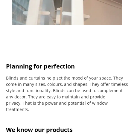
Planning for perfection
Blinds and curtains help set the mood of your space.
They
come in many sizes, colours, and shapes. They offer timeless
style and functionality.
Blinds can be used to complement
any decor.
They are easy to maintain and provide
privacy.
That is the power and potential of window
treatments.
We know our products