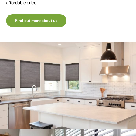
affordable price.
Find out more about us