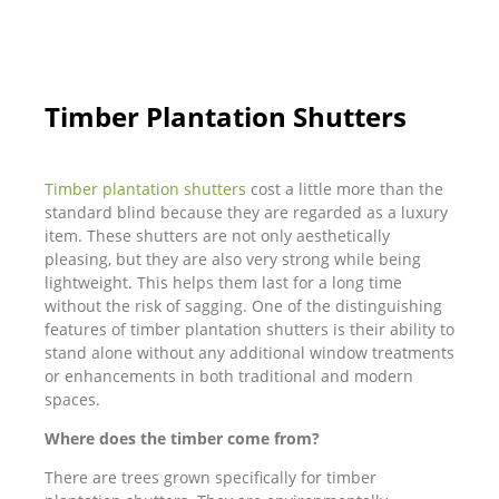
Timber Plantation Shutters
Timber plantation shutters
cost a little more than the
standard blind because they are regarded as a luxury
item. These shutters are not only aesthetically
pleasing, but they are also very strong while being
lightweight. This helps them last for a long time
without the risk of sagging. One of the distinguishing
features of timber plantation shutters is their ability to
stand alone without any additional window treatments
or enhancements in both traditional and modern
spaces.
Where does the timber come from?
There are trees grown specifically for timber