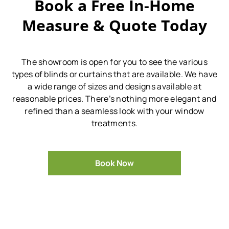
Book a Free In-Home
Measure & Quote Today
The showroom is open for you to see the various
types of blinds or curtains that are available.
We have
a wide range of sizes and designs available at
reasonable prices.
There’s nothing more elegant and
refined than a seamless look with your window
treatments.
Book Now