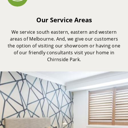
Our Service Areas
We service south eastern, eastern and western
areas of Melbourne. And, we give our customers
the option of visiting our showroom or having one
of our friendly consultants visit your home in
Chirnside Park.