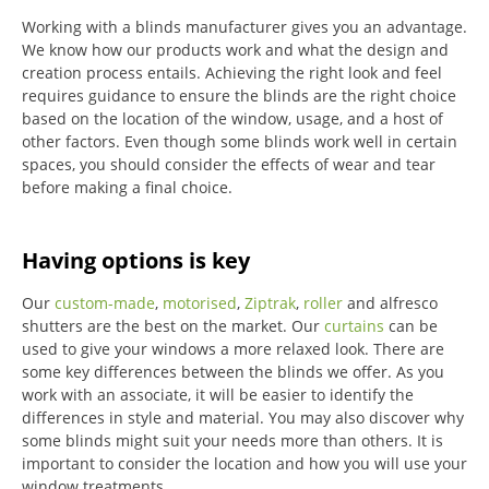
Working with a blinds manufacturer gives you an advantage.
We know how our products work and what the design and
creation process entails. Achieving the right look and feel
requires guidance to ensure the blinds are the right choice
based on the location of the window, usage, and a host of
other factors. Even though some blinds work well in certain
spaces, you should consider the effects of wear and tear
before making a final choice.
Having options is key
Our
custom-made
,
motorised
,
Ziptrak
,
roller
and alfresco
shutters are the best on the market.
Our
curtains
can be
used to give your windows a more relaxed look.
There are
some key differences between the blinds we offer.
As you
work with an associate, it will be easier to identify the
differences in style and material. You may also discover why
some blinds might suit your needs more than others.
It is
important to consider the location and how you will use your
window treatments.