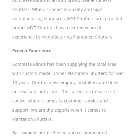
Complete Blinds is an authorised dealer for MYT
Shutters. When it comes to quality and high
manufacturing standards, MYT Shutters are a trusted
brand. MYT Shutters have over ten years of
experience in manufacturing Plantation Shutters.
Proven Experience
Complete Blinds has been supplying the local area
with custom-made Timber Plantation Shutters for over
10 years. Our business employs installers and does
not use subcontractors. This allows us to have full
control when it comes to customer service and
support. We are the experts when it comes to
Plantation Shutters.
Basswood is our preferred and recommended