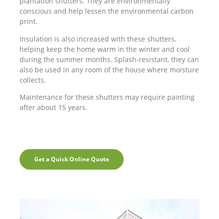
plantation shutters. They are environmentally
conscious and help lessen the environmental carbon
print.
Insulation is also increased with these shutters,
helping keep the home warm in the winter and cool
during the summer months. Splash-resistant, they can
also be used in any room of the house where moisture
collects.
Maintenance for these shutters may require painting
after about 15 years.
Get a Quick Online Quote