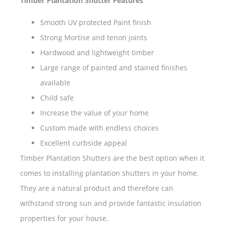
Timber Plantation Shutter Features
Smooth UV protected Paint finish
Strong Mortise and tenon joints
Hardwood and lightweight timber
Large range of painted and stained finishes
available
Child safe
Increase the value of your home
Custom made with endless choices
Excellent curbside appeal
Timber Plantation Shutters are the best option when it
comes to installing plantation shutters in your home.
They are a natural product and therefore can
withstand strong sun and provide fantastic insulation
properties for your house.