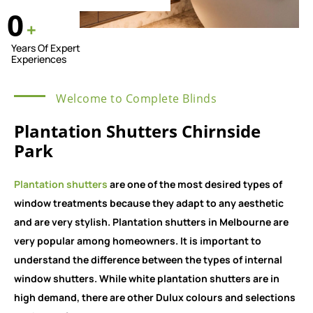
0
+
Years Of Expert
Experiences
Welcome to Complete Blinds
Plantation Shutters Chirnside
Park
Plantation shutters
are one of the most desired types of
window treatments because they adapt to any aesthetic
and are very stylish. Plantation shutters in Melbourne are
very popular among homeowners. It is important to
understand the difference between the types of internal
window shutters. While white plantation shutters are in
high demand, there are other Dulux colours and selections