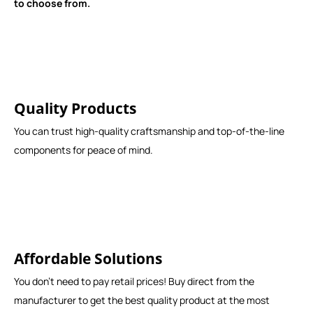
to choose from.
Quality Products
You can trust high-quality craftsmanship and top-of-the-line
components for peace of mind.
Affordable Solutions
You don't need to pay retail prices! Buy direct from the
manufacturer to get the best quality product at the most