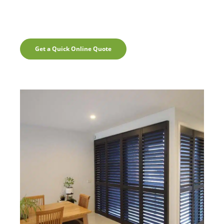
Get a Quick Online Quote