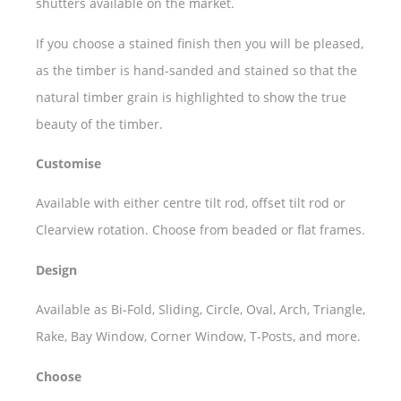
shutters available on the market.
If you choose a stained finish then you will be pleased,
as the timber is hand-sanded and stained so that the
natural timber grain is highlighted to show the true
beauty of the timber.
Customise
Available with either centre tilt rod, offset tilt rod or
Clearview rotation. Choose from beaded or flat frames.
Design
Available as Bi-Fold, Sliding, Circle, Oval, Arch, Triangle,
Rake, Bay Window, Corner Window, T-Posts, and more.
Choose