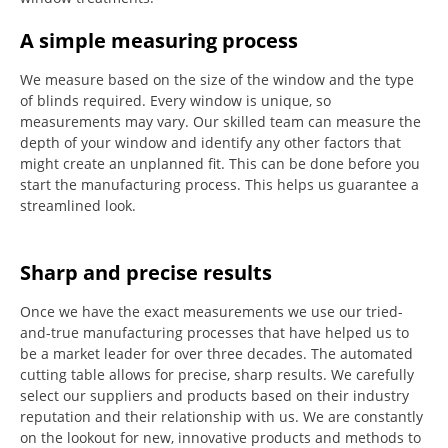
A simple measuring process
We measure based on the size of the window and the type
of blinds required.
Every window is unique, so
measurements may vary.
Our skilled team can measure the
depth of your window and identify any other factors that
might create an unplanned fit. This can be done before you
start the manufacturing process.
This helps us guarantee a
streamlined look.
Sharp and precise results
Once we have the exact measurements we use our tried-
and-true manufacturing processes that have helped us to
be a market leader for over three decades.
The automated
cutting table allows for precise, sharp results.
We carefully
select our suppliers and products based on their industry
reputation and their relationship with us.
We are constantly
on the lookout for new, innovative products and methods to