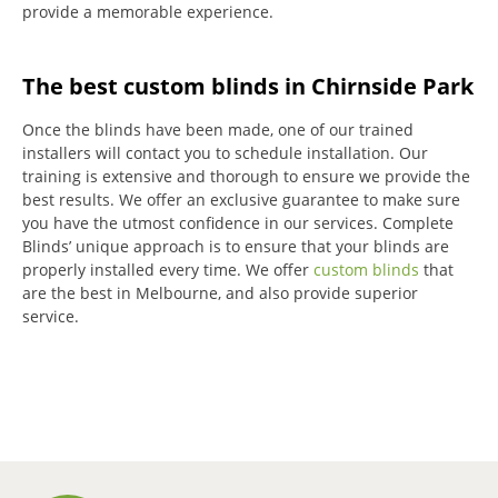
provide a memorable experience.
The best custom blinds in Chirnside Park
Once the blinds have been made, one of our trained
installers will contact you to schedule installation.
Our
training is extensive and thorough to ensure we provide the
best results.
We offer an exclusive guarantee to make sure
you have the utmost confidence in our services.
Complete
Blinds’ unique approach is to ensure that your blinds are
properly installed every time.
We offer
custom blinds
that
are the best in Melbourne, and also provide superior
service.