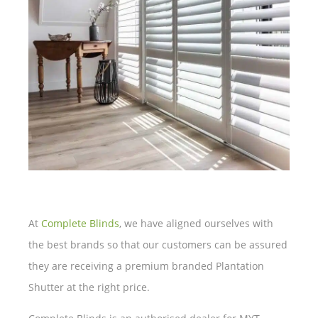
At
Complete Blinds
, we have aligned ourselves with
the best brands so that our customers can be assured
they are receiving a premium branded Plantation
Shutter at the right price.