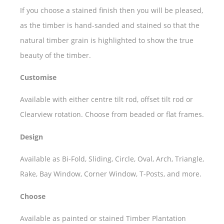
If you choose a stained finish then you will be pleased,
as the timber is hand-sanded and stained so that the
natural timber grain is highlighted to show the true
beauty of the timber.
Customise
Available with either centre tilt rod, offset tilt rod or
Clearview rotation. Choose from beaded or flat frames.
Design
Available as Bi-Fold, Sliding, Circle, Oval, Arch, Triangle,
Rake, Bay Window, Corner Window, T-Posts, and more.
Choose
Available as painted or stained Timber Plantation