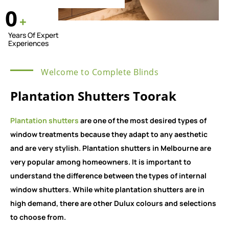
0
+
Years Of Expert
Experiences
Welcome to Complete Blinds
Plantation Shutters Toorak
Plantation shutters
are one of the most desired types of
window treatments because they adapt to any aesthetic
and are very stylish. Plantation shutters in Melbourne are
very popular among homeowners. It is important to
understand the difference between the types of internal
window shutters. While white plantation shutters are in
high demand, there are other Dulux colours and selections
to choose from.