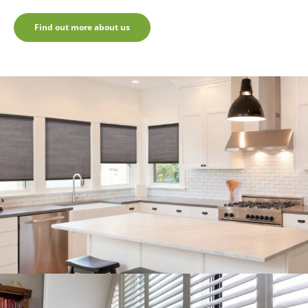
Find out more about us