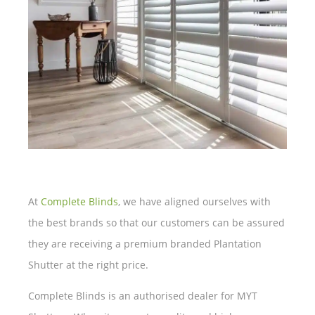
At
Complete Blinds
, we have aligned ourselves with
the best brands so that our customers can be assured
they are receiving a premium branded Plantation
Shutter at the right price.
Complete Blinds is an authorised dealer for MYT