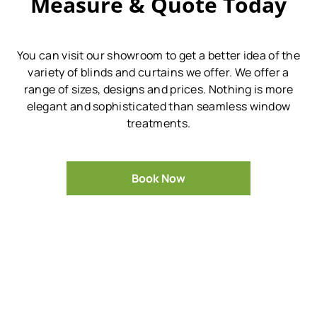
Measure & Quote Today
You can visit our showroom to get a better idea of the
variety of blinds and curtains we offer.
We offer a
range of sizes, designs and prices.
Nothing is more
elegant and sophisticated than seamless window
treatments.
Book Now