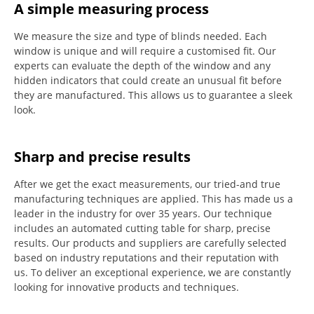
A simple measuring process
We measure the size and type of blinds needed.
Each
window is unique and will require a customised fit.
Our
experts can evaluate the depth of the window and any
hidden indicators that could create an unusual fit before
they are manufactured.
This allows us to guarantee a sleek
look.
Sharp and precise results
After we get the exact measurements, our tried-and true
manufacturing techniques are applied. This has made us a
leader in the industry for over 35 years.
Our technique
includes an automated cutting table for sharp, precise
results.
Our products and suppliers are carefully selected
based on industry reputations and their reputation with
us.
To deliver an exceptional experience, we are constantly
looking for innovative products and techniques.