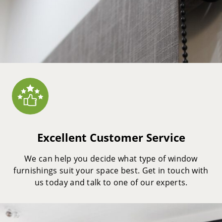
Excellent Customer Service
We can help you decide what type of window
furnishings suit your space best. Get in touch with
us today and talk to one of our experts.