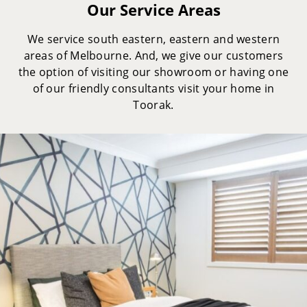
Our Service Areas
We service south eastern, eastern and western
areas of Melbourne. And, we give our customers
the option of visiting our showroom or having one
of our friendly consultants visit your home in
Toorak.