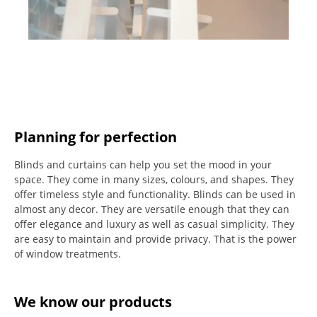
Planning for perfection
Blinds and curtains can help you set the mood in your
space.
They come in many sizes, colours, and shapes. They
offer timeless style and functionality.
Blinds can be used in
almost any decor. They are versatile enough that they can
offer elegance and luxury as well as casual simplicity.
They
are easy to maintain and provide privacy.
That is the power
of window treatments.
We know our products