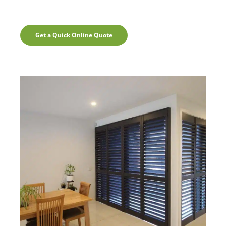
Get a Quick Online Quote