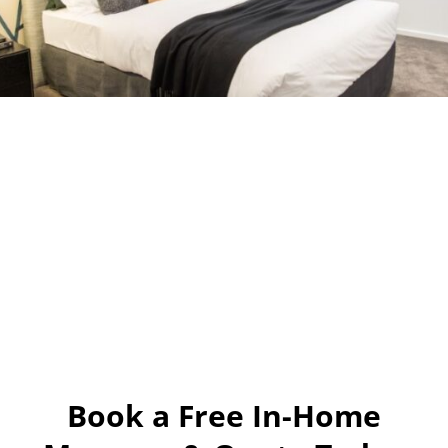
Book a Free In-Home