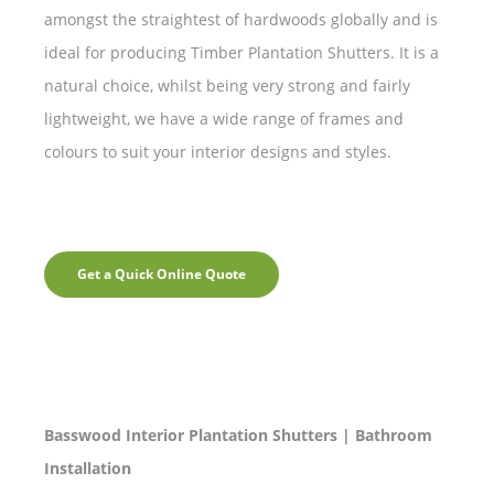
amongst the straightest of hardwoods globally and is
ideal for producing Timber Plantation Shutters. It is a
natural choice, whilst being very strong and fairly
lightweight, we have a wide range of frames and
colours to suit your interior designs and styles.
Get a Quick Online Quote
Basswood Interior Plantation Shutters | Bathroom
Installation