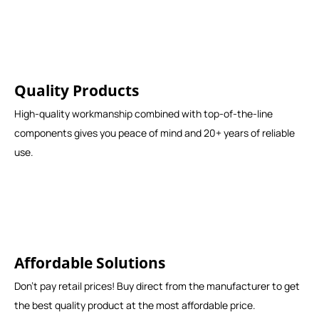
Quality Products
High-quality workmanship combined with top-of-the-line
components gives you peace of mind and 20+ years of reliable
use.
Affordable Solutions
Don't pay retail prices! Buy direct from the manufacturer to get
the best quality product at the most affordable price.