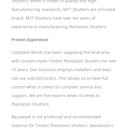
Shutters. When it comes to quality and high
manufacturing standards, MYT Shutters are a trusted
brand. MYT Shutters have over ten years of
experience in manufacturing Plantation Shutters.
Proven Experience
Complete Blinds has been supplying the local area
with custom-made Timber Plantation Shutters for over
10 years. Our business employs installers and does
not use subcontractors. This allows us to have full
control when it comes to customer service and
support. We are the experts when it comes to
Plantation Shutters.
Basswood is our preferred and recommended
material for Timber Plantation Shutters. Basswood is