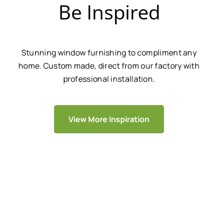
Be Inspired
Stunning window furnishing to compliment any
home. Custom made, direct from our factory with
professional installation.
View More Inspiration
We Are Trusted By Over 20,000+