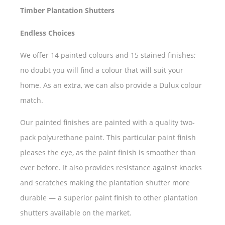
Timber Plantation Shutters
Endless Choices
We offer 14 painted colours and 15 stained finishes;
no doubt you will find a colour that will suit your
home. As an extra, we can also provide a Dulux colour
match.
Our painted finishes are painted with a quality two-
pack polyurethane paint. This particular paint finish
pleases the eye, as the paint finish is smoother than
ever before. It also provides resistance against knocks
and scratches making the plantation shutter more
durable — a superior paint finish to other plantation
shutters available on the market.