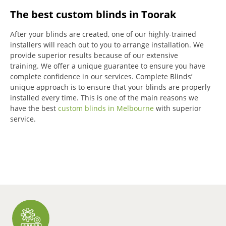
The best custom blinds in Toorak
After your blinds are created, one of our highly-trained
installers will reach out to you to arrange installation.
We
provide superior results because of our extensive
training.
We offer a unique guarantee to ensure you have
complete confidence in our services.
Complete Blinds’
unique approach is to ensure that your blinds are properly
installed every time.
This is one of the main reasons we
have the best
custom blinds in Melbourne
with superior
service.