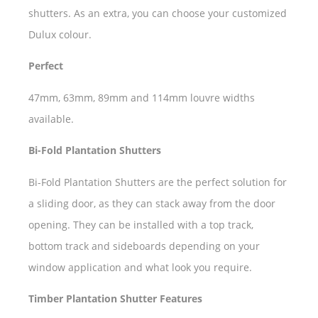
shutters. As an extra, you can choose your customized
Dulux colour.
Perfect
47mm, 63mm, 89mm and 114mm louvre widths
available.
Bi-Fold Plantation Shutters
Bi-Fold Plantation Shutters are the perfect solution for
a sliding door, as they can stack away from the door
opening. They can be installed with a top track,
bottom track and sideboards depending on your
window application and what look you require.
Timber Plantation Shutter Features