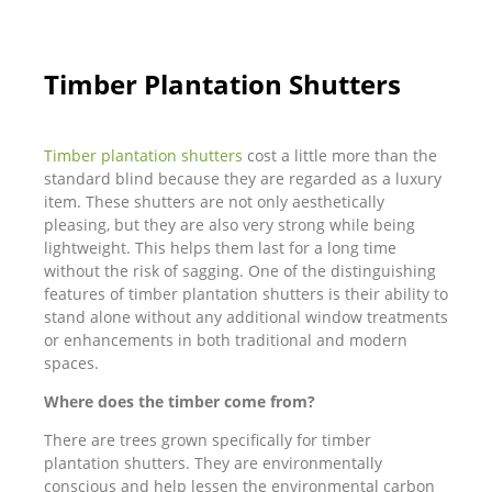
Timber Plantation Shutters
Timber plantation shutters
cost a little more than the
standard blind because they are regarded as a luxury
item. These shutters are not only aesthetically
pleasing, but they are also very strong while being
lightweight. This helps them last for a long time
without the risk of sagging. One of the distinguishing
features of timber plantation shutters is their ability to
stand alone without any additional window treatments
or enhancements in both traditional and modern
spaces.
Where does the timber come from?
There are trees grown specifically for timber
plantation shutters. They are environmentally
conscious and help lessen the environmental carbon