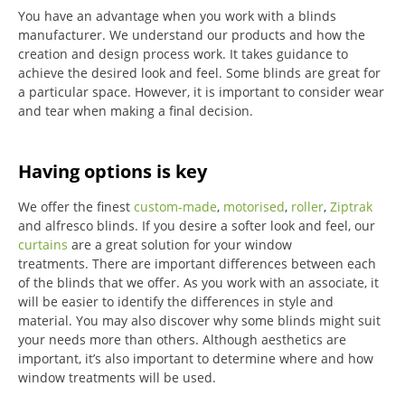
You have an advantage when you work with a blinds
manufacturer. We understand our products and how the
creation and design process work. It takes guidance to
achieve the desired look and feel. Some blinds are great for
a particular space. However, it is important to consider wear
and tear when making a final decision.
Having options is key
We offer the finest
custom-made
,
motorised
,
roller
,
Ziptrak
and alfresco blinds.
If you desire a softer look and feel, our
curtains
are a great solution for your window
treatments.
There are important differences between each
of the blinds that we offer.
As you work with an associate, it
will be easier to identify the differences in style and
material. You may also discover why some blinds might suit
your needs more than others.
Although aesthetics are
important, it’s also important to determine where and how
window treatments will be used.