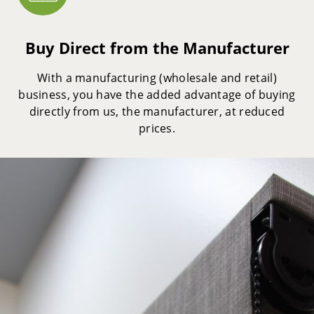
Buy Direct from the Manufacturer
With a manufacturing (wholesale and retail)
business, you have the added advantage of buying
directly from us, the manufacturer, at reduced
prices.