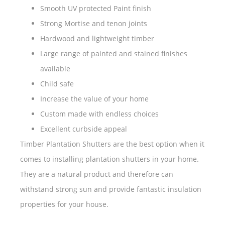
Smooth UV protected Paint finish
Strong Mortise and tenon joints
Hardwood and lightweight timber
Large range of painted and stained finishes
available
Child safe
Increase the value of your home
Custom made with endless choices
Excellent curbside appeal
Timber Plantation Shutters are the best option when it
comes to installing plantation shutters in your home.
They are a natural product and therefore can
withstand strong sun and provide fantastic insulation
properties for your house.