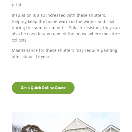
print.
Insulation is also increased with these shutters,
helping keep the home warm in the winter and cool
during the summer months. Splash-resistant, they can
also be used in any room of the house where moisture
collects.
Maintenance for these shutters may require painting
after about 15 years.
Get a Quick Online Quote